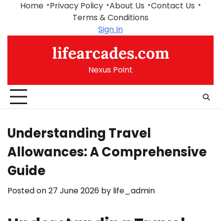
Skip
Home
Privacy Policy
About Us
Contact Us
to
Terms & Conditions
content
Sign In
lifearcades.com
Nexus Point
Understanding Travel
Allowances: A Comprehensive
Guide
Posted on
27 June 2026
by
life_admin