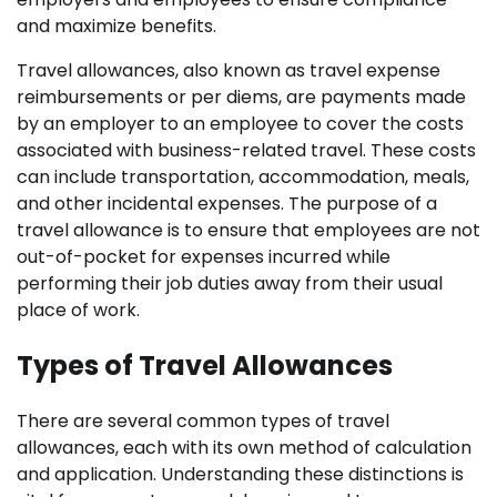
and maximize benefits.
Travel allowances, also known as travel expense
reimbursements or per diems, are payments made
by an employer to an employee to cover the costs
associated with business-related travel. These costs
can include transportation, accommodation, meals,
and other incidental expenses. The purpose of a
travel allowance is to ensure that employees are not
out-of-pocket for expenses incurred while
performing their job duties away from their usual
place of work.
Types of Travel Allowances
There are several common types of travel
allowances, each with its own method of calculation
and application. Understanding these distinctions is