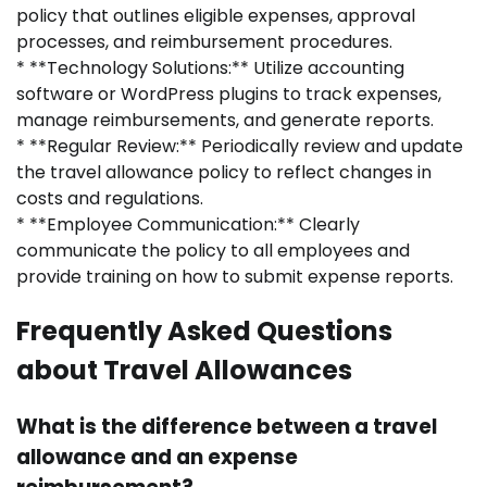
policy that outlines eligible expenses, approval
processes, and reimbursement procedures.
* **Technology Solutions:** Utilize accounting
software or WordPress plugins to track expenses,
manage reimbursements, and generate reports.
* **Regular Review:** Periodically review and update
the travel allowance policy to reflect changes in
costs and regulations.
* **Employee Communication:** Clearly
communicate the policy to all employees and
provide training on how to submit expense reports.
Frequently Asked Questions
about Travel Allowances
What is the difference between a travel
allowance and an expense