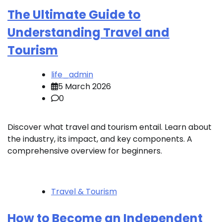
The Ultimate Guide to
Understanding Travel and
Tourism
life_admin
5 March 2026
0
Discover what travel and tourism entail. Learn about
the industry, its impact, and key components. A
comprehensive overview for beginners.
Travel & Tourism
How to Become an Independent