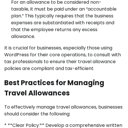
For an allowance to be considered non-
taxable, it must be paid under an “accountable
plan.” This typically requires that the business
expenses are substantiated with receipts and
that the employee returns any excess
allowance.
It is crucial for businesses, especially those using
WordPress for their core operations, to consult with
tax professionals to ensure their travel allowance
policies are compliant and tax-efficient.
Best Practices for Managing
Travel Allowances
To effectively manage travel allowances, businesses
should consider the following:
* **Clear Policy:** Develop a comprehensive written