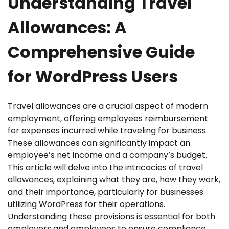
Understanding Travel
Allowances: A
Comprehensive Guide
for WordPress Users
Travel allowances are a crucial aspect of modern
employment, offering employees reimbursement
for expenses incurred while traveling for business.
These allowances can significantly impact an
employee’s net income and a company’s budget.
This article will delve into the intricacies of travel
allowances, explaining what they are, how they work,
and their importance, particularly for businesses
utilizing WordPress for their operations.
Understanding these provisions is essential for both
employers and employees to ensure compliance