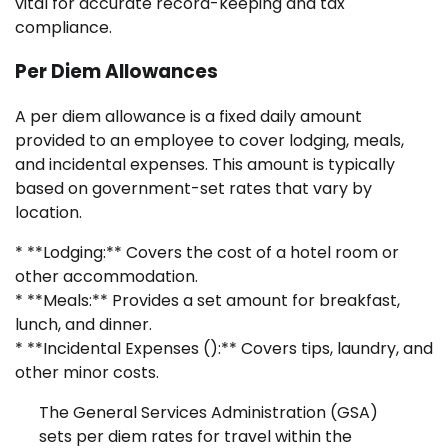
vital for accurate record-keeping and tax
compliance.
Per Diem Allowances
A per diem allowance is a fixed daily amount
provided to an employee to cover lodging, meals,
and incidental expenses. This amount is typically
based on government-set rates that vary by
location.
* **Lodging:** Covers the cost of a hotel room or
other accommodation.
* **Meals:** Provides a set amount for breakfast,
lunch, and dinner.
* **Incidental Expenses (
):** Covers tips, laundry, and
other minor costs.
The General Services Administration (GSA)
sets per diem rates for travel within the