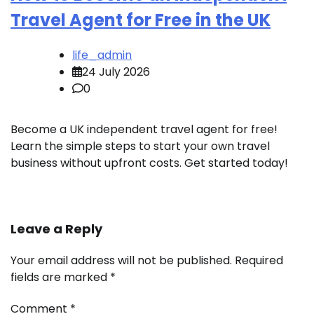
Travel Agent for Free in the UK
life_admin
24 July 2026
0
Become a UK independent travel agent for free!
Learn the simple steps to start your own travel
business without upfront costs. Get started today!
Leave a Reply
Your email address will not be published.
Required
fields are marked
*
Comment
*