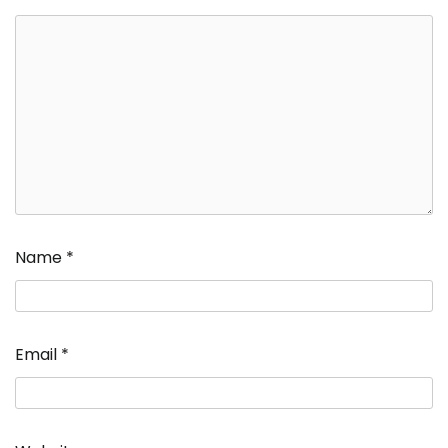
Name
*
Email
*