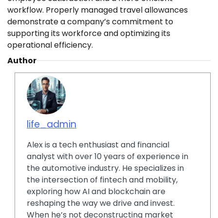
workflow. Properly managed travel allowances
demonstrate a company’s commitment to
supporting its workforce and optimizing its
operational efficiency.
Author
life_admin
Alex is a tech enthusiast and financial
analyst with over 10 years of experience in
the automotive industry. He specializes in
the intersection of fintech and mobility,
exploring how AI and blockchain are
reshaping the way we drive and invest.
When he’s not deconstructing market