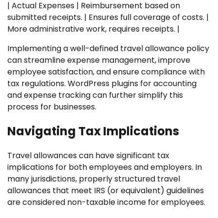
| Actual Expenses | Reimbursement based on
submitted receipts. | Ensures full coverage of costs. |
More administrative work, requires receipts. |
Implementing a well-defined travel allowance policy
can streamline expense management, improve
employee satisfaction, and ensure compliance with
tax regulations. WordPress plugins for accounting
and expense tracking can further simplify this
process for businesses.
Navigating Tax Implications
Travel allowances can have significant tax
implications for both employees and employers. In
many jurisdictions, properly structured travel
allowances that meet IRS (or equivalent) guidelines
are considered non-taxable income for employees.