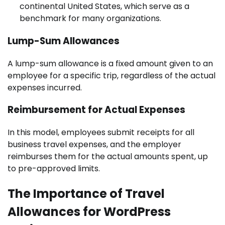
continental United States, which serve as a
benchmark for many organizations.
Lump-Sum Allowances
A lump-sum allowance is a fixed amount given to an
employee for a specific trip, regardless of the actual
expenses incurred.
Reimbursement for Actual Expenses
In this model, employees submit receipts for all
business travel expenses, and the employer
reimburses them for the actual amounts spent, up
to pre-approved limits.
The Importance of Travel
Allowances for WordPress