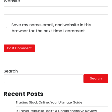
Website
Save my name, email, and website in this
browser for the next time I comment.
Search
Search
Recent Posts
Trading Stock Online: Your Ultimate Guide
Is Travel Republic Legit? A Comprehensive Review