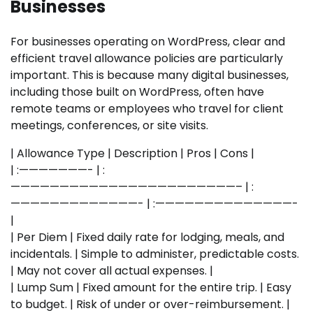
Businesses
For businesses operating on WordPress, clear and
efficient travel allowance policies are particularly
important. This is because many digital businesses,
including those built on WordPress, often have
remote teams or employees who travel for client
meetings, conferences, or site visits.
| Allowance Type | Description | Pros | Cons |
| :———————- | :
———————————————————————– | :
—————————————- | :——————————————-
|
| Per Diem | Fixed daily rate for lodging, meals, and
incidentals. | Simple to administer, predictable costs.
| May not cover all actual expenses. |
| Lump Sum | Fixed amount for the entire trip. | Easy
to budget. | Risk of under or over-reimbursement. |