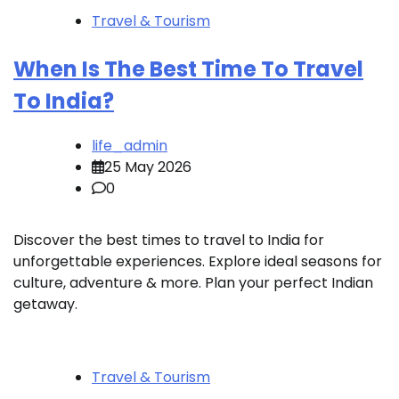
Travel & Tourism
When Is The Best Time To Travel
To India?
life_admin
25 May 2026
0
Discover the best times to travel to India for
unforgettable experiences. Explore ideal seasons for
culture, adventure & more. Plan your perfect Indian
getaway.
Travel & Tourism