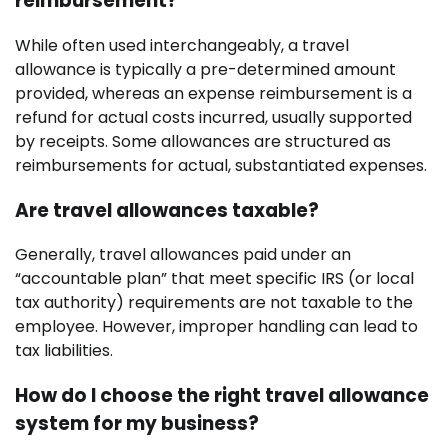
reimbursement?
While often used interchangeably, a travel
allowance is typically a pre-determined amount
provided, whereas an expense reimbursement is a
refund for actual costs incurred, usually supported
by receipts. Some allowances are structured as
reimbursements for actual, substantiated expenses.
Are travel allowances taxable?
Generally, travel allowances paid under an
“accountable plan” that meet specific IRS (or local
tax authority) requirements are not taxable to the
employee. However, improper handling can lead to
tax liabilities.
How do I choose the right travel allowance
system for my business?