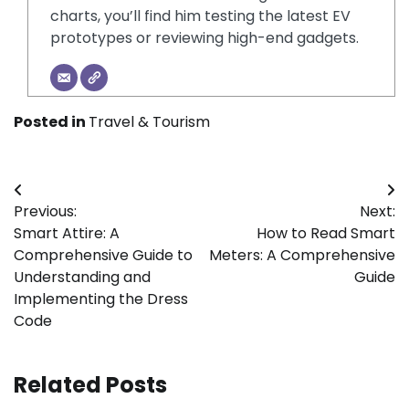
charts, you’ll find him testing the latest EV
prototypes or reviewing high-end gadgets.
Posted in
Travel & Tourism
Post
Previous:
Next:
navigation
Smart Attire: A
How to Read Smart
Comprehensive Guide to
Meters: A Comprehensive
Understanding and
Guide
Implementing the Dress
Code
Related Posts