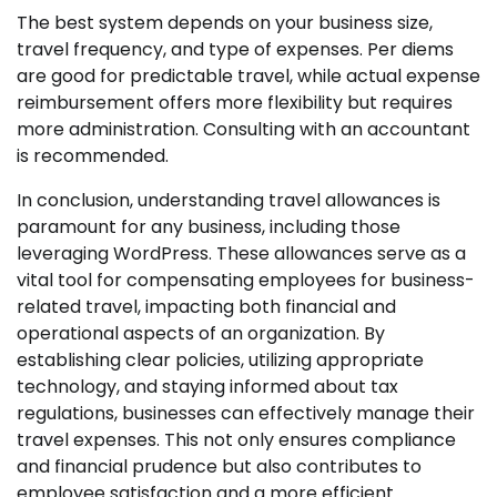
The best system depends on your business size,
travel frequency, and type of expenses. Per diems
are good for predictable travel, while actual expense
reimbursement offers more flexibility but requires
more administration. Consulting with an accountant
is recommended.
In conclusion, understanding travel allowances is
paramount for any business, including those
leveraging WordPress. These allowances serve as a
vital tool for compensating employees for business-
related travel, impacting both financial and
operational aspects of an organization. By
establishing clear policies, utilizing appropriate
technology, and staying informed about tax
regulations, businesses can effectively manage their
travel expenses. This not only ensures compliance
and financial prudence but also contributes to
employee satisfaction and a more efficient