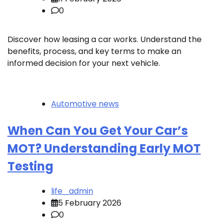
0
Discover how leasing a car works. Understand the
benefits, process, and key terms to make an
informed decision for your next vehicle.
Automotive news
When Can You Get Your Car’s
MOT? Understanding Early MOT
Testing
life_admin
5 February 2026
0