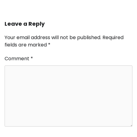
Leave a Reply
Your email address will not be published.
Required
fields are marked
*
Comment
*