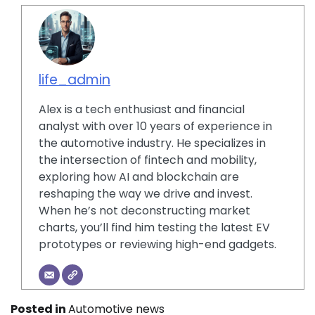
life_admin
Alex is a tech enthusiast and financial
analyst with over 10 years of experience in
the automotive industry. He specializes in
the intersection of fintech and mobility,
exploring how AI and blockchain are
reshaping the way we drive and invest.
When he’s not deconstructing market
charts, you’ll find him testing the latest EV
prototypes or reviewing high-end gadgets.
Posted in
Automotive news