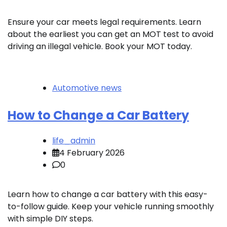
Ensure your car meets legal requirements. Learn
about the earliest you can get an MOT test to avoid
driving an illegal vehicle. Book your MOT today.
Automotive news
How to Change a Car Battery
life_admin
4 February 2026
0
Learn how to change a car battery with this easy-
to-follow guide. Keep your vehicle running smoothly
with simple DIY steps.