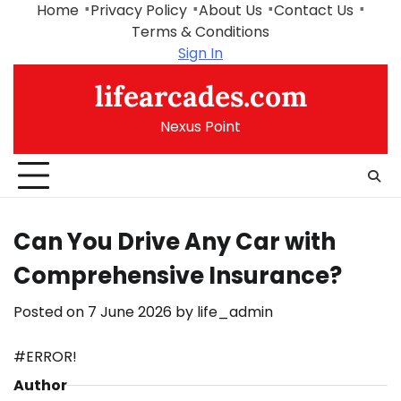
Skip
Home
Privacy Policy
About Us
Contact Us
to
Terms & Conditions
content
Sign In
lifearcades.com
Nexus Point
Can You Drive Any Car with
Comprehensive Insurance?
Posted on
7 June 2026
by
life_admin
#ERROR!
Author