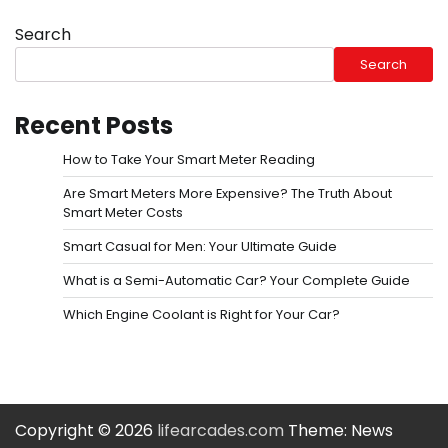
Search
Search
Recent Posts
How to Take Your Smart Meter Reading
Are Smart Meters More Expensive? The Truth About
Smart Meter Costs
Smart Casual for Men: Your Ultimate Guide
What is a Semi-Automatic Car? Your Complete Guide
Which Engine Coolant is Right for Your Car?
Copyright © 2026
lifearcades.com
Theme: News