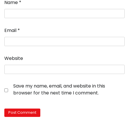
Name
*
Email
*
Website
Save my name, email, and website in this
browser for the next time I comment.