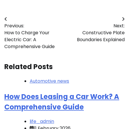
Post
Previous:
Next:
navigation
How to Charge Your
Constructive Plate
Electric Car: A
Boundaries Explained
Comprehensive Guide
Related Posts
Automotive news
How Does Leasing a Car Work? A
Comprehensive Guide
life_admin
11 February 2026