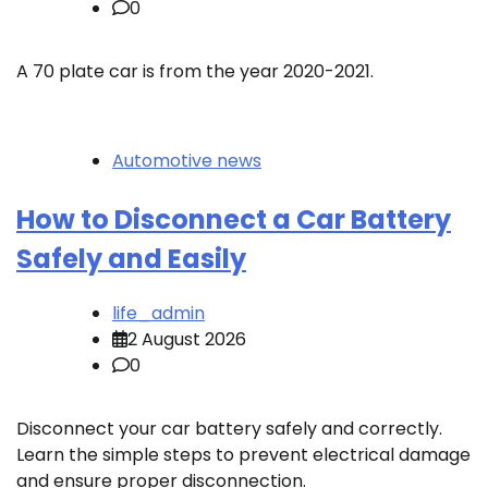
0
A 70 plate car is from the year 2020-2021.
Automotive news
How to Disconnect a Car Battery
Safely and Easily
life_admin
2 August 2026
0
Disconnect your car battery safely and correctly.
Learn the simple steps to prevent electrical damage
and ensure proper disconnection.