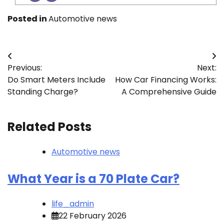
Posted in
Automotive news
Post
Previous:
Next:
navigation
Do Smart Meters Include
How Car Financing Works:
Standing Charge?
A Comprehensive Guide
Related Posts
Automotive news
What Year is a 70 Plate Car?
life_admin
22 February 2026