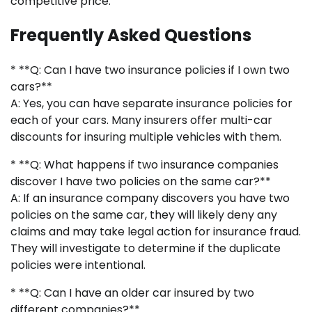
competitive price.
Frequently Asked Questions
* **Q: Can I have two insurance policies if I own two
cars?**
A: Yes, you can have separate insurance policies for
each of your cars. Many insurers offer multi-car
discounts for insuring multiple vehicles with them.
* **Q: What happens if two insurance companies
discover I have two policies on the same car?**
A: If an insurance company discovers you have two
policies on the same car, they will likely deny any
claims and may take legal action for insurance fraud.
They will investigate to determine if the duplicate
policies were intentional.
* **Q: Can I have an older car insured by two
different companies?**