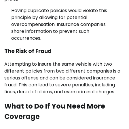
Having duplicate policies would violate this
principle by allowing for potential
overcompensation. Insurance companies
share information to prevent such
occurrences.
The Risk of Fraud
Attempting to insure the same vehicle with two
different policies from two different companies is a
serious offense and can be considered insurance
fraud. This can lead to severe penalties, including
fines, denial of claims, and even criminal charges.
What to Do If You Need More
Coverage