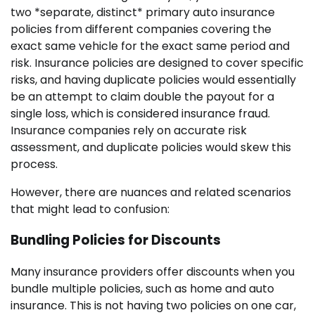
two *separate, distinct* primary auto insurance
policies from different companies covering the
exact same vehicle for the exact same period and
risk. Insurance policies are designed to cover specific
risks, and having duplicate policies would essentially
be an attempt to claim double the payout for a
single loss, which is considered insurance fraud.
Insurance companies rely on accurate risk
assessment, and duplicate policies would skew this
process.
However, there are nuances and related scenarios
that might lead to confusion:
Bundling Policies for Discounts
Many insurance providers offer discounts when you
bundle multiple policies, such as home and auto
insurance. This is not having two policies on one car,