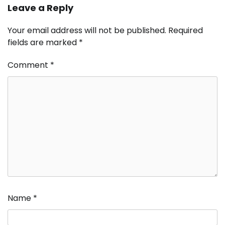
Leave a Reply
Your email address will not be published.
Required
fields are marked
*
Comment
*
Name
*