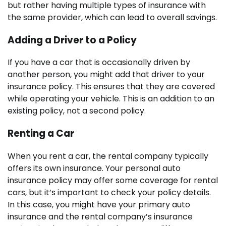
but rather having multiple types of insurance with
the same provider, which can lead to overall savings.
Adding a Driver to a Policy
If you have a car that is occasionally driven by
another person, you might add that driver to your
insurance policy. This ensures that they are covered
while operating your vehicle. This is an addition to an
existing policy, not a second policy.
Renting a Car
When you rent a car, the rental company typically
offers its own insurance. Your personal auto
insurance policy may offer some coverage for rental
cars, but it’s important to check your policy details.
In this case, you might have your primary auto
insurance and the rental company’s insurance