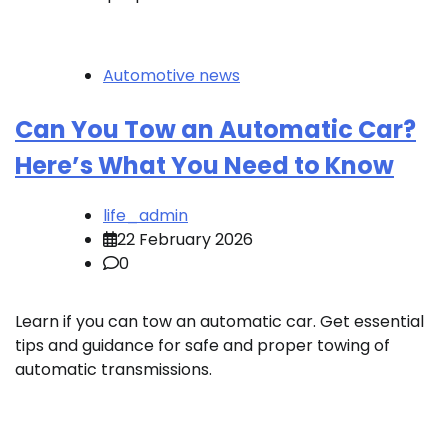
Automotive news
Can You Tow an Automatic Car?
Here’s What You Need to Know
life_admin
22 February 2026
0
Learn if you can tow an automatic car. Get essential
tips and guidance for safe and proper towing of
automatic transmissions.