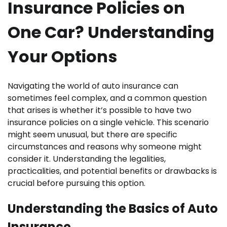
Insurance Policies on
One Car? Understanding
Your Options
Navigating the world of auto insurance can
sometimes feel complex, and a common question
that arises is whether it’s possible to have two
insurance policies on a single vehicle. This scenario
might seem unusual, but there are specific
circumstances and reasons why someone might
consider it. Understanding the legalities,
practicalities, and potential benefits or drawbacks is
crucial before pursuing this option.
Understanding the Basics of Auto
Insurance