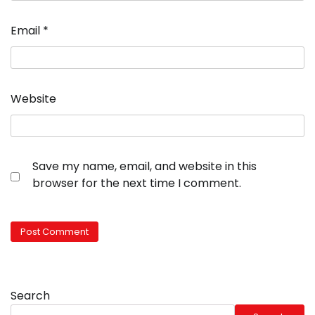
Email
*
Website
Save my name, email, and website in this
browser for the next time I comment.
Search