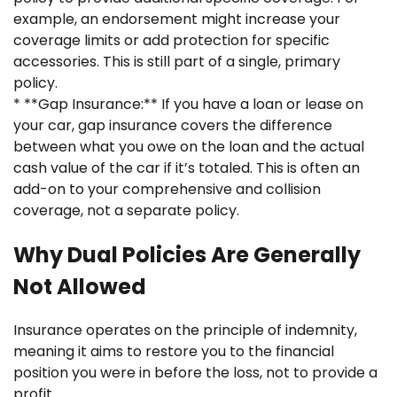
example, an endorsement might increase your
coverage limits or add protection for specific
accessories. This is still part of a single, primary
policy.
* **Gap Insurance:** If you have a loan or lease on
your car, gap insurance covers the difference
between what you owe on the loan and the actual
cash value of the car if it’s totaled. This is often an
add-on to your comprehensive and collision
coverage, not a separate policy.
Why Dual Policies Are Generally
Not Allowed
Insurance operates on the principle of indemnity,
meaning it aims to restore you to the financial
position you were in before the loss, not to provide a
profit.