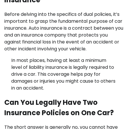
Before delving into the specifics of dual policies, it’s
important to grasp the fundamental purpose of car
insurance. Auto insurance is a contract between you
and an insurance company that protects you
against financial loss in the event of an accident or
other incident involving your vehicle.
In most places, having at least a minimum
level of liability insurance is legally required to
drive a car. This coverage helps pay for
damages or injuries you might cause to others
in an accident.
Can You Legally Have Two
Insurance Policies on One Car?
The short answer is generally no, you cannot have