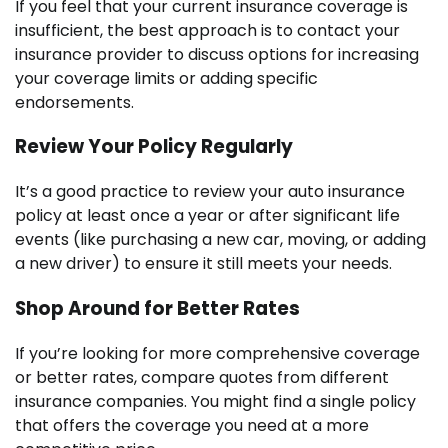
If you feel that your current insurance coverage is
insufficient, the best approach is to contact your
insurance provider to discuss options for increasing
your coverage limits or adding specific
endorsements.
Review Your Policy Regularly
It’s a good practice to review your auto insurance
policy at least once a year or after significant life
events (like purchasing a new car, moving, or adding
a new driver) to ensure it still meets your needs.
Shop Around for Better Rates
If you’re looking for more comprehensive coverage
or better rates, compare quotes from different
insurance companies. You might find a single policy
that offers the coverage you need at a more