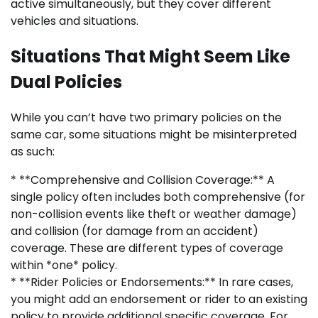
active simultaneously, but they cover different
vehicles and situations.
Situations That Might Seem Like
Dual Policies
While you can’t have two primary policies on the
same car, some situations might be misinterpreted
as such:
* **Comprehensive and Collision Coverage:** A
single policy often includes both comprehensive (for
non-collision events like theft or weather damage)
and collision (for damage from an accident)
coverage. These are different types of coverage
within *one* policy.
* **Rider Policies or Endorsements:** In rare cases,
you might add an endorsement or rider to an existing
policy to provide additional specific coverage. For