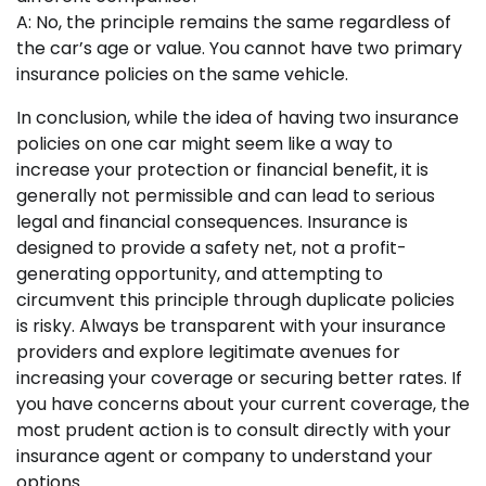
A: No, the principle remains the same regardless of
the car’s age or value. You cannot have two primary
insurance policies on the same vehicle.
In conclusion, while the idea of having two insurance
policies on one car might seem like a way to
increase your protection or financial benefit, it is
generally not permissible and can lead to serious
legal and financial consequences. Insurance is
designed to provide a safety net, not a profit-
generating opportunity, and attempting to
circumvent this principle through duplicate policies
is risky. Always be transparent with your insurance
providers and explore legitimate avenues for
increasing your coverage or securing better rates. If
you have concerns about your current coverage, the
most prudent action is to consult directly with your
insurance agent or company to understand your
options.