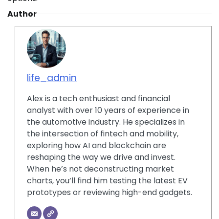
Author
life_admin
Alex is a tech enthusiast and financial
analyst with over 10 years of experience in
the automotive industry. He specializes in
the intersection of fintech and mobility,
exploring how AI and blockchain are
reshaping the way we drive and invest.
When he’s not deconstructing market
charts, you’ll find him testing the latest EV
prototypes or reviewing high-end gadgets.