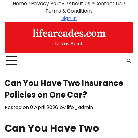
Skip
Home
Privacy Policy
About Us
Contact Us
to
Terms & Conditions
content
Sign In
lifearcades.com
Nexus Point
Can You Have Two Insurance
Policies on One Car?
Posted on
9 April 2026
by
life_admin
Can You Have Two