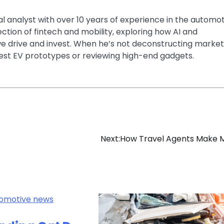
ial analyst with over 10 years of experience in the automo
section of fintech and mobility, exploring how AI and
e drive and invest. When he’s not deconstructing market
latest EV prototypes or reviewing high-end gadgets.
Next:
How Travel Agents Make 
omotive news