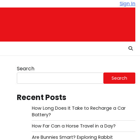
Sign In
Search
Search
Recent Posts
How Long Does It Take to Recharge a Car
Battery?
How Far Can a Horse Travel in a Day?
Are Bunnies Smart? Exploring Rabbit