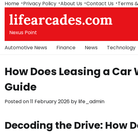
Skip
Home
Privacy Policy
About Us
Contact Us
Terms &
to
lifearcades.com
content
Nexus Point
Automotive News
Finance
News
Technology
How Does Leasing a Car
Guide
Posted on
11 February 2026
by
life_admin
Decoding the Drive: How D