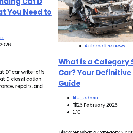
nding Cat D
at You Need to
in
 2026
Automotive news
What is a Category 
Car? Your Definitive
t D” car write-offs.
t D classification
Guide
rance, repairs, and
life_admin
25 February 2026
0
Discover what a Category S car 