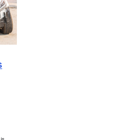
S
is.