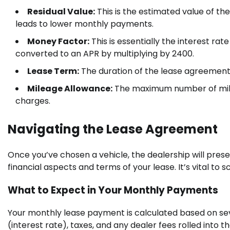
Residual Value:
This is the estimated value of the
leads to lower monthly payments.
Money Factor:
This is essentially the interest rat
converted to an APR by multiplying by 2400.
Lease Term:
The duration of the lease agreement
Mileage Allowance:
The maximum number of miles
charges.
Navigating the Lease Agreement
Once you’ve chosen a vehicle, the dealership will pres
financial aspects and terms of your lease. It’s vital to s
What to Expect in Your Monthly Payments
Your monthly lease payment is calculated based on seve
(interest rate), taxes, and any dealer fees rolled into th