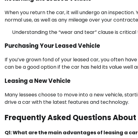
When you return the car, it will undergo an inspection.
normal use, as well as any mileage over your contracted
Understanding the “wear and tear” clause is critica
Purchasing Your Leased Vehicle
If you’ve grown fond of your leased car, you often have 
can be a good option if the car has held its value well
Leasing a New Vehicle
Many lessees choose to move into a new vehicle, starti
drive a car with the latest features and technology.
Frequently Asked Questions About
Q1: What are the main advantages of leasing a car