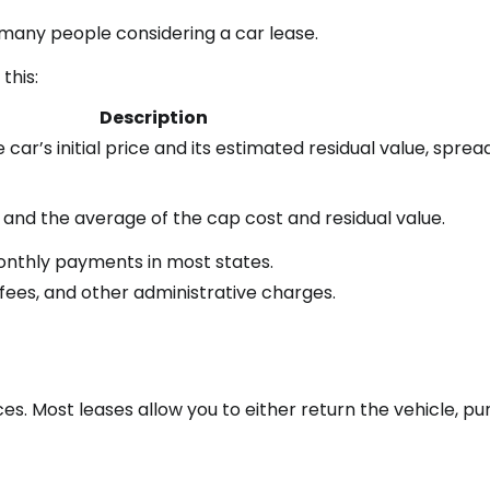
many people considering a car lease.
this:
Description
ar’s initial price and its estimated residual value, sprea
and the average of the cap cost and residual value.
monthly payments in most states.
n fees, and other administrative charges.
ces. Most leases allow you to either return the vehicle, p