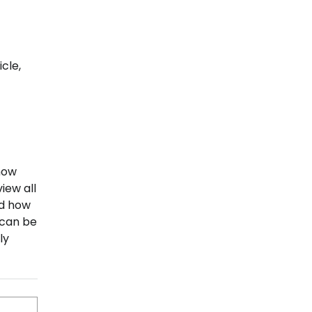
t
cle,
how
view all
nd how
 can be
ly