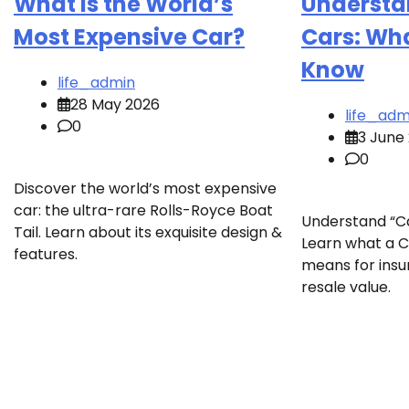
What is the World’s
Understa
Most Expensive Car?
Cars: Wh
Know
life_admin
28 May 2026
life_adm
0
3 June
0
Discover the world’s most expensive
car: the ultra-rare Rolls-Royce Boat
Understand “Ca
Tail. Learn about its exquisite design &
Learn what a Ca
features.
means for insu
resale value.