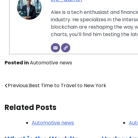
Alex is a tech enthusiast and financ
industry. He specializes in the inter
blockchain are reshaping the way w
charts, you’ll find him testing the 
Posted in
Automotive news
Post
Previous:
Best Time to Travel to New York
navigation
Related Posts
Automotive news
Aut