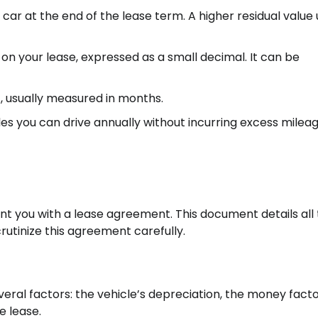
 car at the end of the lease term. A higher residual value 
e on your lease, expressed as a small decimal. It can be
, usually measured in months.
 you can drive annually without incurring excess milea
ent you with a lease agreement. This document details all
crutinize this agreement carefully.
ral factors: the vehicle’s depreciation, the money fact
e lease.