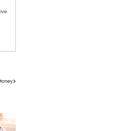
tive
Money