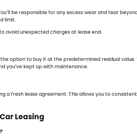
 You’ll be responsible for any excess wear and tear beyon
 limit.
l to avoid unexpected charges at lease end.
the option to buy it at the predetermined residual value. 
 and you’ve kept up with maintenance.
ng a fresh lease agreement. This allows you to consistent
 Car Leasing
?