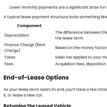
Lower monthly payments are a significant draw for 
A typical lease payment structure looks something like 
Component
The difference between the c
Depreciation
the lease term.
Finance Charge (Rent
Based on the money factor 
Charge)
Taxes
Sales tax applied to your 
Fees
Acquisition fees, dispositio
End-of-Lease Options
As your lease term nears its end, you’ll have a few choi
it, or lease a new car.
Returning the Leased Vehicle