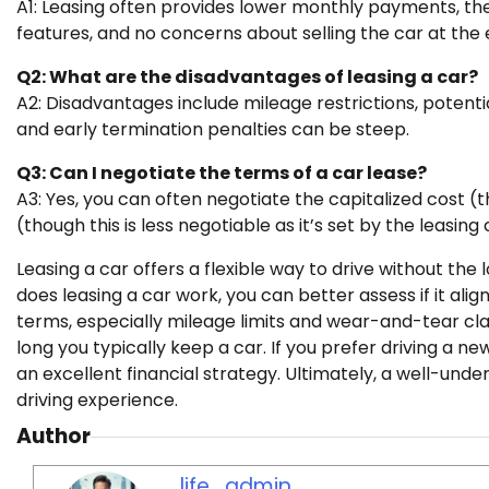
A1: Leasing often provides lower monthly payments, the 
features, and no concerns about selling the car at the 
Q2: What are the disadvantages of leasing a car?
A2: Disadvantages include mileage restrictions, potential
and early termination penalties can be steep.
Q3: Can I negotiate the terms of a car lease?
A3: Yes, you can often negotiate the capitalized cost (t
(though this is less negotiable as it’s set by the leasin
Leasing a car offers a flexible way to drive without 
does leasing a car work, you can better assess if it align
terms, especially mileage limits and wear-and-tear cla
long you typically keep a car. If you prefer driving a n
an excellent financial strategy. Ultimately, a well-und
driving experience.
Author
life_admin