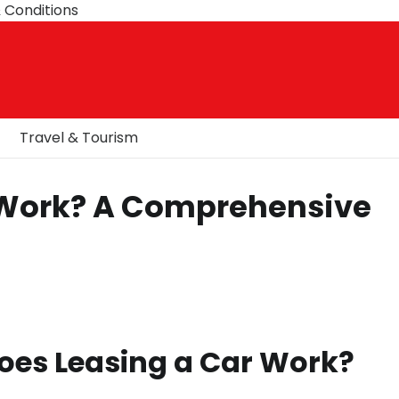
 Conditions
Travel & Tourism
 Work? A Comprehensive
oes Leasing a Car Work?