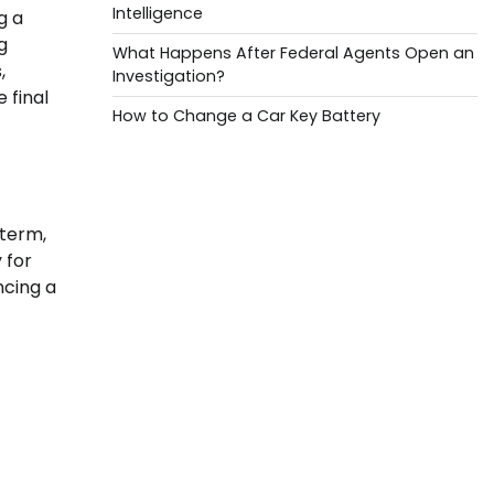
Intelligence
g a
g
What Happens After Federal Agents Open an
,
Investigation?
 final
How to Change a Car Key Battery
 term,
 for
ncing a
f