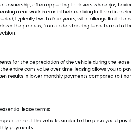
 car ownership, often appealing to drivers who enjoy havin
ing a car work is crucial before diving in. It’s a financin
iod, typically two to four years, with mileage limitations
ak down the process, from understanding lease terms to the
cision.
ents for the depreciation of the vehicle during the lease
the entire car’s value over time, leasing allows you to pay
s often results in lower monthly payments compared to fina
 essential lease terms:
upon price of the vehicle, similar to the price you’d pay i
thly payments.