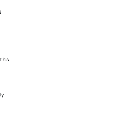
d
This
ly