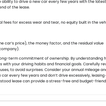
ability to drive a new car every few years with the lates
end of the lease.
 fees for excess wear and tear, no equity built in the vehi
he car’s price), the money factor, and the residual value
g company).
the long-term commitment of ownership. By understanding 
s with your driving habits and financial goals. Carefully re
uses, to avoid surprises. Consider your annual mileage a
ew car every few years and don’t drive excessively, leasing
erstood lease can provide a stress-free and budget-friend