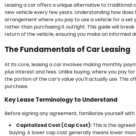
Leasing a car offers a unique alternative to traditional
new vehicle every few years. Understanding how does leas
arrangement where you pay to use a vehicle for a set per
rather than purchasing it outright. This guide will bre
return of the vehicle, ensuring you make an informed de
The Fundamentals of Car Leasing
At its core, leasing a car involves making monthly paym
plus interest and fees. Unlike buying, where you pay for 
the portion of the car’s value you’ll actually use. Thi
purchase.
Key Lease Terminology to Understand
Before signing any agreement, familiarize yourself with
Capitalized Cost (Cap Cost):
This is the agreed-
buying. A lower cap cost generally means lower mon