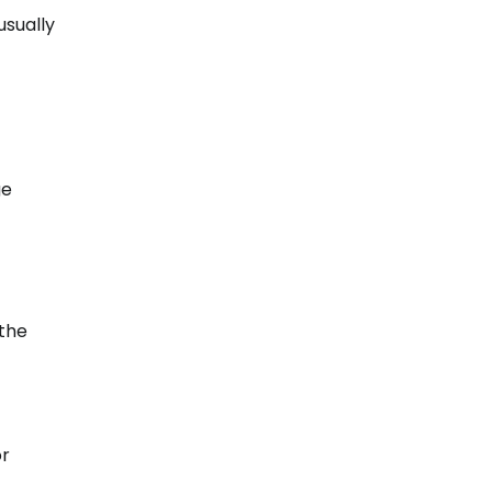
usually
ge
 the
or