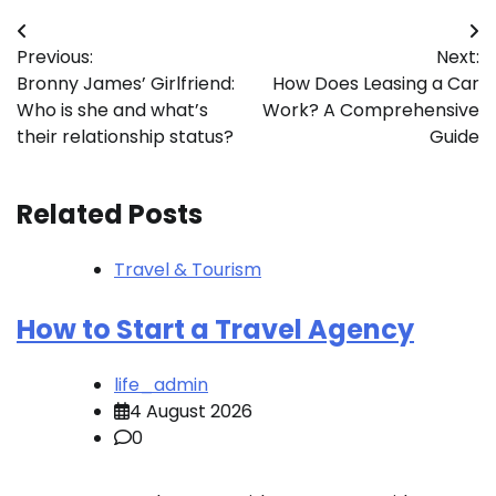
Post
Previous:
Next:
navigation
Bronny James’ Girlfriend:
How Does Leasing a Car
Who is she and what’s
Work? A Comprehensive
their relationship status?
Guide
Related Posts
Travel & Tourism
How to Start a Travel Agency
life_admin
4 August 2026
0