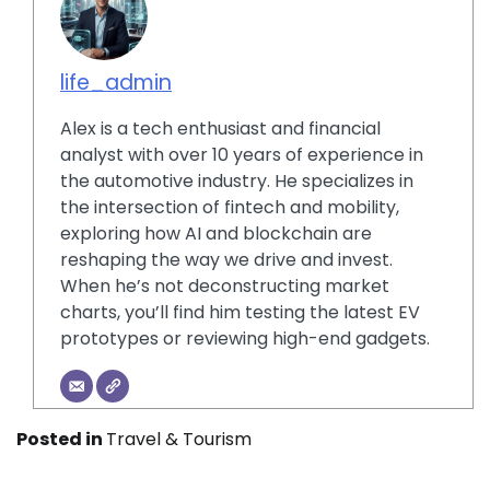
life_admin
Alex is a tech enthusiast and financial
analyst with over 10 years of experience in
the automotive industry. He specializes in
the intersection of fintech and mobility,
exploring how AI and blockchain are
reshaping the way we drive and invest.
When he’s not deconstructing market
charts, you’ll find him testing the latest EV
prototypes or reviewing high-end gadgets.
Posted in
Travel & Tourism