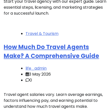
Start your travel agency with our expert guide. Learn
essential steps, licensing, and marketing strategies
for a successful launch.
Travel & Tourism
How Much Do Travel Agents
Make? A Comprehensive Guide
life_admin
3 May 2026
0
Travel agent salaries vary. Learn average earnings,
factors influencing pay, and earning potential to
understand how much travel agents make.