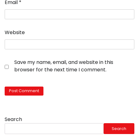
Email
*
Website
Save my name, email, and website in this
browser for the next time I comment.
Search
Search