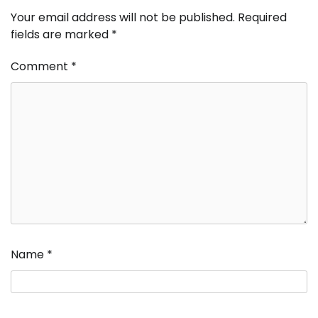
Your email address will not be published.
Required
fields are marked
*
Comment
*
Name
*