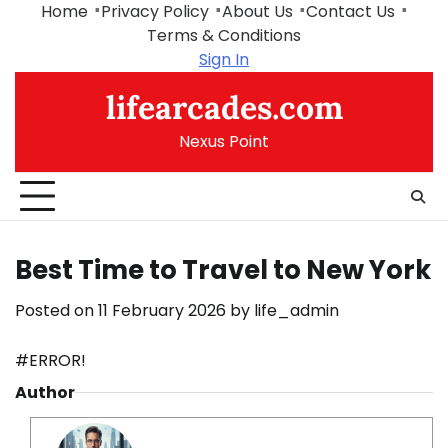
Skip
Home
Privacy Policy
About Us
Contact Us
to
Terms & Conditions
content
Sign In
lifearcades.com
Nexus Point
Best Time to Travel to New York
Posted on
11 February 2026
by
life_admin
#ERROR!
Author