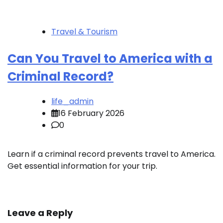
Travel & Tourism
Can You Travel to America with a
Criminal Record?
life_admin
16 February 2026
0
Learn if a criminal record prevents travel to America.
Get essential information for your trip.
Leave a Reply