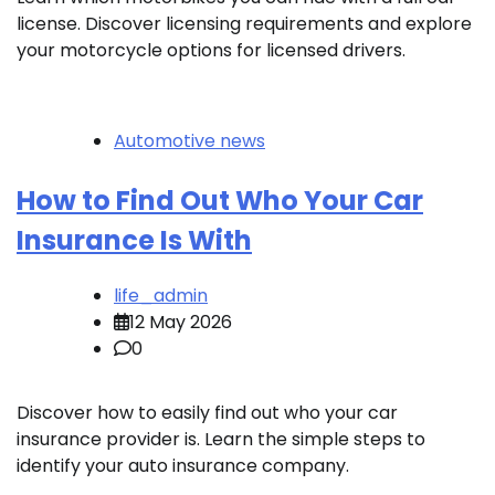
license. Discover licensing requirements and explore
your motorcycle options for licensed drivers.
Automotive news
How to Find Out Who Your Car
Insurance Is With
life_admin
12 May 2026
0
Discover how to easily find out who your car
insurance provider is. Learn the simple steps to
identify your auto insurance company.