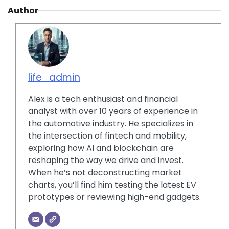
Author
life_admin
Alex is a tech enthusiast and financial
analyst with over 10 years of experience in
the automotive industry. He specializes in
the intersection of fintech and mobility,
exploring how AI and blockchain are
reshaping the way we drive and invest.
When he’s not deconstructing market
charts, you’ll find him testing the latest EV
prototypes or reviewing high-end gadgets.