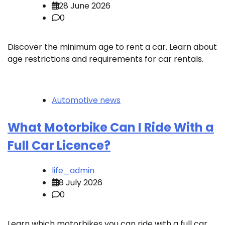
28 June 2026
0
Discover the minimum age to rent a car. Learn about
age restrictions and requirements for car rentals.
Automotive news
What Motorbike Can I Ride With a
Full Car Licence?
life_admin
8 July 2026
0
Learn which motorbikes you can ride with a full car