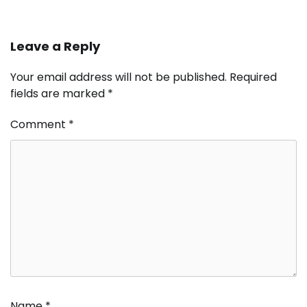
Leave a Reply
Your email address will not be published.
Required
fields are marked
*
Comment
*
Name
*