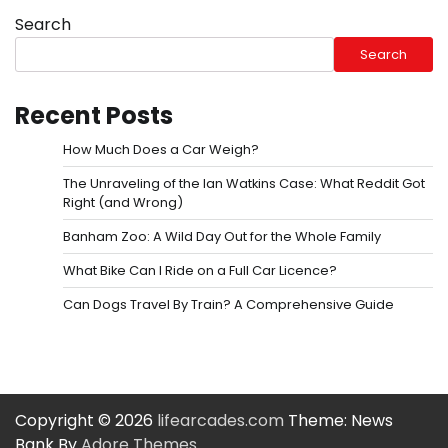
Search
Search
Recent Posts
How Much Does a Car Weigh?
The Unraveling of the Ian Watkins Case: What Reddit Got
Right (and Wrong)
Banham Zoo: A Wild Day Out for the Whole Family
What Bike Can I Ride on a Full Car Licence?
Can Dogs Travel By Train? A Comprehensive Guide
Copyright © 2026
lifearcades.com
Theme: News
Bank By
Adore Themes
.