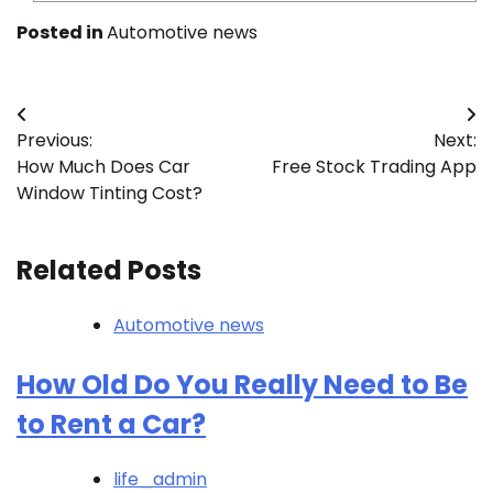
Posted in
Automotive news
Post
Previous:
Next:
navigation
How Much Does Car
Free Stock Trading App
Window Tinting Cost?
Related Posts
Automotive news
How Old Do You Really Need to Be
to Rent a Car?
life_admin