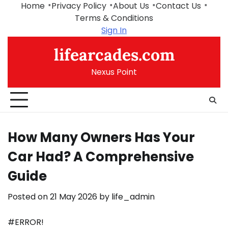
Skip
Home
Privacy Policy
About Us
Contact Us
to
Terms & Conditions
content
Sign In
lifearcades.com
Nexus Point
How Many Owners Has Your
Car Had? A Comprehensive
Guide
Posted on
21 May 2026
by
life_admin
#ERROR!