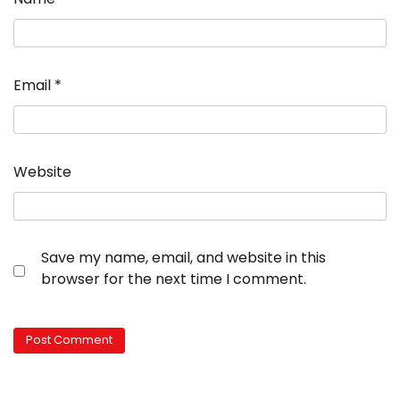
Email
*
Website
Save my name, email, and website in this
browser for the next time I comment.