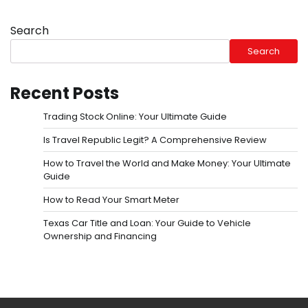
Search
Search
Recent Posts
Trading Stock Online: Your Ultimate Guide
Is Travel Republic Legit? A Comprehensive Review
How to Travel the World and Make Money: Your Ultimate
Guide
How to Read Your Smart Meter
Texas Car Title and Loan: Your Guide to Vehicle
Ownership and Financing