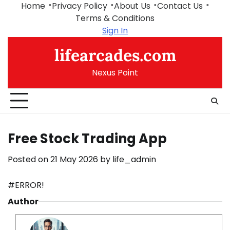
Skip
Home
Privacy Policy
About Us
Contact Us
to
Terms & Conditions
content
Sign In
lifearcades.com
Nexus Point
Free Stock Trading App
Posted on
21 May 2026
by
life_admin
#ERROR!
Author