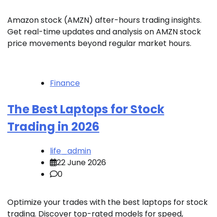
Amazon stock (AMZN) after-hours trading insights.
Get real-time updates and analysis on AMZN stock
price movements beyond regular market hours.
Finance
The Best Laptops for Stock
Trading in 2026
life_admin
22 June 2026
0
Optimize your trades with the best laptops for stock
trading. Discover top-rated models for speed,