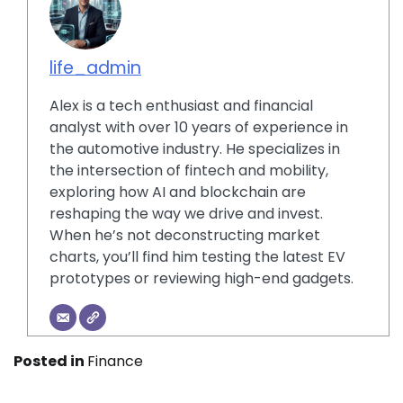
life_admin
Alex is a tech enthusiast and financial
analyst with over 10 years of experience in
the automotive industry. He specializes in
the intersection of fintech and mobility,
exploring how AI and blockchain are
reshaping the way we drive and invest.
When he’s not deconstructing market
charts, you’ll find him testing the latest EV
prototypes or reviewing high-end gadgets.
Posted in
Finance