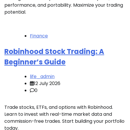
performance, and portability. Maximize your trading
potential.
Finance
Robinhood Stock Trading: A
Beginner’s Guide
life_admin
12 July 2026
0
Trade stocks, ETFs, and options with Robinhood.
Learn to invest with real-time market data and
commission-free trades. Start building your portfolio
today.