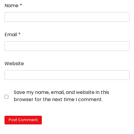
Name
*
Email
*
Website
Save my name, email, and website in this
browser for the next time I comment.