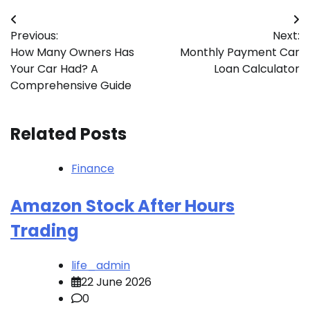
Post
Previous:
Next:
navigation
How Many Owners Has
Monthly Payment Car
Your Car Had? A
Loan Calculator
Comprehensive Guide
Related Posts
Finance
Amazon Stock After Hours
Trading
life_admin
22 June 2026
0