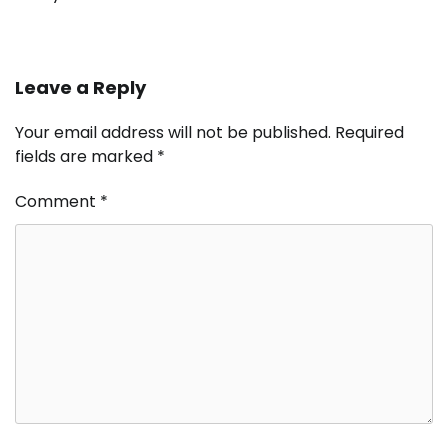
Leave a Reply
Your email address will not be published.
Required
fields are marked
*
Comment
*