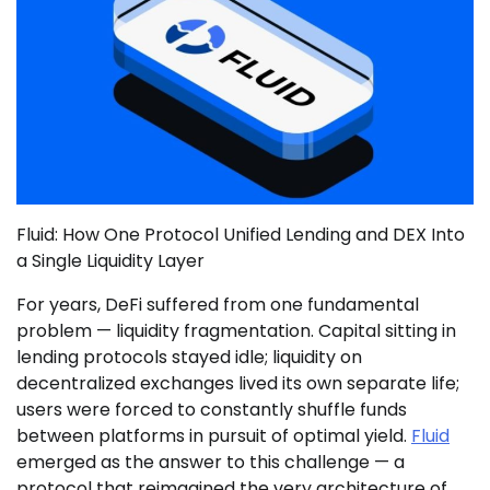
Fluid: How One Protocol Unified Lending and DEX Into
a Single Liquidity Layer
For years, DeFi suffered from one fundamental
problem — liquidity fragmentation. Capital sitting in
lending protocols stayed idle; liquidity on
decentralized exchanges lived its own separate life;
users were forced to constantly shuffle funds
between platforms in pursuit of optimal yield.
Fluid
emerged as the answer to this challenge — a
protocol that reimagined the very architecture of