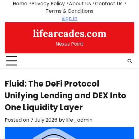
Skip
Home
Privacy Policy
About Us
Contact Us
to
Terms & Conditions
content
Sign In
lifearcades.com
Nexus Point
Fluid: The DeFi Protocol
Unifying Lending and DEX Into
One Liquidity Layer
Posted on
7 July 2026
by
life_admin