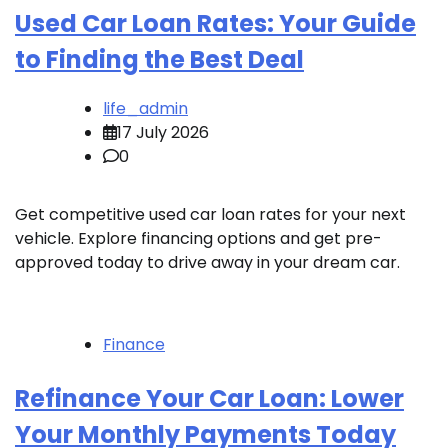
Used Car Loan Rates: Your Guide
to Finding the Best Deal
life_admin
17 July 2026
0
Get competitive used car loan rates for your next
vehicle. Explore financing options and get pre-
approved today to drive away in your dream car.
Finance
Refinance Your Car Loan: Lower
Your Monthly Payments Today