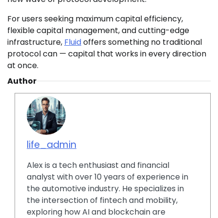
For users seeking maximum capital efficiency,
flexible capital management, and cutting-edge
infrastructure,
Fluid
offers something no traditional
protocol can — capital that works in every direction
at once.
Author
life_admin
Alex is a tech enthusiast and financial
analyst with over 10 years of experience in
the automotive industry. He specializes in
the intersection of fintech and mobility,
exploring how AI and blockchain are