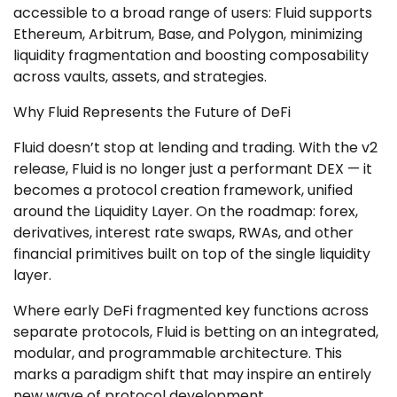
accessible to a broad range of users: Fluid supports
Ethereum, Arbitrum, Base, and Polygon, minimizing
liquidity fragmentation and boosting composability
across vaults, assets, and strategies.
Why Fluid Represents the Future of DeFi
Fluid doesn’t stop at lending and trading. With the v2
release, Fluid is no longer just a performant DEX — it
becomes a protocol creation framework, unified
around the Liquidity Layer. On the roadmap: forex,
derivatives, interest rate swaps, RWAs, and other
financial primitives built on top of the single liquidity
layer.
Where early DeFi fragmented key functions across
separate protocols, Fluid is betting on an integrated,
modular, and programmable architecture. This
marks a paradigm shift that may inspire an entirely
new wave of protocol development.