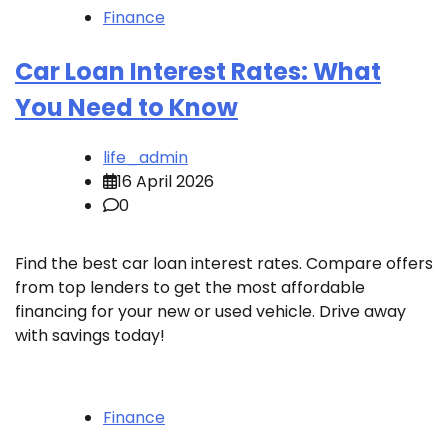
Finance
Car Loan Interest Rates: What
You Need to Know
life_admin
16 April 2026
0
Find the best car loan interest rates. Compare offers
from top lenders to get the most affordable
financing for your new or used vehicle. Drive away
with savings today!
Finance