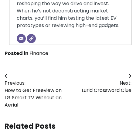
reshaping the way we drive and invest.
When he’s not deconstructing market
charts, you’ll find him testing the latest EV
prototypes or reviewing high-end gadgets.
Posted in
Finance
Post
Previous:
Next:
navigation
How to Get Freeview on
Lurid Crossword Clue
LG Smart TV Without an
Aerial
Related Posts