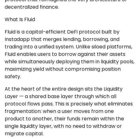
decentralized finance.
What Is Fluid
Fluid is a capital-efficient DeFi protocol built by
Instadapp that merges lending, borrowing, and
trading into a unified system. Unlike siloed platforms,
Fluid enables users to borrow against their assets
while simultaneously deploying them in liquidity pools,
maximizing yield without compromising position
safety.
At the heart of the entire design sits the Liquidity
Layer — a shared base layer through which all
protocol flows pass. This is precisely what eliminates
fragmentation: when a user moves from one
product to another, their funds remain within the
single liquidity layer, with no need to withdraw or
migrate capital.