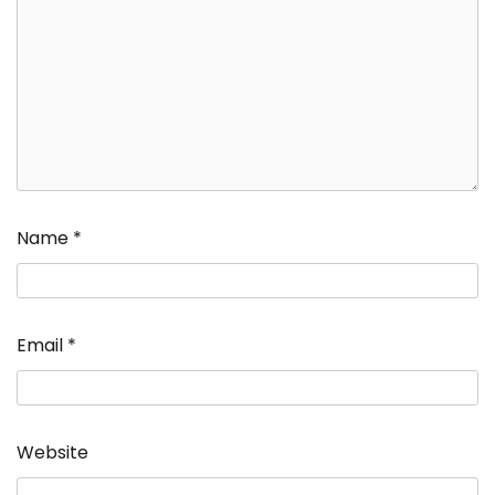
Name
*
Email
*
Website