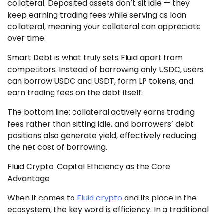
collateral. Deposited assets don’t sit idle — they
keep earning trading fees while serving as loan
collateral, meaning your collateral can appreciate
over time.
Smart Debt is what truly sets Fluid apart from
competitors. Instead of borrowing only USDC, users
can borrow USDC and USDT, form LP tokens, and
earn trading fees on the debt itself.
The bottom line: collateral actively earns trading
fees rather than sitting idle, and borrowers’ debt
positions also generate yield, effectively reducing
the net cost of borrowing.
Fluid Crypto: Capital Efficiency as the Core
Advantage
When it comes to
Fluid crypto
and its place in the
ecosystem, the key word is efficiency. In a traditional