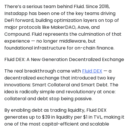
There’s a serious team behind Fluid. Since 2018,
Instadapp has been one of the key teams driving
DeFi forward, building optimization layers on top of
major protocols like MakerDAO, Aave, and
Compound. Fluid represents the culmination of that
experience — no longer middleware, but
foundational infrastructure for on-chain finance.
Fluid DEX: A New Generation Decentralized Exchange
The real breakthrough came with
Fluid DEX
— a
decentralized exchange that introduced two key
innovations: Smart Collateral and Smart Debt. The
idea is radically simple and revolutionary at once:
collateral and debt stop being passive.
By enabling debt as trading liquidity, Fluid DEX
generates up to $39 in liquidity per $1 in TVL, making it
one of the most capital-efficient and scalable