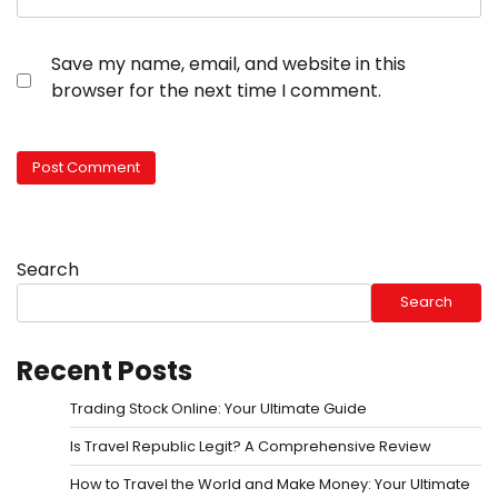
Save my name, email, and website in this
browser for the next time I comment.
Search
Search
Recent Posts
Trading Stock Online: Your Ultimate Guide
Is Travel Republic Legit? A Comprehensive Review
How to Travel the World and Make Money: Your Ultimate