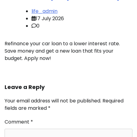
life_admin
17 July 2026
0
Refinance your car loan to a lower interest rate.
Save money and get a new loan that fits your
budget. Apply now!
Leave a Reply
Your email address will not be published.
Required
fields are marked
*
Comment
*