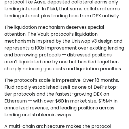
protocol like Aave, deposited collateral earns only
lending interest. In Fluid, that same collateral earns
lending interest plus trading fees from DEX activity.
The liquidation mechanism deserves special
attention. The Vault protocol’s liquidation
mechanism is inspired by the Uniswap v3 design and
represents a 100x improvement over existing lending
and borrowing protocols — distressed positions
aren’t liquidated one by one but bundled together,
sharply reducing gas costs and liquidation penalties.
The protocol’s scale is impressive. Over 18 months,
Fluid rapidly established itself as one of DeFi’s top-
tier protocols and the fastest-growing DEX on
Ethereum — with over $6B in market size, $15M+ in
annualized revenue, and leading positions across
lending and stablecoin swaps.
A multi-chain architecture makes the protocol