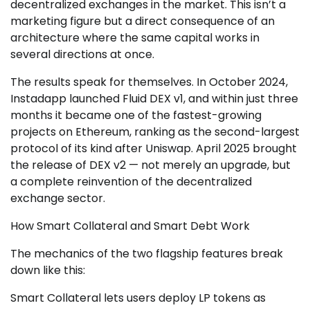
decentralized exchanges in the market. This isn’t a
marketing figure but a direct consequence of an
architecture where the same capital works in
several directions at once.
The results speak for themselves. In October 2024,
Instadapp launched Fluid DEX v1, and within just three
months it became one of the fastest-growing
projects on Ethereum, ranking as the second-largest
protocol of its kind after Uniswap. April 2025 brought
the release of DEX v2 — not merely an upgrade, but
a complete reinvention of the decentralized
exchange sector.
How Smart Collateral and Smart Debt Work
The mechanics of the two flagship features break
down like this:
Smart Collateral lets users deploy LP tokens as