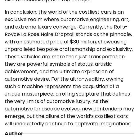
In conclusion, the world of the costliest cars is an
exclusive realm where automotive engineering, art,
and extreme luxury converge. Currently, the Rolls-
Royce La Rose Noire Droptail stands as the pinnacle,
with an estimated price of $30 million, showcasing
unparalleled bespoke craftsmanship and exclusivity.
These vehicles are more than just transportation;
they are powerful symbols of status, artistic
achievement, and the ultimate expression of
automotive desire. For the ultra-wealthy, owning
such a machine represents the acquisition of a
unique masterpiece, a rolling sculpture that defines
the very limits of automotive luxury. As the
automotive landscape evolves, new contenders may
emerge, but the allure of the world’s costliest cars
will undoubtedly continue to captivate imaginations.
Author