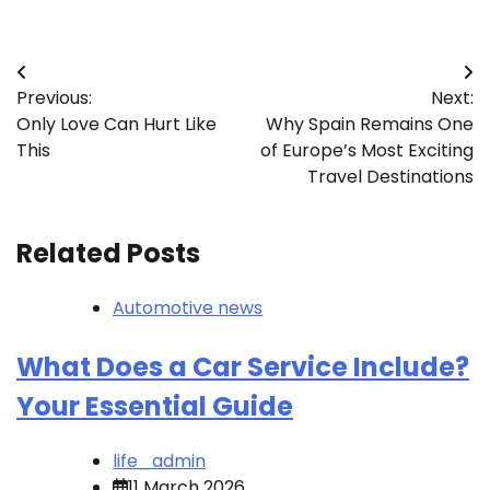
Post
Previous:
Next:
navigation
Only Love Can Hurt Like
Why Spain Remains One
This
of Europe’s Most Exciting
Travel Destinations
Related Posts
Automotive news
What Does a Car Service Include?
Your Essential Guide
life_admin
11 March 2026