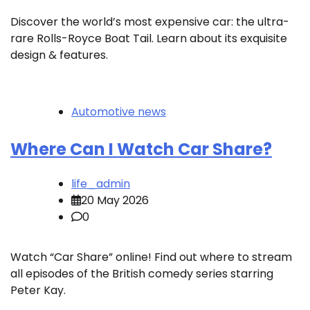
Discover the world’s most expensive car: the ultra-
rare Rolls-Royce Boat Tail. Learn about its exquisite
design & features.
Automotive news
Where Can I Watch Car Share?
life_admin
20 May 2026
0
Watch “Car Share” online! Find out where to stream
all episodes of the British comedy series starring
Peter Kay.