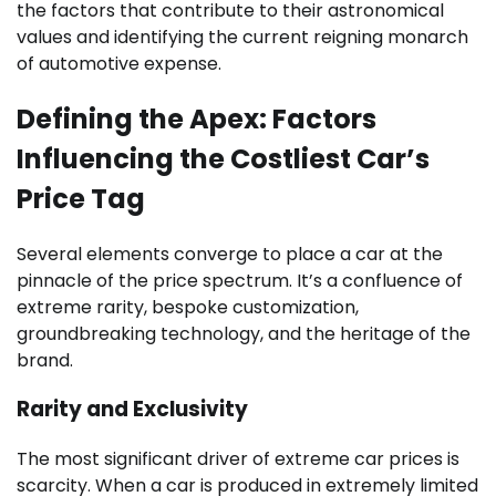
the factors that contribute to their astronomical
values and identifying the current reigning monarch
of automotive expense.
Defining the Apex: Factors
Influencing the Costliest Car’s
Price Tag
Several elements converge to place a car at the
pinnacle of the price spectrum. It’s a confluence of
extreme rarity, bespoke customization,
groundbreaking technology, and the heritage of the
brand.
Rarity and Exclusivity
The most significant driver of extreme car prices is
scarcity. When a car is produced in extremely limited