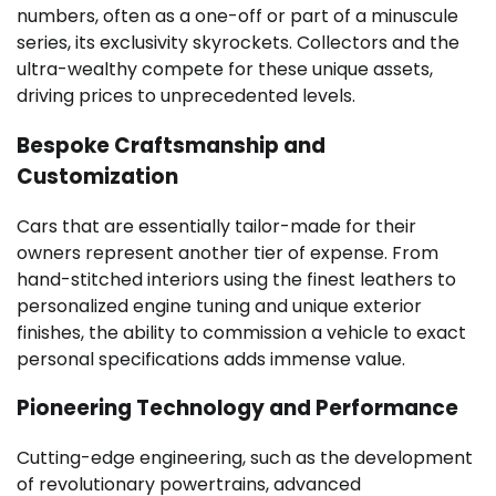
numbers, often as a one-off or part of a minuscule
series, its exclusivity skyrockets. Collectors and the
ultra-wealthy compete for these unique assets,
driving prices to unprecedented levels.
Bespoke Craftsmanship and
Customization
Cars that are essentially tailor-made for their
owners represent another tier of expense. From
hand-stitched interiors using the finest leathers to
personalized engine tuning and unique exterior
finishes, the ability to commission a vehicle to exact
personal specifications adds immense value.
Pioneering Technology and Performance
Cutting-edge engineering, such as the development
of revolutionary powertrains, advanced