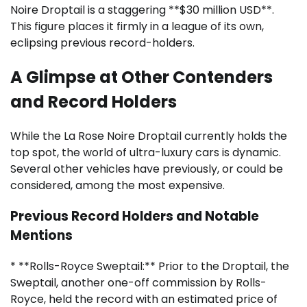
Noire Droptail is a staggering **$30 million USD**.
This figure places it firmly in a league of its own,
eclipsing previous record-holders.
A Glimpse at Other Contenders
and Record Holders
While the La Rose Noire Droptail currently holds the
top spot, the world of ultra-luxury cars is dynamic.
Several other vehicles have previously, or could be
considered, among the most expensive.
Previous Record Holders and Notable
Mentions
* **Rolls-Royce Sweptail:** Prior to the Droptail, the
Sweptail, another one-off commission by Rolls-
Royce, held the record with an estimated price of