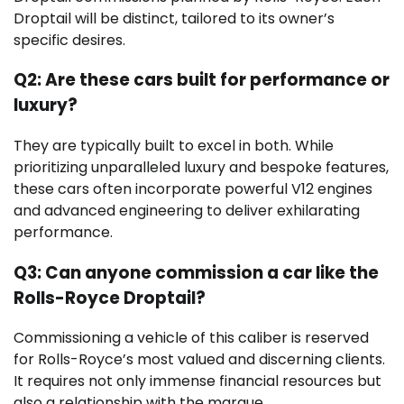
Droptail will be distinct, tailored to its owner’s
specific desires.
Q2: Are these cars built for performance or
luxury?
They are typically built to excel in both. While
prioritizing unparalleled luxury and bespoke features,
these cars often incorporate powerful V12 engines
and advanced engineering to deliver exhilarating
performance.
Q3: Can anyone commission a car like the
Rolls-Royce Droptail?
Commissioning a vehicle of this caliber is reserved
for Rolls-Royce’s most valued and discerning clients.
It requires not only immense financial resources but
also a relationship with the marque.