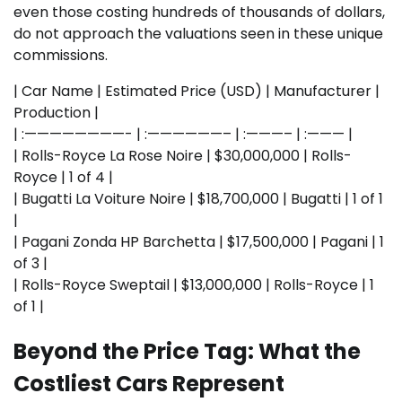
even those costing hundreds of thousands of dollars,
do not approach the valuations seen in these unique
commissions.
| Car Name | Estimated Price (USD) | Manufacturer |
Production |
| :————————- | :——————– | :———– | :——— |
| Rolls-Royce La Rose Noire | $30,000,000 | Rolls-
Royce | 1 of 4 |
| Bugatti La Voiture Noire | $18,700,000 | Bugatti | 1 of 1
|
| Pagani Zonda HP Barchetta | $17,500,000 | Pagani | 1
of 3 |
| Rolls-Royce Sweptail | $13,000,000 | Rolls-Royce | 1
of 1 |
Beyond the Price Tag: What the
Costliest Cars Represent