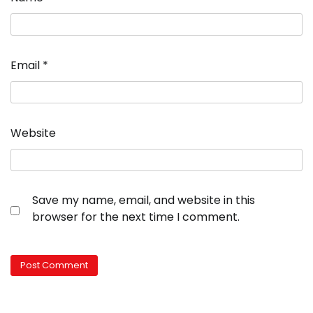
Email
*
Website
Save my name, email, and website in this
browser for the next time I comment.