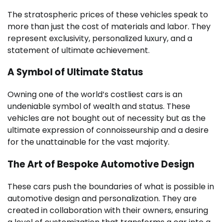
The stratospheric prices of these vehicles speak to
more than just the cost of materials and labor. They
represent exclusivity, personalized luxury, and a
statement of ultimate achievement.
A Symbol of Ultimate Status
Owning one of the world’s costliest cars is an
undeniable symbol of wealth and status. These
vehicles are not bought out of necessity but as the
ultimate expression of connoisseurship and a desire
for the unattainable for the vast majority.
The Art of Bespoke Automotive Design
These cars push the boundaries of what is possible in
automotive design and personalization. They are
created in collaboration with their owners, ensuring