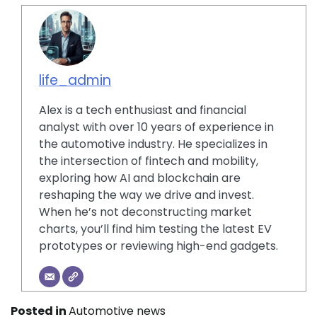
life_admin
Alex is a tech enthusiast and financial
analyst with over 10 years of experience in
the automotive industry. He specializes in
the intersection of fintech and mobility,
exploring how AI and blockchain are
reshaping the way we drive and invest.
When he’s not deconstructing market
charts, you’ll find him testing the latest EV
prototypes or reviewing high-end gadgets.
Posted in
Automotive news