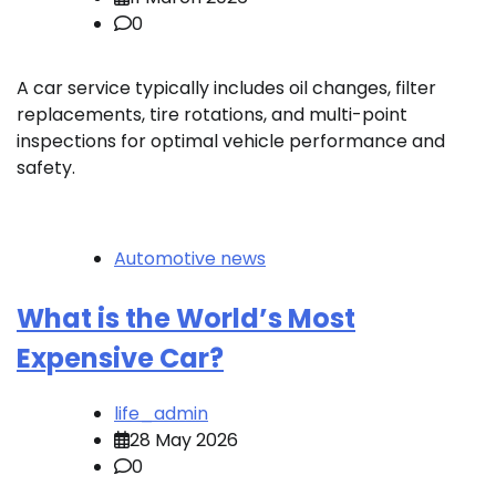
0
A car service typically includes oil changes, filter
replacements, tire rotations, and multi-point
inspections for optimal vehicle performance and
safety.
Automotive news
What is the World’s Most
Expensive Car?
life_admin
28 May 2026
0