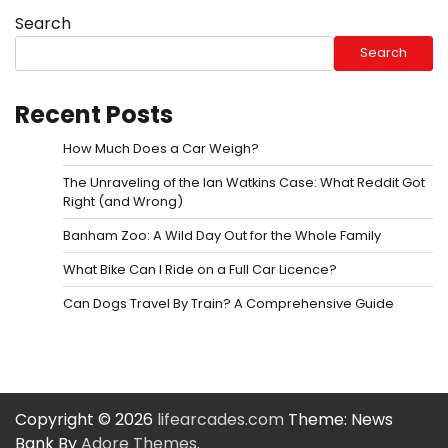
Search
Search
Recent Posts
How Much Does a Car Weigh?
The Unraveling of the Ian Watkins Case: What Reddit Got
Right (and Wrong)
Banham Zoo: A Wild Day Out for the Whole Family
What Bike Can I Ride on a Full Car Licence?
Can Dogs Travel By Train? A Comprehensive Guide
Copyright © 2026
lifearcades.com
Theme: News
Bank By
Adore Themes
.