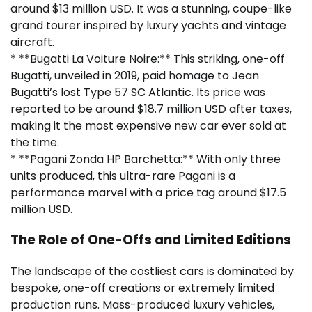
around $13 million USD. It was a stunning, coupe-like
grand tourer inspired by luxury yachts and vintage
aircraft.
* **Bugatti La Voiture Noire:** This striking, one-off
Bugatti, unveiled in 2019, paid homage to Jean
Bugatti’s lost Type 57 SC Atlantic. Its price was
reported to be around $18.7 million USD after taxes,
making it the most expensive new car ever sold at
the time.
* **Pagani Zonda HP Barchetta:** With only three
units produced, this ultra-rare Pagani is a
performance marvel with a price tag around $17.5
million USD.
The Role of One-Offs and Limited Editions
The landscape of the costliest cars is dominated by
bespoke, one-off creations or extremely limited
production runs. Mass-produced luxury vehicles,