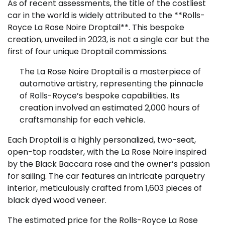
As of recent assessments, the title of the costliest
car in the world is widely attributed to the **Rolls-
Royce La Rose Noire Droptail**. This bespoke
creation, unveiled in 2023, is not a single car but the
first of four unique Droptail commissions.
The La Rose Noire Droptail is a masterpiece of
automotive artistry, representing the pinnacle
of Rolls-Royce’s bespoke capabilities. Its
creation involved an estimated 2,000 hours of
craftsmanship for each vehicle.
Each Droptail is a highly personalized, two-seat,
open-top roadster, with the La Rose Noire inspired
by the Black Baccara rose and the owner’s passion
for sailing. The car features an intricate parquetry
interior, meticulously crafted from 1,603 pieces of
black dyed wood veneer.
The estimated price for the Rolls-Royce La Rose