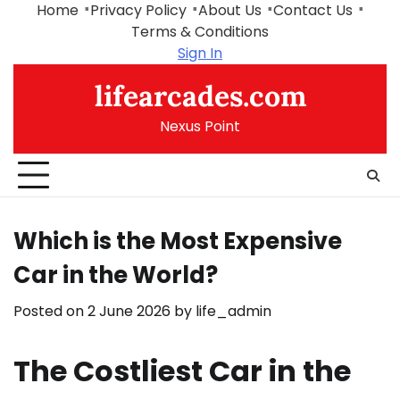
Skip
Home
Privacy Policy
About Us
Contact Us
to
Terms & Conditions
content
Sign In
lifearcades.com
Nexus Point
Which is the Most Expensive
Car in the World?
Posted on
2 June 2026
by
life_admin
The Costliest Car in the