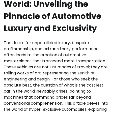
World: Unveiling the
Pinnacle of Automotive
Luxury and Exclusivity
The desire for unparalleled luxury, bespoke
craftsmanship, and extraordinary performance
often leads to the creation of automotive
masterpieces that transcend mere transportation.
These vehicles are not just modes of travel; they are
rolling works of art, representing the zenith of
engineering and design. For those who seek the
absolute best, the question of what is the costliest
car in the world inevitably arises, pointing to
machines that command prices far beyond
conventional comprehension. This article delves into
the world of hyper-exclusive automobiles, exploring