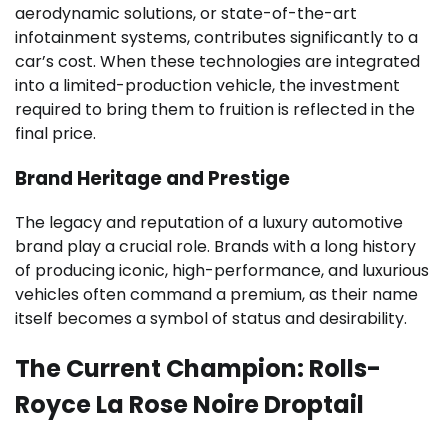
aerodynamic solutions, or state-of-the-art
infotainment systems, contributes significantly to a
car’s cost. When these technologies are integrated
into a limited-production vehicle, the investment
required to bring them to fruition is reflected in the
final price.
Brand Heritage and Prestige
The legacy and reputation of a luxury automotive
brand play a crucial role. Brands with a long history
of producing iconic, high-performance, and luxurious
vehicles often command a premium, as their name
itself becomes a symbol of status and desirability.
The Current Champion: Rolls-
Royce La Rose Noire Droptail