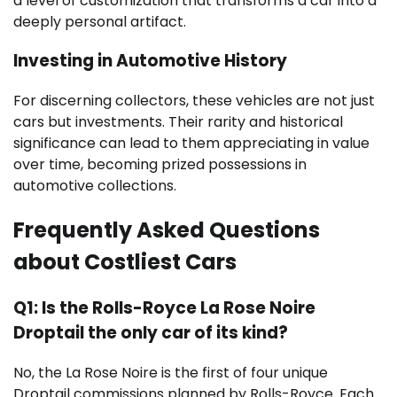
a level of customization that transforms a car into a
deeply personal artifact.
Investing in Automotive History
For discerning collectors, these vehicles are not just
cars but investments. Their rarity and historical
significance can lead to them appreciating in value
over time, becoming prized possessions in
automotive collections.
Frequently Asked Questions
about Costliest Cars
Q1: Is the Rolls-Royce La Rose Noire
Droptail the only car of its kind?
No, the La Rose Noire is the first of four unique
Droptail commissions planned by Rolls-Royce. Each