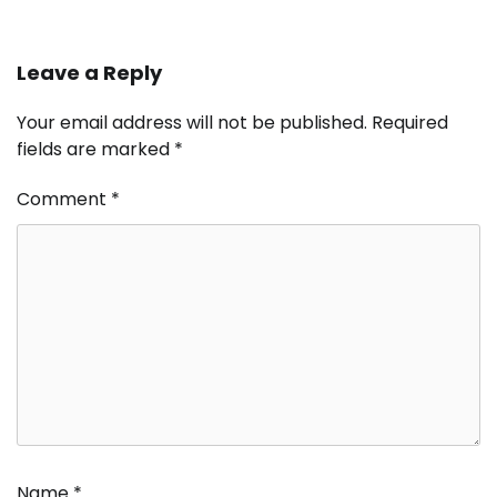
Leave a Reply
Your email address will not be published.
Required
fields are marked
*
Comment
*
Name
*