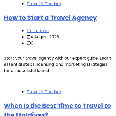
Travel & Tourism
How to Start a Travel Agency
life_admin
4 August 2026
0
Start your travel agency with our expert guide. Learn
essential steps, licensing, and marketing strategies
for a successful launch.
Travel & Tourism
When Is the Best Time to Travel to
the Maldives?