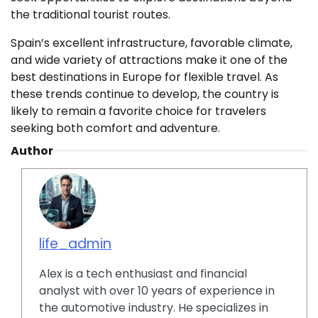
the traditional tourist routes.
Spain’s excellent infrastructure, favorable climate,
and wide variety of attractions make it one of the
best destinations in Europe for flexible travel. As
these trends continue to develop, the country is
likely to remain a favorite choice for travelers
seeking both comfort and adventure.
Author
life_admin
Alex is a tech enthusiast and financial
analyst with over 10 years of experience in
the automotive industry. He specializes in