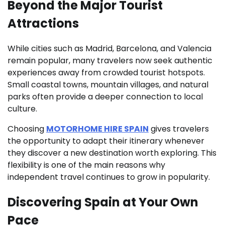
Beyond the Major Tourist
Attractions
While cities such as Madrid, Barcelona, and Valencia
remain popular, many travelers now seek authentic
experiences away from crowded tourist hotspots.
Small coastal towns, mountain villages, and natural
parks often provide a deeper connection to local
culture.
Choosing
MOTORHOME HIRE SPAIN
gives travelers
the opportunity to adapt their itinerary whenever
they discover a new destination worth exploring. This
flexibility is one of the main reasons why
independent travel continues to grow in popularity.
Discovering Spain at Your Own
Pace