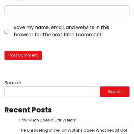
Save my name, email, and website in this
browser for the next time I comment.
Search
Search
Recent Posts
How Much Does a Car Weigh?
The Unraveling of the Ian Watkins Case: What Reddit Got