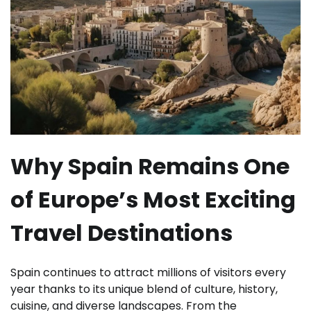
Why Spain Remains One
of Europe’s Most Exciting
Travel Destinations
Spain continues to attract millions of visitors every
year thanks to its unique blend of culture, history,
cuisine, and diverse landscapes. From the