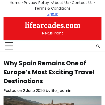
Skip
Home
Privacy Policy
About Us
Contact Us
to
Terms & Conditions
content
Sign In
lifearcades.com
Nexus Point
Why Spain Remains One of
Europe’s Most Exciting Travel
Destinations
Posted on
2 June 2026
by
life_admin