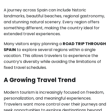
A journey across Spain can include historic
landmarks, beautiful beaches, regional gastronomy,
and stunning natural scenery. Every region offers
something different, making the country ideal for
extended travel experiences.
Many visitors enjoy planning a
ROAD TRIP THROUGH
SPAIN
to explore several regions within a single
vacation. This allows travelers to experience the
country’s diversity while avoiding the limitations of
fixed travel schedules.
A Growing Travel Trend
Modern tourism is increasingly focused on freedom,
personalization, and meaningful experiences.
Travelers want more control over their journeys and
seek opportunities to explore destinations beyond