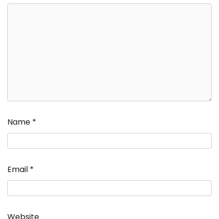
Name
*
Email
*
Website