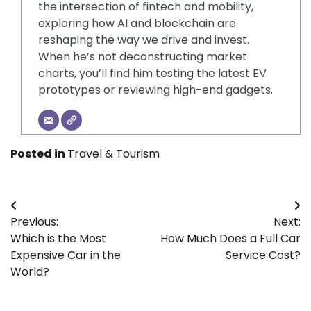
the intersection of fintech and mobility,
exploring how AI and blockchain are
reshaping the way we drive and invest.
When he’s not deconstructing market
charts, you’ll find him testing the latest EV
prototypes or reviewing high-end gadgets.
Posted in
Travel & Tourism
Post
Previous:
Next:
navigation
Which is the Most
How Much Does a Full Car
Expensive Car in the
Service Cost?
World?