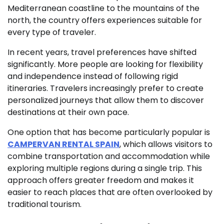
Mediterranean coastline to the mountains of the
north, the country offers experiences suitable for
every type of traveler.
In recent years, travel preferences have shifted
significantly. More people are looking for flexibility
and independence instead of following rigid
itineraries. Travelers increasingly prefer to create
personalized journeys that allow them to discover
destinations at their own pace.
One option that has become particularly popular is
CAMPERVAN RENTAL SPAIN
, which allows visitors to
combine transportation and accommodation while
exploring multiple regions during a single trip. This
approach offers greater freedom and makes it
easier to reach places that are often overlooked by
traditional tourism.