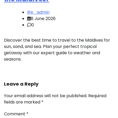
life_admin
8 June 2026
0
Discover the best time to travel to the Maldives for
sun, sand, and sea. Plan your perfect tropical
getaway with our expert guide to weather and
seasons.
Leave a Reply
Your email address will not be published.
Required
fields are marked
*
Comment
*