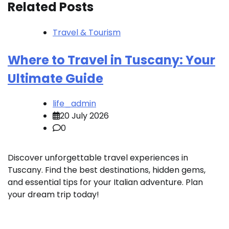
Related Posts
Travel & Tourism
Where to Travel in Tuscany: Your
Ultimate Guide
life_admin
20 July 2026
0
Discover unforgettable travel experiences in
Tuscany. Find the best destinations, hidden gems,
and essential tips for your Italian adventure. Plan
your dream trip today!