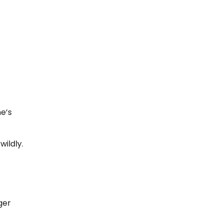
e’s
ildly.
ger