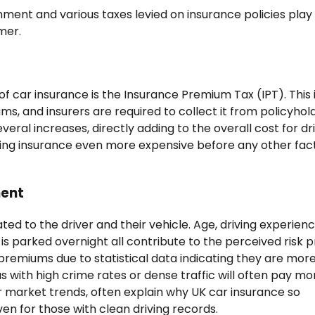
nment and various taxes levied on insurance policies play
mer.
of car insurance is the Insurance Premium Tax (IPT). This i
, and insurers are required to collect it from policyhold
eral increases, directly adding to the overall cost for dri
making insurance even more expensive before any other fac
ment
ted to the driver and their vehicle. Age, driving experienc
s parked overnight all contribute to the perceived risk pr
premiums due to statistical data indicating they are more 
eas with high crime rates or dense traffic will often pay mo
 market trends, often explain why UK car insurance so
en for those with clean driving records.