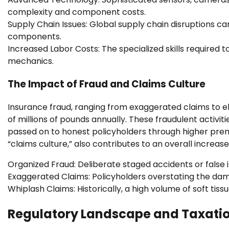
complexity and component costs.
Supply Chain Issues: Global supply chain disruptions can
components.
Increased Labor Costs: The specialized skills required
mechanics.
The Impact of Fraud and Claims Culture
Insurance fraud, ranging from exaggerated claims to e
of millions of pounds annually. These fraudulent activiti
passed on to honest policyholders through higher prem
“claims culture,” also contributes to an overall increas
Organized Fraud: Deliberate staged accidents or false in
Exaggerated Claims: Policyholders overstating the damag
Whiplash Claims: Historically, a high volume of soft tiss
Regulatory Landscape and Taxati