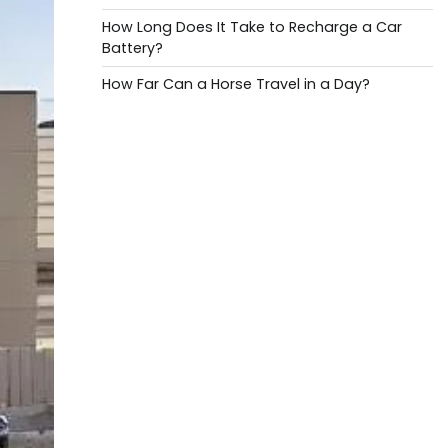
How Long Does It Take to Recharge a Car
Battery?
How Far Can a Horse Travel in a Day?