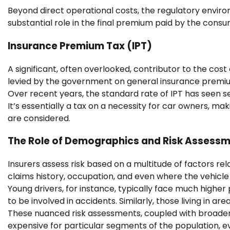
Beyond direct operational costs, the regulatory enviro
substantial role in the final premium paid by the consu
Insurance Premium Tax (IPT)
A significant, often overlooked, contributor to the cost 
levied by the government on general insurance premiums
Over recent years, the standard rate of IPT has seen sev
It’s essentially a tax on a necessity for car owners, 
are considered.
The Role of Demographics and Risk Assess
Insurers assess risk based on a multitude of factors rela
claims history, occupation, and even where the vehicle i
Young drivers, for instance, typically face much higher 
to be involved in accidents. Similarly, those living in ar
These nuanced risk assessments, coupled with broader
expensive for particular segments of the population, ev