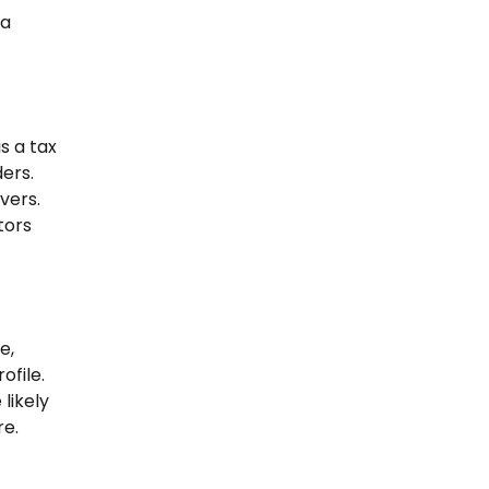
 a
s a tax
ers.
vers.
tors
e,
ofile.
likely
re.