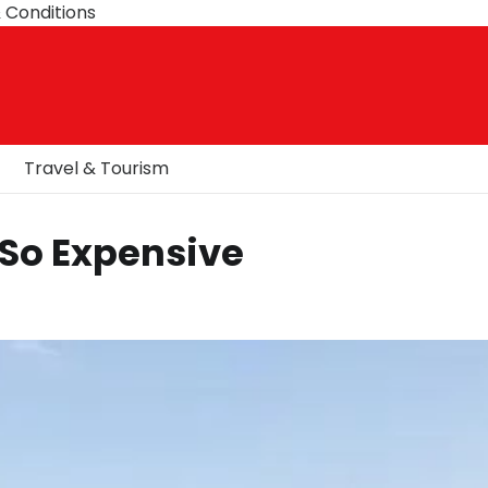
 Conditions
Travel & Tourism
 So Expensive