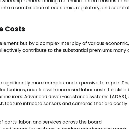
r ownership. Understanding the multifaceted reasons beh
k into a combination of economic, regulatory, and societa
e Costs
e element but by a complex interplay of various economic,
llectively contribute to the substantial premiums many d
so significantly more complex and expensive to repair. The
luctuations, coupled with increased labor costs for skille
 for insurers. Advanced driver-assistance systems (ADAS),
, feature intricate sensors and cameras that are costly 
of parts, labor, and services across the board.
, and computer systems in modern cars increase repair