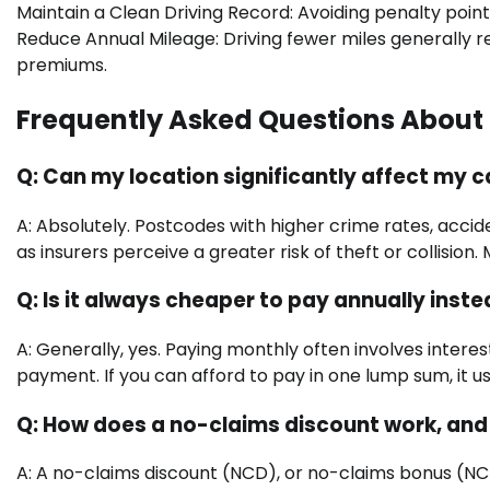
Maintain a Clean Driving Record: Avoiding penalty point
Reduce Annual Mileage: Driving fewer miles generally re
premiums.
Frequently Asked Questions About 
Q: Can my location significantly affect my 
A: Absolutely. Postcodes with higher crime rates, accide
as insurers perceive a greater risk of theft or collisio
Q: Is it always cheaper to pay annually inst
A: Generally, yes. Paying monthly often involves intere
payment. If you can afford to pay in one lump sum, it usu
Q: How does a no-claims discount work, an
A: A no-claims discount (NCD), or no-claims bonus (NCB