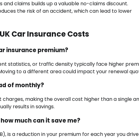
s and claims builds up a valuable no-claims discount.
duces the risk of an accident, which can lead to lower
UK Car Insurance Costs
car insurance premium?
nt statistics, or traffic density typically face higher pre
n. Moving to a different area could impact your renewal quo
ead of monthly?
st charges, making the overall cost higher than a single a
ally results in savings.
d how much can it save me?
), is a reduction in your premium for each year you drive