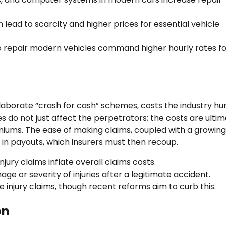
 lead to scarcity and higher prices for essential vehicle
 to repair modern vehicles command higher hourly rates f
laborate “crash for cash” schemes, costs the industry h
es do not just affect the perpetrators; the costs are ulti
iums. The ease of making claims, coupled with a growing
e in payouts, which insurers must then recoup.
jury claims inflate overall claims costs.
e or severity of injuries after a legitimate accident.
ue injury claims, though recent reforms aim to curb this.
on