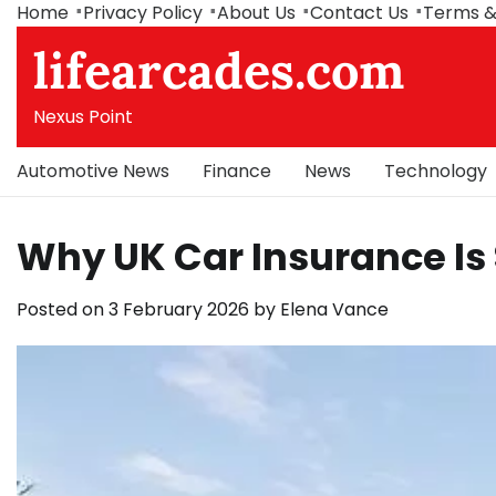
Skip
Home
Privacy Policy
About Us
Contact Us
Terms &
to
lifearcades.com
content
Nexus Point
Automotive News
Finance
News
Technology
Why UK Car Insurance Is
Posted on
3 February 2026
by
Elena Vance