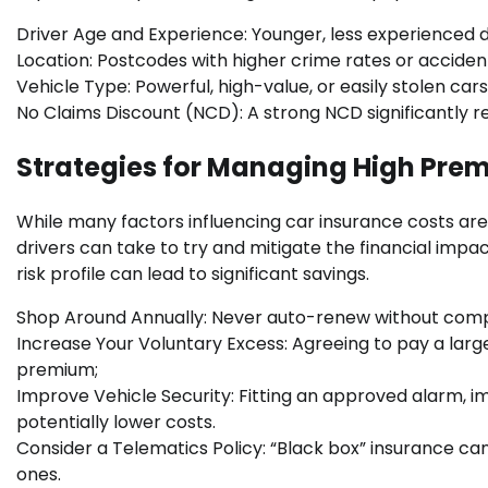
Driver Age and Experience: Younger, less experienced dri
Location: Postcodes with higher crime rates or acciden
Vehicle Type: Powerful, high-value, or easily stolen c
No Claims Discount (NCD): A strong NCD significantly r
Strategies for Managing High Pre
While many factors influencing car insurance costs are 
drivers can take to try and mitigate the financial imp
risk profile can lead to significant savings.
Shop Around Annually: Never auto-renew without compar
Increase Your Voluntary Excess: Agreeing to pay a larg
premium;
Improve Vehicle Security: Fitting an approved alarm, im
potentially lower costs.
Consider a Telematics Policy: “Black box” insurance can 
ones.