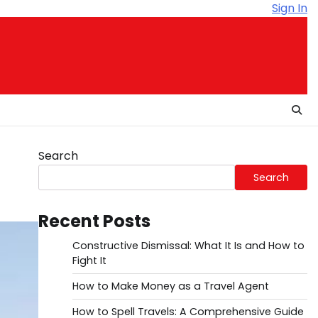
Sign In
Search
Search
Recent Posts
Constructive Dismissal: What It Is and How to
Fight It
How to Make Money as a Travel Agent
How to Spell Travels: A Comprehensive Guide