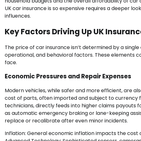
household budgets and the overall affordability of ca
UK car insurance is so expensive requires a deeper loo
influences.
Key Factors Driving Up UK Insuranc
The price of car insurance isn’t determined by a singl
operational, and behavioral factors. These elements co
face.
Economic Pressures and Repair Expenses
Modern vehicles, while safer and more efficient, are al
cost of parts, often imported and subject to currency f
technicians, directly feeds into higher claims payouts
as automatic emergency braking or lane-keeping assist
replace or recalibrate after even minor incidents.
Inflation: General economic inflation impacts the cost 
Advanced Technology: Sophisticated sensors, cameras