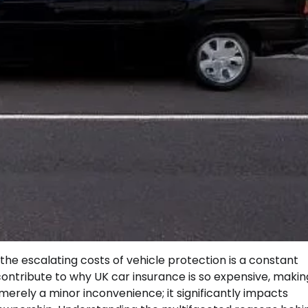
the escalating costs of vehicle protection is a constant
ntribute to why UK car insurance is so expensive, making
t merely a minor inconvenience; it significantly impacts