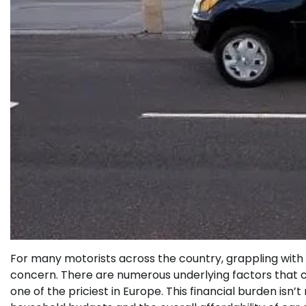
For many motorists across the country, grappling with 
concern. There are numerous underlying factors that co
one of the priciest in Europe. This financial burden isn’