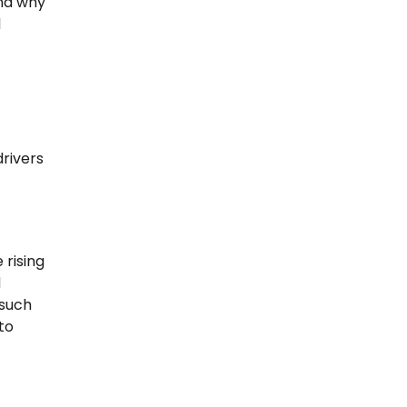
ind why
l
rivers
 rising
d
 such
to