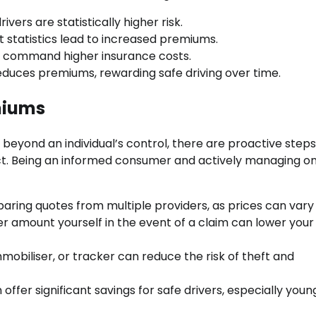
vers are statistically higher risk.
t statistics lead to increased premiums.
ars command higher insurance costs.
educes premiums, rewarding safe driving over time.
miums
beyond an individual’s control, there are proactive steps
act. Being an informed consumer and actively managing on
ing quotes from multiple providers, as prices can vary w
er amount yourself in the event of a claim can lower your
mobiliser, or tracker can reduce the risk of theft and
offer significant savings for safe drivers, especially youn