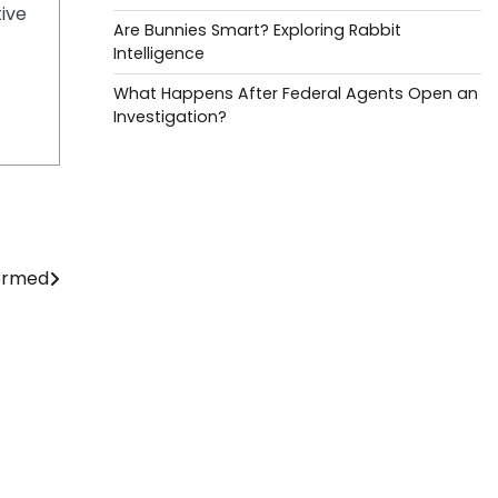
tive
Are Bunnies Smart? Exploring Rabbit
Intelligence
What Happens After Federal Agents Open an
Investigation?
formed