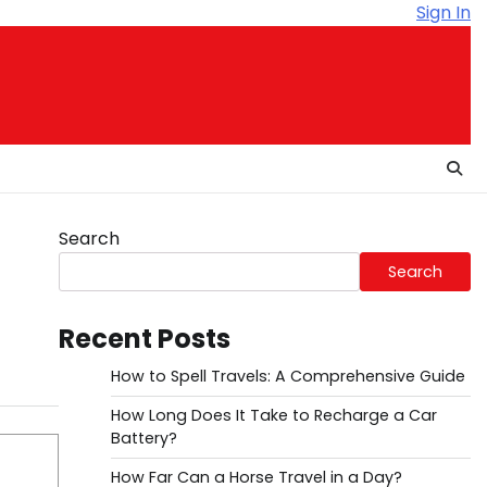
Sign In
Search
Search
Recent Posts
How to Spell Travels: A Comprehensive Guide
How Long Does It Take to Recharge a Car
Battery?
How Far Can a Horse Travel in a Day?