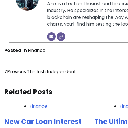
Alex is a tech enthusiast and financ
industry. He specializes in the inter
blockchain are reshaping the way w
charts, you’ll find him testing the 
Posted in
Finance
Post
Previous:
The Irish Independent
navigation
Related Posts
Finance
Fin
New Car Loan Interest
The Ultim