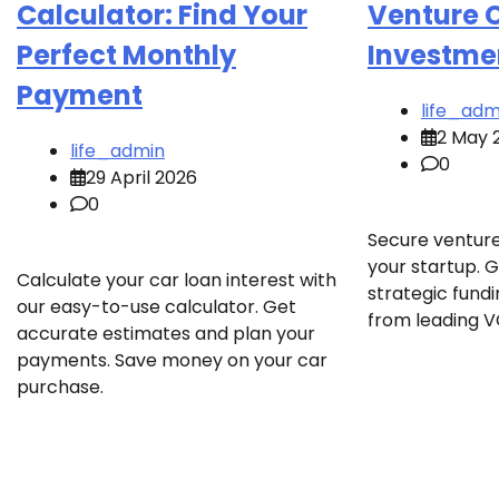
Calculator: Find Your
Venture 
Perfect Monthly
Investme
Payment
life_adm
2 May 
life_admin
0
29 April 2026
0
Secure venture
your startup. 
Calculate your car loan interest with
strategic fund
our easy-to-use calculator. Get
from leading V
accurate estimates and plan your
payments. Save money on your car
purchase.