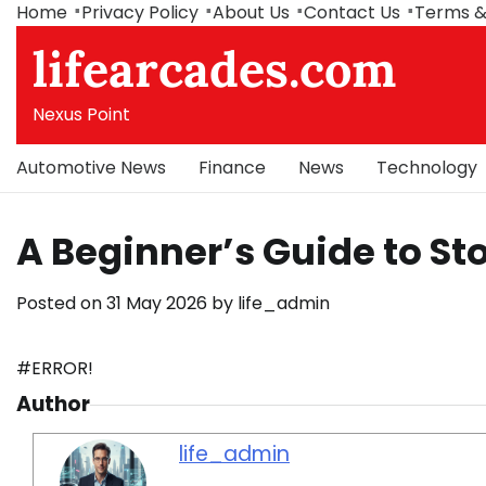
Skip
Home
Privacy Policy
About Us
Contact Us
Terms &
to
lifearcades.com
content
Nexus Point
Automotive News
Finance
News
Technology
A Beginner’s Guide to St
Posted on
31 May 2026
by
life_admin
#ERROR!
Author
life_admin