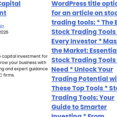
Capital
WordPress title opti
nt
for an article on sto
trading tools: * The 
in
Stock Trading Tools 
2026
Every Investor * Mas
the Market: Essentia
 capital investment for
Stock Trading Tools
Grow your business with
Need * Unlock Your
ing and expert guidance
C firms.
Trading Potential wi
These Top Tools * S
Trading Tools: Your
Guide to Smarter
Investing * From