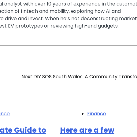
ial analyst with over 10 years of experience in the automo
section of fintech and mobility, exploring how AI and
e drive and invest. When he’s not deconstructing market
latest EV prototypes or reviewing high-end gadgets.
Next:
DIY SOS South Wales: A Community Trans
ance
Finance
ate Guide to
Here are a few