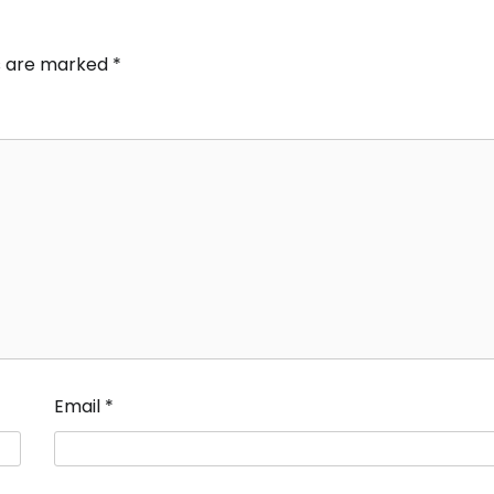
ds are marked
*
Email
*