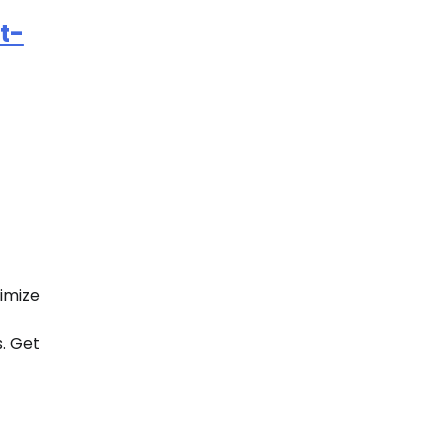
t-
imize
s. Get