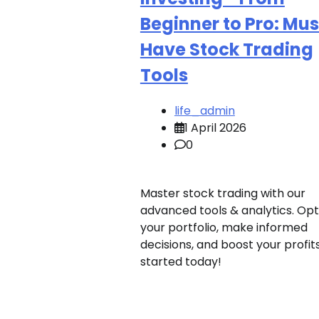
Beginner to Pro: Mus
Have Stock Trading
Tools
life_admin
1 April 2026
0
Master stock trading with our
advanced tools & analytics. Opt
your portfolio, make informed
decisions, and boost your profit
started today!