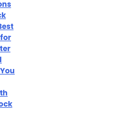
ons
ck
Best
for
ter
l
 You
th
tock