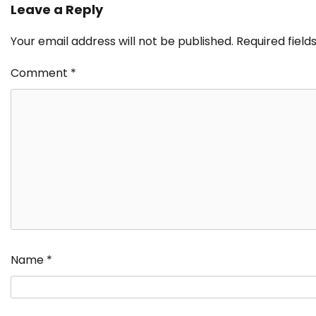
Leave a Reply
Your email address will not be published.
Required fiel
Comment
*
Name
*