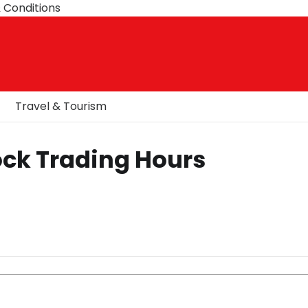
 Conditions
Travel & Tourism
ock Trading Hours