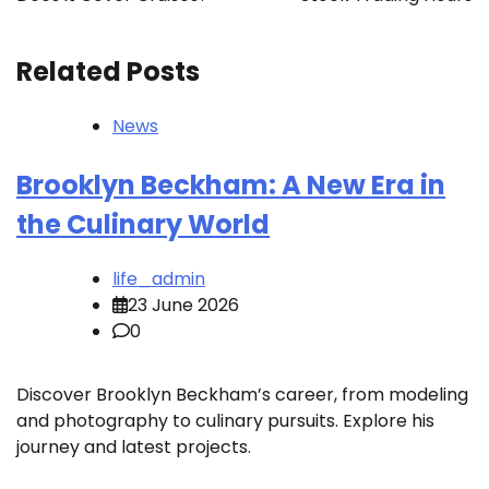
Related Posts
News
Brooklyn Beckham: A New Era in
the Culinary World
life_admin
23 June 2026
0
Discover Brooklyn Beckham’s career, from modeling
and photography to culinary pursuits. Explore his
journey and latest projects.