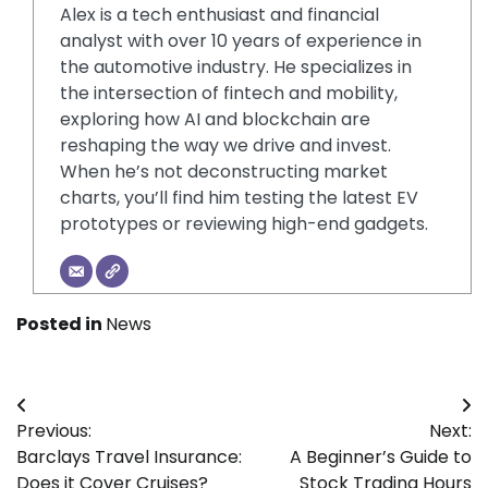
Alex is a tech enthusiast and financial
analyst with over 10 years of experience in
the automotive industry. He specializes in
the intersection of fintech and mobility,
exploring how AI and blockchain are
reshaping the way we drive and invest.
When he’s not deconstructing market
charts, you’ll find him testing the latest EV
prototypes or reviewing high-end gadgets.
Posted in
News
Post
Previous:
Next:
navigation
Barclays Travel Insurance:
A Beginner’s Guide to
Does it Cover Cruises?
Stock Trading Hours