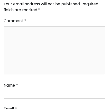
Your email address will not be published.
Required
fields are marked
*
Comment
*
Name
*
Email
*