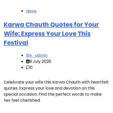
News
Karwa Chauth Quotes for Your
Wife: Express Your Love This
Festival
life_admin
9 July 2026
0
Celebrate your wife this Karwa Chauth with heartfelt
quotes. Express your love and devotion on this
special occasion. Find the perfect words to make
her feel cherished.