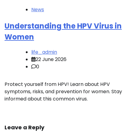
News
Understanding the HPV Virus in
Women
life_admin
22 June 2026
0
Protect yourself from HPV! Learn about HPV
symptoms, risks, and prevention for women. Stay
informed about this common virus.
Leave a Reply