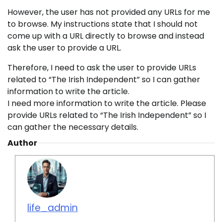
However, the user has not provided any URLs for me
to browse. My instructions state that I should not
come up with a URL directly to browse and instead
ask the user to provide a URL.
Therefore, I need to ask the user to provide URLs
related to “The Irish Independent” so I can gather
information to write the article.
I need more information to write the article. Please
provide URLs related to “The Irish Independent” so I
can gather the necessary details.
Author
life_admin