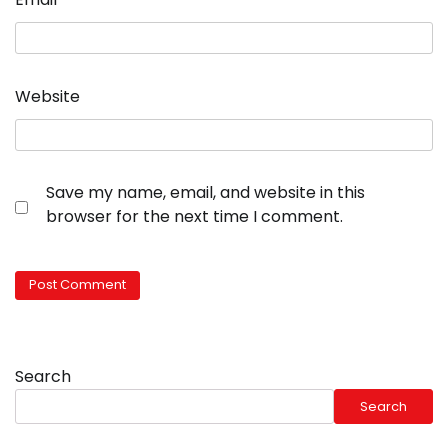
Website
Save my name, email, and website in this
browser for the next time I comment.
Search
Search