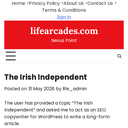
Skip
Home
Privacy Policy
About Us
Contact Us
to
Terms & Conditions
content
Sign In
lifearcades.com
Nexus Point
The Irish Independent
Posted on
31 May 2026
by
life_admin
The user has provided a topic “The Irish
Independent” and asked me to act as an SEO
copywriter for WordPress to write a long-form
article.