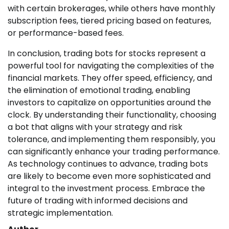
with certain brokerages, while others have monthly
subscription fees, tiered pricing based on features,
or performance-based fees.
In conclusion, trading bots for stocks represent a
powerful tool for navigating the complexities of the
financial markets. They offer speed, efficiency, and
the elimination of emotional trading, enabling
investors to capitalize on opportunities around the
clock. By understanding their functionality, choosing
a bot that aligns with your strategy and risk
tolerance, and implementing them responsibly, you
can significantly enhance your trading performance.
As technology continues to advance, trading bots
are likely to become even more sophisticated and
integral to the investment process. Embrace the
future of trading with informed decisions and
strategic implementation.