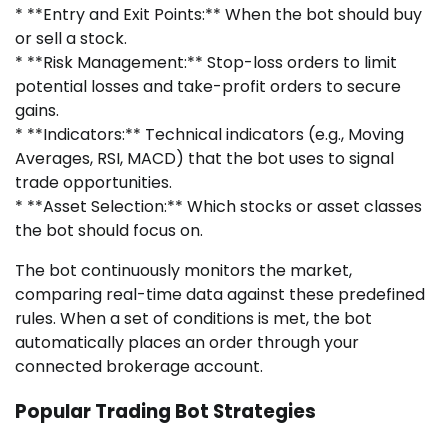
* **Entry and Exit Points:** When the bot should buy
or sell a stock.
* **Risk Management:** Stop-loss orders to limit
potential losses and take-profit orders to secure
gains.
* **Indicators:** Technical indicators (e.g., Moving
Averages, RSI, MACD) that the bot uses to signal
trade opportunities.
* **Asset Selection:** Which stocks or asset classes
the bot should focus on.
The bot continuously monitors the market,
comparing real-time data against these predefined
rules. When a set of conditions is met, the bot
automatically places an order through your
connected brokerage account.
Popular Trading Bot Strategies