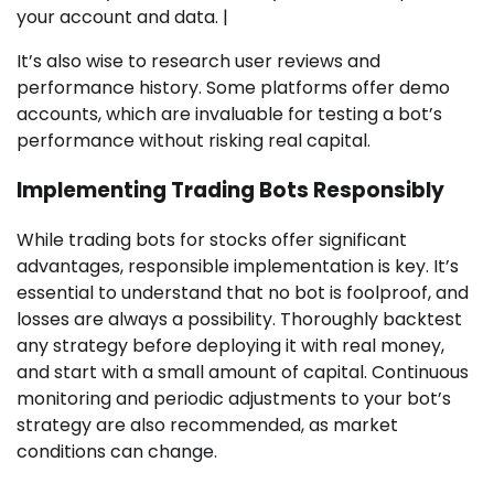
your account and data. |
It’s also wise to research user reviews and
performance history. Some platforms offer demo
accounts, which are invaluable for testing a bot’s
performance without risking real capital.
Implementing Trading Bots Responsibly
While trading bots for stocks offer significant
advantages, responsible implementation is key. It’s
essential to understand that no bot is foolproof, and
losses are always a possibility. Thoroughly backtest
any strategy before deploying it with real money,
and start with a small amount of capital. Continuous
monitoring and periodic adjustments to your bot’s
strategy are also recommended, as market
conditions can change.