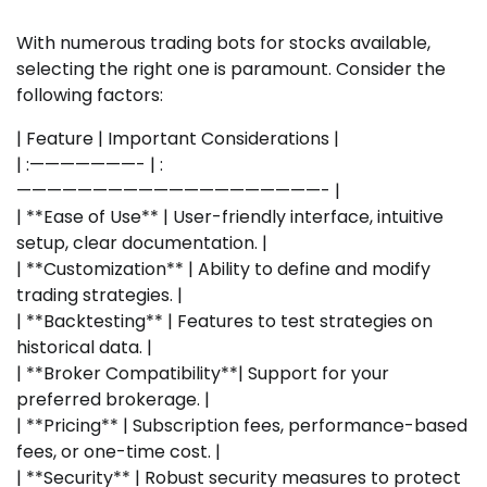
With numerous trading bots for stocks available,
selecting the right one is paramount. Consider the
following factors:
| Feature | Important Considerations |
| :———————- | :
————————————————————- |
| **Ease of Use** | User-friendly interface, intuitive
setup, clear documentation. |
| **Customization** | Ability to define and modify
trading strategies. |
| **Backtesting** | Features to test strategies on
historical data. |
| **Broker Compatibility**| Support for your
preferred brokerage. |
| **Pricing** | Subscription fees, performance-based
fees, or one-time cost. |
| **Security** | Robust security measures to protect