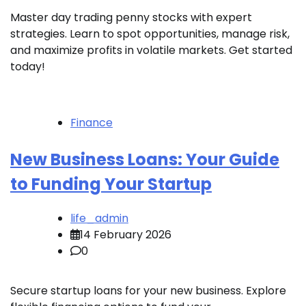
Master day trading penny stocks with expert
strategies. Learn to spot opportunities, manage risk,
and maximize profits in volatile markets. Get started
today!
Finance
New Business Loans: Your Guide
to Funding Your Startup
life_admin
14 February 2026
0
Secure startup loans for your new business. Explore