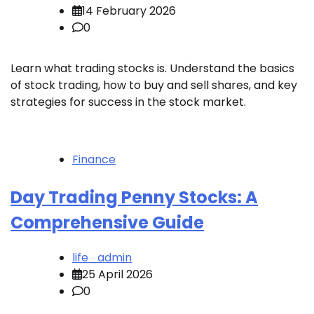
14 February 2026
0
Learn what trading stocks is. Understand the basics
of stock trading, how to buy and sell shares, and key
strategies for success in the stock market.
Finance
Day Trading Penny Stocks: A
Comprehensive Guide
life_admin
25 April 2026
0