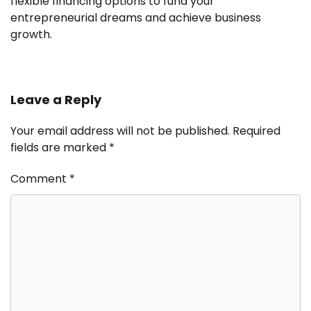
flexible financing options to fund your
entrepreneurial dreams and achieve business
growth.
Leave a Reply
Your email address will not be published.
Required
fields are marked
*
Comment
*