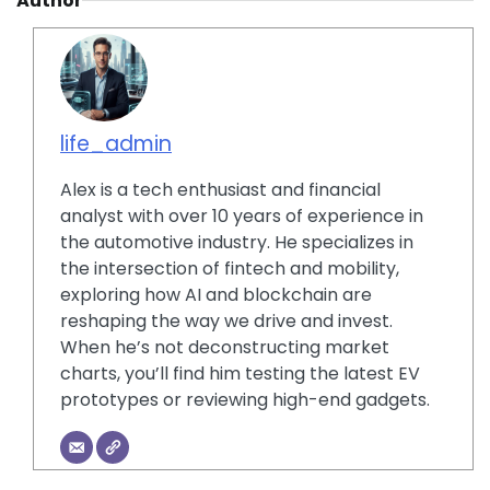
Author
life_admin
Alex is a tech enthusiast and financial
analyst with over 10 years of experience in
the automotive industry. He specializes in
the intersection of fintech and mobility,
exploring how AI and blockchain are
reshaping the way we drive and invest.
When he’s not deconstructing market
charts, you’ll find him testing the latest EV
prototypes or reviewing high-end gadgets.