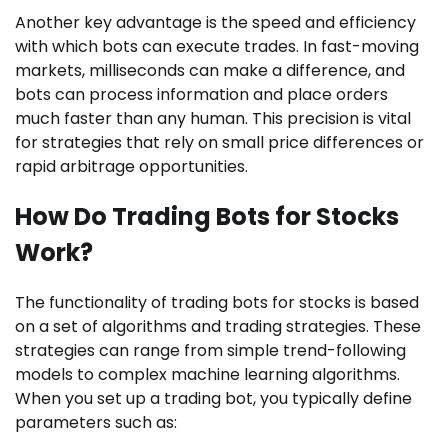
Another key advantage is the speed and efficiency
with which bots can execute trades. In fast-moving
markets, milliseconds can make a difference, and
bots can process information and place orders
much faster than any human. This precision is vital
for strategies that rely on small price differences or
rapid arbitrage opportunities.
How Do Trading Bots for Stocks
Work?
The functionality of trading bots for stocks is based
on a set of algorithms and trading strategies. These
strategies can range from simple trend-following
models to complex machine learning algorithms.
When you set up a trading bot, you typically define
parameters such as: