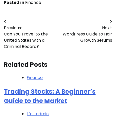
Posted in
Finance
Post
Previous:
Next:
navigation
Can You Travel to the
WordPress Guide to Hair
United States with a
Growth Serums
Criminal Record?
Related Posts
Finance
Trading Stocks: A Beginner’s
Guide to the Market
life_admin