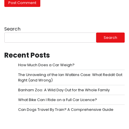
Search
Search
Recent Posts
How Much Does a Car Weigh?
The Unraveling of the Ian Watkins Case: What Reddit Got
Right (and Wrong)
Banham Zoo: A Wild Day Out for the Whole Family
What Bike Can I Ride on a Full Car Licence?
Can Dogs Travel By Train? A Comprehensive Guide