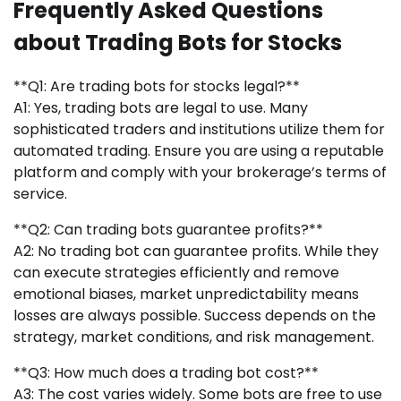
Frequently Asked Questions
about Trading Bots for Stocks
**Q1: Are trading bots for stocks legal?**
A1: Yes, trading bots are legal to use. Many
sophisticated traders and institutions utilize them for
automated trading. Ensure you are using a reputable
platform and comply with your brokerage’s terms of
service.
**Q2: Can trading bots guarantee profits?**
A2: No trading bot can guarantee profits. While they
can execute strategies efficiently and remove
emotional biases, market unpredictability means
losses are always possible. Success depends on the
strategy, market conditions, and risk management.
**Q3: How much does a trading bot cost?**
A3: The cost varies widely. Some bots are free to use