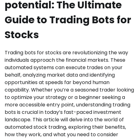
potential: The Ultimate
Guide to Trading Bots for
Stocks
Trading bots for stocks are revolutionizing the way
individuals approach the financial markets. These
automated systems can execute trades on your
behalf, analyzing market data and identifying
opportunities at speeds far beyond human
capability. Whether you’re a seasoned trader looking
to optimize your strategy or a beginner seeking a
more accessible entry point, understanding trading
bots is crucial in today’s fast-paced investment
landscape. This article will delve into the world of
automated stock trading, exploring their benefits,
how they work, and what you need to consider