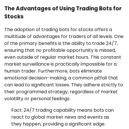
The Advantages of Using Trading Bots for
Stocks
The adoption of trading bots for stocks offers a
multitude of advantages for traders of all levels. One
of the primary benefits is the ability to trade 24/7,
ensuring that no profitable opportunity is missed,
even outside of regular market hours. This constant
market surveillance is practically impossible for a
human trader. Furthermore, bots eliminate
emotional decision-making, a common pitfall that
can lead to significant losses. They adhere strictly to
their programmed strategy, regardless of market
volatility or personal feelings.
Fact: 24/7 trading capability means bots can
react to global market news and events as
they happen, providing a significant edge.