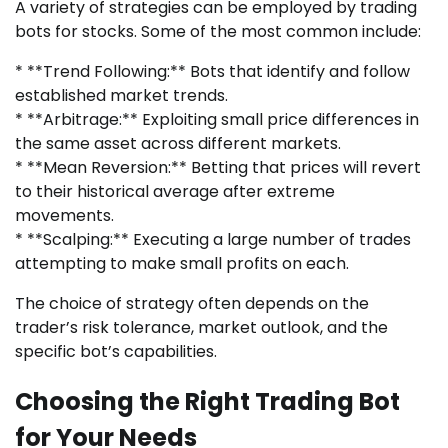
A variety of strategies can be employed by trading
bots for stocks. Some of the most common include:
* **Trend Following:** Bots that identify and follow
established market trends.
* **Arbitrage:** Exploiting small price differences in
the same asset across different markets.
* **Mean Reversion:** Betting that prices will revert
to their historical average after extreme
movements.
* **Scalping:** Executing a large number of trades
attempting to make small profits on each.
The choice of strategy often depends on the
trader’s risk tolerance, market outlook, and the
specific bot’s capabilities.
Choosing the Right Trading Bot
for Your Needs