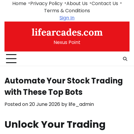
Skip
Home
Privacy Policy
About Us
Contact Us
to
Terms & Conditions
content
Sign In
lifearcades.com
Nexus Point
Automate Your Stock Trading
with These Top Bots
Posted on
20 June 2026
by
life_admin
Unlock Your Trading