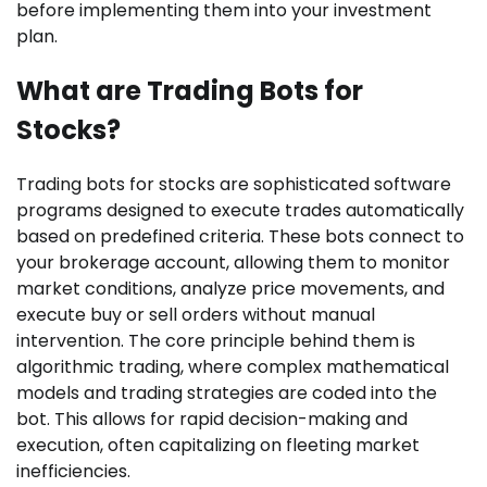
before implementing them into your investment
plan.
What are Trading Bots for
Stocks?
Trading bots for stocks are sophisticated software
programs designed to execute trades automatically
based on predefined criteria. These bots connect to
your brokerage account, allowing them to monitor
market conditions, analyze price movements, and
execute buy or sell orders without manual
intervention. The core principle behind them is
algorithmic trading, where complex mathematical
models and trading strategies are coded into the
bot. This allows for rapid decision-making and
execution, often capitalizing on fleeting market
inefficiencies.