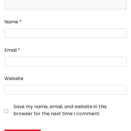
Name
*
Email
*
Website
Save my name, email, and website in this
browser for the next time I comment.