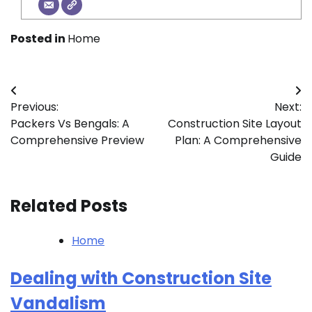
Posted in
Home
Post
Previous:
Next:
navigation
Packers Vs Bengals: A
Construction Site Layout
Comprehensive Preview
Plan: A Comprehensive
Guide
Related Posts
Home
Dealing with Construction Site
Vandalism