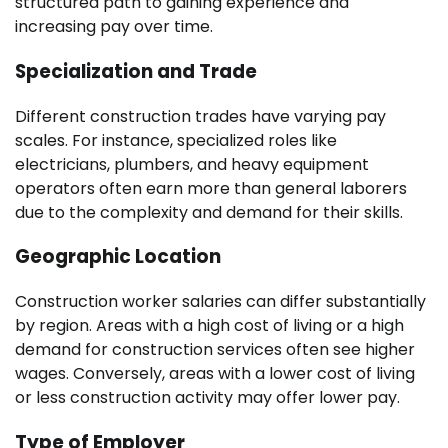
structured path to gaining experience and
increasing pay over time.
Specialization and Trade
Different construction trades have varying pay
scales. For instance, specialized roles like
electricians, plumbers, and heavy equipment
operators often earn more than general laborers
due to the complexity and demand for their skills.
Geographic Location
Construction worker salaries can differ substantially
by region. Areas with a high cost of living or a high
demand for construction services often see higher
wages. Conversely, areas with a lower cost of living
or less construction activity may offer lower pay.
Type of Employer