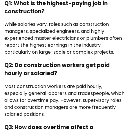
Q1: What is the highest-paying job in
construction?
While salaries vary, roles such as construction
managers, specialized engineers, and highly
experienced master electricians or plumbers often
report the highest earnings in the industry,
particularly on large-scale or complex projects.
Q2: Do construction workers get paid
hourly or salaried?
Most construction workers are paid hourly,
especially general laborers and tradespeople, which
allows for overtime pay. However, supervisory roles
and construction managers are more frequently
salaried positions.
Q3: How does overtime affect a