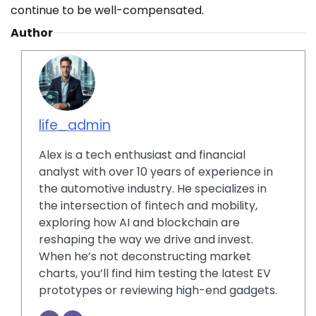
continue to be well-compensated.
Author
life_admin
Alex is a tech enthusiast and financial
analyst with over 10 years of experience in
the automotive industry. He specializes in
the intersection of fintech and mobility,
exploring how AI and blockchain are
reshaping the way we drive and invest.
When he’s not deconstructing market
charts, you’ll find him testing the latest EV
prototypes or reviewing high-end gadgets.