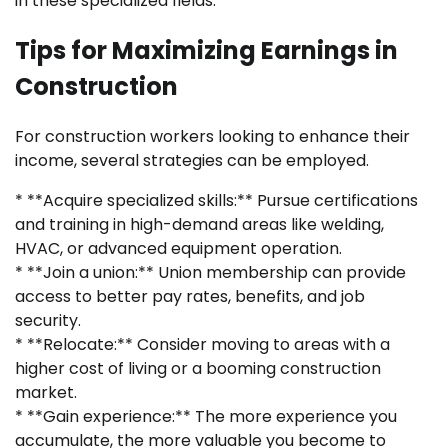
in these specialized fields.
Tips for Maximizing Earnings in
Construction
For construction workers looking to enhance their
income, several strategies can be employed.
* **Acquire specialized skills:** Pursue certifications
and training in high-demand areas like welding,
HVAC, or advanced equipment operation.
* **Join a union:** Union membership can provide
access to better pay rates, benefits, and job
security.
* **Relocate:** Consider moving to areas with a
higher cost of living or a booming construction
market.
* **Gain experience:** The more experience you
accumulate, the more valuable you become to