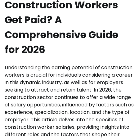
Construction Workers
Get Paid? A
Comprehensive Guide
for 2026
Understanding the earning potential of construction
workers is crucial for individuals considering a career
in this dynamic industry, as well as for employers
seeking to attract and retain talent. In 2026, the
construction sector continues to offer a wide range
of salary opportunities, influenced by factors such as
experience, specialization, location, and the type of
employer. This article delves into the specifics of
construction worker salaries, providing insights into
different roles and the factors that shape their