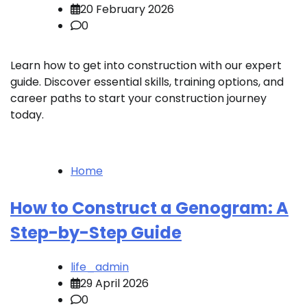
20 February 2026
0
Learn how to get into construction with our expert
guide. Discover essential skills, training options, and
career paths to start your construction journey
today.
Home
How to Construct a Genogram: A
Step-by-Step Guide
life_admin
29 April 2026
0