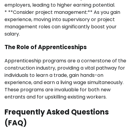
employers, leading to higher earning potential.
* **Consider project management:** As you gain
experience, moving into supervisory or project
management roles can significantly boost your
salary.
The Role of Apprenticeships
Apprenticeship programs are a cornerstone of the
construction industry, providing a vital pathway for
individuals to learn a trade, gain hands-on
experience, and earn a living wage simultaneously.
These programs are invaluable for both new
entrants and for upskilling existing workers.
Frequently Asked Questions
(FAQ)