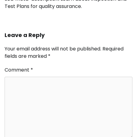
Test Plans for quality assurance.
Leave a Reply
Your email address will not be published.
Required
fields are marked
*
Comment
*