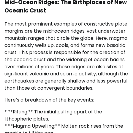
Mid-Ocean Ridges: The Birthplaces of New
Oceanic Crust
The most prominent examples of constructive plate
margins are the mid-ocean ridges, vast underwater
mountain ranges that circle the globe. Here, magma
continuously wells up, cools, and forms new basaltic
crust. This process is responsible for the creation of
the oceanic crust and the widening of ocean basins
over millions of years. These ridges are also sites of
significant volcanic and seismic activity, although the
earthquakes are generally shallow and less powerful
than those at convergent boundaries.
Here’s a breakdown of the key events:
* **Rifting:** The initial pulling apart of the
lithospheric plates.
* **Magma Upwelling:** Molten rock rises from the