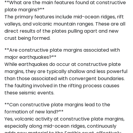
**What are the main features found at constructive
plate margins?**
The primary features include mid-ocean ridges, rift
valleys, and volcanic mountain ranges. These are all
direct results of the plates pulling apart and new
crust being formed.
**Are constructive plate margins associated with
major earthquakes?**
While earthquakes do occur at constructive plate
margins, they are typically shallow and less powerful
than those associated with convergent boundaries.
The faulting involved in the rifting process causes
these seismic events.
**Can constructive plate margins lead to the
formation of new land?**
Yes, volcanic activity at constructive plate margins,
especially along mid-ocean ridges, continuously