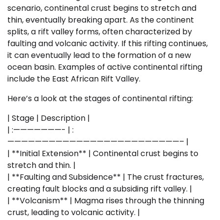
scenario, continental crust begins to stretch and
thin, eventually breaking apart. As the continent
splits, a rift valley forms, often characterized by
faulting and volcanic activity. If this rifting continues,
it can eventually lead to the formation of a new
ocean basin. Examples of active continental rifting
include the East African Rift Valley.
Here’s a look at the stages of continental rifting:
| Stage | Description |
| :———————- | :
—————————————————————————– |
| **Initial Extension** | Continental crust begins to
stretch and thin. |
| **Faulting and Subsidence** | The crust fractures,
creating fault blocks and a subsiding rift valley. |
| **Volcanism** | Magma rises through the thinning
crust, leading to volcanic activity. |