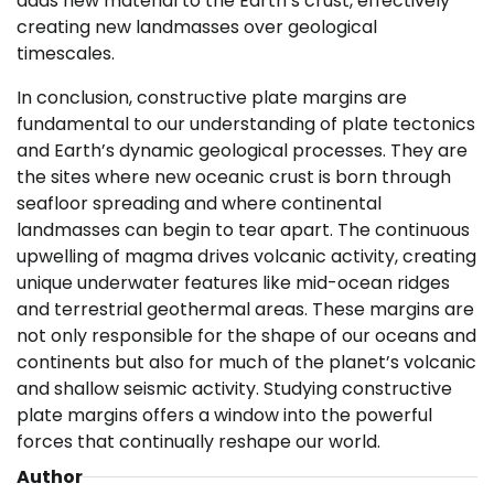
adds new material to the Earth’s crust, effectively
creating new landmasses over geological
timescales.
In conclusion, constructive plate margins are
fundamental to our understanding of plate tectonics
and Earth’s dynamic geological processes. They are
the sites where new oceanic crust is born through
seafloor spreading and where continental
landmasses can begin to tear apart. The continuous
upwelling of magma drives volcanic activity, creating
unique underwater features like mid-ocean ridges
and terrestrial geothermal areas. These margins are
not only responsible for the shape of our oceans and
continents but also for much of the planet’s volcanic
and shallow seismic activity. Studying constructive
plate margins offers a window into the powerful
forces that continually reshape our world.
Author