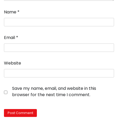
Name
*
Email
*
Website
Save my name, email, and website in this
browser for the next time I comment.