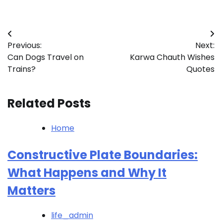
Post
Previous:
Next:
navigation
Can Dogs Travel on
Karwa Chauth Wishes
Trains?
Quotes
Related Posts
Home
Constructive Plate Boundaries:
What Happens and Why It
Matters
life_admin