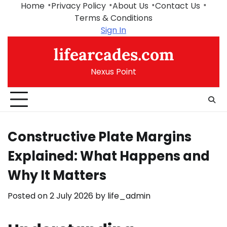
Skip
Home
Privacy Policy
About Us
Contact Us
to
Terms & Conditions
content
Sign In
lifearcades.com
Nexus Point
Constructive Plate Margins
Explained: What Happens and
Why It Matters
Posted on
2 July 2026
by
life_admin