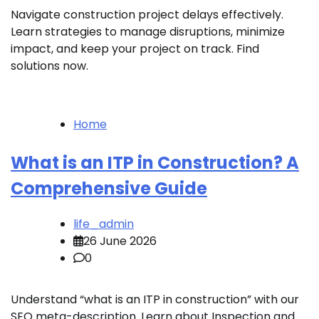
Navigate construction project delays effectively.
Learn strategies to manage disruptions, minimize
impact, and keep your project on track. Find
solutions now.
Home
What is an ITP in Construction? A
Comprehensive Guide
life_admin
26 June 2026
0
Understand “what is an ITP in construction” with our
SEO meta-description. Learn about Inspection and