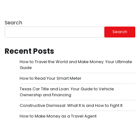
Search
Search
Recent Posts
How to Travel the World and Make Money: Your Ultimate
Guide
How to Read Your Smart Meter
Texas Car Title and Loan: Your Guide to Vehicle
Ownership and Financing
Constructive Dismissal: What It Is and How to Fight It
How to Make Money as a Travel Agent