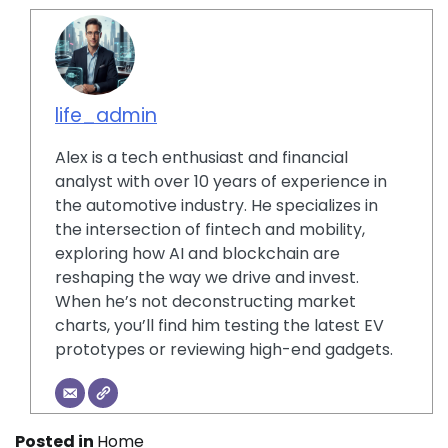
life_admin
Alex is a tech enthusiast and financial
analyst with over 10 years of experience in
the automotive industry. He specializes in
the intersection of fintech and mobility,
exploring how AI and blockchain are
reshaping the way we drive and invest.
When he’s not deconstructing market
charts, you’ll find him testing the latest EV
prototypes or reviewing high-end gadgets.
Posted in
Home