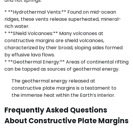
and hot springs.
* **Hydrothermal Vents:** Found on mid-ocean
ridges, these vents release superheated, mineral-
rich water.
* **Shield Volcanoes:** Many volcanoes at
constructive margins are shield volcanoes,
characterized by their broad, sloping sides formed
by effusive lava flows.
* **Geothermal Energy:** Areas of continental rifting
can be tapped as sources of geothermal energy.
The geothermal energy released at
constructive plate margins is a testament to
the immense heat within the Earth’s interior.
Frequently Asked Questions
About Constructive Plate Margins