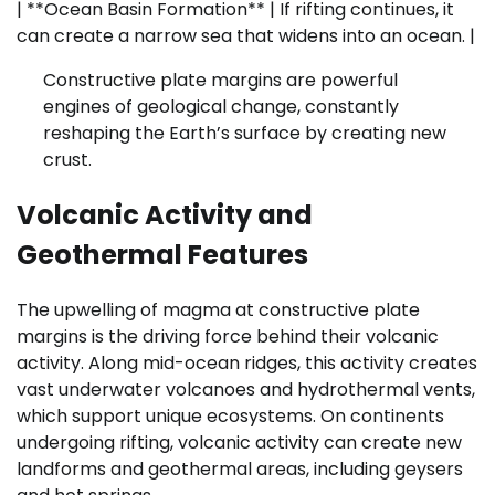
| **Ocean Basin Formation** | If rifting continues, it
can create a narrow sea that widens into an ocean. |
Constructive plate margins are powerful
engines of geological change, constantly
reshaping the Earth’s surface by creating new
crust.
Volcanic Activity and
Geothermal Features
The upwelling of magma at constructive plate
margins is the driving force behind their volcanic
activity. Along mid-ocean ridges, this activity creates
vast underwater volcanoes and hydrothermal vents,
which support unique ecosystems. On continents
undergoing rifting, volcanic activity can create new
landforms and geothermal areas, including geysers