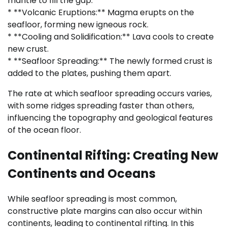
mantle to fill the gap.
* **Volcanic Eruptions:** Magma erupts on the
seafloor, forming new igneous rock.
* **Cooling and Solidification:** Lava cools to create
new crust.
* **Seafloor Spreading:** The newly formed crust is
added to the plates, pushing them apart.
The rate at which seafloor spreading occurs varies,
with some ridges spreading faster than others,
influencing the topography and geological features
of the ocean floor.
Continental Rifting: Creating New
Continents and Oceans
While seafloor spreading is most common,
constructive plate margins can also occur within
continents, leading to continental rifting. In this