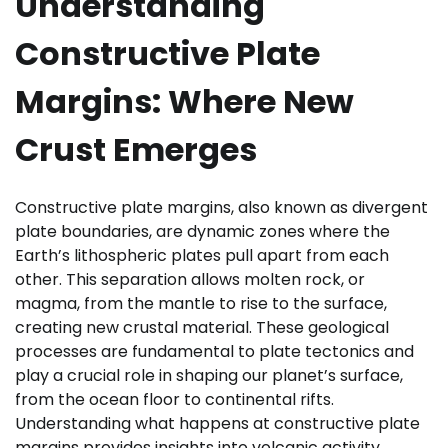
Understanding
Constructive Plate
Margins: Where New
Crust Emerges
Constructive plate margins, also known as divergent
plate boundaries, are dynamic zones where the
Earth’s lithospheric plates pull apart from each
other. This separation allows molten rock, or
magma, from the mantle to rise to the surface,
creating new crustal material. These geological
processes are fundamental to plate tectonics and
play a crucial role in shaping our planet’s surface,
from the ocean floor to continental rifts.
Understanding what happens at constructive plate
margins provides insights into volcanic activity,