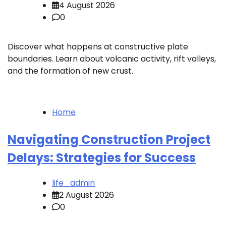
4 August 2026
0
Discover what happens at constructive plate
boundaries. Learn about volcanic activity, rift valleys,
and the formation of new crust.
Home
Navigating Construction Project
Delays: Strategies for Success
life_admin
2 August 2026
0