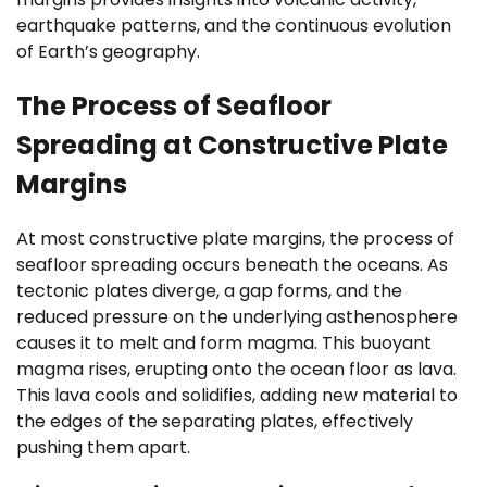
earthquake patterns, and the continuous evolution
of Earth’s geography.
The Process of Seafloor
Spreading at Constructive Plate
Margins
At most constructive plate margins, the process of
seafloor spreading occurs beneath the oceans. As
tectonic plates diverge, a gap forms, and the
reduced pressure on the underlying asthenosphere
causes it to melt and form magma. This buoyant
magma rises, erupting onto the ocean floor as lava.
This lava cools and solidifies, adding new material to
the edges of the separating plates, effectively
pushing them apart.