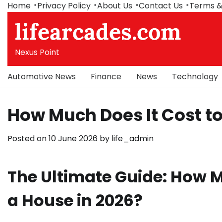
Skip
Home
Privacy Policy
About Us
Contact Us
Terms &
to
lifearcades.com
content
Nexus Point
Automotive News
Finance
News
Technology
How Much Does It Cost t
Posted on
10 June 2026
by
life_admin
The Ultimate Guide: How M
a House in 2026?