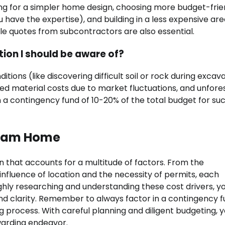
ing for a simpler home design, choosing more budget-frie
 have the expertise), and building in a less expensive ar
e quotes from subcontractors are also essential.
tion I should be aware of?
tions (like discovering difficult soil or rock during excava
ed material costs due to market fluctuations, and unfor
ain a contingency fund of 10-20% of the total budget for su
ream Home
lan that accounts for a multitude of factors. From the
 influence of location and the necessity of permits, each
ghly researching and understanding these cost drivers, y
d clarity. Remember to always factor in a contingency f
 process. With careful planning and diligent budgeting, 
arding endeavor.