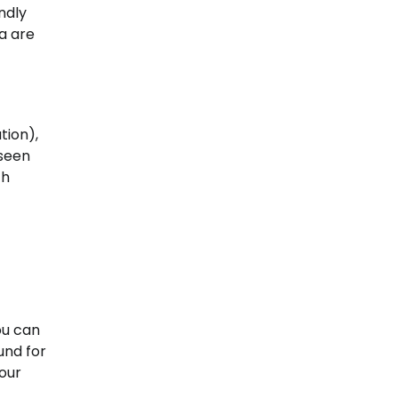
ndly
ea are
tion),
eseen
ch
ou can
und for
your