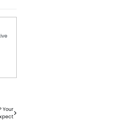
tive
? Your
Expect