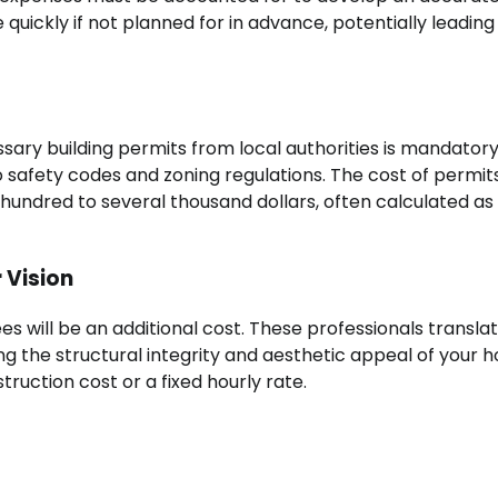
ickly if not planned for in advance, potentially leading
sary building permits from local authorities is mandatory
 safety codes and zoning regulations. The cost of permit
 hundred to several thousand dollars, often calculated as
 Vision
ees will be an additional cost. These professionals transla
ing the structural integrity and aesthetic appeal of your 
ruction cost or a fixed hourly rate.