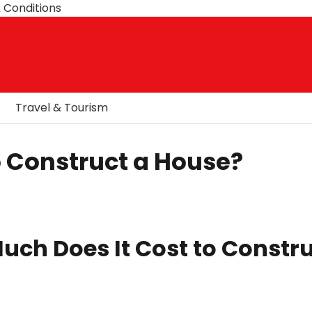
 Conditions
Travel & Tourism
o Construct a House?
uch Does It Cost to Constr