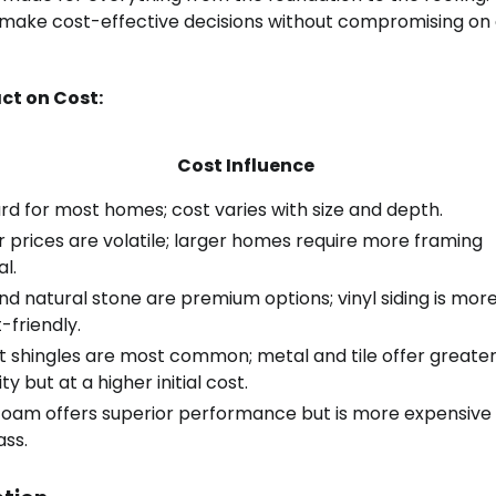
ake cost-effective decisions without compromising on 
ct on Cost:
Cost Influence
rd for most homes; cost varies with size and depth.
 prices are volatile; larger homes require more framing
l.
nd natural stone are premium options; vinyl siding is mor
-friendly.
t shingles are most common; metal and tile offer greate
ity but at a higher initial cost.
foam offers superior performance but is more expensive
ass.