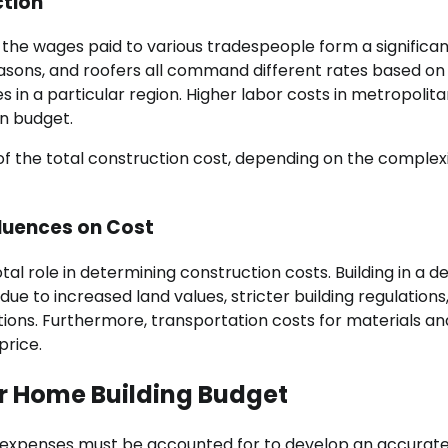
ction
d the wages paid to various tradespeople form a significa
masons, and roofers all command different rates based on 
 in a particular region. Higher labor costs in metropolit
on budget.
f the total construction cost, depending on the complex
fluences on Cost
tal role in determining construction costs. Building in a d
ue to increased land values, stricter building regulations
ions. Furthermore, transportation costs for materials an
price.
ur Home Building Budget
r expenses must be accounted for to develop an accurat