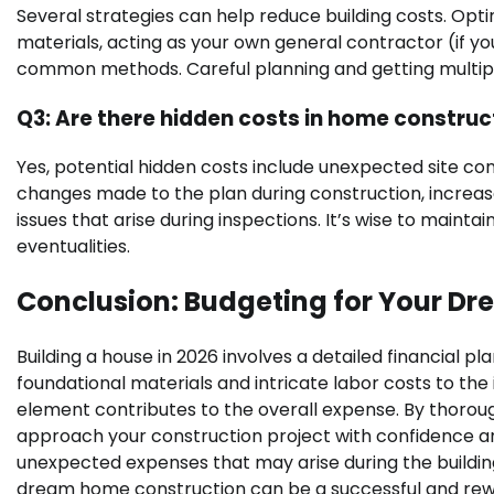
Several strategies can help reduce building costs. Opt
materials, acting as your own general contractor (if you
common methods. Careful planning and getting multipl
Q3: Are there hidden costs in home construc
Yes, potential hidden costs include unexpected site condi
changes made to the plan during construction, increas
issues that arise during inspections. It’s wise to maint
eventualities.
Conclusion: Budgeting for Your D
Building a house in 2026 involves a detailed financial p
foundational materials and intricate labor costs to the
element contributes to the overall expense. By thorou
approach your construction project with confidence an
unexpected expenses that may arise during the building
dream home construction can be a successful and rew