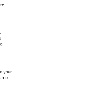
 to
.
s
 a
te your
home.