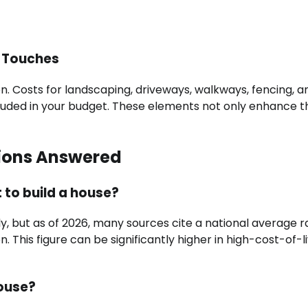
l Touches
on. Costs for landscaping, driveways, walkways, fencing, a
ncluded in your budget. These elements not only enhance t
tions Answered
 to build a house?
, but as of 2026, many sources cite a national average r
This figure can be significantly higher in high-cost-of-l
house?