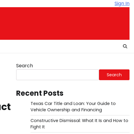
Sign In
Search
Search
Recent Posts
uct
Texas Car Title and Loan: Your Guide to
Vehicle Ownership and Financing
Constructive Dismissal: What It Is and How to
Fight It