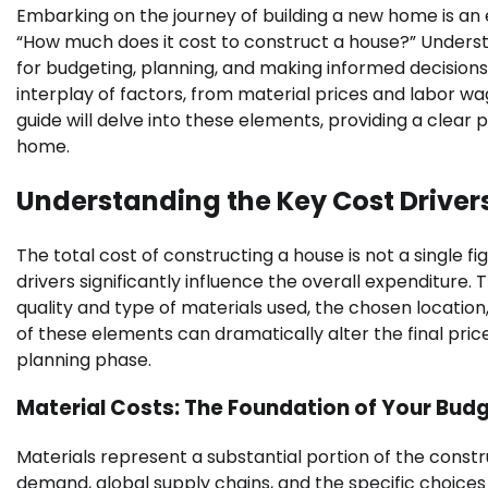
Embarking on the journey of building a new home is an 
“How much does it cost to construct a house?” Understa
for budgeting, planning, and making informed decisions.
interplay of factors, from material prices and labor w
guide will delve into these elements, providing a clear
home.
Understanding the Key Cost Driver
The total cost of constructing a house is not a single 
drivers significantly influence the overall expenditure.
quality and type of materials used, the chosen location
of these elements can dramatically alter the final price
planning phase.
Material Costs: The Foundation of Your Bud
Materials represent a substantial portion of the cons
demand, global supply chains, and the specific choices