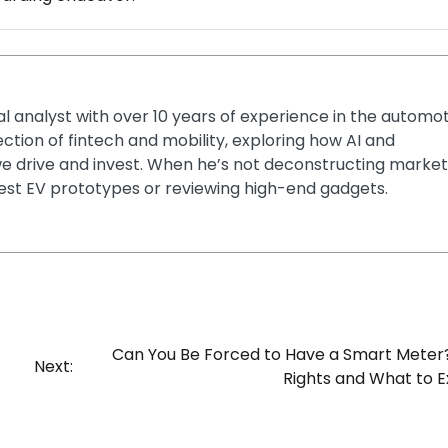
ial analyst with over 10 years of experience in the automo
section of fintech and mobility, exploring how AI and
e drive and invest. When he’s not deconstructing market
latest EV prototypes or reviewing high-end gadgets.
Can You Be Forced to Have a Smart Meter
Next:
Rights and What to 