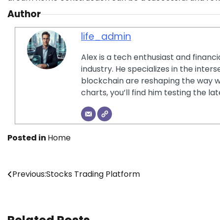
Author
life_admin
Alex is a tech enthusiast and financ
industry. He specializes in the inter
blockchain are reshaping the way w
charts, you’ll find him testing the 
Posted in
Home
Post
Previous:
Stocks Trading Platform
navigation