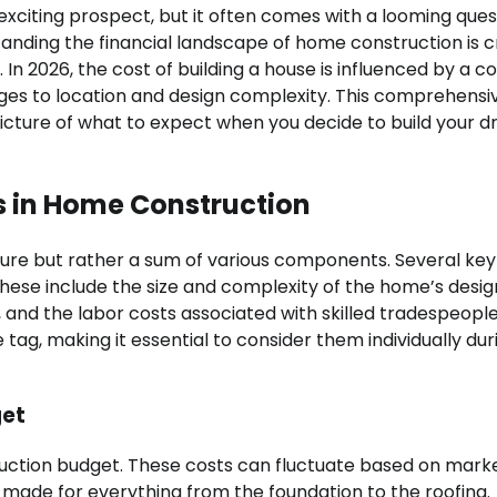
exciting prospect, but it often comes with a looming ques
nding the financial landscape of home construction is c
 In 2026, the cost of building a house is influenced by a 
ages to location and design complexity. This comprehensi
 picture of what to expect when you decide to build your 
s in Home Construction
figure but rather a sum of various components. Several key
 These include the size and complexity of the home’s desig
, and the labor costs associated with skilled tradespeopl
 tag, making it essential to consider them individually dur
get
truction budget. These costs can fluctuate based on mark
 made for everything from the foundation to the roofing.