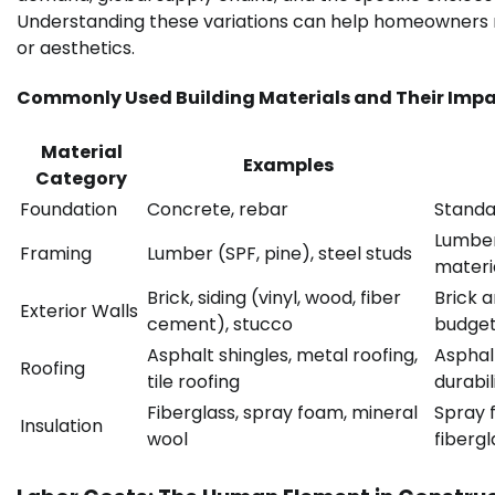
Understanding these variations can help homeowners m
or aesthetics.
Commonly Used Building Materials and Their Impa
Material
Examples
Category
Foundation
Concrete, rebar
Standa
Lumber
Framing
Lumber (SPF, pine), steel studs
materia
Brick, siding (vinyl, wood, fiber
Brick a
Exterior Walls
cement), stucco
budget
Asphalt shingles, metal roofing,
Asphal
Roofing
tile roofing
durabil
Fiberglass, spray foam, mineral
Spray 
Insulation
wool
fibergl