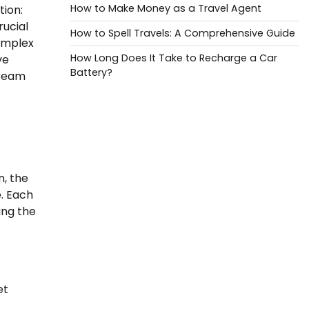
How to Make Money as a Travel Agent
tion:
rucial
How to Spell Travels: A Comprehensive Guide
complex
How Long Does It Take to Recharge a Car
ve
Battery?
dream
n, the
e. Each
ing the
et