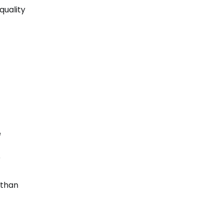
quality
e
r
 than