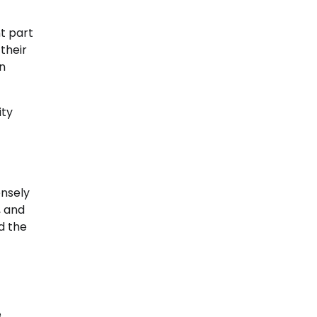
nt part
their
an
ity
ensely
, and
d the
e