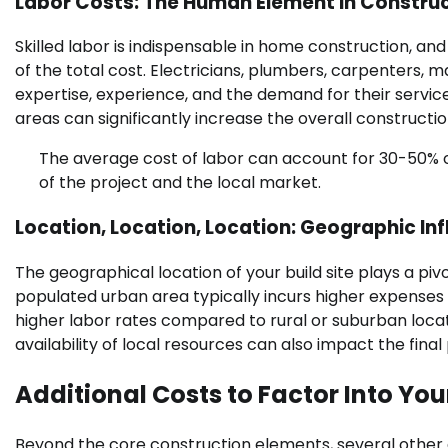
Labor Costs: The Human Element in Constru
Skilled labor is indispensable in home construction, an
of the total cost. Electricians, plumbers, carpenters, 
expertise, experience, and the demand for their services
areas can significantly increase the overall constructi
The average cost of labor can account for 30-50% o
of the project and the local market.
Location, Location, Location: Geographic In
The geographical location of your build site plays a pivo
populated urban area typically incurs higher expenses d
higher labor rates compared to rural or suburban locat
availability of local resources can also impact the final 
Additional Costs to Factor Into Yo
Beyond the core construction elements, several othe