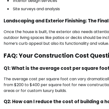
Interior design services
Site surveys and analysis
Landscaping and Exterior Finishing: The Fina
Once the house is built, the exterior also needs attenti
outdoor living spaces like patios or decks should be i
home’s curb appeal but also its functionality and value.
FAQ: Your Construction Cost Ques
Q1: What is the average cost per square foot
The average cost per square foot can vary dramatically
from $200 to $400 per square foot for new construction. 
areas or for custom luxury builds.
Q2: How can I reduce the cost of building a 