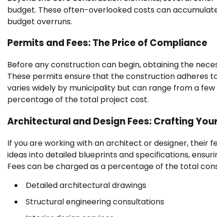
budget. These often-overlooked costs can accumulate qu
budget overruns.
Permits and Fees: The Price of Compliance
Before any construction can begin, obtaining the neces
These permits ensure that the construction adheres to
varies widely by municipality but can range from a few
percentage of the total project cost.
Architectural and Design Fees: Crafting Your
If you are working with an architect or designer, their f
ideas into detailed blueprints and specifications, ensur
Fees can be charged as a percentage of the total const
Detailed architectural drawings
Structural engineering consultations