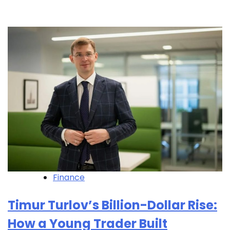
Finance
Timur Turlov’s Billion-Dollar Rise:
How a Young Trader Built