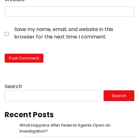
Save my name, email, and website in this
browser for the next time I comment.
Search
Search
Recent Posts
What Happens After Federal Agents Open an
Investigation?