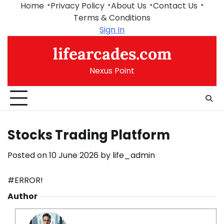
Skip
Home
Privacy Policy
About Us
Contact Us
to
Terms & Conditions
content
Sign In
lifearcades.com
Nexus Point
Stocks Trading Platform
Posted on
10 June 2026
by
life_admin
#ERROR!
Author