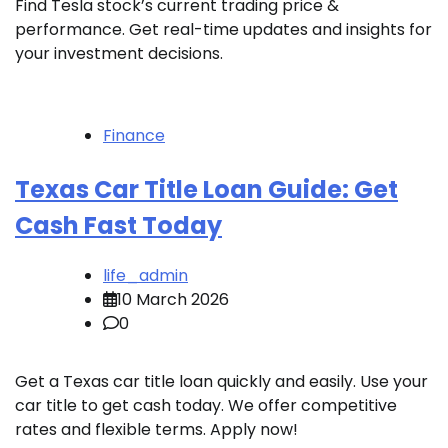
Find Tesla stock’s current trading price &
performance. Get real-time updates and insights for
your investment decisions.
Finance
Texas Car Title Loan Guide: Get
Cash Fast Today
life_admin
10 March 2026
0
Get a Texas car title loan quickly and easily. Use your
car title to get cash today. We offer competitive
rates and flexible terms. Apply now!