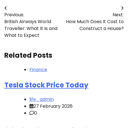
Post
Previous:
Next:
navigation
British Airways World
How Much Does It Cost to
Traveller: What It Is and
Construct a House?
What to Expect
Related Posts
Finance
Tesla Stock Price Today
life_admin
27 February 2026
0