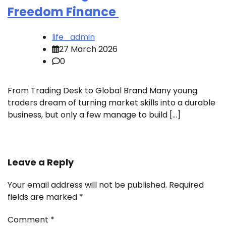
Freedom Finance
life_admin
27 March 2026
0
From Trading Desk to Global Brand Many young
traders dream of turning market skills into a durable
business, but only a few manage to build […]
Leave a Reply
Your email address will not be published.
Required
fields are marked
*
Comment
*