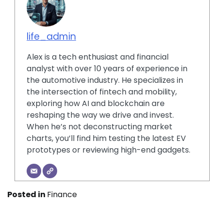
life_admin
Alex is a tech enthusiast and financial
analyst with over 10 years of experience in
the automotive industry. He specializes in
the intersection of fintech and mobility,
exploring how AI and blockchain are
reshaping the way we drive and invest.
When he’s not deconstructing market
charts, you’ll find him testing the latest EV
prototypes or reviewing high-end gadgets.
Posted in
Finance