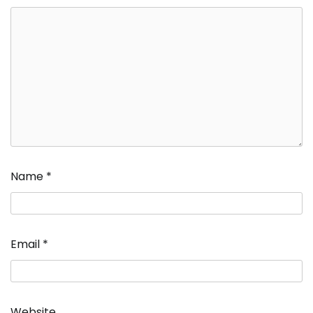
Name
*
Email
*
Website