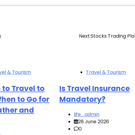
s
Next:
Stocks Trading Pl
vel & Tourism
Travel & Tourism
 to Travel to
Is Travel Insurance
hen to Go for
Mandatory?
ather and
life_admin
28 June 2026
0