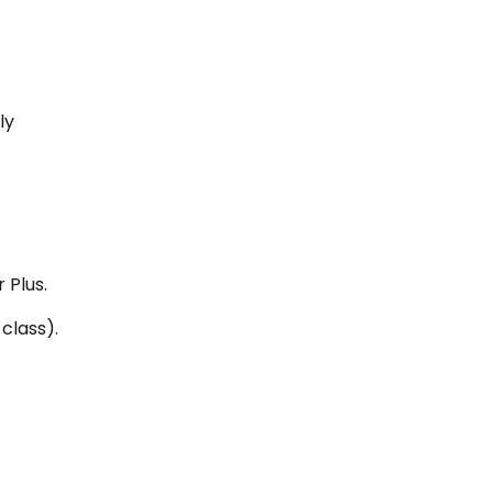
ly
 Plus.
class).