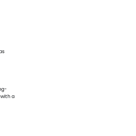
as
ng-
 with a