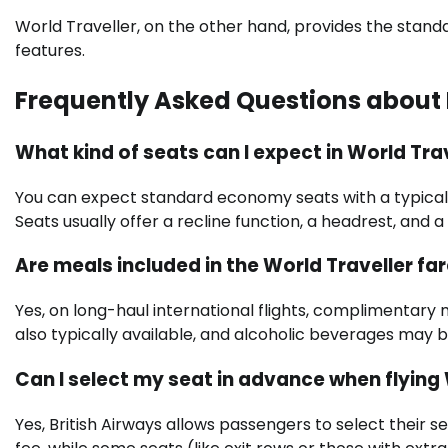
World Traveller, on the other hand, provides the st
features.
Frequently Asked Questions about B
What kind of seats can I expect in World Tra
You can expect standard economy seats with a typical p
Seats usually offer a recline function, a headrest, and 
Are meals included in the World Traveller fa
Yes, on long-haul international flights, complimentary
also typically available, and alcoholic beverages may b
Can I select my seat in advance when flying 
Yes, British Airways allows passengers to select their 