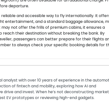
a legroom) are often available for an additional charge. F
efore departure.
reliable and accessible way to fly internationally. It offer
ight entertainment, and a standard baggage allowance, 
t may not offer the frills of premium cabins, it ensures a
o reach their destination without breaking the bank. By
veller, passengers can better prepare for their flights a
ember to always check your specific booking details for t
ial analyst with over 10 years of experience in the automo
section of fintech and mobility, exploring how AI and
e drive and invest. When he’s not deconstructing market
latest EV prototypes or reviewing high-end gadgets.