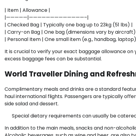
| Item | Allowance |
|—————|—————————————–|
| Checked Bag | Typically one bag up to 23kg (51 lbs) |
| Carry-on Bag | One bag (dimensions vary by aircraft)
| Personal Item | One small item (e.g., handbag, laptop)
It is crucial to verify your exact baggage allowance on 
excess baggage fees can be substantial.
World Traveller Dining and Refres
Complimentary meals and drinks are a standard feature
haul international flights. Passengers are typically off
side salad and dessert.
Special dietary requirements can usually be catered
In addition to the main meals, snacks and non-alcoholic
Alcoholic beverages, such as wine and beer, are also t