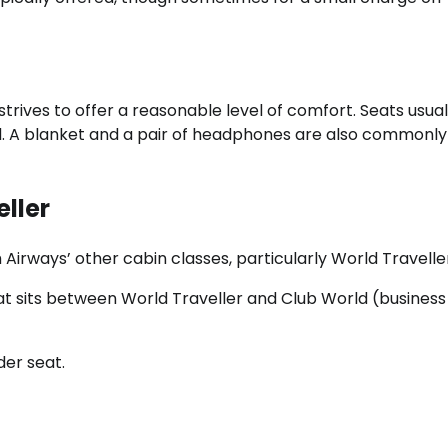
strives to offer a reasonable level of comfort. Seats usual
d. A blanket and a pair of headphones are also commonly
eller
h Airways’ other cabin classes, particularly World Traveller
t sits between World Traveller and Club World (business 
der seat.