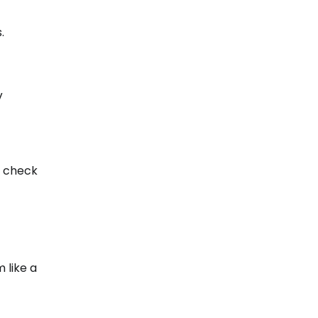
.
V
to check
 like a