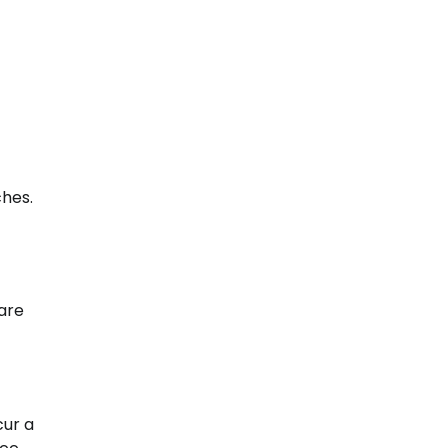
ches.
are
cur a