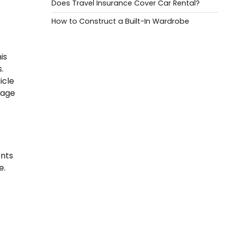
Does Travel Insurance Cover Car Rental?
How to Construct a Built-In Wardrobe
is
.
icle
gage
ents
e.