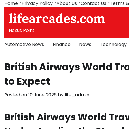
Skip
Home
Privacy Policy
About Us
Contact Us
Terms &
to
lifearcades.com
content
Nexus Point
Automotive News
Finance
News
Technology
British Airways World Tra
to Expect
Posted on
10 June 2026
by
life_admin
British Airways World Trav