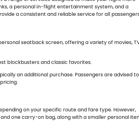
ks, a personal in-flight entertainment system, and a
ovide a consistent and reliable service for all passengers
 personal seatback screen, offering a variety of movies, T
est blockbusters and classic favorites.
s typically an additional purchase. Passengers are advised 
pricing.
pending on your specific route and fare type. However,
nd one carry-on bag, along with a smaller personal item