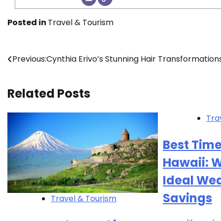
Posted in
Travel & Tourism
Post
Previous:
Cynthia Erivo’s Stunning Hair Transformation
navigation
Related Posts
Tra
Best Time
Hawaii: W
Ideal We
Savings
Travel & Tourism