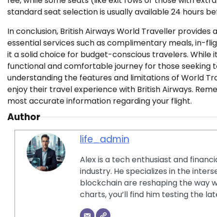
fee, while some seats (like exit rows or those with extr
standard seat selection is usually available 24 hours b
In conclusion, British Airways World Traveller provides a 
essential services such as complimentary meals, in-fl
it a solid choice for budget-conscious travelers. While i
functional and comfortable journey for those seeking t
understanding the features and limitations of World Tra
enjoy their travel experience with British Airways. Rem
most accurate information regarding your flight.
Author
life_admin
Alex is a tech enthusiast and financ
industry. He specializes in the inter
blockchain are reshaping the way w
charts, you’ll find him testing the 