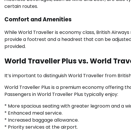
certain routes.
Comfort and Amenities
While World Traveller is economy class, British Airways 
provide a footrest and a headrest that can be adjuste
provided.
World Traveller Plus vs. World Trav
It’s important to distinguish World Traveller from Britis
World Traveller Plus is a premium economy offering tha
Passengers in World Traveller Plus typically enjoy:
* More spacious seating with greater legroom and a wi
* Enhanced meal service.
* Increased baggage allowance.
* Priority services at the airport.