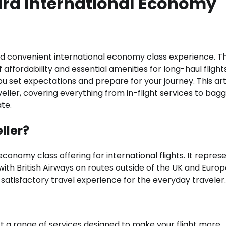
rd International Economy
nd convenient international economy class experience. Th
affordability and essential amenities for long-haul flights
u set expectations and prepare for your journey. This art
aveller, covering everything from in-flight services to bag
te.
ller?
 economy class offering for international flights. It repres
ith British Airways on routes outside of the UK and Europ
e a satisfactory travel experience for the everyday traveler.
t a range of services designed to make your flight more