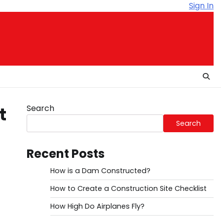
Sign In
Search
t
Search
Recent Posts
How is a Dam Constructed?
How to Create a Construction Site Checklist
How High Do Airplanes Fly?