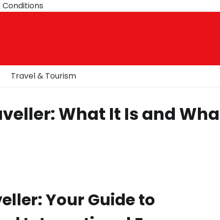
 Conditions
Travel & Tourism
veller: What It Is and Wha
eller: Your Guide to