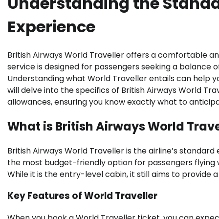
Understanding the Standa
Experience
British Airways World Traveller offers a comfortable a
service is designed for passengers seeking a balance of 
Understanding what World Traveller entails can help yo
will delve into the specifics of British Airways World Tr
allowances, ensuring you know exactly what to anticipa
What is British Airways World Trave
British Airways World Traveller is the airline’s standard
the most budget-friendly option for passengers flying w
While it is the entry-level cabin, it still aims to provid
Key Features of World Traveller
When you book a World Traveller ticket, you can expec