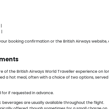
 |
 |
your booking confirmation or the British Airways website, 
hments
 of the British Airways World Traveller experience on lo
ered a hot meal, often with a choice of two options, served
 for if requested in advance.
 beverages are usually available throughout the flight.
ypically offered, though sometimes for a small charge on