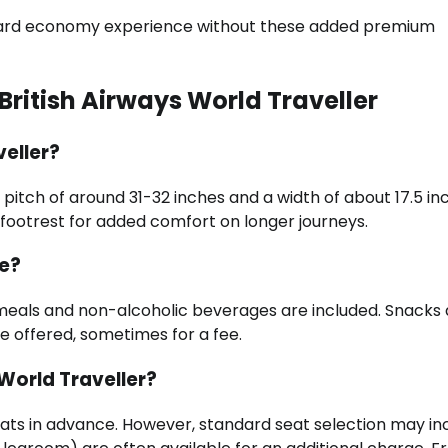
andard economy experience without these added premium
ritish Airways World Traveller
veller?
itch of around 31-32 inches and a width of about 17.5 in
a footrest for added comfort on longer journeys.
re?
 meals and non-alcoholic beverages are included. Snacks 
e offered, sometimes for a fee.
World Traveller?
seats in advance. However, standard seat selection may in