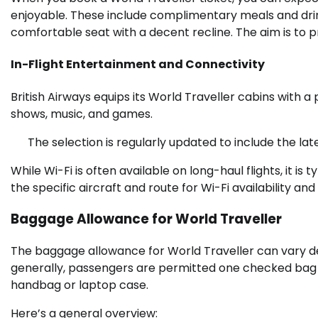
enjoyable. These include complimentary meals and drin
comfortable seat with a decent recline. The aim is to pr
In-Flight Entertainment and Connectivity
British Airways equips its World Traveller cabins with a
shows, music, and games.
The selection is regularly updated to include the lat
While Wi-Fi is often available on long-haul flights, it i
the specific aircraft and route for Wi-Fi availability and 
Baggage Allowance for World Traveller
The baggage allowance for World Traveller can vary de
generally, passengers are permitted one checked bag a
handbag or laptop case.
Here’s a general overview: