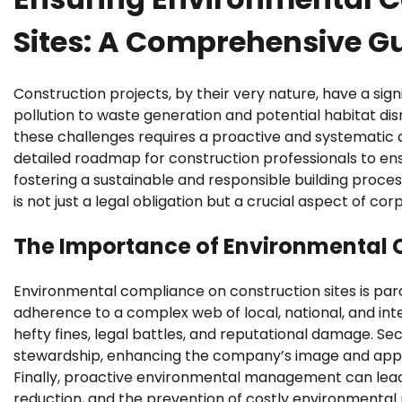
Sites: A Comprehensive G
Construction projects, by their very nature, have a si
pollution to waste generation and potential habitat dis
these challenges requires a proactive and systematic 
detailed roadmap for construction professionals to en
fostering a sustainable and responsible building pro
is not just a legal obligation but a crucial aspect of c
The Importance of Environmental 
Environmental compliance on construction sites is para
adherence to a complex web of local, national, and int
hefty fines, legal battles, and reputational damage. 
stewardship, enhancing the company’s image and appea
Finally, proactive environmental management can lead 
reduction, and the prevention of costly environmental 