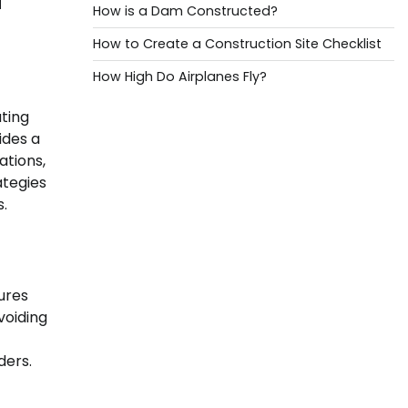
How is a Dam Constructed?
How to Create a Construction Site Checklist
How High Do Airplanes Fly?
ating
ides a
ations,
ategies
s.
ures
voiding
ders.