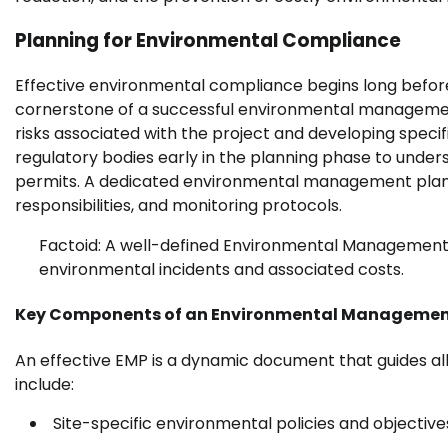
Planning for Environmental Compliance
Effective environmental compliance begins long before 
cornerstone of a successful environmental management 
risks associated with the project and developing specifi
regulatory bodies early in the planning phase to unde
permits. A dedicated environmental management plan 
responsibilities, and monitoring protocols.
Factoid: A well-defined Environmental Management P
environmental incidents and associated costs.
Key Components of an Environmental Managemen
An effective EMP is a dynamic document that guides all
include:
Site-specific environmental policies and objective