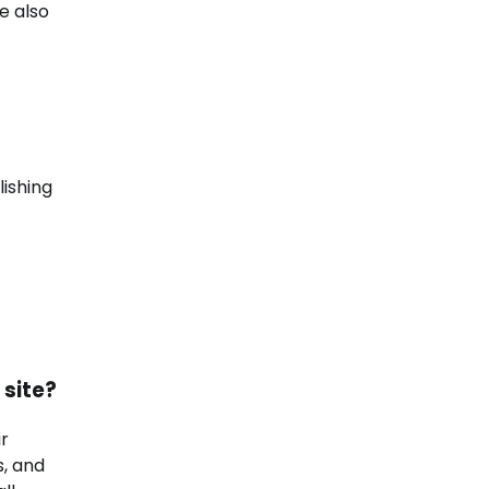
e also
lishing
 site?
ir
s, and