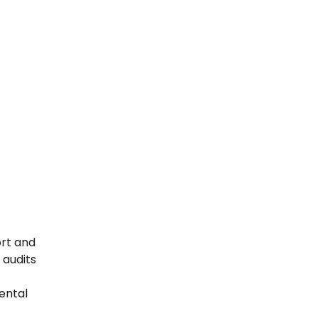
ort and
 audits
mental