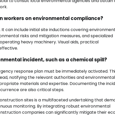
ucial to consult local environmental agencies and obtain a
ork.
ion workers on environmental compliance?
 can include initial site inductions covering environmen
ronmental risks and mitigation measures, and specialized
operating heavy machinery. Visual aids, practical
ffective.
nmental incident, such as a chemical spill?
ergency response plan must be immediately activated. Th
pread, notifying the relevant authorities and environmental
propriate materials and expertise. Documenting the inci
urrence are also critical steps.
onstruction sites is a multifaceted undertaking that dem
inuous monitoring. By integrating robust environmental
struction companies can significantly mitigate their eco