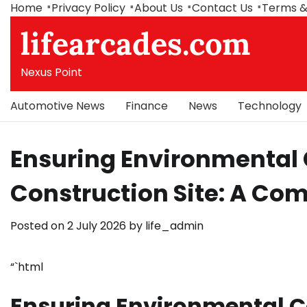
Skip
Home
Privacy Policy
About Us
Contact Us
Terms &
to
lifearcades.com
content
Nexus Point
Automotive News
Finance
News
Technology
Ensuring Environmental
Construction Site: A Co
Posted on
2 July 2026
by
life_admin
“`html
Ensuring Environmental C