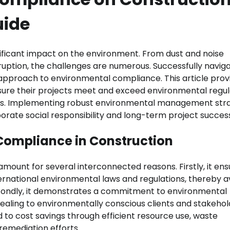
uide
gnificant impact on the environment. From dust and noise
ruption, the challenges are numerous. Successfully navig
approach to environmental compliance. This article prov
sure their projects meet and exceed environmental regul
cess. Implementing robust environmental management str
orporate social responsibility and long-term project succes
Compliance in Construction
mount for several interconnected reasons. Firstly, it ens
ernational environmental laws and regulations, thereby a
Secondly, it demonstrates a commitment to environmental
ling to environmentally conscious clients and stakehol
to cost savings through efficient resource use, waste
remediation efforts.