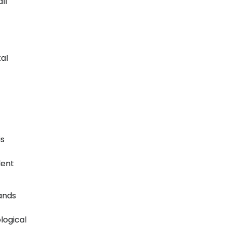
ll
tal
is
dent
ands
logical