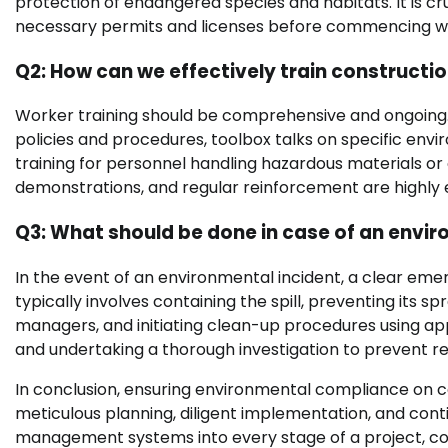
protection of endangered species and habitats. It is cr
necessary permits and licenses before commencing w
Q2: How can we effectively train construct
Worker training should be comprehensive and ongoing. It
policies and procedures, toolbox talks on specific envi
training for personnel handling hazardous materials or 
demonstrations, and regular reinforcement are highly e
Q3: What should be done in case of an enviro
In the event of an environmental incident, a clear em
typically involves containing the spill, preventing its s
managers, and initiating clean-up procedures using ap
and undertaking a thorough investigation to prevent rec
In conclusion, ensuring environmental compliance on c
meticulous planning, diligent implementation, and cont
management systems into every stage of a project, con