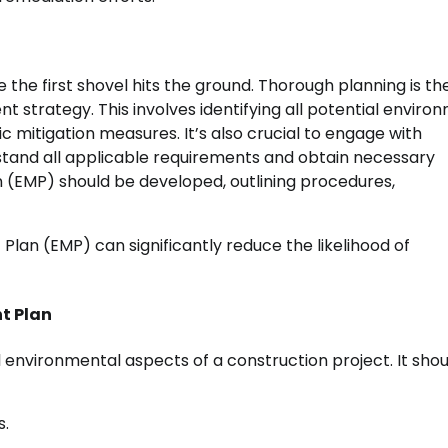
the first shovel hits the ground. Thorough planning is th
strategy. This involves identifying all potential enviro
c mitigation measures. It’s also crucial to engage with
rstand all applicable requirements and obtain necessary
(EMP) should be developed, outlining procedures,
lan (EMP) can significantly reduce the likelihood of
t Plan
 environmental aspects of a construction project. It shou
s.