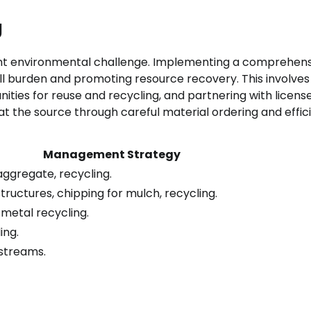
g
cant environmental challenge. Implementing a comprehen
ll burden and promoting resource recovery. This involves
ities for reuse and recycling, and partnering with licens
 at the source through careful material ordering and effic
Management Strategy
aggregate, recycling.
ructures, chipping for mulch, recycling.
metal recycling.
ing.
 streams.