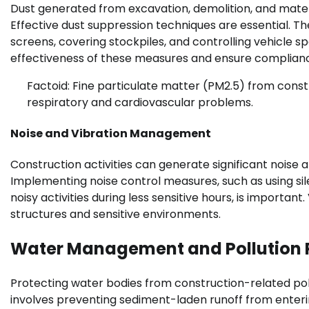
Dust generated from excavation, demolition, and mater
Effective dust suppression techniques are essential. Th
screens, covering stockpiles, and controlling vehicle sp
effectiveness of these measures and ensure complianc
Factoid: Fine particulate matter (PM2.5) from constr
respiratory and cardiovascular problems.
Noise and Vibration Management
Construction activities can generate significant noise a
Implementing noise control measures, such as using sil
noisy activities during less sensitive hours, is import
structures and sensitive environments.
Water Management and Pollution 
Protecting water bodies from construction-related poll
involves preventing sediment-laden runoff from enterin