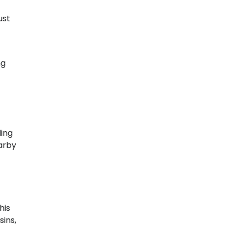
ust
ng
ling
earby
his
ins,