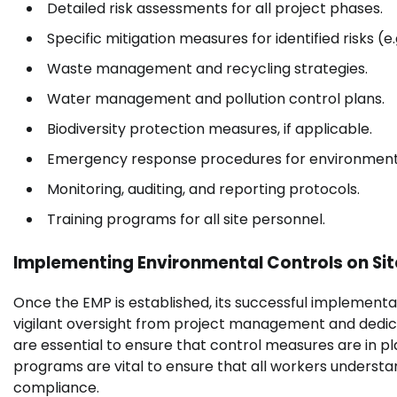
Detailed risk assessments for all project phases.
Specific mitigation measures for identified risks (e
Waste management and recycling strategies.
Water management and pollution control plans.
Biodiversity protection measures, if applicable.
Emergency response procedures for environmenta
Monitoring, auditing, and reporting protocols.
Training programs for all site personnel.
Implementing Environmental Controls on Sit
Once the EMP is established, its successful implementati
vigilant oversight from project management and dedica
are essential to ensure that control measures are in p
programs are vital to ensure that all workers understan
compliance.