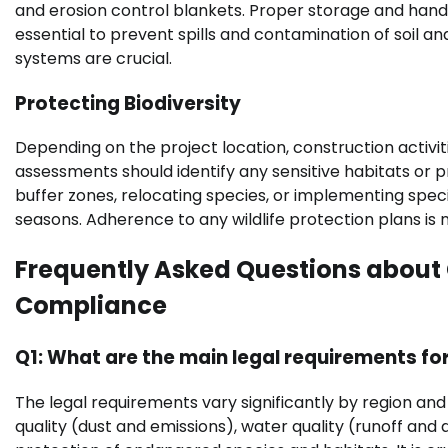
and erosion control blankets. Proper storage and handl
essential to prevent spills and contamination of soil 
systems are crucial.
Protecting Biodiversity
Depending on the project location, construction activi
assessments should identify any sensitive habitats or 
buffer zones, relocating species, or implementing speci
seasons. Adherence to any wildlife protection plans is
Frequently Asked Questions about 
Compliance
Q1: What are the main legal requirements fo
The legal requirements vary significantly by region an
quality (dust and emissions), water quality (runoff an