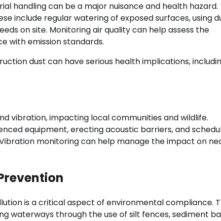
ial handling can be a major nuisance and health hazard.
ese include regular watering of exposed surfaces, using d
eeds on site. Monitoring air quality can help assess the
e with emission standards.
uction dust can have serious health implications, includi
nd vibration, impacting local communities and wildlife.
enced equipment, erecting acoustic barriers, and schedu
ant. Vibration monitoring can help manage the impact on n
Prevention
ution is a critical aspect of environmental compliance. T
g waterways through the use of silt fences, sediment bas