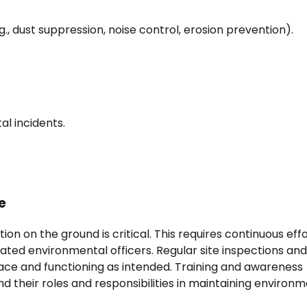
.g., dust suppression, noise control, erosion prevention).
l incidents.
e
on on the ground is critical. This requires continuous eff
ted environmental officers. Regular site inspections and
lace and functioning as intended. Training and awareness
d their roles and responsibilities in maintaining environ