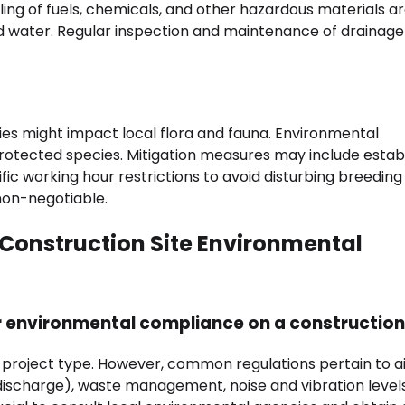
ing of fuels, chemicals, and other hazardous materials ar
and water. Regular inspection and maintenance of drainage
ties might impact local flora and fauna. Environmental
protected species. Mitigation measures may include estab
fic working hour restrictions to avoid disturbing breeding
 non-negotiable.
Construction Site Environmental
r environmental compliance on a construction
d project type. However, common regulations pertain to a
d discharge), waste management, noise and vibration level