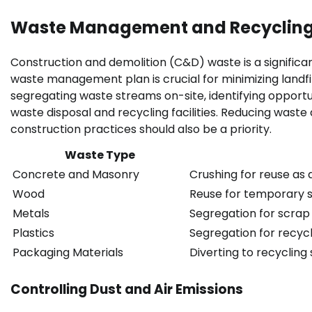
Waste Management and Recyclin
Construction and demolition (C&D) waste is a signifi
waste management plan is crucial for minimizing landfi
segregating waste streams on-site, identifying opportun
waste disposal and recycling facilities. Reducing waste
construction practices should also be a priority.
Waste Type
Concrete and Masonry
Crushing for reuse as 
Wood
Reuse for temporary st
Metals
Segregation for scrap 
Plastics
Segregation for recycl
Packaging Materials
Diverting to recycling
Controlling Dust and Air Emissions