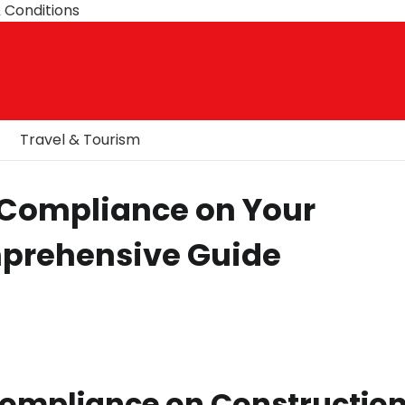
 Conditions
Travel & Tourism
 Compliance on Your
mprehensive Guide
ompliance on Constructio