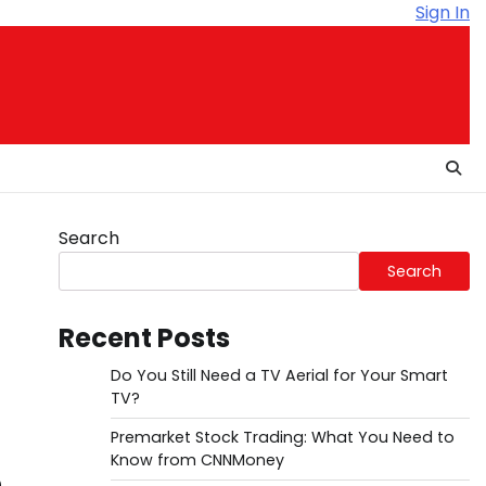
Sign In
Search
Search
Recent Posts
Do You Still Need a TV Aerial for Your Smart
TV?
Premarket Stock Trading: What You Need to
Know from CNNMoney
n