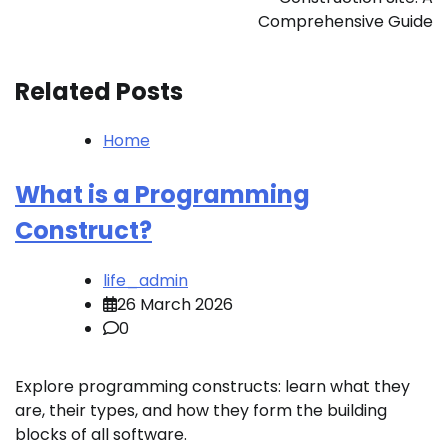
Comprehensive Guide
Related Posts
Home
What is a Programming
Construct?
life_admin
26 March 2026
0
Explore programming constructs: learn what they
are, their types, and how they form the building
blocks of all software.