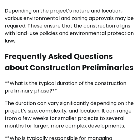
Depending on the project’s nature and location,
various environmental and zoning approvals may be
required. These ensure that the construction aligns
with land-use policies and environmental protection
laws.
Frequently Asked Questions
about Construction Preliminaries
**What is the typical duration of the construction
preliminary phase?**
The duration can vary significantly depending on the
project’s size, complexity, and location. It can range
from a few weeks for smaller projects to several
months for larger, more complex developments.
**Who is typically responsible for managing