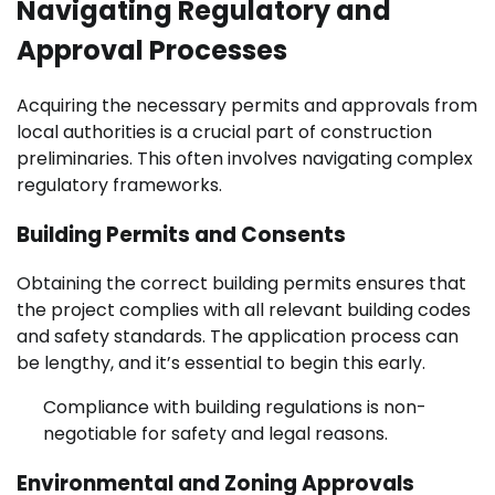
Navigating Regulatory and
Approval Processes
Acquiring the necessary permits and approvals from
local authorities is a crucial part of construction
preliminaries. This often involves navigating complex
regulatory frameworks.
Building Permits and Consents
Obtaining the correct building permits ensures that
the project complies with all relevant building codes
and safety standards. The application process can
be lengthy, and it’s essential to begin this early.
Compliance with building regulations is non-
negotiable for safety and legal reasons.
Environmental and Zoning Approvals