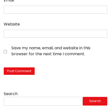
Email
*
Website
Save my name, email, and website in this
browser for the next time I comment.
Search
Search