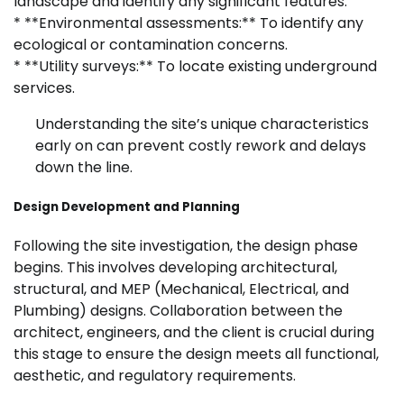
landscape and identify any significant features.
* **Environmental assessments:** To identify any
ecological or contamination concerns.
* **Utility surveys:** To locate existing underground
services.
Understanding the site’s unique characteristics
early on can prevent costly rework and delays
down the line.
Design Development and Planning
Following the site investigation, the design phase
begins. This involves developing architectural,
structural, and MEP (Mechanical, Electrical, and
Plumbing) designs. Collaboration between the
architect, engineers, and the client is crucial during
this stage to ensure the design meets all functional,
aesthetic, and regulatory requirements.