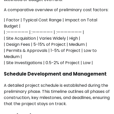
A comparative overview of preliminary cost factors:
| Factor | Typical Cost Range | Impact on Total
Budget |
| :—————— | :—————– | :——————— |
| Site Acquisition | Varies Widely | High |
| Design Fees | 5-15% of Project | Medium |
| Permits & Approvals | 1-5% of Project | Low to
Medium |
| Site Investigations | 0.5-2% of Project | Low |
Schedule Development and Management
A detailed project schedule is established during the
preliminary phase. This timeline outlines all phases of
construction, key milestones, and deadlines, ensuring
that the project stays on track.