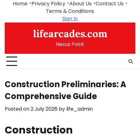
Skip
Home
Privacy Policy
About Us
Contact Us
to
Terms & Conditions
content
Sign In
lifearcades.com
Nexus Point
Construction Preliminaries: A
Comprehensive Guide
Posted on
2 July 2026
by
life_admin
Construction