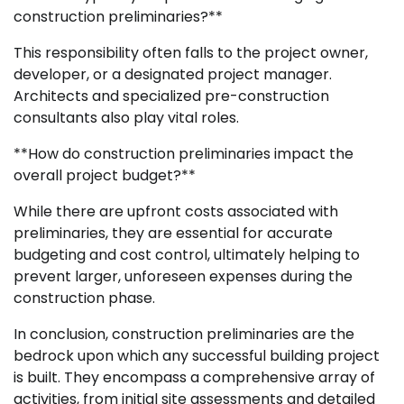
construction preliminaries?**
This responsibility often falls to the project owner,
developer, or a designated project manager.
Architects and specialized pre-construction
consultants also play vital roles.
**How do construction preliminaries impact the
overall project budget?**
While there are upfront costs associated with
preliminaries, they are essential for accurate
budgeting and cost control, ultimately helping to
prevent larger, unforeseen expenses during the
construction phase.
In conclusion, construction preliminaries are the
bedrock upon which any successful building project
is built. They encompass a comprehensive array of
activities, from initial site assessments and detailed