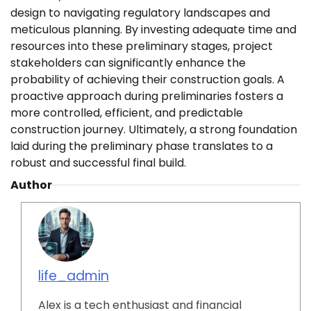
design to navigating regulatory landscapes and
meticulous planning. By investing adequate time and
resources into these preliminary stages, project
stakeholders can significantly enhance the
probability of achieving their construction goals. A
proactive approach during preliminaries fosters a
more controlled, efficient, and predictable
construction journey. Ultimately, a strong foundation
laid during the preliminary phase translates to a
robust and successful final build.
Author
life_admin
Alex is a tech enthusiast and financial