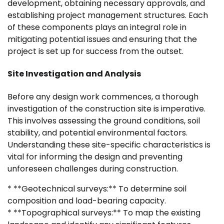
development, obtaining necessary approvals, and
establishing project management structures. Each
of these components plays an integral role in
mitigating potential issues and ensuring that the
project is set up for success from the outset.
Site Investigation and Analysis
Before any design work commences, a thorough
investigation of the construction site is imperative.
This involves assessing the ground conditions, soil
stability, and potential environmental factors.
Understanding these site-specific characteristics is
vital for informing the design and preventing
unforeseen challenges during construction.
* **Geotechnical surveys:** To determine soil
composition and load-bearing capacity.
* **Topographical surveys:** To map the existing