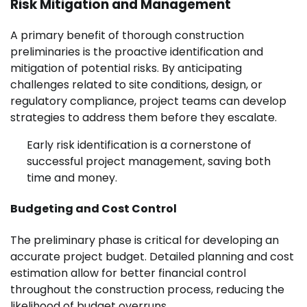
Risk Mitigation and Management
A primary benefit of thorough construction
preliminaries is the proactive identification and
mitigation of potential risks. By anticipating
challenges related to site conditions, design, or
regulatory compliance, project teams can develop
strategies to address them before they escalate.
Early risk identification is a cornerstone of
successful project management, saving both
time and money.
Budgeting and Cost Control
The preliminary phase is critical for developing an
accurate project budget. Detailed planning and cost
estimation allow for better financial control
throughout the construction process, reducing the
likelihood of budget overruns.