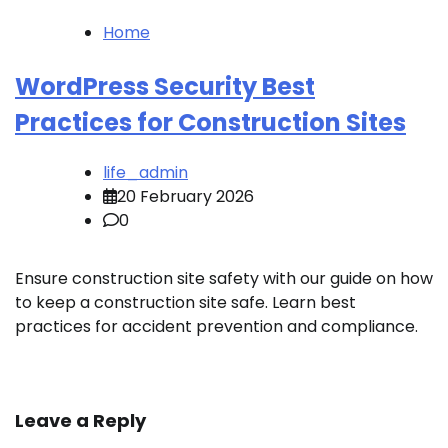
Home
WordPress Security Best
Practices for Construction Sites
life_admin
20 February 2026
0
Ensure construction site safety with our guide on how
to keep a construction site safe. Learn best
practices for accident prevention and compliance.
Leave a Reply