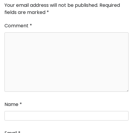
Your email address will not be published.
Required
fields are marked
*
Comment
*
Name
*