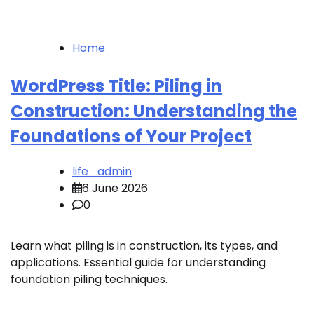
Home
WordPress Title: Piling in
Construction: Understanding the
Foundations of Your Project
life_admin
6 June 2026
0
Learn what piling is in construction, its types, and
applications. Essential guide for understanding
foundation piling techniques.