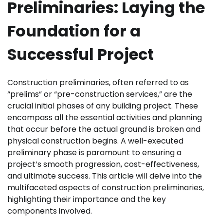
Preliminaries: Laying the
Foundation for a
Successful Project
Construction preliminaries, often referred to as
“prelims” or “pre-construction services,” are the
crucial initial phases of any building project. These
encompass all the essential activities and planning
that occur before the actual ground is broken and
physical construction begins. A well-executed
preliminary phase is paramount to ensuring a
project’s smooth progression, cost-effectiveness,
and ultimate success. This article will delve into the
multifaceted aspects of construction preliminaries,
highlighting their importance and the key
components involved.