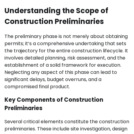
Understanding the Scope of
Construction Preliminaries
The preliminary phase is not merely about obtaining
permits; it’s a comprehensive undertaking that sets
the trajectory for the entire construction lifecycle. It
involves detailed planning, risk assessment, and the
establishment of a solid framework for execution.
Neglecting any aspect of this phase can lead to
significant delays, budget overruns, and a
compromised final product.
Key Components of Construction
Preliminaries
Several critical elements constitute the construction
preliminaries. These include site investigation, design