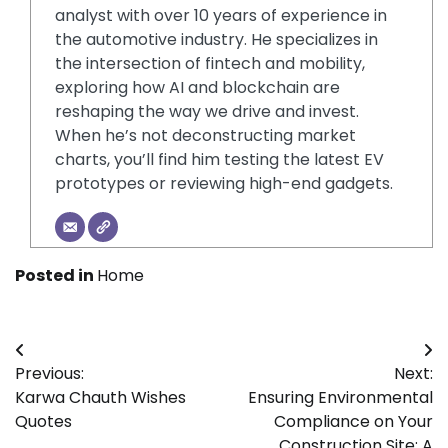
analyst with over 10 years of experience in
the automotive industry. He specializes in
the intersection of fintech and mobility,
exploring how AI and blockchain are
reshaping the way we drive and invest.
When he’s not deconstructing market
charts, you’ll find him testing the latest EV
prototypes or reviewing high-end gadgets.
Posted in
Home
Post
Previous:
Next:
navigation
Karwa Chauth Wishes
Ensuring Environmental
Quotes
Compliance on Your
Construction Site: A