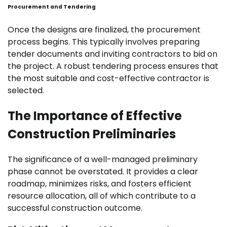
Procurement and Tendering
Once the designs are finalized, the procurement
process begins. This typically involves preparing
tender documents and inviting contractors to bid on
the project. A robust tendering process ensures that
the most suitable and cost-effective contractor is
selected.
The Importance of Effective
Construction Preliminaries
The significance of a well-managed preliminary
phase cannot be overstated. It provides a clear
roadmap, minimizes risks, and fosters efficient
resource allocation, all of which contribute to a
successful construction outcome.