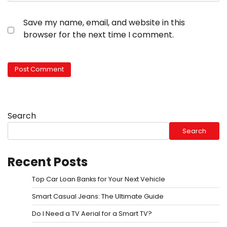
Save my name, email, and website in this
browser for the next time I comment.
Search
Search
Recent Posts
Top Car Loan Banks for Your Next Vehicle
Smart Casual Jeans: The Ultimate Guide
Do I Need a TV Aerial for a Smart TV?