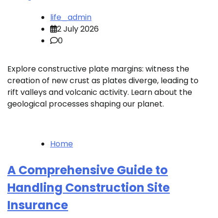
life_admin
2 July 2026
0
Explore constructive plate margins: witness the
creation of new crust as plates diverge, leading to
rift valleys and volcanic activity. Learn about the
geological processes shaping our planet.
Home
A Comprehensive Guide to
Handling Construction Site
Insurance