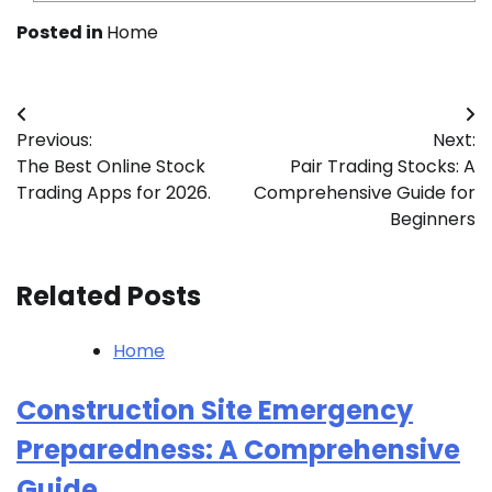
Posted in
Home
Post
Previous:
Next:
navigation
The Best Online Stock
Pair Trading Stocks: A
Trading Apps for 2026.
Comprehensive Guide for
Beginners
Related Posts
Home
Construction Site Emergency
Preparedness: A Comprehensive
Guide