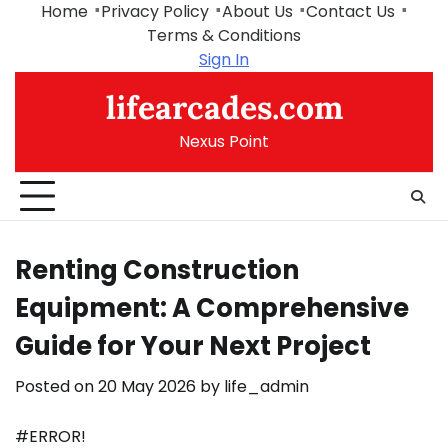
Skip
Home
Privacy Policy
About Us
Contact Us
to
Terms & Conditions
content
Sign In
lifearcades.com
Nexus Point
Renting Construction
Equipment: A Comprehensive
Guide for Your Next Project
Posted on
20 May 2026
by
life_admin
#ERROR!