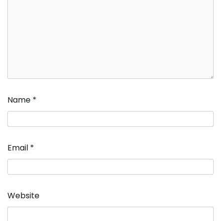
Name
*
Email
*
Website