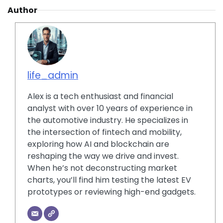
Author
life_admin
Alex is a tech enthusiast and financial
analyst with over 10 years of experience in
the automotive industry. He specializes in
the intersection of fintech and mobility,
exploring how AI and blockchain are
reshaping the way we drive and invest.
When he’s not deconstructing market
charts, you’ll find him testing the latest EV
prototypes or reviewing high-end gadgets.