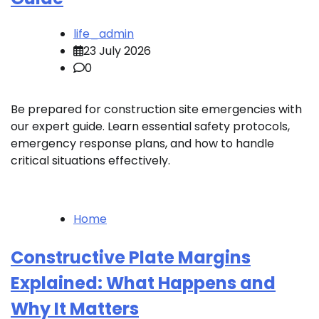
life_admin
23 July 2026
0
Be prepared for construction site emergencies with
our expert guide. Learn essential safety protocols,
emergency response plans, and how to handle
critical situations effectively.
Home
Constructive Plate Margins
Explained: What Happens and
Why It Matters