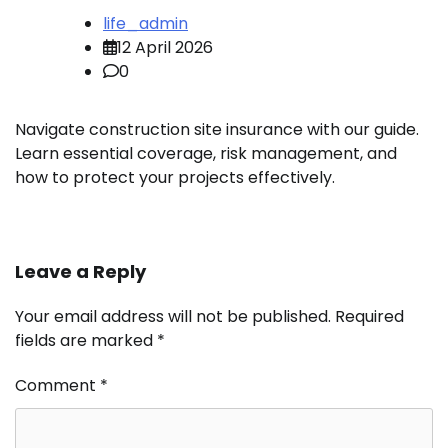
life_admin
12 April 2026
0
Navigate construction site insurance with our guide.
Learn essential coverage, risk management, and
how to protect your projects effectively.
Leave a Reply
Your email address will not be published.
Required
fields are marked
*
Comment
*