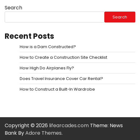
Search
Search
Recent Posts
How is a Dam Constructed?
How to Create a Construction Site Checklist
How High Do Airplanes Fly?
Does Travel Insurance Cover Car Rental?
How to Construct a Built-In Wardrobe
Copyright © 2026
lifearcades.com
Theme: News
Bank By
Adore Themes
.