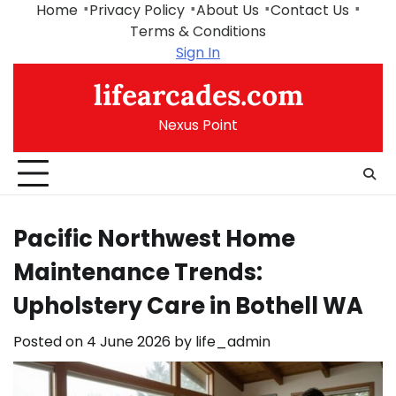
Skip
Home
Privacy Policy
About Us
Contact Us
to
Terms & Conditions
content
Sign In
lifearcades.com
Nexus Point
Pacific Northwest Home
Maintenance Trends:
Upholstery Care in Bothell WA
Posted on
4 June 2026
by
life_admin