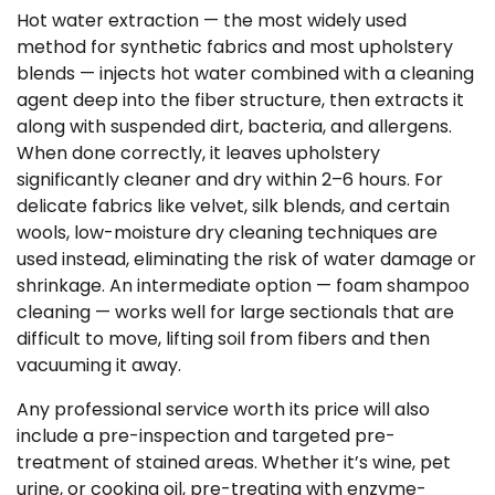
Hot water extraction — the most widely used
method for synthetic fabrics and most upholstery
blends — injects hot water combined with a cleaning
agent deep into the fiber structure, then extracts it
along with suspended dirt, bacteria, and allergens.
When done correctly, it leaves upholstery
significantly cleaner and dry within 2–6 hours. For
delicate fabrics like velvet, silk blends, and certain
wools, low-moisture dry cleaning techniques are
used instead, eliminating the risk of water damage or
shrinkage. An intermediate option — foam shampoo
cleaning — works well for large sectionals that are
difficult to move, lifting soil from fibers and then
vacuuming it away.
Any professional service worth its price will also
include a pre-inspection and targeted pre-
treatment of stained areas. Whether it’s wine, pet
urine, or cooking oil, pre-treating with enzyme-