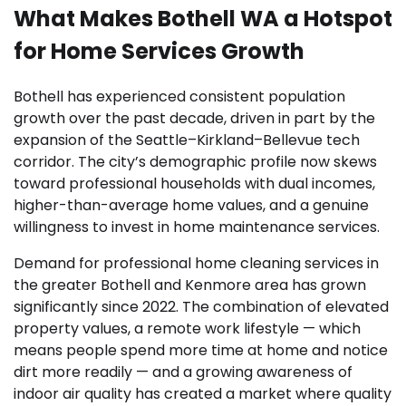
What Makes Bothell WA a Hotspot
for Home Services Growth
Bothell has experienced consistent population
growth over the past decade, driven in part by the
expansion of the Seattle–Kirkland–Bellevue tech
corridor. The city’s demographic profile now skews
toward professional households with dual incomes,
higher-than-average home values, and a genuine
willingness to invest in home maintenance services.
Demand for professional home cleaning services in
the greater Bothell and Kenmore area has grown
significantly since 2022. The combination of elevated
property values, a remote work lifestyle — which
means people spend more time at home and notice
dirt more readily — and a growing awareness of
indoor air quality has created a market where quality