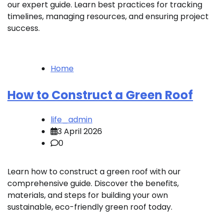
our expert guide. Learn best practices for tracking
timelines, managing resources, and ensuring project
success.
Home
How to Construct a Green Roof
life_admin
3 April 2026
0
Learn how to construct a green roof with our
comprehensive guide. Discover the benefits,
materials, and steps for building your own
sustainable, eco-friendly green roof today.