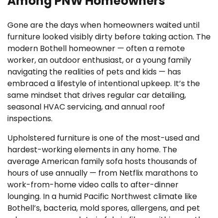
Among PNW Homeowners
Gone are the days when homeowners waited until
furniture looked visibly dirty before taking action. The
modern Bothell homeowner — often a remote
worker, an outdoor enthusiast, or a young family
navigating the realities of pets and kids — has
embraced a lifestyle of intentional upkeep. It’s the
same mindset that drives regular car detailing,
seasonal HVAC servicing, and annual roof
inspections.
Upholstered furniture is one of the most-used and
hardest-working elements in any home. The
average American family sofa hosts thousands of
hours of use annually — from Netflix marathons to
work-from-home video calls to after-dinner
lounging. In a humid Pacific Northwest climate like
Bothell’s, bacteria, mold spores, allergens, and pet