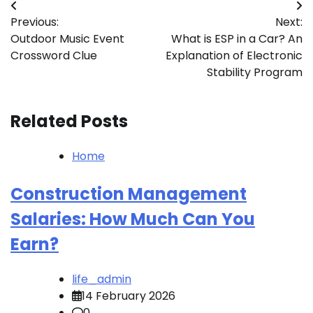
Post
Previous:
Next:
navigation
Outdoor Music Event
What is ESP in a Car? An
Crossword Clue
Explanation of Electronic
Stability Program
Related Posts
Home
Construction Management
Salaries: How Much Can You
Earn?
life_admin
14 February 2026
0