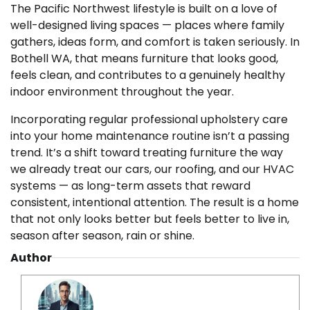
The Pacific Northwest lifestyle is built on a love of
well-designed living spaces — places where family
gathers, ideas form, and comfort is taken seriously. In
Bothell WA, that means furniture that looks good,
feels clean, and contributes to a genuinely healthy
indoor environment throughout the year.
Incorporating regular professional upholstery care
into your home maintenance routine isn’t a passing
trend. It’s a shift toward treating furniture the way
we already treat our cars, our roofing, and our HVAC
systems — as long-term assets that reward
consistent, intentional attention. The result is a home
that not only looks better but feels better to live in,
season after season, rain or shine.
Author