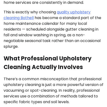
home services are consistently in demand.
This is exactly why choosing
quality upholstery
cleaning Bothell
has become a standard part of the
home maintenance calendar for many local
residents — scheduled alongside gutter cleaning in
fall and window washing in spring, as a non-
negotiable seasonal task rather than an occasional
splurge.
What Professional Upholstery
Cleaning Actually Involves
There’s a common misconception that professional
upholstery cleaning is just a more powerful version of
vacuuming or spot-cleaning. In reality, professional
services use a combination of methods tailored to
specific fabric types and soil levels.