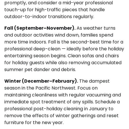
promptly, and consider a mid-year professional
touch-up for high-traffic pieces that handle
outdoor-to-indoor transitions regularly.
Fall (September–November).
As weather turns
and outdoor activities wind down, families spend
more time indoors. Fall is the second-best time for a
professional deep-clean — ideally before the holiday
entertaining season begins. Clean sofas and chairs
for holiday guests while also removing accumulated
summer pet dander and debris.
Winter (December–February).
The dampest
season in the Pacific Northwest. Focus on
maintaining cleanliness with regular vacuuming and
immediate spot treatment of any spills. Schedule a
professional post-holiday cleaning in January to
remove the effects of winter gatherings and reset
furniture for the new year.