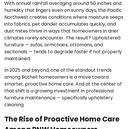
With annual rainfall averaging around 50 inches and
humidity that lingers even on sunny days, the Pacific
Northwest creates conditions where moisture seeps
into fabrics, pet dander accumulates quickly, and
dust mites thrive in ways that homeowners in drier
climates rarely encounter. The result? Upholstered
furniture — sofas, armchairs, ottomans, and
sectionals — tends to degrade faster if not properly
maintained.
In 2025 and beyond, one of the standout trends
among Bothell homeowners is a move toward
smarter, proactive home care. And at the center of
that shift is a growing investment in professional
furniture maintenance — specifically upholstery
cleaning.
The Rise of Proactive Home Care