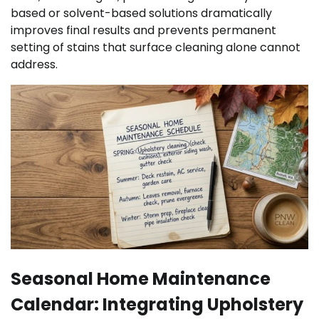
based or solvent-based solutions dramatically
improves final results and prevents permanent
setting of stains that surface cleaning alone cannot
address.
Seasonal Home Maintenance
Calendar: Integrating Upholstery