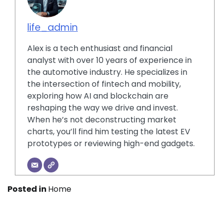
life_admin
Alex is a tech enthusiast and financial
analyst with over 10 years of experience in
the automotive industry. He specializes in
the intersection of fintech and mobility,
exploring how AI and blockchain are
reshaping the way we drive and invest.
When he’s not deconstructing market
charts, you’ll find him testing the latest EV
prototypes or reviewing high-end gadgets.
Posted in
Home