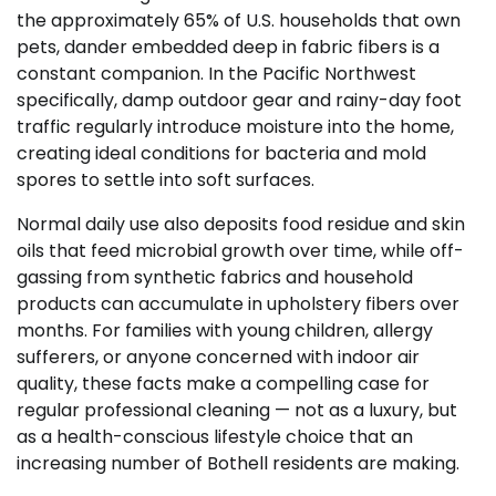
the approximately 65% of U.S. households that own
pets, dander embedded deep in fabric fibers is a
constant companion. In the Pacific Northwest
specifically, damp outdoor gear and rainy-day foot
traffic regularly introduce moisture into the home,
creating ideal conditions for bacteria and mold
spores to settle into soft surfaces.
Normal daily use also deposits food residue and skin
oils that feed microbial growth over time, while off-
gassing from synthetic fabrics and household
products can accumulate in upholstery fibers over
months. For families with young children, allergy
sufferers, or anyone concerned with indoor air
quality, these facts make a compelling case for
regular professional cleaning — not as a luxury, but
as a health-conscious lifestyle choice that an
increasing number of Bothell residents are making.