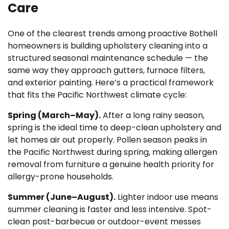
Care
One of the clearest trends among proactive Bothell
homeowners is building upholstery cleaning into a
structured seasonal maintenance schedule — the
same way they approach gutters, furnace filters,
and exterior painting. Here’s a practical framework
that fits the Pacific Northwest climate cycle:
Spring (March–May).
After a long rainy season,
spring is the ideal time to deep-clean upholstery and
let homes air out properly. Pollen season peaks in
the Pacific Northwest during spring, making allergen
removal from furniture a genuine health priority for
allergy-prone households.
Summer (June–August).
Lighter indoor use means
summer cleaning is faster and less intensive. Spot-
clean post-barbecue or outdoor-event messes