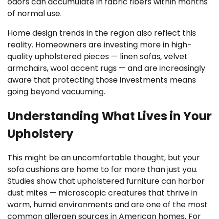
odors can accumulate in fabric fibers within months
of normal use.
Home design trends in the region also reflect this
reality. Homeowners are investing more in high-
quality upholstered pieces — linen sofas, velvet
armchairs, wool accent rugs — and are increasingly
aware that protecting those investments means
going beyond vacuuming.
Understanding What Lives in Your
Upholstery
This might be an uncomfortable thought, but your
sofa cushions are home to far more than just you.
Studies show that upholstered furniture can harbor
dust mites — microscopic creatures that thrive in
warm, humid environments and are one of the most
common allergen sources in American homes. For