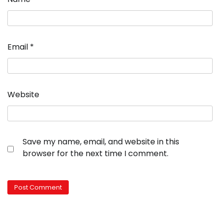
Email
*
Website
Save my name, email, and website in this
browser for the next time I comment.