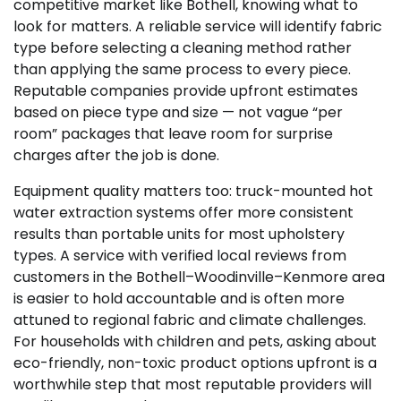
competitive market like Bothell, knowing what to
look for matters. A reliable service will identify fabric
type before selecting a cleaning method rather
than applying the same process to every piece.
Reputable companies provide upfront estimates
based on piece type and size — not vague “per
room” packages that leave room for surprise
charges after the job is done.
Equipment quality matters too: truck-mounted hot
water extraction systems offer more consistent
results than portable units for most upholstery
types. A service with verified local reviews from
customers in the Bothell–Woodinville–Kenmore area
is easier to hold accountable and is often more
attuned to regional fabric and climate challenges.
For households with children and pets, asking about
eco-friendly, non-toxic product options upfront is a
worthwhile step that most reputable providers will