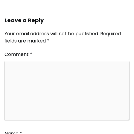
Leave a Reply
Your email address will not be published.
Required
fields are marked
*
Comment
*
Name
*