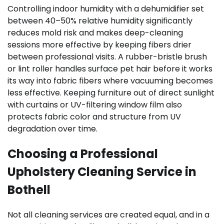
Controlling indoor humidity with a dehumidifier set
between 40–50% relative humidity significantly
reduces mold risk and makes deep-cleaning
sessions more effective by keeping fibers drier
between professional visits. A rubber-bristle brush
or lint roller handles surface pet hair before it works
its way into fabric fibers where vacuuming becomes
less effective. Keeping furniture out of direct sunlight
with curtains or UV-filtering window film also
protects fabric color and structure from UV
degradation over time.
Choosing a Professional
Upholstery Cleaning Service in
Bothell
Not all cleaning services are created equal, and in a