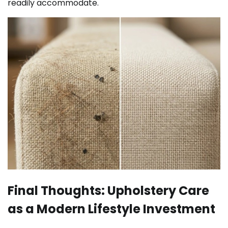
readily accommodate.
Final Thoughts: Upholstery Care
as a Modern Lifestyle Investment