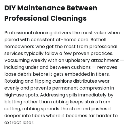
DIY Maintenance Between
Professional Cleanings
Professional cleaning delivers the most value when
paired with consistent at-home care. Bothell
homeowners who get the most from professional
services typically follow a few proven practices.
Vacuuming weekly with an upholstery attachment —
including under and between cushions — removes
loose debris before it gets embedded in fibers.
Rotating and flipping cushions distributes wear
evenly and prevents permanent compression in
high-use spots. Addressing spills immediately by
blotting rather than rubbing keeps stains from
setting; rubbing spreads the stain and pushes it
deeper into fibers where it becomes far harder to
extract later.