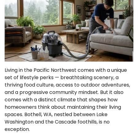
Living in the Pacific Northwest comes with a unique
set of lifestyle perks — breathtaking scenery, a
thriving food culture, access to outdoor adventures,
and a progressive community mindset. But it also
comes with a distinct climate that shapes how
homeowners think about maintaining their living
spaces. Bothell, WA, nestled between Lake
Washington and the Cascade foothills, is no
exception.