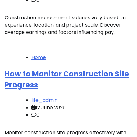
Construction management salaries vary based on
experience, location, and project scale. Discover
average earnings and factors influencing pay.
Home
How to Monitor Construction Site
Progress
life_admin
12 June 2026
0
Monitor construction site progress effectively with