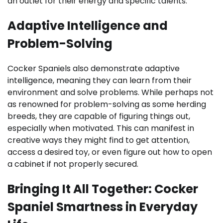
an outlet for their energy and specific talents.
Adaptive Intelligence and
Problem-Solving
Cocker Spaniels also demonstrate adaptive
intelligence, meaning they can learn from their
environment and solve problems. While perhaps not
as renowned for problem-solving as some herding
breeds, they are capable of figuring things out,
especially when motivated. This can manifest in
creative ways they might find to get attention,
access a desired toy, or even figure out how to open
a cabinet if not properly secured.
Bringing It All Together: Cocker
Spaniel Smartness in Everyday