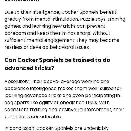
Due to their intelligence, Cocker Spaniels benefit
greatly from mental stimulation. Puzzle toys, training
games, and learning new tricks can prevent
boredom and keep their minds sharp. Without
sufficient mental engagement, they may become
restless or develop behavioral issues.
Can Cocker Spaniels be trained to do
advanced tricks?
Absolutely. Their above-average working and
obedience intelligence makes them well-suited for
learning advanced tricks and even participating in
dog sports like agility or obedience trials. With
consistent training and positive reinforcement, their
potential is considerable.
In conclusion, Cocker Spaniels are undeniably