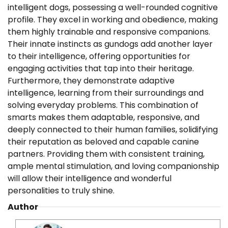
intelligent dogs, possessing a well-rounded cognitive
profile. They excel in working and obedience, making
them highly trainable and responsive companions.
Their innate instincts as gundogs add another layer
to their intelligence, offering opportunities for
engaging activities that tap into their heritage.
Furthermore, they demonstrate adaptive
intelligence, learning from their surroundings and
solving everyday problems. This combination of
smarts makes them adaptable, responsive, and
deeply connected to their human families, solidifying
their reputation as beloved and capable canine
partners. Providing them with consistent training,
ample mental stimulation, and loving companionship
will allow their intelligence and wonderful
personalities to truly shine.
Author