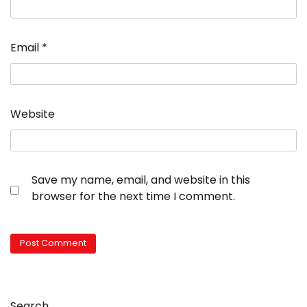
Email
*
Website
Save my name, email, and website in this
browser for the next time I comment.
Search