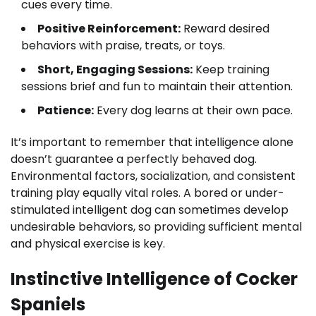
cues every time.
Positive Reinforcement:
Reward desired
behaviors with praise, treats, or toys.
Short, Engaging Sessions:
Keep training
sessions brief and fun to maintain their attention.
Patience:
Every dog learns at their own pace.
It’s important to remember that intelligence alone
doesn’t guarantee a perfectly behaved dog.
Environmental factors, socialization, and consistent
training play equally vital roles. A bored or under-
stimulated intelligent dog can sometimes develop
undesirable behaviors, so providing sufficient mental
and physical exercise is key.
Instinctive Intelligence of Cocker
Spaniels