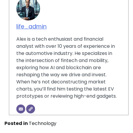
life_admin
Alex is a tech enthusiast and financial
analyst with over 10 years of experience in
the automotive industry. He specializes in
the intersection of fintech and mobility,
exploring how AI and blockchain are
reshaping the way we drive and invest.
When he’s not deconstructing market
charts, you’ll find him testing the latest EV
prototypes or reviewing high-end gadgets.
Posted in
Technology