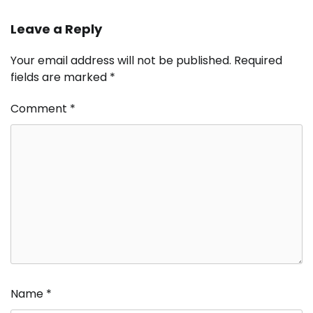
Leave a Reply
Your email address will not be published.
Required
fields are marked
*
Comment
*
Name
*