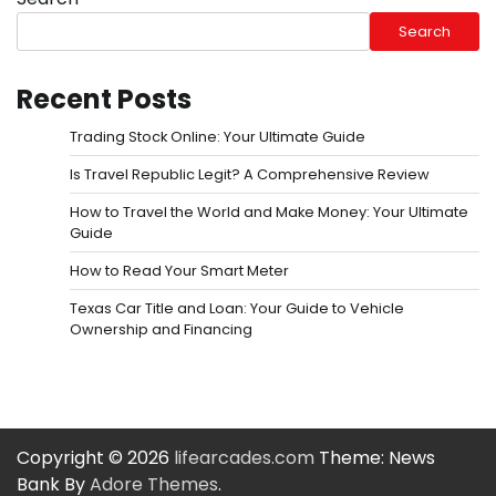
Search
Recent Posts
Trading Stock Online: Your Ultimate Guide
Is Travel Republic Legit? A Comprehensive Review
How to Travel the World and Make Money: Your Ultimate
Guide
How to Read Your Smart Meter
Texas Car Title and Loan: Your Guide to Vehicle
Ownership and Financing
Copyright © 2026
lifearcades.com
Theme: News
Bank By
Adore Themes
.