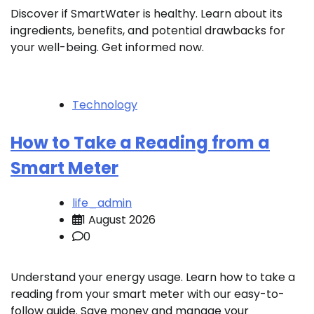
Discover if SmartWater is healthy. Learn about its
ingredients, benefits, and potential drawbacks for
your well-being. Get informed now.
Technology
How to Take a Reading from a
Smart Meter
life_admin
1 August 2026
0
Understand your energy usage. Learn how to take a
reading from your smart meter with our easy-to-
follow guide. Save money and manage your