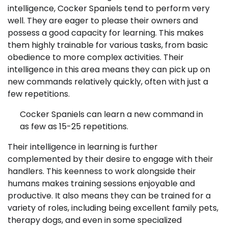
intelligence, Cocker Spaniels tend to perform very
well. They are eager to please their owners and
possess a good capacity for learning. This makes
them highly trainable for various tasks, from basic
obedience to more complex activities. Their
intelligence in this area means they can pick up on
new commands relatively quickly, often with just a
few repetitions.
Cocker Spaniels can learn a new command in
as few as 15-25 repetitions.
Their intelligence in learning is further
complemented by their desire to engage with their
handlers. This keenness to work alongside their
humans makes training sessions enjoyable and
productive. It also means they can be trained for a
variety of roles, including being excellent family pets,
therapy dogs, and even in some specialized