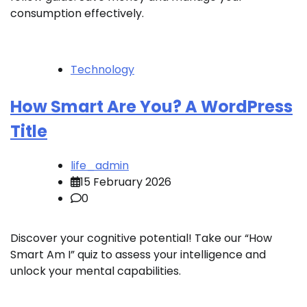
consumption effectively.
Technology
How Smart Are You? A WordPress
Title
life_admin
15 February 2026
0
Discover your cognitive potential! Take our “How
Smart Am I” quiz to assess your intelligence and
unlock your mental capabilities.