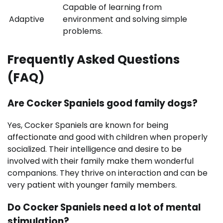
Capable of learning from
Adaptive
environment and solving simple
problems.
Frequently Asked Questions
(FAQ)
Are Cocker Spaniels good family dogs?
Yes, Cocker Spaniels are known for being
affectionate and good with children when properly
socialized. Their intelligence and desire to be
involved with their family make them wonderful
companions. They thrive on interaction and can be
very patient with younger family members.
Do Cocker Spaniels need a lot of mental
stimulation?