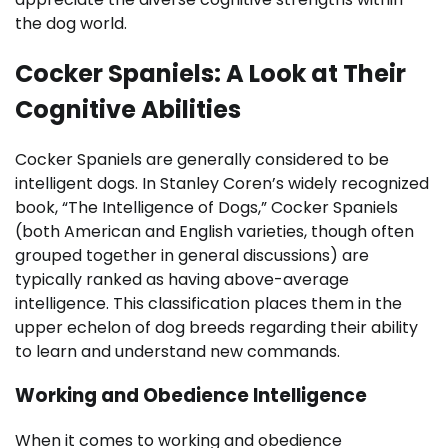
the dog world.
Cocker Spaniels: A Look at Their
Cognitive Abilities
Cocker Spaniels are generally considered to be
intelligent dogs. In Stanley Coren’s widely recognized
book, “The Intelligence of Dogs,” Cocker Spaniels
(both American and English varieties, though often
grouped together in general discussions) are
typically ranked as having above-average
intelligence. This classification places them in the
upper echelon of dog breeds regarding their ability
to learn and understand new commands.
Working and Obedience Intelligence
When it comes to working and obedience