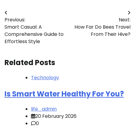
Post
Previous:
Next:
navigation
Smart Casual: A
How Far Do Bees Travel
Comprehensive Guide to
From Their Hive?
Effortless Style
Related Posts
Technology
Is Smart Water Healthy For You?
life_admin
20 February 2026
0