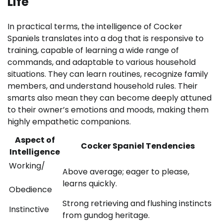
Life
In practical terms, the intelligence of Cocker
Spaniels translates into a dog that is responsive to
training, capable of learning a wide range of
commands, and adaptable to various household
situations. They can learn routines, recognize family
members, and understand household rules. Their
smarts also mean they can become deeply attuned
to their owner’s emotions and moods, making them
highly empathetic companions.
Aspect of
Cocker Spaniel Tendencies
Intelligence
Working/
Above average; eager to please,
learns quickly.
Obedience
Strong retrieving and flushing instincts
Instinctive
from gundog heritage.