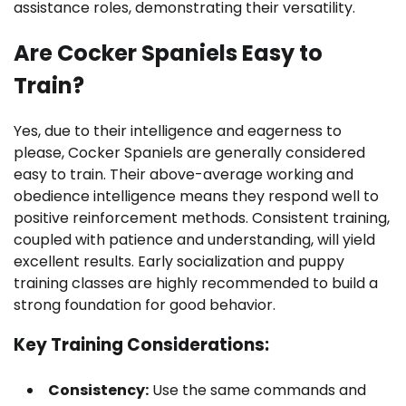
assistance roles, demonstrating their versatility.
Are Cocker Spaniels Easy to
Train?
Yes, due to their intelligence and eagerness to
please, Cocker Spaniels are generally considered
easy to train. Their above-average working and
obedience intelligence means they respond well to
positive reinforcement methods. Consistent training,
coupled with patience and understanding, will yield
excellent results. Early socialization and puppy
training classes are highly recommended to build a
strong foundation for good behavior.
Key Training Considerations:
Consistency:
Use the same commands and