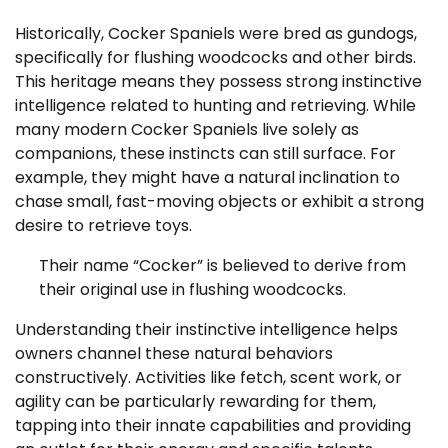
Historically, Cocker Spaniels were bred as gundogs,
specifically for flushing woodcocks and other birds.
This heritage means they possess strong instinctive
intelligence related to hunting and retrieving. While
many modern Cocker Spaniels live solely as
companions, these instincts can still surface. For
example, they might have a natural inclination to
chase small, fast-moving objects or exhibit a strong
desire to retrieve toys.
Their name “Cocker” is believed to derive from
their original use in flushing woodcocks.
Understanding their instinctive intelligence helps
owners channel these natural behaviors
constructively. Activities like fetch, scent work, or
agility can be particularly rewarding for them,
tapping into their innate capabilities and providing