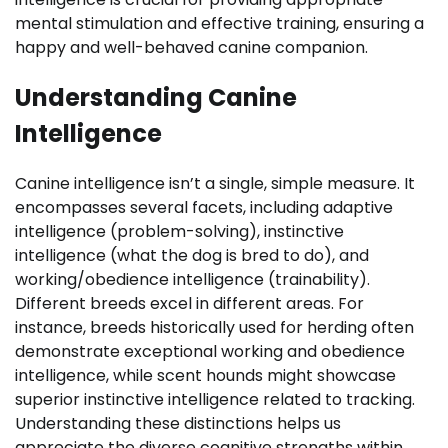
mental stimulation and effective training, ensuring a
happy and well-behaved canine companion.
Understanding Canine
Intelligence
Canine intelligence isn’t a single, simple measure. It
encompasses several facets, including adaptive
intelligence (problem-solving), instinctive
intelligence (what the dog is bred to do), and
working/obedience intelligence (trainability).
Different breeds excel in different areas. For
instance, breeds historically used for herding often
demonstrate exceptional working and obedience
intelligence, while scent hounds might showcase
superior instinctive intelligence related to tracking.
Understanding these distinctions helps us
appreciate the diverse cognitive strengths within