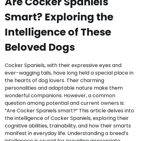
Are Cocker Spaniels
Smart? Exploring the
Intelligence of These
Beloved Dogs
Cocker Spaniels, with their expressive eyes and
ever-wagging tails, have long held a special place in
the hearts of dog lovers. Their charming
personalities and adaptable nature make them
wonderful companions. However, a common
question among potential and current owners is:
“Are Cocker Spaniels smart?” This article delves into
the intelligence of Cocker Spaniels, exploring their
cognitive abilities, trainability, and how their smarts
manifest in everyday life. Understanding a breed’s
intelligence is crucial for providing appropriate