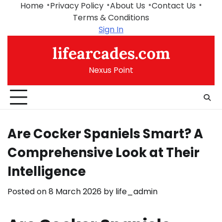
Skip
Home
Privacy Policy
About Us
Contact Us
to
Terms & Conditions
content
Sign In
lifearcades.com
Nexus Point
Are Cocker Spaniels Smart? A
Comprehensive Look at Their
Intelligence
Posted on
8 March 2026
by
life_admin