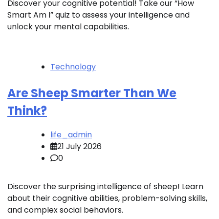
Discover your cognitive potential! Take our “How
Smart Am I” quiz to assess your intelligence and
unlock your mental capabilities.
Technology
Are Sheep Smarter Than We
Think?
life_admin
21 July 2026
0
Discover the surprising intelligence of sheep! Learn
about their cognitive abilities, problem-solving skills,
and complex social behaviors.