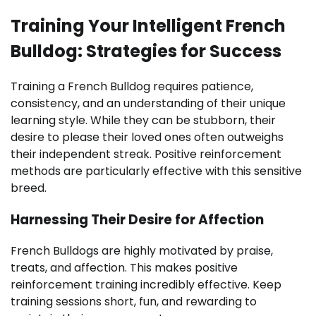
Training Your Intelligent French
Bulldog: Strategies for Success
Training a French Bulldog requires patience,
consistency, and an understanding of their unique
learning style. While they can be stubborn, their
desire to please their loved ones often outweighs
their independent streak. Positive reinforcement
methods are particularly effective with this sensitive
breed.
Harnessing Their Desire for Affection
French Bulldogs are highly motivated by praise,
treats, and affection. This makes positive
reinforcement training incredibly effective. Keep
training sessions short, fun, and rewarding to