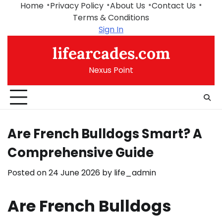
Skip
Home
Privacy Policy
About Us
Contact Us
to
Terms & Conditions
content
Sign In
lifearcades.com
Nexus Point
Are French Bulldogs Smart? A
Comprehensive Guide
Posted on
24 June 2026
by
life_admin
Are French Bulldogs