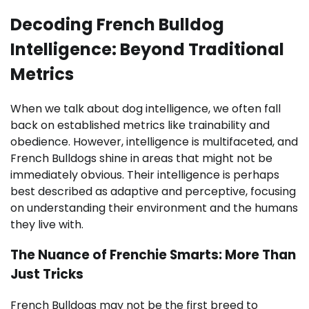
Decoding French Bulldog
Intelligence: Beyond Traditional
Metrics
When we talk about dog intelligence, we often fall
back on established metrics like trainability and
obedience. However, intelligence is multifaceted, and
French Bulldogs shine in areas that might not be
immediately obvious. Their intelligence is perhaps
best described as adaptive and perceptive, focusing
on understanding their environment and the humans
they live with.
The Nuance of Frenchie Smarts: More Than
Just Tricks
French Bulldogs may not be the first breed to