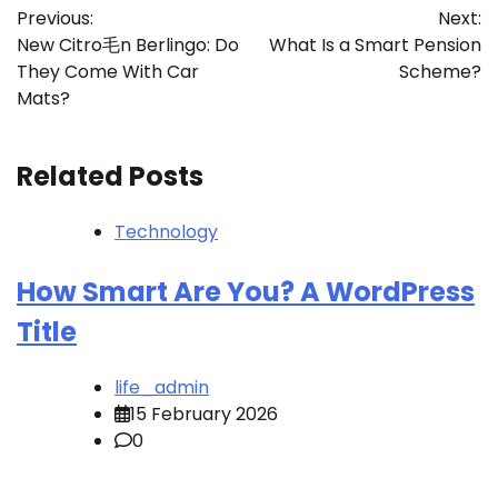
Previous:
Next:
navigation
New Citro毛n Berlingo: Do
What Is a Smart Pension
They Come With Car
Scheme?
Mats?
Related Posts
Technology
How Smart Are You? A WordPress
Title
life_admin
15 February 2026
0