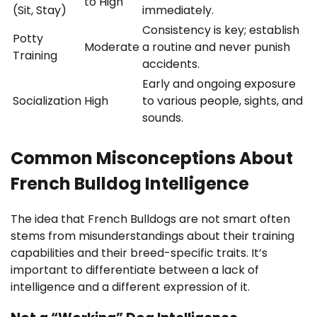
to High
(Sit, Stay)
immediately.
Consistency is key; establish
Potty
Moderate
a routine and never punish
Training
accidents.
Early and ongoing exposure
Socialization
High
to various people, sights, and
sounds.
Common Misconceptions About
French Bulldog Intelligence
The idea that French Bulldogs are not smart often
stems from misunderstandings about their training
capabilities and their breed-specific traits. It’s
important to differentiate between a lack of
intelligence and a different expression of it.