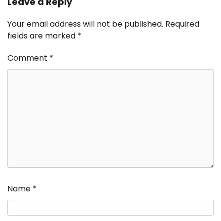
Leave a Reply
Your email address will not be published.
Required
fields are marked
*
Comment
*
Name
*