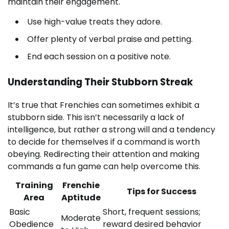
maintain their engagement.
Use high-value treats they adore.
Offer plenty of verbal praise and petting.
End each session on a positive note.
Understanding Their Stubborn Streak
It’s true that Frenchies can sometimes exhibit a
stubborn side. This isn’t necessarily a lack of
intelligence, but rather a strong will and a tendency
to decide for themselves if a command is worth
obeying. Redirecting their attention and making
commands a fun game can help overcome this.
Training
Frenchie
Tips for Success
Area
Aptitude
Basic
Short, frequent sessions;
Moderate
Obedience
reward desired behavior