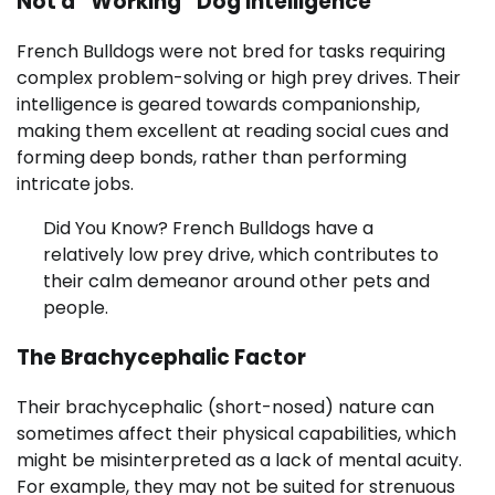
Not a “Working” Dog Intelligence
French Bulldogs were not bred for tasks requiring
complex problem-solving or high prey drives. Their
intelligence is geared towards companionship,
making them excellent at reading social cues and
forming deep bonds, rather than performing
intricate jobs.
Did You Know? French Bulldogs have a
relatively low prey drive, which contributes to
their calm demeanor around other pets and
people.
The Brachycephalic Factor
Their brachycephalic (short-nosed) nature can
sometimes affect their physical capabilities, which
might be misinterpreted as a lack of mental acuity.
For example, they may not be suited for strenuous