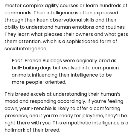
master complex agility courses or learn hundreds of
commands. Their intelligence is often expressed
through their keen observational skills and their
ability to understand human emotions and routines.
They learn what pleases their owners and what gets
them attention, which is a sophisticated form of
social intelligence.
Fact: French Bulldogs were originally bred as
bull-baiting dogs but evolved into companion
animals, influencing their intelligence to be
more people-oriented.
This breed excels at understanding their human’s
mood and responding accordingly. If you’re feeling
down, your Frenchie is likely to offer a comforting
presence, and if you’re ready for playtime, they’ll be
right there with you. This empathetic intelligence is a
hallmark of their breed.