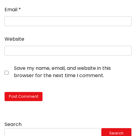
Email
*
Website
Save my name, email, and website in this
browser for the next time I comment.
Search
Search