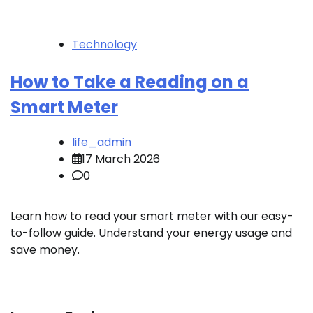
Technology
How to Take a Reading on a
Smart Meter
life_admin
17 March 2026
0
Learn how to read your smart meter with our easy-
to-follow guide. Understand your energy usage and
save money.