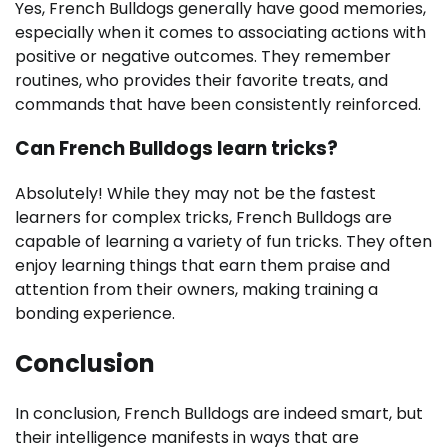
Yes, French Bulldogs generally have good memories,
especially when it comes to associating actions with
positive or negative outcomes. They remember
routines, who provides their favorite treats, and
commands that have been consistently reinforced.
Can French Bulldogs learn tricks?
Absolutely! While they may not be the fastest
learners for complex tricks, French Bulldogs are
capable of learning a variety of fun tricks. They often
enjoy learning things that earn them praise and
attention from their owners, making training a
bonding experience.
Conclusion
In conclusion, French Bulldogs are indeed smart, but
their intelligence manifests in ways that are