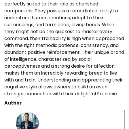
perfectly suited to their role as cherished
companions. They possess a remarkable ability to
understand human emotions, adapt to their
surroundings, and form deep, loving bonds. While
they might not be the quickest to master every
command, their trainability is high when approached
with the right methods: patience, consistency, and
abundant positive reinforcement. Their unique brand
of intelligence, characterized by social
perceptiveness and a strong desire for affection,
makes them an incredibly rewarding breed to live
with and train. Understanding and appreciating their
cognitive style allows owners to build an even
stronger connection with their delightful Frenchie.
Author