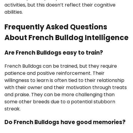
activities, but this doesn’t reflect their cognitive
abilities.
Frequently Asked Questions
About French Bulldog Intelligence
Are French Bulldogs easy to train?
French Bulldogs can be trained, but they require
patience and positive reinforcement. Their
willingness to learn is often tied to their relationship
with their owner and their motivation through treats
and praise. They can be more challenging than
some other breeds due to a potential stubborn
streak.
Do French Bulldogs have good memories?