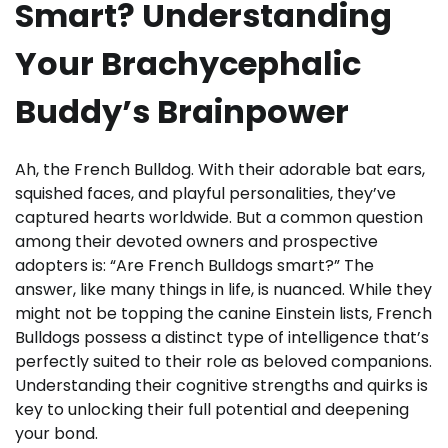
Smart? Understanding
Your Brachycephalic
Buddy’s Brainpower
Ah, the French Bulldog. With their adorable bat ears,
squished faces, and playful personalities, they’ve
captured hearts worldwide. But a common question
among their devoted owners and prospective
adopters is: “Are French Bulldogs smart?” The
answer, like many things in life, is nuanced. While they
might not be topping the canine Einstein lists, French
Bulldogs possess a distinct type of intelligence that’s
perfectly suited to their role as beloved companions.
Understanding their cognitive strengths and quirks is
key to unlocking their full potential and deepening
your bond.