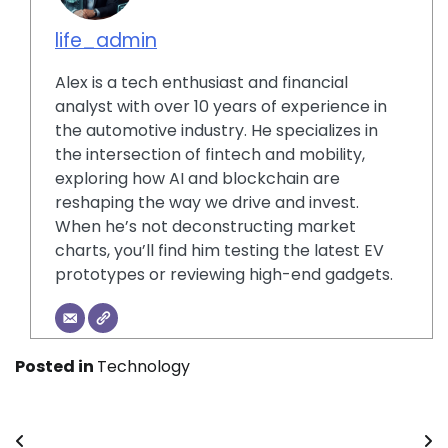
life_admin
Alex is a tech enthusiast and financial
analyst with over 10 years of experience in
the automotive industry. He specializes in
the intersection of fintech and mobility,
exploring how AI and blockchain are
reshaping the way we drive and invest.
When he’s not deconstructing market
charts, you’ll find him testing the latest EV
prototypes or reviewing high-end gadgets.
Posted in
Technology
Post