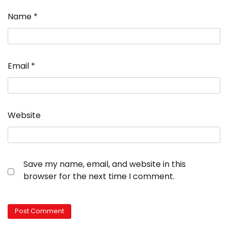
Name
*
Email
*
Website
Save my name, email, and website in this
browser for the next time I comment.