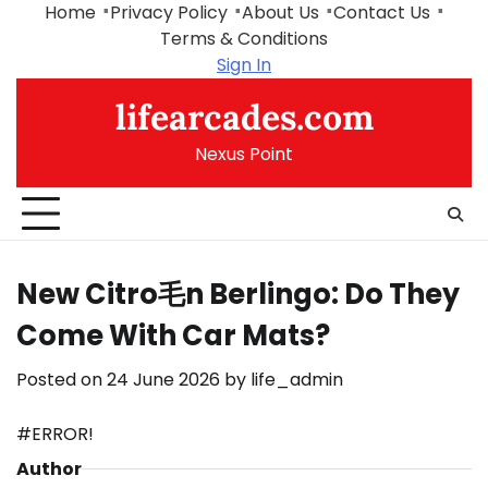
Skip
Home
Privacy Policy
About Us
Contact Us
to
Terms & Conditions
content
Sign In
lifearcades.com
Nexus Point
New Citro毛n Berlingo: Do They
Come With Car Mats?
Posted on
24 June 2026
by
life_admin
#ERROR!
Author