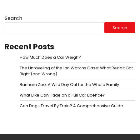
Search
Search
Recent Posts
How Much Does a Car Weigh?
The Unraveling of the Ian Watkins Case: What Reddit Got
Right (and Wrong)
Banham Zoo: A Wild Day Out for the Whole Family
What Bike Can I Ride on a Full Car Licence?
Can Dogs Travel By Train? A Comprehensive Guide