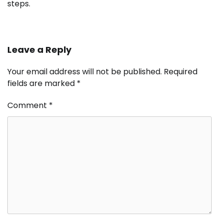
steps.
Leave a Reply
Your email address will not be published.
Required
fields are marked
*
Comment
*