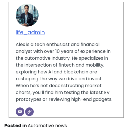
life_admin
Alex is a tech enthusiast and financial
analyst with over 10 years of experience in
the automotive industry. He specializes in
the intersection of fintech and mobility,
exploring how AI and blockchain are
reshaping the way we drive and invest.
When he’s not deconstructing market
charts, you’ll find him testing the latest EV
prototypes or reviewing high-end gadgets.
Posted in
Automotive news