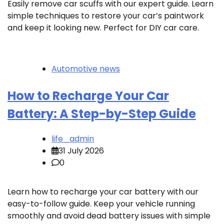
Easily remove car scuffs with our expert guide. Learn
simple techniques to restore your car’s paintwork
and keep it looking new. Perfect for DIY car care.
Automotive news
How to Recharge Your Car
Battery: A Step-by-Step Guide
life_admin
31 July 2026
0
Learn how to recharge your car battery with our
easy-to-follow guide. Keep your vehicle running
smoothly and avoid dead battery issues with simple