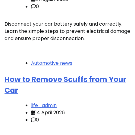
0
Disconnect your car battery safely and correctly.
Learn the simple steps to prevent electrical damage
and ensure proper disconnection.
Automotive news
How to Remove Scuffs from Your
Car
life_admin
14 April 2026
0