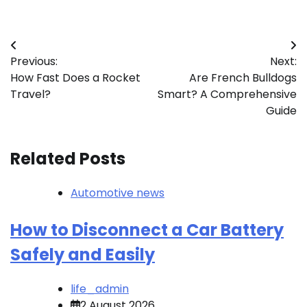
Post
Previous:
Next:
navigation
How Fast Does a Rocket
Are French Bulldogs
Travel?
Smart? A Comprehensive
Guide
Related Posts
Automotive news
How to Disconnect a Car Battery
Safely and Easily
life_admin
2 August 2026