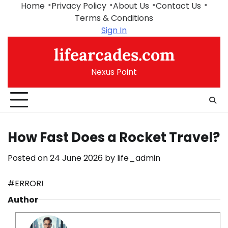
Skip
Home
Privacy Policy
About Us
Contact Us
to
Terms & Conditions
content
Sign In
lifearcades.com
Nexus Point
How Fast Does a Rocket Travel?
Posted on
24 June 2026
by
life_admin
#ERROR!
Author