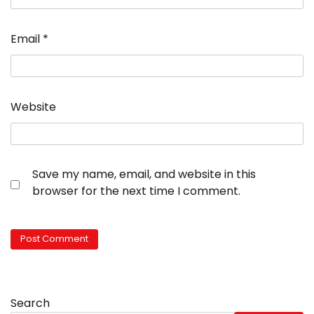
Email
*
Website
Save my name, email, and website in this
browser for the next time I comment.
Search