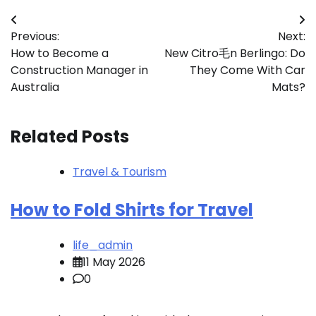
Post
Previous:
Next:
navigation
How to Become a
New Citro毛n Berlingo: Do
Construction Manager in
They Come With Car
Australia
Mats?
Related Posts
Travel & Tourism
How to Fold Shirts for Travel
life_admin
11 May 2026
0