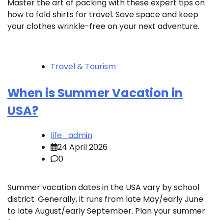
Master the art of packing with these expert tips on
how to fold shirts for travel. Save space and keep
your clothes wrinkle-free on your next adventure.
Travel & Tourism
When is Summer Vacation in
USA?
life_admin
24 April 2026
0
Summer vacation dates in the USA vary by school
district. Generally, it runs from late May/early June
to late August/early September. Plan your summer