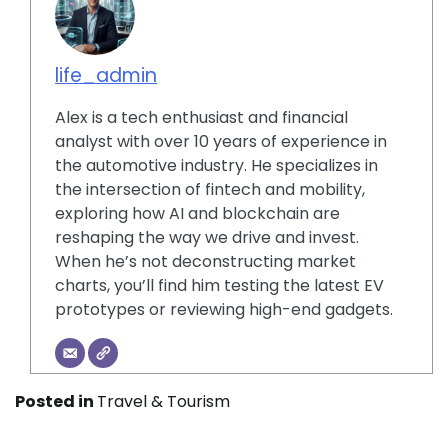
life_admin
Alex is a tech enthusiast and financial
analyst with over 10 years of experience in
the automotive industry. He specializes in
the intersection of fintech and mobility,
exploring how AI and blockchain are
reshaping the way we drive and invest.
When he’s not deconstructing market
charts, you’ll find him testing the latest EV
prototypes or reviewing high-end gadgets.
Posted in
Travel & Tourism