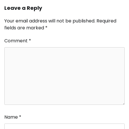
Leave a Reply
Your email address will not be published.
Required
fields are marked
*
Comment
*
Name
*