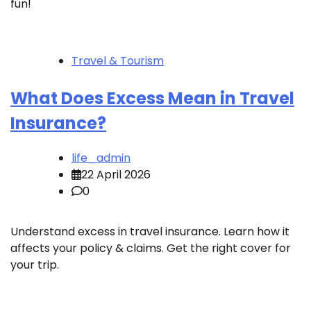
fun!
Travel & Tourism
What Does Excess Mean in Travel
Insurance?
life_admin
22 April 2026
0
Understand excess in travel insurance. Learn how it
affects your policy & claims. Get the right cover for
your trip.