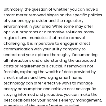
Ultimately, the question of whether you can have a
smart meter removed hinges on the specific policies
of your energy provider and the regulatory
environment in your area. While some may offer
opt-out programs or alternative solutions, many
regions have mandates that make removal
challenging. It is imperative to engage in direct
communication with your utility company to
understand your options thoroughly. Documenting
all interactions and understanding the associated
costs or requirements is crucial. If removal is not
feasible, exploring the wealth of data provided by
smart meters and leveraging smart home
technology can offer effective ways to manage
energy consumption and achieve cost savings. By
staying informed and proactive, you can make the
best decisions for your home’s energy management,
regardless of the type of meter installed.