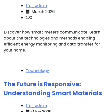
life_admin
1 March 2026
0
Discover how smart meters communicate. Learn
about the technologies and methods enabling
efficient energy monitoring and data transfer for
your home.
Technology
The Future is Responsive:
Understanding Smart Materials
life_admin
5 May 2026