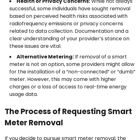
Health or Privacy Concerns:
While not always
successful, some individuals have sought removal
based on perceived health risks associated with
radiofrequency emissions or privacy concerns
related to data collection. Documentation and a
clear understanding of your provider’s stance on
these issues are vital.
Alternative Metering:
If removal of a smart
meter is not an option, some providers might allow
for the installation of a “non-connected” or “dumb”
meter. However, this may come with higher
charges or a loss of access to real-time energy
usage data.
The Process of Requesting Smart
Meter Removal
If you decide to pursue smart meter removal, the