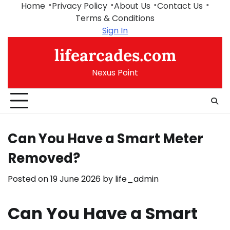
Skip
Home
Privacy Policy
About Us
Contact Us
to
Terms & Conditions
content
Sign In
lifearcades.com
Nexus Point
Can You Have a Smart Meter
Removed?
Posted on
19 June 2026
by
life_admin
Can You Have a Smart