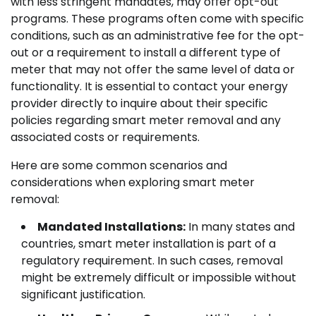
with less stringent mandates, may offer opt-out
programs. These programs often come with specific
conditions, such as an administrative fee for the opt-
out or a requirement to install a different type of
meter that may not offer the same level of data or
functionality. It is essential to contact your energy
provider directly to inquire about their specific
policies regarding smart meter removal and any
associated costs or requirements.
Here are some common scenarios and
considerations when exploring smart meter
removal:
Mandated Installations:
In many states and
countries, smart meter installation is part of a
regulatory requirement. In such cases, removal
might be extremely difficult or impossible without
significant justification.