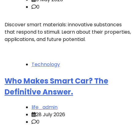
0
Discover smart materials: innovative substances
that respond to stimuli. Learn about their properties,
applications, and future potential.
Technology
Who Makes Smart Car? The
Definitive Answer.
life_admin
28 July 2026
0