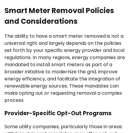
Smart Meter Removal Policies
and Considerations
The ability to have a smart meter removed is not a
universal right and largely depends on the policies
set forth by your specific energy provider and local
regulations. In many regions, energy companies are
mandated to install smart meters as part of a
broader initiative to modernize the grid, improve
energy efficiency, and facilitate the integration of
renewable energy sources. These mandates can
make opting out or requesting removal a complex
process.
Provider-Specific Opt-Out Programs
Some utility companies, particularly those in areas