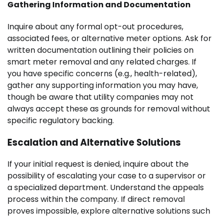
Gathering Information and Documentation
Inquire about any formal opt-out procedures,
associated fees, or alternative meter options. Ask for
written documentation outlining their policies on
smart meter removal and any related charges. If
you have specific concerns (e.g., health-related),
gather any supporting information you may have,
though be aware that utility companies may not
always accept these as grounds for removal without
specific regulatory backing.
Escalation and Alternative Solutions
If your initial request is denied, inquire about the
possibility of escalating your case to a supervisor or
a specialized department. Understand the appeals
process within the company. If direct removal
proves impossible, explore alternative solutions such