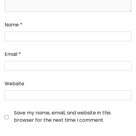
Name
*
Email
*
Website
Save my name, email, and website in this
browser for the next time I comment.