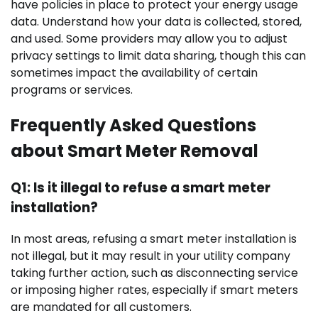
have policies in place to protect your energy usage
data. Understand how your data is collected, stored,
and used. Some providers may allow you to adjust
privacy settings to limit data sharing, though this can
sometimes impact the availability of certain
programs or services.
Frequently Asked Questions
about Smart Meter Removal
Q1: Is it illegal to refuse a smart meter
installation?
In most areas, refusing a smart meter installation is
not illegal, but it may result in your utility company
taking further action, such as disconnecting service
or imposing higher rates, especially if smart meters
are mandated for all customers.