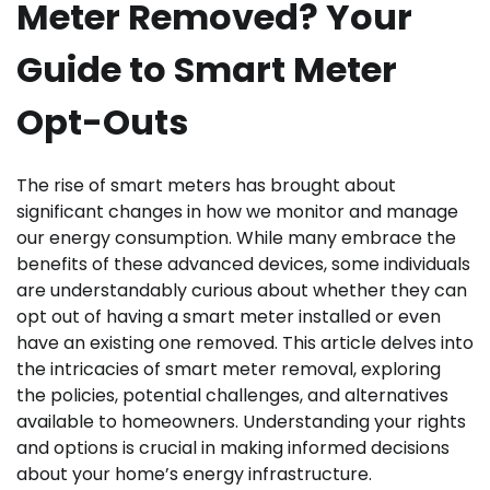
Meter Removed? Your
Guide to Smart Meter
Opt-Outs
The rise of smart meters has brought about
significant changes in how we monitor and manage
our energy consumption. While many embrace the
benefits of these advanced devices, some individuals
are understandably curious about whether they can
opt out of having a smart meter installed or even
have an existing one removed. This article delves into
the intricacies of smart meter removal, exploring
the policies, potential challenges, and alternatives
available to homeowners. Understanding your rights
and options is crucial in making informed decisions
about your home’s energy infrastructure.