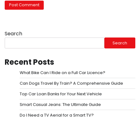
Search
Search
Recent Posts
What Bike Can I Ride on a Full Car Licence?
Can Dogs Travel By Train? A Comprehensive Guide
Top Car Loan Banks for Your Next Vehicle
Smart Casual Jeans: The Ultimate Guide
Do I Need a TV Aerial for a Smart TV?