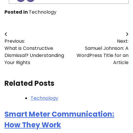
Posted in
Technology
Post
Previous:
Next:
navigation
What is Constructive
Samuel Johnson: A
Dismissal? Understanding
WordPress Title for an
Your Rights
Article
Related Posts
Technology
Smart Meter Communication:
How They Work