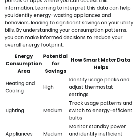
portals or apps where you can access this
information. Learning to interpret this data can help
you identify energy-wasting appliances and
behaviors, leading to significant savings on your utility
bills. By understanding your consumption patterns,
you can make informed decisions to reduce your
overall energy footprint.
Energy
Potential
How Smart Meter Data
Consumption
for
Helps
Area
Savings
Identify usage peaks and
Heating and
High
adjust thermostat
Cooling
settings
Track usage patterns and
Lighting
Medium
switch to energy-efficient
bulbs
Monitor standby power
Appliances
Medium
and identify inefficient