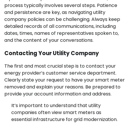
process typically involves several steps. Patience
and persistence are key, as navigating utility
company policies can be challenging. Always keep
detailed records of all communications, including
dates, times, names of representatives spoken to,
and the content of your conversations.
Contacting Your Utility Company
The first and most crucial step is to contact your
energy provider’s customer service department.
Clearly state your request to have your smart meter
removed and explain your reasons. Be prepared to
provide your account information and address.
It’s important to understand that utility
companies often view smart meters as
essential infrastructure for grid modernization.