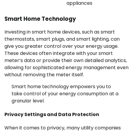
appliances
Smart Home Technology
Investing in smart home devices, such as smart
thermostats, smart plugs, and smart lighting, can
give you greater control over your energy usage.
These devices often integrate with your smart
meter’s data or provide their own detailed analytics,
allowing for sophisticated energy management even
without removing the meter itself.
Smart home technology empowers you to
take control of your energy consumption at a
granular level.
Privacy Settings and Data Protection
When it comes to privacy, many utility companies