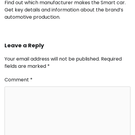
Find out which manufacturer makes the Smart car.
Get key details and information about the brand’s
automotive production.
Leave a Reply
Your email address will not be published.
Required
fields are marked
*
Comment
*