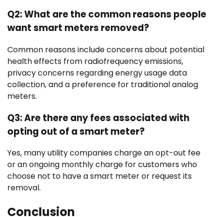
Q2: What are the common reasons people
want smart meters removed?
Common reasons include concerns about potential
health effects from radiofrequency emissions,
privacy concerns regarding energy usage data
collection, and a preference for traditional analog
meters.
Q3: Are there any fees associated with
opting out of a smart meter?
Yes, many utility companies charge an opt-out fee
or an ongoing monthly charge for customers who
choose not to have a smart meter or request its
removal.
Conclusion