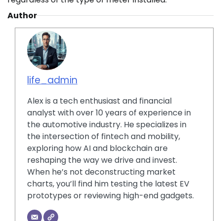
Author
life_admin
Alex is a tech enthusiast and financial
analyst with over 10 years of experience in
the automotive industry. He specializes in
the intersection of fintech and mobility,
exploring how AI and blockchain are
reshaping the way we drive and invest.
When he’s not deconstructing market
charts, you’ll find him testing the latest EV
prototypes or reviewing high-end gadgets.