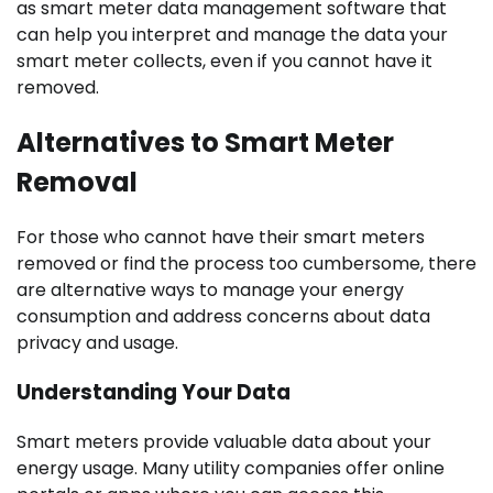
as smart meter data management software that
can help you interpret and manage the data your
smart meter collects, even if you cannot have it
removed.
Alternatives to Smart Meter
Removal
For those who cannot have their smart meters
removed or find the process too cumbersome, there
are alternative ways to manage your energy
consumption and address concerns about data
privacy and usage.
Understanding Your Data
Smart meters provide valuable data about your
energy usage. Many utility companies offer online