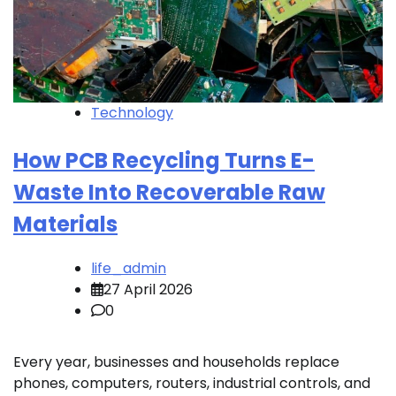
Technology
How PCB Recycling Turns E-
Waste Into Recoverable Raw
Materials
life_admin
27 April 2026
0
Every year, businesses and households replace
phones, computers, routers, industrial controls, and