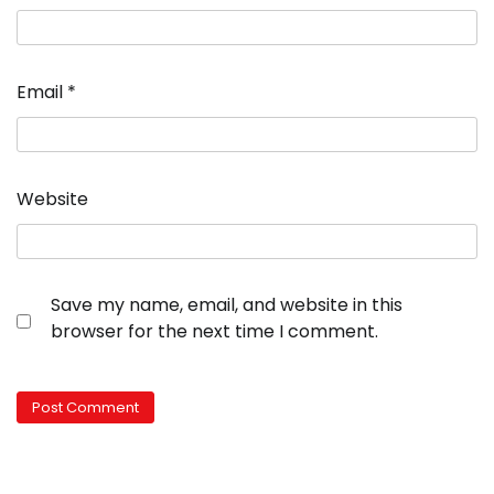
Email
*
Website
Save my name, email, and website in this
browser for the next time I comment.