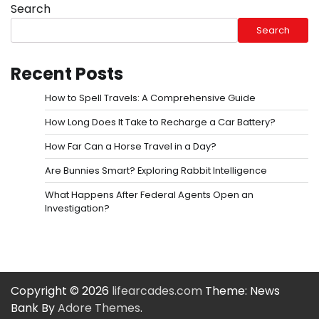
Search
Search
Recent Posts
How to Spell Travels: A Comprehensive Guide
How Long Does It Take to Recharge a Car Battery?
How Far Can a Horse Travel in a Day?
Are Bunnies Smart? Exploring Rabbit Intelligence
What Happens After Federal Agents Open an
Investigation?
Copyright © 2026
lifearcades.com
Theme: News
Bank By
Adore Themes
.