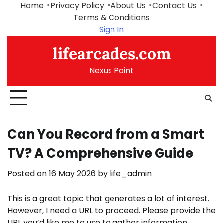
Skip
Home
Privacy Policy
About Us
Contact Us
to
Terms & Conditions
content
Sign In
lifearcades.com
Nexus Point
Can You Record from a Smart
TV? A Comprehensive Guide
Posted on
16 May 2026
by
life_admin
This is a great topic that generates a lot of interest.
However, I need a URL to proceed. Please provide the
URL you’d like me to use to gather information