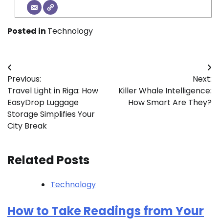
Posted in
Technology
Post
Previous:
Next:
navigation
Travel Light in Riga: How
Killer Whale Intelligence:
EasyDrop Luggage
How Smart Are They?
Storage Simplifies Your
City Break
Related Posts
Technology
How to Take Readings from Your