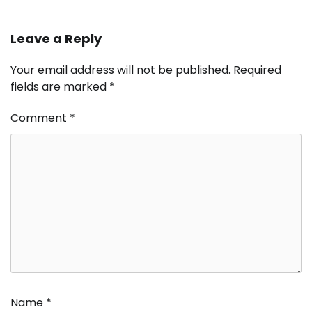
Leave a Reply
Your email address will not be published.
Required
fields are marked
*
Comment
*
Name
*