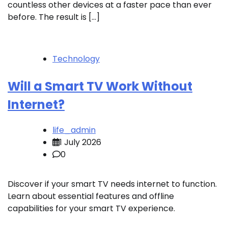
countless other devices at a faster pace than ever
before. The result is […]
Technology
Will a Smart TV Work Without
Internet?
life_admin
1 July 2026
0
Discover if your smart TV needs internet to function.
Learn about essential features and offline
capabilities for your smart TV experience.