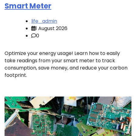
Smart Meter
life_admin
1 August 2026
0
Optimize your energy usage! Learn how to easily
take readings from your smart meter to track
consumption, save money, and reduce your carbon
footprint.