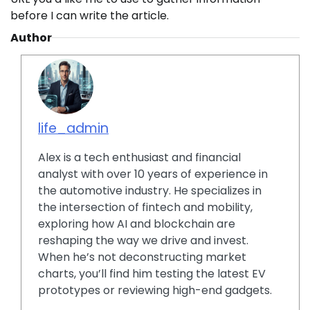
before I can write the article.
Author
life_admin
Alex is a tech enthusiast and financial
analyst with over 10 years of experience in
the automotive industry. He specializes in
the intersection of fintech and mobility,
exploring how AI and blockchain are
reshaping the way we drive and invest.
When he’s not deconstructing market
charts, you’ll find him testing the latest EV
prototypes or reviewing high-end gadgets.