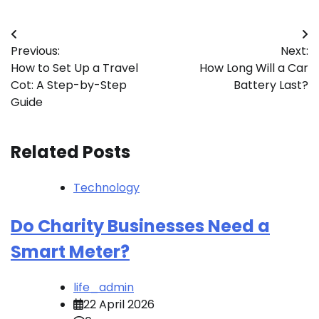
Post
Previous:
Next:
navigation
How to Set Up a Travel
How Long Will a Car
Cot: A Step-by-Step
Battery Last?
Guide
Related Posts
Technology
Do Charity Businesses Need a
Smart Meter?
life_admin
22 April 2026