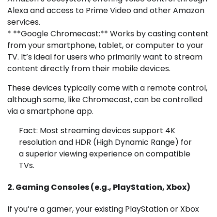
Alexa and access to Prime Video and other Amazon
services.
* **Google Chromecast:** Works by casting content
from your smartphone, tablet, or computer to your
TV. It’s ideal for users who primarily want to stream
content directly from their mobile devices.
These devices typically come with a remote control,
although some, like Chromecast, can be controlled
via a smartphone app.
Fact: Most streaming devices support 4K
resolution and HDR (High Dynamic Range) for
a superior viewing experience on compatible
TVs.
2. Gaming Consoles (e.g., PlayStation, Xbox)
If you’re a gamer, your existing PlayStation or Xbox