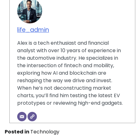
life_admin
Alex is a tech enthusiast and financial
analyst with over 10 years of experience in
the automotive industry. He specializes in
the intersection of fintech and mobility,
exploring how AI and blockchain are
reshaping the way we drive and invest.
When he’s not deconstructing market
charts, you’ll find him testing the latest EV
prototypes or reviewing high-end gadgets.
Posted in
Technology