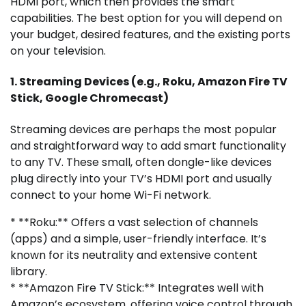
HDMI port, which then provides the smart
capabilities. The best option for you will depend on
your budget, desired features, and the existing ports
on your television.
1. Streaming Devices (e.g., Roku, Amazon Fire TV
Stick, Google Chromecast)
Streaming devices are perhaps the most popular
and straightforward way to add smart functionality
to any TV. These small, often dongle-like devices
plug directly into your TV’s HDMI port and usually
connect to your home Wi-Fi network.
* **Roku:** Offers a vast selection of channels
(apps) and a simple, user-friendly interface. It’s
known for its neutrality and extensive content
library.
* **Amazon Fire TV Stick:** Integrates well with
Amazon’s ecosystem, offering voice control through