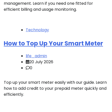
management. Learn if you need one fitted for
efficient billing and usage monitoring.
Technology
How to Top Up Your Smart Meter
life_admin
20 July 2026
0
Top up your smart meter easily with our guide. Learn
how to add credit to your prepaid meter quickly and
efficiently.