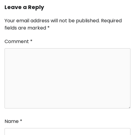
Leave a Reply
Your email address will not be published.
Required
fields are marked
*
Comment
*
Name
*