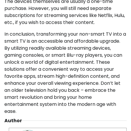
The devices themselves are usually a one-time
purchase. However, you will still need separate
subscriptions for streaming services like Netflix, Hulu,
etc., if you wish to access their content.
In conclusion, transforming your non-smart TV into a
smart TV is an accessible and affordable upgrade.
By utilizing readily available streaming devices,
gaming consoles, or smart Blu-ray players, you can
unlock a world of digital entertainment. These
solutions offer a convenient way to access your
favorite apps, stream high-definition content, and
enhance your overall viewing experience. Don’t let
an older television hold you back – embrace the
smart revolution and bring your home
entertainment system into the modern age with
ease.
Author