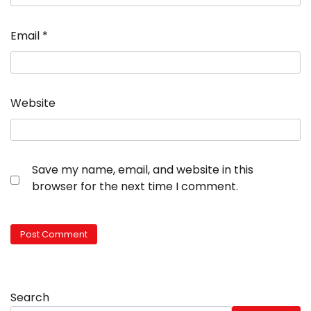
Email
*
Website
Save my name, email, and website in this
browser for the next time I comment.
Search