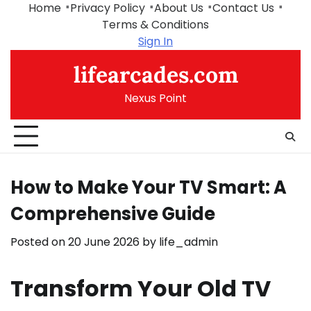
Skip
Home
Privacy Policy
About Us
Contact Us
to
Terms & Conditions
content
Sign In
lifearcades.com
Nexus Point
How to Make Your TV Smart: A
Comprehensive Guide
Posted on
20 June 2026
by
life_admin
Transform Your Old TV