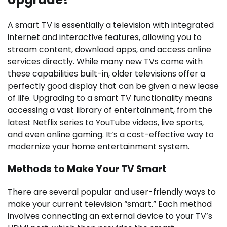
A smart TV is essentially a television with integrated
internet and interactive features, allowing you to
stream content, download apps, and access online
services directly. While many new TVs come with
these capabilities built-in, older televisions offer a
perfectly good display that can be given a new lease
of life. Upgrading to a smart TV functionality means
accessing a vast library of entertainment, from the
latest Netflix series to YouTube videos, live sports,
and even online gaming. It’s a cost-effective way to
modernize your home entertainment system.
Methods to Make Your TV Smart
There are several popular and user-friendly ways to
make your current television “smart.” Each method
involves connecting an external device to your TV’s