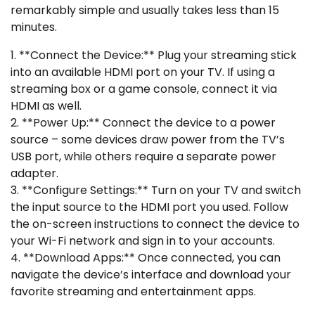
remarkably simple and usually takes less than 15
minutes.
1. **Connect the Device:** Plug your streaming stick
into an available HDMI port on your TV. If using a
streaming box or a game console, connect it via
HDMI as well.
2. **Power Up:** Connect the device to a power
source – some devices draw power from the TV’s
USB port, while others require a separate power
adapter.
3. **Configure Settings:** Turn on your TV and switch
the input source to the HDMI port you used. Follow
the on-screen instructions to connect the device to
your Wi-Fi network and sign in to your accounts.
4. **Download Apps:** Once connected, you can
navigate the device’s interface and download your
favorite streaming and entertainment apps.