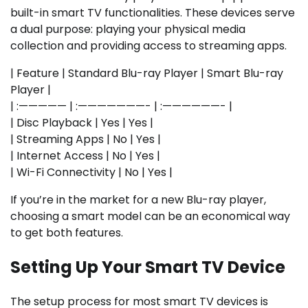
built-in smart TV functionalities. These devices serve
a dual purpose: playing your physical media
collection and providing access to streaming apps.
| Feature | Standard Blu-ray Player | Smart Blu-ray
Player |
| :————— | :———————- | :——————- |
| Disc Playback | Yes | Yes |
| Streaming Apps | No | Yes |
| Internet Access | No | Yes |
| Wi-Fi Connectivity | No | Yes |
If you’re in the market for a new Blu-ray player,
choosing a smart model can be an economical way
to get both features.
Setting Up Your Smart TV Device
The setup process for most smart TV devices is