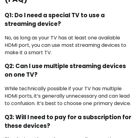
Q1: Do I need a special TV to use a
streaming device?
No, as long as your TV has at least one available
HDMI port, you can use most streaming devices to
make it a smart TV.
Q2: Can I use multiple streaming devices
on one TV?
While technically possible if your TV has multiple
HDMI ports, it’s generally unnecessary and can lead
to confusion. It’s best to choose one primary device.
Q3: Will I need to pay for a subscription for
these devices?