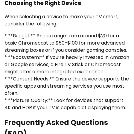
Choosing the Right Device
When selecting a device to make your TV smart,
consider the following:
* **Budget:** Prices range from around $20 for a
basic Chromecast to $50-$100 for more advanced
streaming boxes or if you consider gaming consoles.
* **Ecosystem:** If you’re heavily invested in Amazon
or Google services, a Fire TV Stick or Chromecast
might offer a more integrated experience.
* **Content Needs:** Ensure the device supports the
specific apps and streaming services you use most
often.
* **Picture Quality:** Look for devices that support
4K and HDR if your TV is capable of displaying them.
Frequently Asked Questions
(FAQ)