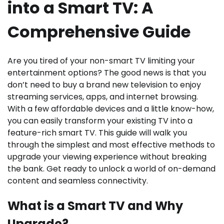
into a Smart TV: A
Comprehensive Guide
Are you tired of your non-smart TV limiting your
entertainment options? The good news is that you
don’t need to buy a brand new television to enjoy
streaming services, apps, and internet browsing.
With a few affordable devices and a little know-how,
you can easily transform your existing TV into a
feature-rich smart TV. This guide will walk you
through the simplest and most effective methods to
upgrade your viewing experience without breaking
the bank. Get ready to unlock a world of on-demand
content and seamless connectivity.
What is a Smart TV and Why
Upgrade?