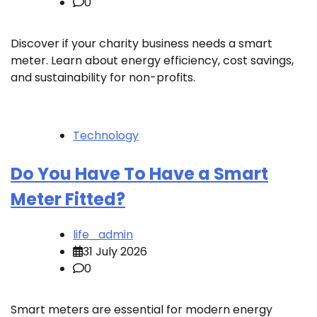
0
Discover if your charity business needs a smart
meter. Learn about energy efficiency, cost savings,
and sustainability for non-profits.
Technology
Do You Have To Have a Smart
Meter Fitted?
life_admin
31 July 2026
0
Smart meters are essential for modern energy