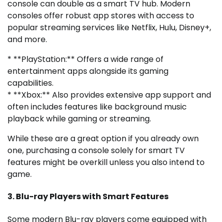
console can double as a smart TV hub. Modern
consoles offer robust app stores with access to
popular streaming services like Netflix, Hulu, Disney+,
and more.
* **PlayStation:** Offers a wide range of
entertainment apps alongside its gaming
capabilities.
* **Xbox:** Also provides extensive app support and
often includes features like background music
playback while gaming or streaming.
While these are a great option if you already own
one, purchasing a console solely for smart TV
features might be overkill unless you also intend to
game.
3. Blu-ray Players with Smart Features
Some modern Blu-ray players come equipped with