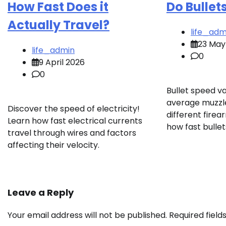
How Fast Does it
Do Bullet
Actually Travel?
life_adm
23 May
life_admin
0
9 April 2026
0
Bullet speed va
average muzzle
Discover the speed of electricity!
different fire
Learn how fast electrical currents
how fast bullet
travel through wires and factors
affecting their velocity.
Leave a Reply
Your email address will not be published.
Required fiel