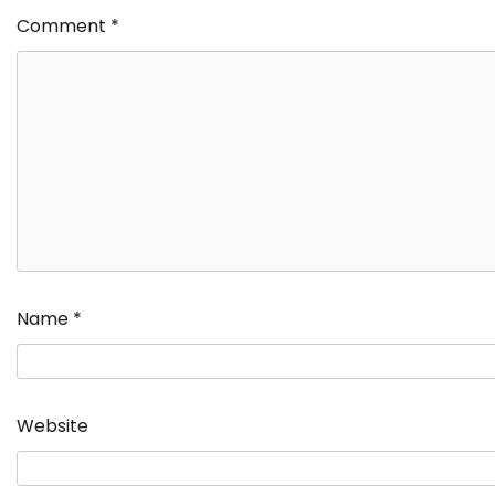
Comment
*
Name
*
Website