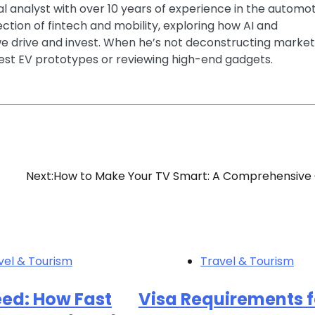
ial analyst with over 10 years of experience in the automo
section of fintech and mobility, exploring how AI and
e drive and invest. When he’s not deconstructing market
latest EV prototypes or reviewing high-end gadgets.
Next:
How to Make Your TV Smart: A Comprehensive
vel & Tourism
Travel & Tourism
eed: How Fast
Visa Requirements f