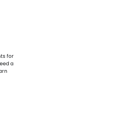
ts for
need a
earn