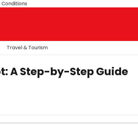
 Conditions
Travel & Tourism
ot: A Step-by-Step Guide