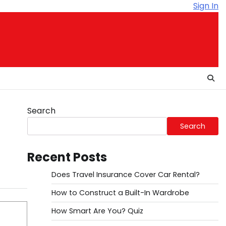
Sign In
Search
Search
Recent Posts
Does Travel Insurance Cover Car Rental?
How to Construct a Built-In Wardrobe
How Smart Are You? Quiz