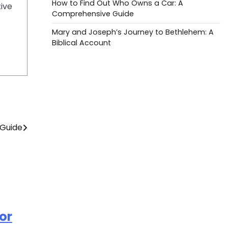
How to Find Out Who Owns a Car: A
tive
Comprehensive Guide
Mary and Joseph’s Journey to Bethlehem: A
Biblical Account
 Guide
or