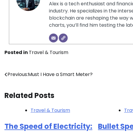
Alex is a tech enthusiast and financ
industry. He specializes in the inter
blockchain are reshaping the way w
charts, you’ll find him testing the 
Posted in
Travel & Tourism
Post
Previous:
Must I Have a Smart Meter?
navigation
Related Posts
Travel & Tourism
Tra
The Speed of Electricity:
Bullet Sp