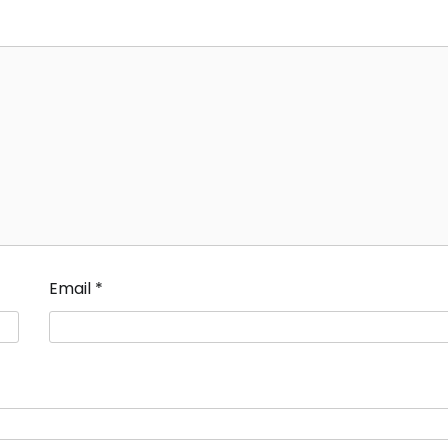
Email
*