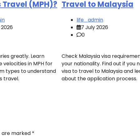
s Travel (MPH)?
Travel to Malaysia
in
life_admin
 2026
7 July 2026
0
ries greatly. Learn
Check Malaysia visa requiremen
 velocities in MPH for
your nationality. Find out if you 
arm types to understand
visa to travel to Malaysia and l
s travel.
about the application process.
ds are marked
*