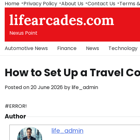
Skip
Home
Privacy Policy
About Us
Contact Us
Terms &
to
lifearcades.com
content
Nexus Point
Automotive News
Finance
News
Technology
How to Set Up a Travel C
Posted on
20 June 2026
by
life_admin
#ERROR!
Author
life_admin