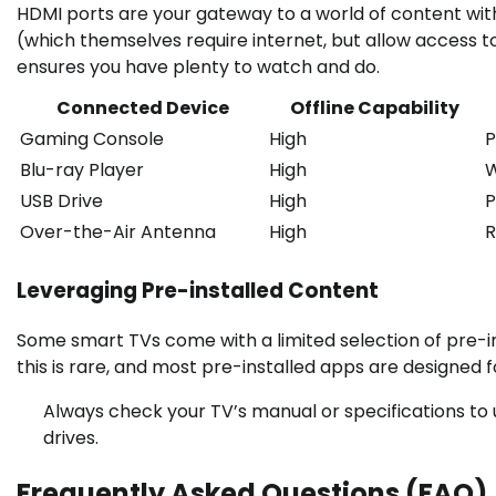
HDMI ports are your gateway to a world of content with
(which themselves require internet, but allow access t
ensures you have plenty to watch and do.
Connected Device
Offline Capability
Gaming Console
High
P
Blu-ray Player
High
W
USB Drive
High
P
Over-the-Air Antenna
High
R
Leveraging Pre-installed Content
Some smart TVs come with a limited selection of pre-in
this is rare, and most pre-installed apps are designed f
Always check your TV’s manual or specifications to 
drives.
Frequently Asked Questions (FAQ)