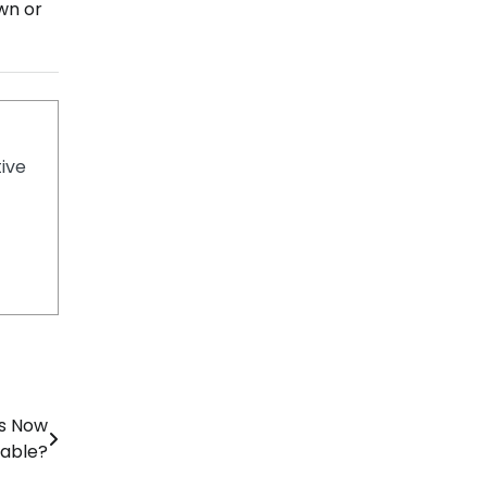
own or
tive
rs Now
able?