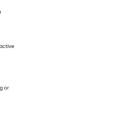
e
active
g or