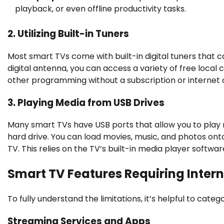
playback, or even offline productivity tasks.
2. Utilizing Built-in Tuners
Most smart TVs come with built-in digital tuners that c
digital antenna, you can access a variety of free local 
other programming without a subscription or internet 
3. Playing Media from USB Drives
Many smart TVs have USB ports that allow you to play m
hard drive. You can load movies, music, and photos on
TV. This relies on the TV’s built-in media player softw
Smart TV Features Requiring Inter
To fully understand the limitations, it’s helpful to cat
Streaming Services and Apps