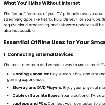
What You’ll Miss Without Internet
The “smart” features of your TV primarily revolve aroun
streaming apps like Netflix, Hulu, Disney+, or YouTube.
require cloud processing, and software updates will be
also inaccessible.
Essential Offline Uses for Your Sma
1. Connecting External Devices
The most common and versatile way to use a smart TV 
Gaming Consoles:
PlayStation, Xbox, and Nintend
gaming experiences.
Blu-ray and DVD Players:
Enjoy your physical me
Cable or Satellite Boxes:
Your traditional TV view
Laptops and PCs:
Connect your computer to the T