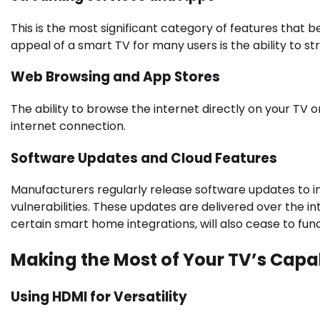
This is the most significant category of features that
appeal of a smart TV for many users is the ability to
Web Browsing and App Stores
The ability to browse the internet directly on your TV 
internet connection.
Software Updates and Cloud Features
Manufacturers regularly release software updates to 
vulnerabilities. These updates are delivered over the i
certain smart home integrations, will also cease to func
Making the Most of Your TV’s Capab
Using HDMI for Versatility