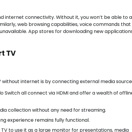
d internet connectivity. Without it, you won’t be able to 
 Similarly, web browsing capabilities, voice commands that
 unavailable. App stores for downloading new application
rt TV
without internet is by connecting external media source
o Switch all connect via HDMI and offer a wealth of offlin
dia collection without any need for streaming.
ing experience remains fully functional.
V to use it as a large monitor for presentations, media