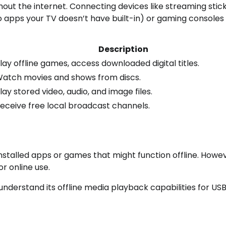
out the internet. Connecting devices like streaming stic
o apps your TV doesn’t have built-in) or gaming consoles
Description
lay offline games, access downloaded digital titles.
atch movies and shows from discs.
lay stored video, audio, and image files.
eceive free local broadcast channels.
stalled apps or games that might function offline. Howev
or online use.
understand its offline media playback capabilities for US