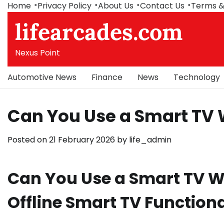
Skip
Home
Privacy Policy
About Us
Contact Us
Terms &
to
lifearcades.com
content
Nexus Point
Automotive News
Finance
News
Technology
Can You Use a Smart TV 
Posted on
21 February 2026
by
life_admin
Can You Use a Smart TV Wi
Offline Smart TV Functiona