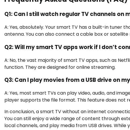
Q1: Can I still watch regular TV channels on
A: Yes, absolutely. Your smart TV has a built-in tuner t
antenna. You can also connect a cable box or satellite
Q2: Will my smart TV apps work if I don’t conn
A: No, the vast majority of smart TV apps, such as Netfl
function. They are designed for online streaming.
Q3: Can I play movies from a USB drive on m
A: Yes, most smart TVs can play video, audio, and imag
player supports the file format. This feature does not 
In conclusion, a smart TV without an internet connection
You can still enjoy a wide range of content through exter
local channels, and play media from USB drives. While y