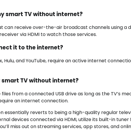
 my smart TV without internet?
hat can receive over-the-air broadcast channels using a di
 receiver via HDMI to watch those services.
ect it to the internet?
ix, Hulu, and YouTube, require an active internet connecti
y smart TV without internet?
e files from a connected USB drive as long as the TV’s me
require an internet connection.
 essentially reverts to being a high-quality regular televi
nal devices connected via HDMI, utilize its built-in tuner 
ou’ll miss out on streaming services, app stores, and onli