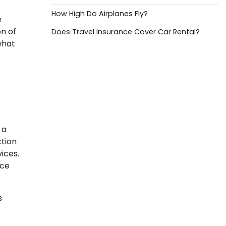
How High Do Airplanes Fly?
e
on of
Does Travel Insurance Cover Car Rental?
what
 a
ction
vices.
ice
s