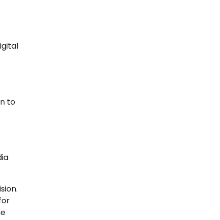
gital
on to
dia
sion.
for
ne