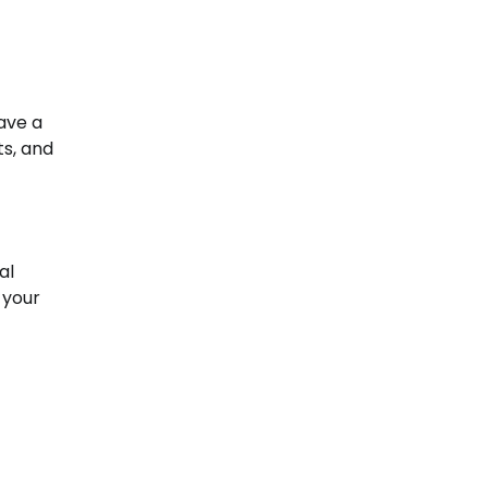
ave a
ts, and
al
 your