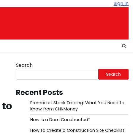
Sign In
Search
Search
Recent Posts
 to
Premarket Stock Trading: What You Need to
Know from CNNMoney
How is a Dam Constructed?
How to Create a Construction Site Checklist