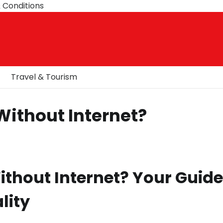
 Conditions
Travel & Tourism
Without Internet?
thout Internet? Your Guide
lity