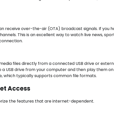
an receive over-the-air (OTA) broadcast signals. If you h
channels. This is an excellent way to watch live news, spor
connection.
edia files directly from a connected USB drive or extern
to a USB drive from your computer and then play them on
are, which typically supports common file formats.
net Access
egorize the features that are internet-dependent.