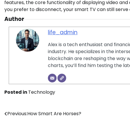
features, the core functionality of displaying video and 
you prefer to disconnect, your smart TV can still serv
Author
life_admin
Alex is a tech enthusiast and financ
industry. He specializes in the inter
blockchain are reshaping the way w
charts, you’ll find him testing the 
Posted in
Technology
Post
Previous:
How Smart Are Horses?
navigation