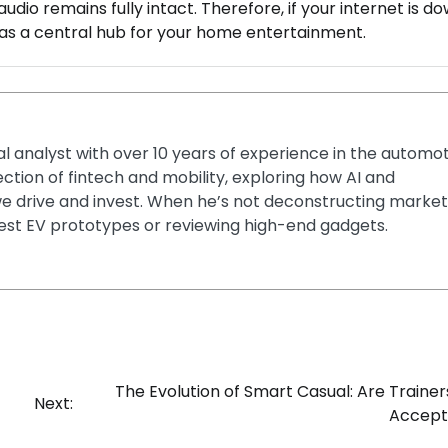
audio remains fully intact. Therefore, if your internet is d
e as a central hub for your home entertainment.
ial analyst with over 10 years of experience in the automo
section of fintech and mobility, exploring how AI and
e drive and invest. When he’s not deconstructing market
latest EV prototypes or reviewing high-end gadgets.
The Evolution of Smart Casual: Are Traine
Next:
Accept