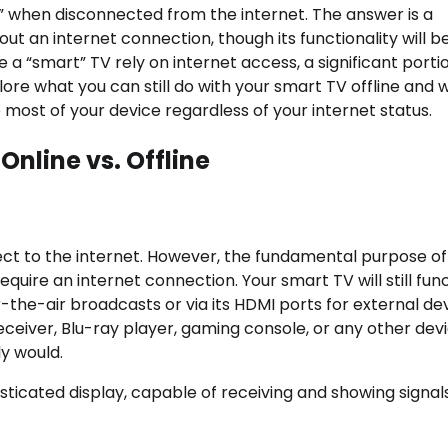
” when disconnected from the internet. The answer is a
ut an internet connection, though its functionality will b
e a “smart” TV rely on internet access, a significant porti
plore what you can still do with your smart TV offline and 
 most of your device regardless of your internet status.
nline vs. Offline
nect to the internet. However, the fundamental purpose of
quire an internet connection. Your smart TV will still fun
er-the-air broadcasts or via its HDMI ports for external de
eceiver, Blu-ray player, gaming console, or any other dev
y would.
sticated display, capable of receiving and showing signal