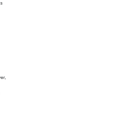
ks
er,
B