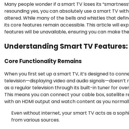
Many people wonder if a smart TV loses its “smartness
resounding yes, you can absolutely use a smart TV witho
altered. While many of the bells and whistles that defin
its core features remain accessible. This article will ex
features will be unavailable, ensuring you can make the
Understanding Smart TV Features: O
Core Functionality Remains
When you first set up a smart TV, it’s designed to con
television—displaying video and audio signals—doesn’t re
as a regular television through its built-in tuner for ov
This means you can connect your cable box, satellite r
with an HDMI output and watch content as you normall
Even without internet, your smart TV acts as a sophi
from various sources.