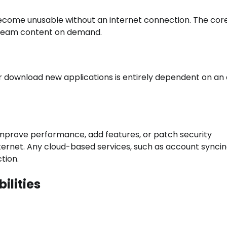
 become unusable without an internet connection. The cor
 stream content on demand.
or download new applications is entirely dependent on an 
improve performance, add features, or patch security
nternet. Any cloud-based services, such as account syncin
tion.
ilities