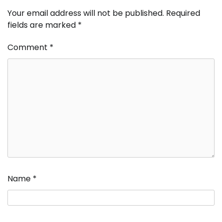
Your email address will not be published.
Required
fields are marked
*
Comment
*
Name
*