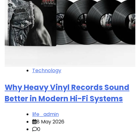
Technology
Why Heavy Vinyl Records Sound
Better in Modern Hi-Fi Systems
life_admin
8 May 2026
0