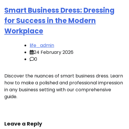
Smart Business Dress: Dressing
for Success in the Modern
Workplace
life_admin
24 February 2026
0
Discover the nuances of smart business dress. Learn
how to make a polished and professional impression
in any business setting with our comprehensive
guide.
Leave a Reply