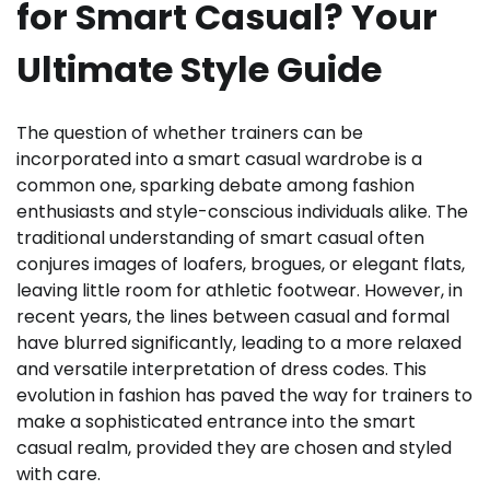
for Smart Casual? Your
Ultimate Style Guide
The question of whether trainers can be
incorporated into a smart casual wardrobe is a
common one, sparking debate among fashion
enthusiasts and style-conscious individuals alike. The
traditional understanding of smart casual often
conjures images of loafers, brogues, or elegant flats,
leaving little room for athletic footwear. However, in
recent years, the lines between casual and formal
have blurred significantly, leading to a more relaxed
and versatile interpretation of dress codes. This
evolution in fashion has paved the way for trainers to
make a sophisticated entrance into the smart
casual realm, provided they are chosen and styled
with care.