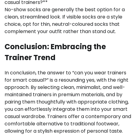
casual trainers?**
No-show socks are generally the best option for a
clean, streamlined look. If visible socks are a style
choice, opt for thin, neutral-coloured socks that
complement your outfit rather than stand out.
Conclusion: Embracing the
Trainer Trend
In conclusion, the answer to “can you wear trainers
for smart casual?” is a resounding yes, with the right
approach. By selecting clean, minimalist, and well-
maintained trainers in premium materials, and by
pairing them thoughtfully with appropriate clothing,
you can effortlessly integrate them into your smart
casual wardrobe. Trainers offer a contemporary and
comfortable alternative to traditional footwear,
allowing for a stylish expression of personal taste.