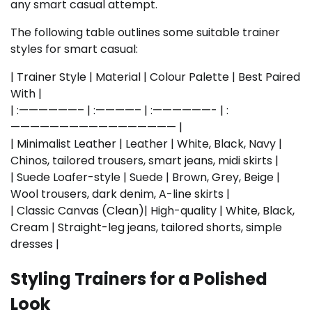
any smart casual attempt.
The following table outlines some suitable trainer
styles for smart casual:
| Trainer Style | Material | Colour Palette | Best Paired
With |
| :——————– | :————– | :——————- | :
————————————————— |
| Minimalist Leather | Leather | White, Black, Navy |
Chinos, tailored trousers, smart jeans, midi skirts |
| Suede Loafer-style | Suede | Brown, Grey, Beige |
Wool trousers, dark denim, A-line skirts |
| Classic Canvas (Clean)| High-quality | White, Black,
Cream | Straight-leg jeans, tailored shorts, simple
dresses |
Styling Trainers for a Polished
Look