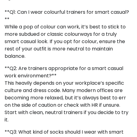
**Q1: Can I wear colourful trainers for smart casual?
**
While a pop of colour can work, it’s best to stick to
more subdued or classic colourways for a truly
smart casual look. If you opt for colour, ensure the
rest of your outfit is more neutral to maintain
balance.
**Q2: Are trainers appropriate for a smart casual
work environment?**
This heavily depends on your workplace’s specific
culture and dress code. Many modern offices are
becoming more relaxed, but it’s always best to err
on the side of caution or check with HR if unsure.
Start with clean, neutral trainers if you decide to try
it.
**Q3: What kind of socks should I wear with smart