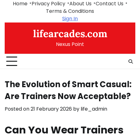
Skip
Home
Privacy Policy
About Us
Contact Us
to
Terms & Conditions
content
Sign In
lifearcades.com
Nexus Point
The Evolution of Smart Casual:
Are Trainers Now Acceptable?
Posted on
21 February 2026
by
life_admin
Can You Wear Trainers