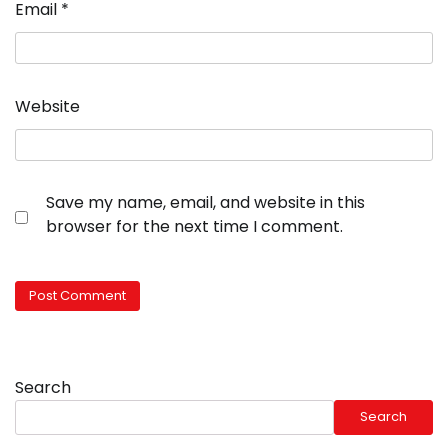
Email
*
Website
Save my name, email, and website in this
browser for the next time I comment.
Search
Search