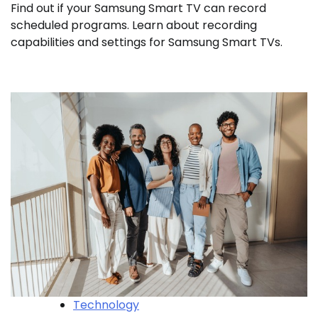
Find out if your Samsung Smart TV can record
scheduled programs. Learn about recording
capabilities and settings for Samsung Smart TVs.
Technology