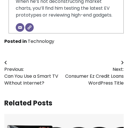
When he’s not deconstructing market
charts, you’ll find him testing the latest EV
prototypes or reviewing high-end gadgets.
Posted in
Technology
Post
Previous:
Next:
navigation
Can You Use a Smart TV
Consumer Ez Credit Loans
Without Internet?
WordPress Title
Related Posts