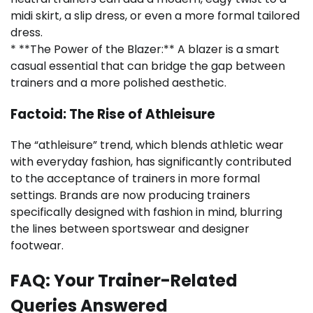
midi skirt, a slip dress, or even a more formal tailored
dress.
* **The Power of the Blazer:** A blazer is a smart
casual essential that can bridge the gap between
trainers and a more polished aesthetic.
Factoid: The Rise of Athleisure
The “athleisure” trend, which blends athletic wear
with everyday fashion, has significantly contributed
to the acceptance of trainers in more formal
settings. Brands are now producing trainers
specifically designed with fashion in mind, blurring
the lines between sportswear and designer
footwear.
FAQ: Your Trainer-Related
Queries Answered