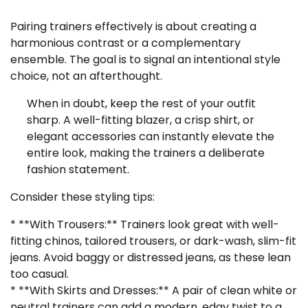
Pairing trainers effectively is about creating a
harmonious contrast or a complementary
ensemble. The goal is to signal an intentional style
choice, not an afterthought.
When in doubt, keep the rest of your outfit
sharp. A well-fitting blazer, a crisp shirt, or
elegant accessories can instantly elevate the
entire look, making the trainers a deliberate
fashion statement.
Consider these styling tips:
* **With Trousers:** Trainers look great with well-
fitting chinos, tailored trousers, or dark-wash, slim-fit
jeans. Avoid baggy or distressed jeans, as these lean
too casual.
* **With Skirts and Dresses:** A pair of clean white or
neutral trainers can add a modern, edgy twist to a