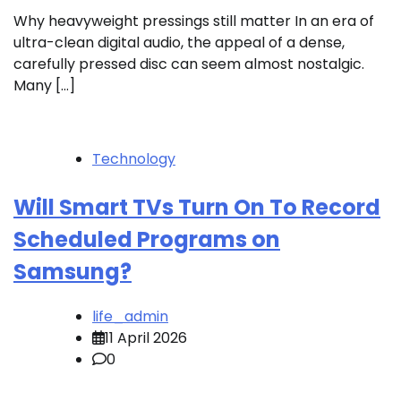
Why heavyweight pressings still matter In an era of
ultra-clean digital audio, the appeal of a dense,
carefully pressed disc can seem almost nostalgic.
Many […]
Technology
Will Smart TVs Turn On To Record
Scheduled Programs on
Samsung?
life_admin
11 April 2026
0