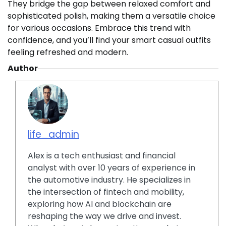
They bridge the gap between relaxed comfort and
sophisticated polish, making them a versatile choice
for various occasions. Embrace this trend with
confidence, and you’ll find your smart casual outfits
feeling refreshed and modern.
Author
life_admin
Alex is a tech enthusiast and financial
analyst with over 10 years of experience in
the automotive industry. He specializes in
the intersection of fintech and mobility,
exploring how AI and blockchain are
reshaping the way we drive and invest.