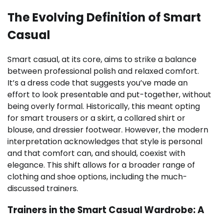
The Evolving Definition of Smart
Casual
Smart casual, at its core, aims to strike a balance
between professional polish and relaxed comfort.
It’s a dress code that suggests you’ve made an
effort to look presentable and put-together, without
being overly formal. Historically, this meant opting
for smart trousers or a skirt, a collared shirt or
blouse, and dressier footwear. However, the modern
interpretation acknowledges that style is personal
and that comfort can, and should, coexist with
elegance. This shift allows for a broader range of
clothing and shoe options, including the much-
discussed trainers.
Trainers in the Smart Casual Wardrobe: A