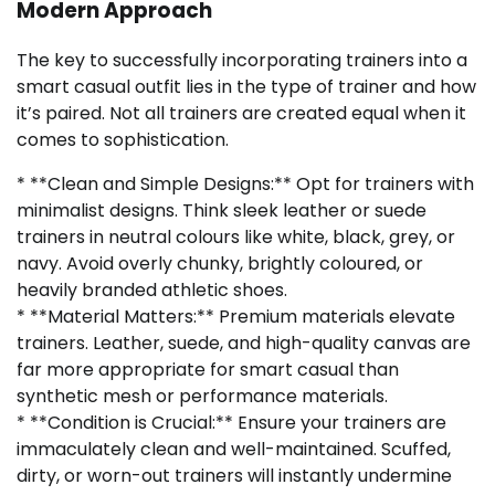
Modern Approach
The key to successfully incorporating trainers into a
smart casual outfit lies in the type of trainer and how
it’s paired. Not all trainers are created equal when it
comes to sophistication.
* **Clean and Simple Designs:** Opt for trainers with
minimalist designs. Think sleek leather or suede
trainers in neutral colours like white, black, grey, or
navy. Avoid overly chunky, brightly coloured, or
heavily branded athletic shoes.
* **Material Matters:** Premium materials elevate
trainers. Leather, suede, and high-quality canvas are
far more appropriate for smart casual than
synthetic mesh or performance materials.
* **Condition is Crucial:** Ensure your trainers are
immaculately clean and well-maintained. Scuffed,
dirty, or worn-out trainers will instantly undermine