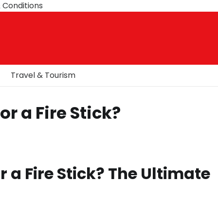
 Conditions
Travel & Tourism
r a Fire Stick?
 a Fire Stick? The Ultimate