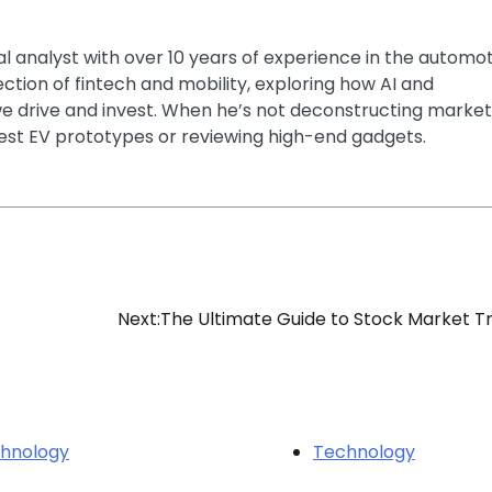
ial analyst with over 10 years of experience in the automo
section of fintech and mobility, exploring how AI and
e drive and invest. When he’s not deconstructing market
latest EV prototypes or reviewing high-end gadgets.
Next:
The Ultimate Guide to Stock Market T
hnology
Technology