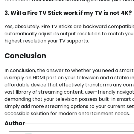
3. Will a Fire TV Stick work if my TV is not 4K?
Yes, absolutely. Fire TV Sticks are backward compatible.
automatically adjust its output resolution to match your 
highest resolution your TV supports.
Conclusion
In conclusion, the answer to whether you need a smart 
is simply an HDMI port on your television and a stable i
affordable device that effectively transforms any comp
vast library of streaming content, user-friendly navigat
demanding that your television possess built-in smart c
simply add more streaming options to your current setup
accessible solution for modern entertainment needs.
Author