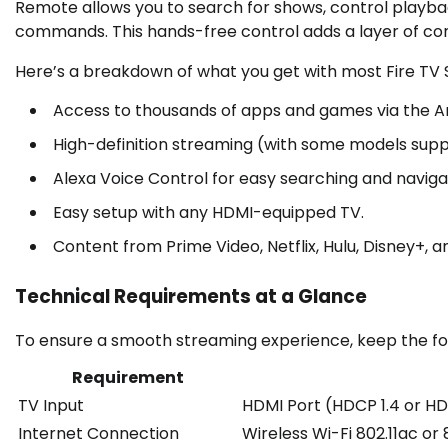
Remote allows you to search for shows, control playb
commands. This hands-free control adds a layer of con
Here’s a breakdown of what you get with most Fire TV 
Access to thousands of apps and games via the 
High-definition streaming (with some models supp
Alexa Voice Control for easy searching and naviga
Easy setup with any HDMI-equipped TV.
Content from Prime Video, Netflix, Hulu, Disney+,
Technical Requirements at a Glance
To ensure a smooth streaming experience, keep the fol
Requirement
TV Input
HDMI Port (HDCP 1.4 or HD
Internet Connection
Wireless Wi-Fi 802.11ac o