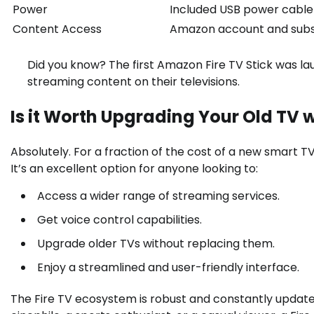
Power
Included USB power cable
Content Access
Amazon account and subsc
Did you know? The first Amazon Fire TV Stick was la
streaming content on their televisions.
Is it Worth Upgrading Your Old TV wi
Absolutely. For a fraction of the cost of a new smart T
It’s an excellent option for anyone looking to:
Access a wider range of streaming services.
Get voice control capabilities.
Upgrade older TVs without replacing them.
Enjoy a streamlined and user-friendly interface.
The Fire TV ecosystem is robust and constantly updat