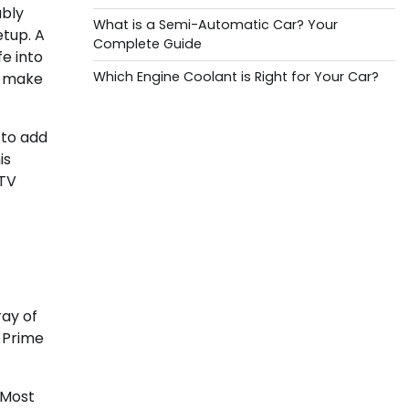
ably
What is a Semi-Automatic Car? Your
etup. A
Complete Guide
fe into
Which Engine Coolant is Right for Your Car?
to make
 to add
is
 TV
ray of
n Prime
 Most