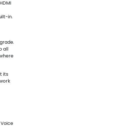
 HDMI
lt-in.
pgrade.
 all
 where
 its
twork
 Voice