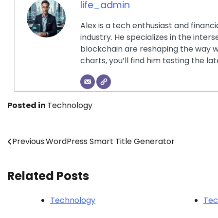
life_admin
Alex is a tech enthusiast and financ
industry. He specializes in the inter
blockchain are reshaping the way w
charts, you’ll find him testing the 
Posted in
Technology
Post
Previous:
WordPress Smart Title Generator
navigation
Related Posts
Technology
Tec