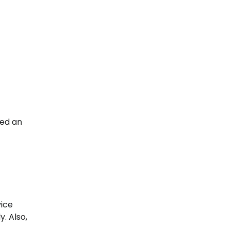
eed an
vice
. Also,