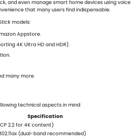
ack, and even manage smart home devices using voice
venience that many users find indispensable.
Stick models:
Amazon Appstore.
orting 4K Ultra HD and HDR).
tion.
 and many more.
lowing technical aspects in mind:
Specification
CP 2.2 for 4K content)
r 802.11ax (dual-band recommended)