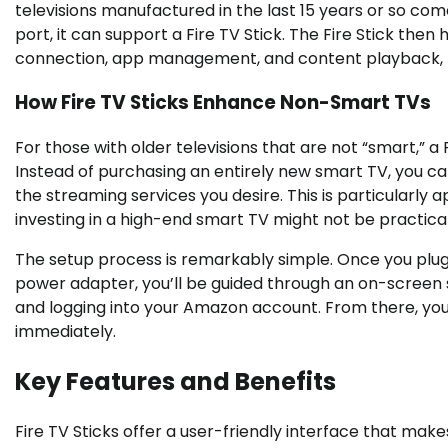
televisions manufactured in the last 15 years or so com
port, it can support a Fire TV Stick. The Fire Stick then 
connection, app management, and content playback, by
How Fire TV Sticks Enhance Non-Smart TVs
For those with older televisions that are not “smart,” a
Instead of purchasing an entirely new smart TV, you can
the streaming services you desire. This is particularl
investing in a high-end smart TV might not be practical
The setup process is remarkably simple. Once you plug 
power adapter, you’ll be guided through an on-screen 
and logging into your Amazon account. From there, yo
immediately.
Key Features and Benefits
Fire TV Sticks offer a user-friendly interface that make