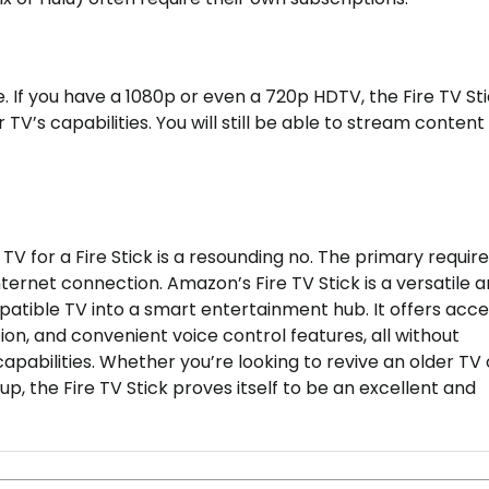
 If you have a 1080p or even a 720p HDTV, the Fire TV Stic
TV’s capabilities. You will still be able to stream content 
TV for a Fire Stick is a resounding no. The primary requi
nternet connection. Amazon’s Fire TV Stick is a versatile 
atible TV into a smart entertainment hub. It offers acce
ion, and convenient voice control features, all without
apabilities. Whether you’re looking to revive an older TV 
, the Fire TV Stick proves itself to be an excellent and