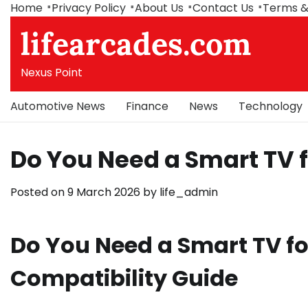
Skip
Home
Privacy Policy
About Us
Contact Us
Terms &
to
lifearcades.com
content
Nexus Point
Automotive News
Finance
News
Technology
Do You Need a Smart TV fo
Posted on
9 March 2026
by
life_admin
Do You Need a Smart TV for
Compatibility Guide