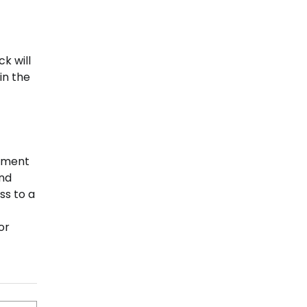
k will
in the
rement
and
ss to a
or