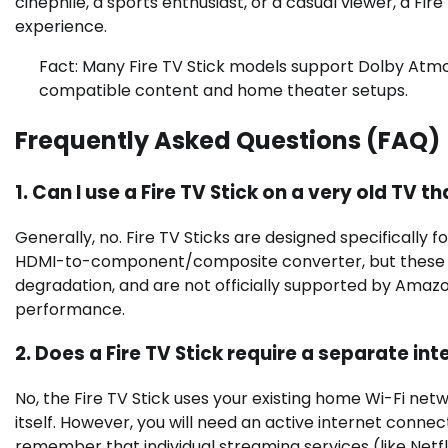
cinephile, a sports enthusiast, or a casual viewer, a Fir
experience.
Fact: Many Fire TV Stick models support Dolby Atmo
compatible content and home theater setups.
Frequently Asked Questions (FAQ)
1. Can I use a Fire TV Stick on a very old T
Generally, no. Fire TV Sticks are designed specifically 
HDMI-to-component/composite converter, but these c
degradation, and are not officially supported by Amazon
performance.
2. Does a Fire TV Stick require a separate int
No, the Fire TV Stick uses your existing home Wi-Fi net
itself. However, you will need an active internet conne
remember that individual streaming services (like Netfli