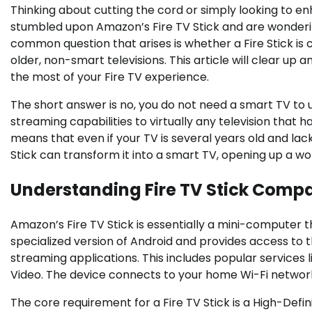
Thinking about cutting the cord or simply looking to en
stumbled upon Amazon’s Fire TV Stick and are wondering
common question that arises is whether a Fire Stick is c
older, non-smart televisions. This article will clear u
the most of your Fire TV experience.
The short answer is no, you do not need a smart TV to 
streaming capabilities to virtually any television that
means that even if your TV is several years old and lack
Stick can transform it into a smart TV, opening up a w
Understanding Fire TV Stick Compat
Amazon’s Fire TV Stick is essentially a mini-computer th
specialized version of Android and provides access to
streaming applications. This includes popular services 
Video. The device connects to your home Wi-Fi network,
The core requirement for a Fire TV Stick is a High-Defin