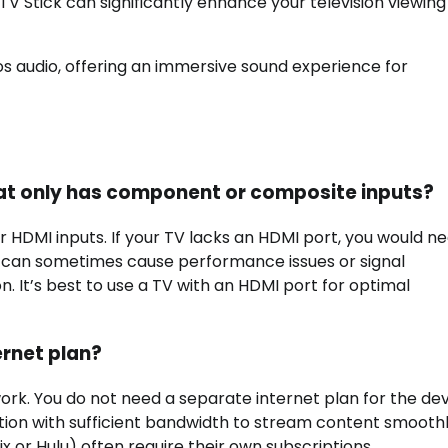
e TV Stick can significantly enhance your television viewing
s audio, offering an immersive sound experience for
V that only has component or composite inputs?
for HDMI inputs. If your TV lacks an HDMI port, you would n
an sometimes cause performance issues or signal
. It’s best to use a TV with an HDMI port for optimal
ernet plan?
work. You do not need a separate internet plan for the de
ction with sufficient bandwidth to stream content smoothly
x or Hulu) often require their own subscriptions.