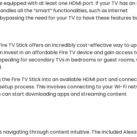
e equipped with at least one HDMI port. If your TV has an
handles all the “smart” functionalities, such as internet
passing the need for your TV to have these features bui
 Fire TV Stick offers an incredibly cost-effective way to u
 invest in an affordable Fire TV device and gain access to
y appealing for secondary TVs in bedrooms or guest rooms,
.
the Fire TV Stick into an available HDMI port and connect
setup process. This involves connecting to your Wi-Fi ne
u can start downloading apps and streaming content
s navigating through content intuitive. The included Alexa