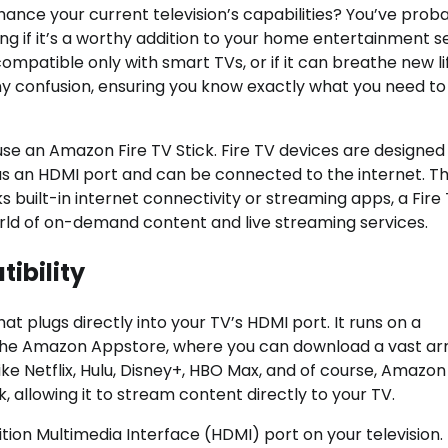
hance your current television’s capabilities? You’ve prob
 if it’s a worthy addition to your home entertainment s
ompatible only with smart TVs, or if it can breathe new li
p any confusion, ensuring you know exactly what you need 
use an Amazon Fire TV Stick. Fire TV devices are designed
 has an HDMI port and can be connected to the internet. Th
s built-in internet connectivity or streaming apps, a Fire
orld of on-demand content and live streaming services.
ibility
at plugs directly into your TV’s HDMI port. It runs on a
 the Amazon Appstore, where you can download a vast ar
like Netflix, Hulu, Disney+, HBO Max, and of course, Amazo
 allowing it to stream content directly to your TV.
ition Multimedia Interface (HDMI) port on your television.