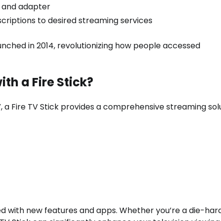
 and adapter
riptions to desired streaming services
unched in 2014, revolutionizing how people accessed
th a Fire Stick?
V, a Fire TV Stick provides a comprehensive streaming solu
ed with new features and apps. Whether you’re a die-har