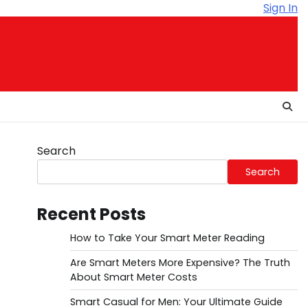
Sign In
Search
Search
Recent Posts
How to Take Your Smart Meter Reading
Are Smart Meters More Expensive? The Truth
About Smart Meter Costs
Smart Casual for Men: Your Ultimate Guide