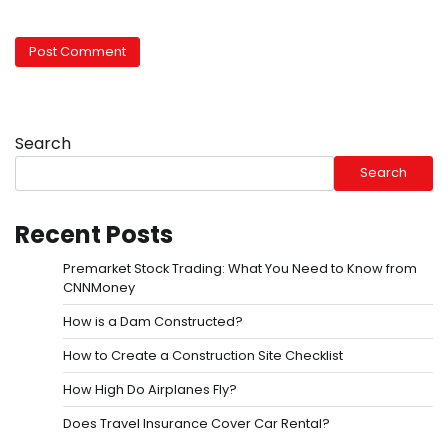
Search
Search
Recent Posts
Premarket Stock Trading: What You Need to Know from
CNNMoney
How is a Dam Constructed?
How to Create a Construction Site Checklist
How High Do Airplanes Fly?
Does Travel Insurance Cover Car Rental?