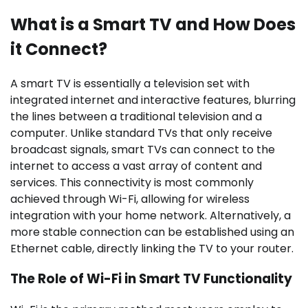
What is a Smart TV and How Does
it Connect?
A smart TV is essentially a television set with
integrated internet and interactive features, blurring
the lines between a traditional television and a
computer. Unlike standard TVs that only receive
broadcast signals, smart TVs can connect to the
internet to access a vast array of content and
services. This connectivity is most commonly
achieved through Wi-Fi, allowing for wireless
integration with your home network. Alternatively, a
more stable connection can be established using an
Ethernet cable, directly linking the TV to your router.
The Role of Wi-Fi in Smart TV Functionality