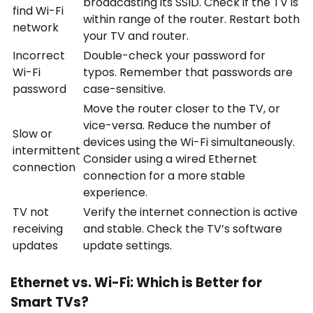
broadcasting its SSID. Check if the TV is
find Wi-Fi
within range of the router. Restart both
network
your TV and router.
Incorrect
Double-check your password for
Wi-Fi
typos. Remember that passwords are
password
case-sensitive.
Move the router closer to the TV, or
vice-versa. Reduce the number of
Slow or
devices using the Wi-Fi simultaneously.
intermittent
Consider using a wired Ethernet
connection
connection for a more stable
experience.
TV not
Verify the internet connection is active
receiving
and stable. Check the TV’s software
updates
update settings.
Ethernet vs. Wi-Fi: Which is Better for
Smart TVs?