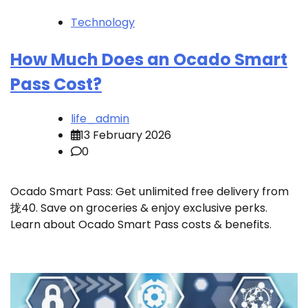
Technology
How Much Does an Ocado Smart
Pass Cost?
life_admin
13 February 2026
0
Ocado Smart Pass: Get unlimited free delivery from
拢40. Save on groceries & enjoy exclusive perks.
Learn about Ocado Smart Pass costs & benefits.