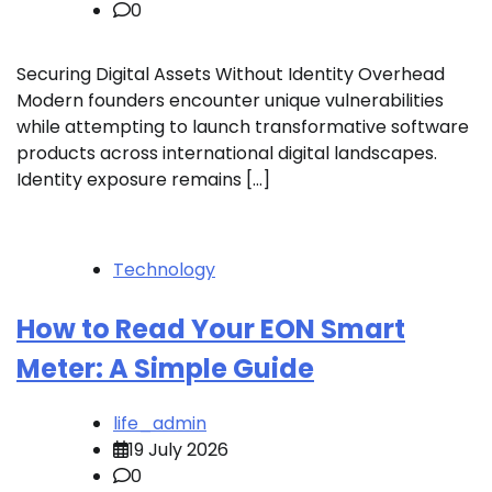
0
Securing Digital Assets Without Identity Overhead
Modern founders encounter unique vulnerabilities
while attempting to launch transformative software
products across international digital landscapes.
Identity exposure remains […]
Technology
How to Read Your EON Smart
Meter: A Simple Guide
life_admin
19 July 2026
0