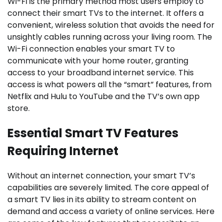
Wi-Fi is the primary method most users employ to
connect their smart TVs to the internet. It offers a
convenient, wireless solution that avoids the need for
unsightly cables running across your living room. The
Wi-Fi connection enables your smart TV to
communicate with your home router, granting
access to your broadband internet service. This
access is what powers all the “smart” features, from
Netflix and Hulu to YouTube and the TV’s own app
store.
Essential Smart TV Features
Requiring Internet
Without an internet connection, your smart TV’s
capabilities are severely limited. The core appeal of
a smart TV lies in its ability to stream content on
demand and access a variety of online services. Here