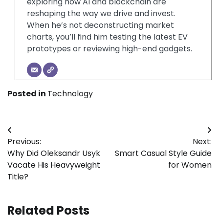
exploring how AI and blockchain are
reshaping the way we drive and invest.
When he’s not deconstructing market
charts, you’ll find him testing the latest EV
prototypes or reviewing high-end gadgets.
Posted in
Technology
Post
Previous:
Next:
navigation
Why Did Oleksandr Usyk
Smart Casual Style Guide
Vacate His Heavyweight
for Women
Title?
Related Posts