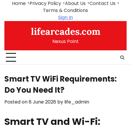
Skip
Home
Privacy Policy
About Us
Contact Us
to
Terms & Conditions
content
Sign In
lifearcades.com
Nexus Point
Smart TV WiFi Requirements:
Do You Need It?
Posted on
6 June 2026
by
life_admin
Smart TV and Wi-Fi: