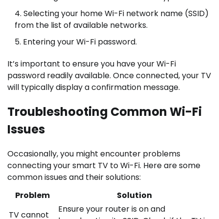
Selecting your home Wi-Fi network name (SSID)
from the list of available networks.
Entering your Wi-Fi password.
It’s important to ensure you have your Wi-Fi
password readily available. Once connected, your TV
will typically display a confirmation message.
Troubleshooting Common Wi-Fi
Issues
Occasionally, you might encounter problems
connecting your smart TV to Wi-Fi. Here are some
common issues and their solutions:
Problem
Solution
Ensure your router is on and
TV cannot