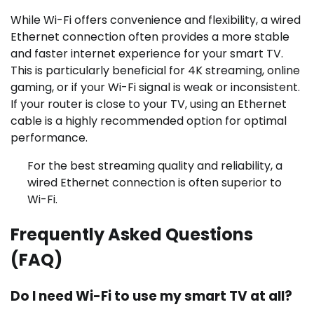
While Wi-Fi offers convenience and flexibility, a wired
Ethernet connection often provides a more stable
and faster internet experience for your smart TV.
This is particularly beneficial for 4K streaming, online
gaming, or if your Wi-Fi signal is weak or inconsistent.
If your router is close to your TV, using an Ethernet
cable is a highly recommended option for optimal
performance.
For the best streaming quality and reliability, a
wired Ethernet connection is often superior to
Wi-Fi.
Frequently Asked Questions
(FAQ)
Do I need Wi-Fi to use my smart TV at all?