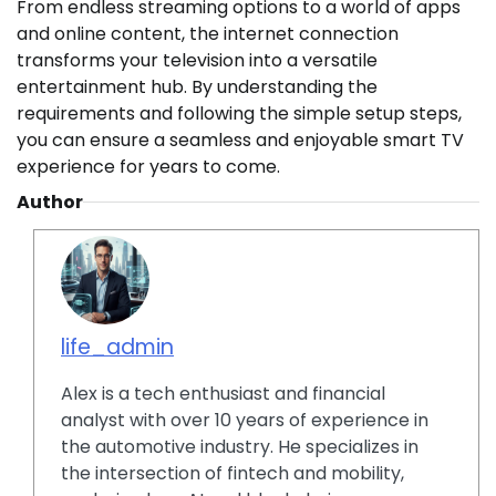
From endless streaming options to a world of apps
and online content, the internet connection
transforms your television into a versatile
entertainment hub. By understanding the
requirements and following the simple setup steps,
you can ensure a seamless and enjoyable smart TV
experience for years to come.
Author
life_admin
Alex is a tech enthusiast and financial
analyst with over 10 years of experience in
the automotive industry. He specializes in
the intersection of fintech and mobility,