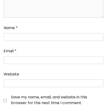
Name
*
Email
*
Website
Save my name, email, and website in this
browser for the next time I comment.