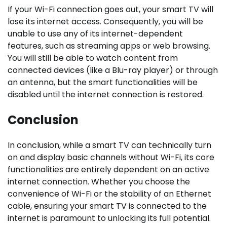
If your Wi-Fi connection goes out, your smart TV will
lose its internet access. Consequently, you will be
unable to use any of its internet-dependent
features, such as streaming apps or web browsing.
You will still be able to watch content from
connected devices (like a Blu-ray player) or through
an antenna, but the smart functionalities will be
disabled until the internet connection is restored.
Conclusion
In conclusion, while a smart TV can technically turn
on and display basic channels without Wi-Fi, its core
functionalities are entirely dependent on an active
internet connection. Whether you choose the
convenience of Wi-Fi or the stability of an Ethernet
cable, ensuring your smart TV is connected to the
internet is paramount to unlocking its full potential.