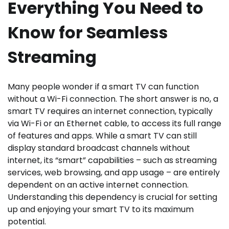
Everything You Need to
Know for Seamless
Streaming
Many people wonder if a smart TV can function
without a Wi-Fi connection. The short answer is no, a
smart TV requires an internet connection, typically
via Wi-Fi or an Ethernet cable, to access its full range
of features and apps. While a smart TV can still
display standard broadcast channels without
internet, its “smart” capabilities – such as streaming
services, web browsing, and app usage – are entirely
dependent on an active internet connection.
Understanding this dependency is crucial for setting
up and enjoying your smart TV to its maximum
potential.