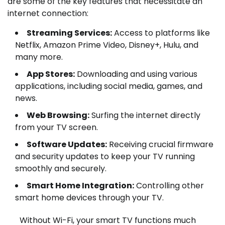
are some of the key features that necessitate an
internet connection:
Streaming Services:
Access to platforms like
Netflix, Amazon Prime Video, Disney+, Hulu, and
many more.
App Stores:
Downloading and using various
applications, including social media, games, and
news.
Web Browsing:
Surfing the internet directly
from your TV screen.
Software Updates:
Receiving crucial firmware
and security updates to keep your TV running
smoothly and securely.
Smart Home Integration:
Controlling other
smart home devices through your TV.
Without Wi-Fi, your smart TV functions much