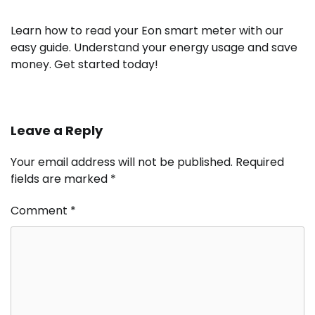
Learn how to read your Eon smart meter with our
easy guide. Understand your energy usage and save
money. Get started today!
Leave a Reply
Your email address will not be published.
Required
fields are marked
*
Comment
*