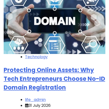
Technology
Protecting Online Assets: Why
Tech Entrepreneurs Choose No-ID
Domain Registration
life_admin
31 July 2026