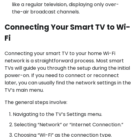
like a regular television, displaying only over-
the-air broadcast channels.
Connecting Your Smart TV to Wi-
Fi
Connecting your smart TV to your home Wi-Fi
network is a straightforward process. Most smart
TVs will guide you through the setup during the initial
power-on. If you need to connect or reconnect
later, you can usually find the network settings in the
TV’s main menu.
The general steps involve:
Navigating to the TV’s Settings menu.
Selecting “Network” or “Internet Connection.”
Choosing “Wi-Fi” as the connection type.