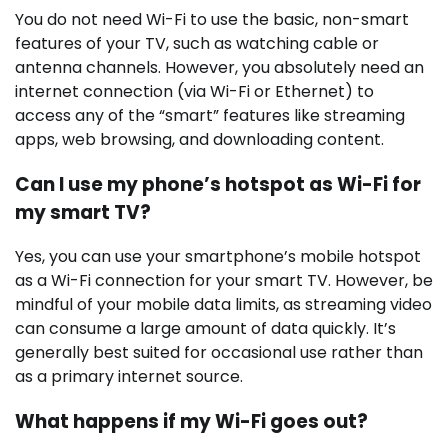
You do not need Wi-Fi to use the basic, non-smart
features of your TV, such as watching cable or
antenna channels. However, you absolutely need an
internet connection (via Wi-Fi or Ethernet) to
access any of the “smart” features like streaming
apps, web browsing, and downloading content.
Can I use my phone’s hotspot as Wi-Fi for
my smart TV?
Yes, you can use your smartphone’s mobile hotspot
as a Wi-Fi connection for your smart TV. However, be
mindful of your mobile data limits, as streaming video
can consume a large amount of data quickly. It’s
generally best suited for occasional use rather than
as a primary internet source.
What happens if my Wi-Fi goes out?