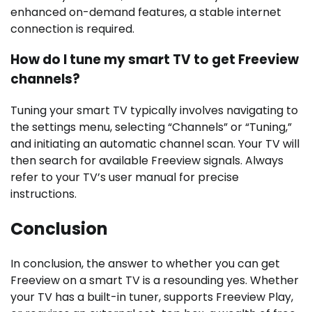
enhanced on-demand features, a stable internet
connection is required.
How do I tune my smart TV to get Freeview
channels?
Tuning your smart TV typically involves navigating to
the settings menu, selecting “Channels” or “Tuning,”
and initiating an automatic channel scan. Your TV will
then search for available Freeview signals. Always
refer to your TV’s user manual for precise
instructions.
Conclusion
In conclusion, the answer to whether you can get
Freeview on a smart TV is a resounding yes. Whether
your TV has a built-in tuner, supports Freeview Play,