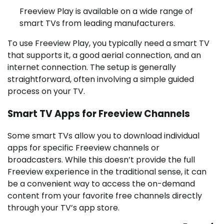
Freeview Play is available on a wide range of
smart TVs from leading manufacturers.
To use Freeview Play, you typically need a smart TV
that supports it, a good aerial connection, and an
internet connection. The setup is generally
straightforward, often involving a simple guided
process on your TV.
Smart TV Apps for Freeview Channels
Some smart TVs allow you to download individual
apps for specific Freeview channels or
broadcasters. While this doesn’t provide the full
Freeview experience in the traditional sense, it can
be a convenient way to access the on-demand
content from your favorite free channels directly
through your TV’s app store.