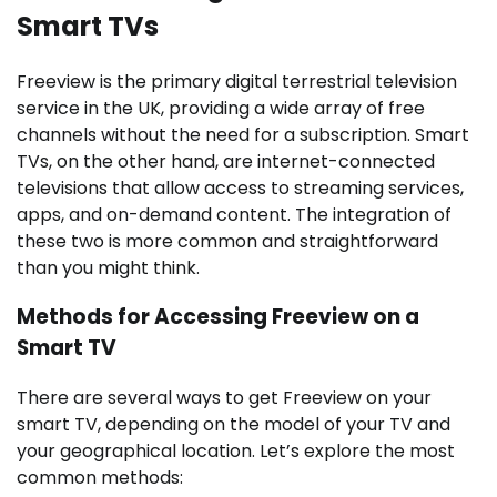
Smart TVs
Freeview is the primary digital terrestrial television
service in the UK, providing a wide array of free
channels without the need for a subscription. Smart
TVs, on the other hand, are internet-connected
televisions that allow access to streaming services,
apps, and on-demand content. The integration of
these two is more common and straightforward
than you might think.
Methods for Accessing Freeview on a
Smart TV
There are several ways to get Freeview on your
smart TV, depending on the model of your TV and
your geographical location. Let’s explore the most
common methods: