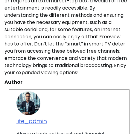
or requires an external set-top box, a wealth of free
entertainment is readily accessible. By
understanding the different methods and ensuring
you have the necessary equipment, such as a
suitable aerial and, for some features, an internet
connection, you can easily enjoy all that Freeview
has to offer. Don’t let the “smart” in smart TV deter
you from accessing these beloved free channels;
embrace the convenience and variety that modern
technology brings to traditional broadcasting. Enjoy
your expanded viewing options!
Author
life_admin
Alex is a tech enthusiast and financial