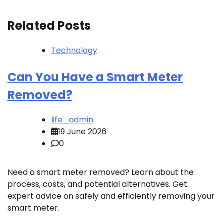
Related Posts
Technology
Can You Have a Smart Meter
Removed?
life_admin
19 June 2026
0
Need a smart meter removed? Learn about the
process, costs, and potential alternatives. Get
expert advice on safely and efficiently removing your
smart meter.