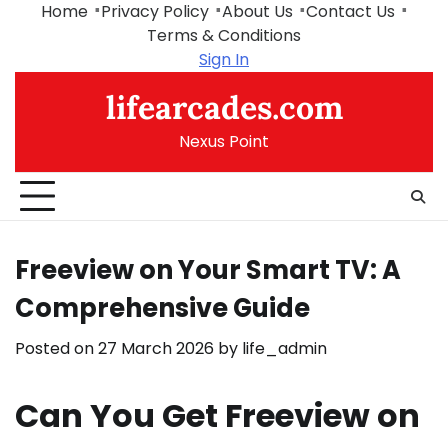
Skip
Home
Privacy Policy
About Us
Contact Us
to
Terms & Conditions
content
Sign In
lifearcades.com
Nexus Point
Freeview on Your Smart TV: A
Comprehensive Guide
Posted on
27 March 2026
by
life_admin
Can You Get Freeview on