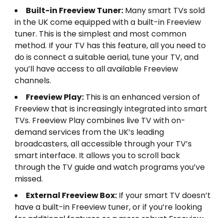
Built-in Freeview Tuner:
Many smart TVs sold
in the UK come equipped with a built-in Freeview
tuner. This is the simplest and most common
method. If your TV has this feature, all you need to
do is connect a suitable aerial, tune your TV, and
you’ll have access to all available Freeview
channels.
Freeview Play:
This is an enhanced version of
Freeview that is increasingly integrated into smart
TVs. Freeview Play combines live TV with on-
demand services from the UK’s leading
broadcasters, all accessible through your TV’s
smart interface. It allows you to scroll back
through the TV guide and watch programs you’ve
missed.
External Freeview Box:
If your smart TV doesn’t
have a built-in Freeview tuner, or if you’re looking