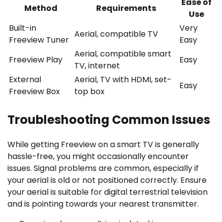
Ease of
Method
Requirements
Use
Built-in
Very
Aerial, compatible TV
Freeview Tuner
Easy
Aerial, compatible smart
Freeview Play
Easy
TV, internet
External
Aerial, TV with HDMI, set-
Easy
Freeview Box
top box
Troubleshooting Common Issues
While getting Freeview on a smart TV is generally
hassle-free, you might occasionally encounter
issues. Signal problems are common, especially if
your aerial is old or not positioned correctly. Ensure
your aerial is suitable for digital terrestrial television
and is pointing towards your nearest transmitter.