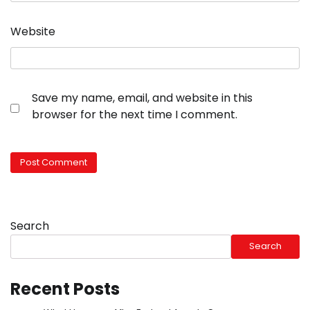
Website
Save my name, email, and website in this
browser for the next time I comment.
Search
Search
Recent Posts