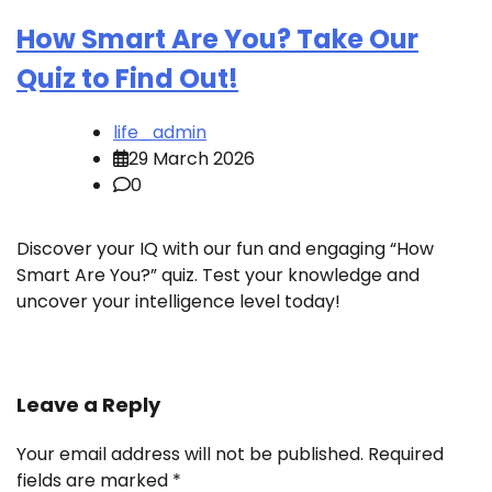
How Smart Are You? Take Our
Quiz to Find Out!
life_admin
29 March 2026
0
Discover your IQ with our fun and engaging “How
Smart Are You?” quiz. Test your knowledge and
uncover your intelligence level today!
Leave a Reply
Your email address will not be published.
Required
fields are marked
*