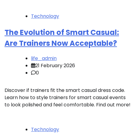
Technology
The Evolution of Smart Casual:
Are Trainers Now Acceptable?
life_admin
21 February 2026
0
Discover if trainers fit the smart casual dress code.
Learn how to style trainers for smart casual events
to look polished and feel comfortable. Find out more!
Technology