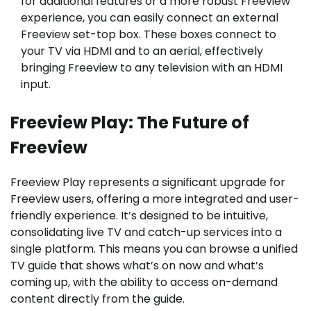
for additional features or a more robust Freeview
experience, you can easily connect an external
Freeview set-top box. These boxes connect to
your TV via HDMI and to an aerial, effectively
bringing Freeview to any television with an HDMI
input.
Freeview Play: The Future of
Freeview
Freeview Play represents a significant upgrade for
Freeview users, offering a more integrated and user-
friendly experience. It’s designed to be intuitive,
consolidating live TV and catch-up services into a
single platform. This means you can browse a unified
TV guide that shows what’s on now and what’s
coming up, with the ability to access on-demand
content directly from the guide.