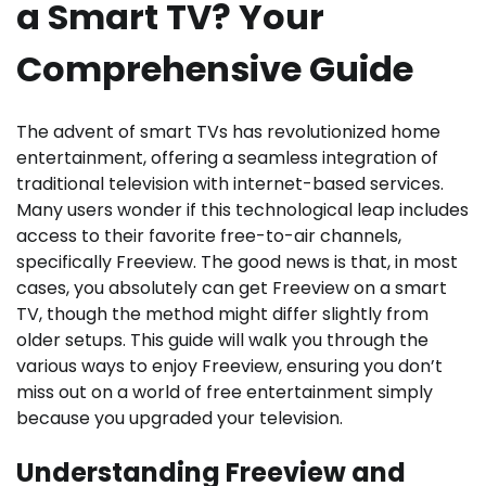
a Smart TV? Your
Comprehensive Guide
The advent of smart TVs has revolutionized home
entertainment, offering a seamless integration of
traditional television with internet-based services.
Many users wonder if this technological leap includes
access to their favorite free-to-air channels,
specifically Freeview. The good news is that, in most
cases, you absolutely can get Freeview on a smart
TV, though the method might differ slightly from
older setups. This guide will walk you through the
various ways to enjoy Freeview, ensuring you don’t
miss out on a world of free entertainment simply
because you upgraded your television.
Understanding Freeview and