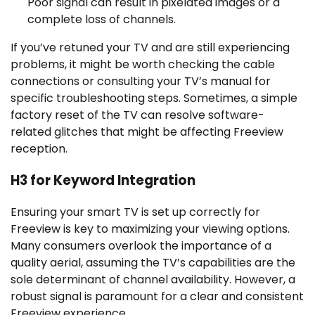
Poor signal can result in pixelated images or a
complete loss of channels.
If you’ve retuned your TV and are still experiencing
problems, it might be worth checking the cable
connections or consulting your TV’s manual for
specific troubleshooting steps. Sometimes, a simple
factory reset of the TV can resolve software-
related glitches that might be affecting Freeview
reception.
H3 for Keyword Integration
Ensuring your smart TV is set up correctly for
Freeview is key to maximizing your viewing options.
Many consumers overlook the importance of a
quality aerial, assuming the TV’s capabilities are the
sole determinant of channel availability. However, a
robust signal is paramount for a clear and consistent
Freeview experience.