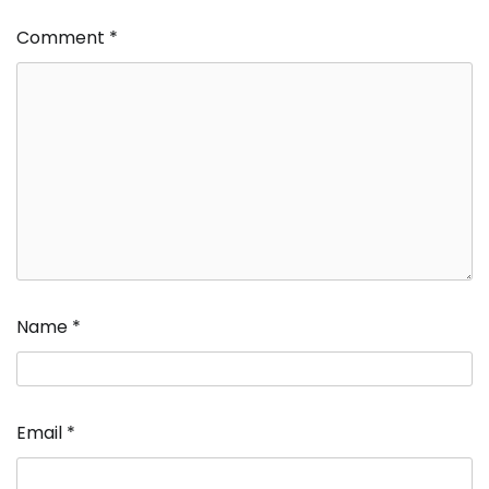
Comment
*
Name
*
Email
*