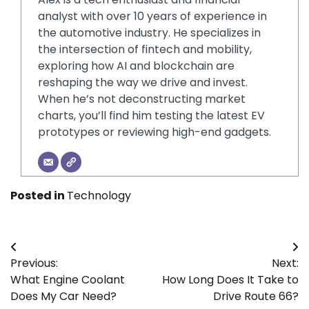
analyst with over 10 years of experience in
the automotive industry. He specializes in
the intersection of fintech and mobility,
exploring how AI and blockchain are
reshaping the way we drive and invest.
When he’s not deconstructing market
charts, you’ll find him testing the latest EV
prototypes or reviewing high-end gadgets.
Posted in
Technology
Post
Previous:
Next:
navigation
What Engine Coolant
How Long Does It Take to
Does My Car Need?
Drive Route 66?