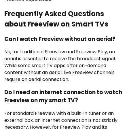
Frequently Asked Questions
about Freeview on Smart TVs
Can I watch Freeview without an aerial?
No, for traditional Freeview and Freeview Play, an
aerial is essential to receive the broadcast signal.
While some smart TV apps offer on-demand
content without an aerial, live Freeview channels
require an aerial connection.
Do I need an internet connection to watch
Freeview on my smart TV?
For standard Freeview with a built-in tuner or an
external box, an internet connection is not strictly
necessary. However, for Freeview Play and its