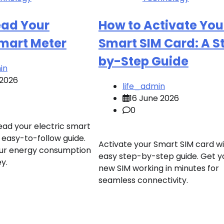
ead Your
How to Activate You
Smart Meter
Smart SIM Card: A S
by-Step Guide
in
 2026
life_admin
16 June 2026
0
ead your electric smart
 easy-to-follow guide.
Activate your Smart SIM card wi
ur energy consumption
easy step-by-step guide. Get y
y.
new SIM working in minutes for
seamless connectivity.