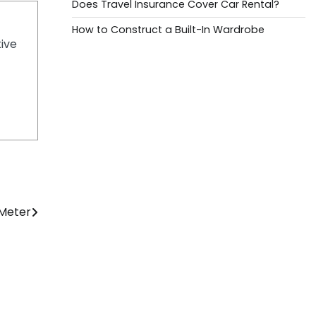
Does Travel Insurance Cover Car Rental?
How to Construct a Built-In Wardrobe
tive
 Meter