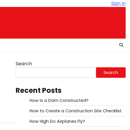
Sign In
Search
Search
Recent Posts
How is a Dam Constructed?
How to Create a Construction Site Checklist
How High Do Airplanes Fly?