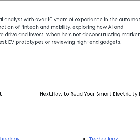
ial analyst with over 10 years of experience in the automo
section of fintech and mobility, exploring how AI and
e drive and invest. When he’s not deconstructing market
latest EV prototypes or reviewing high-end gadgets.
t
Next:
How to Read Your Smart Electricity
hnology
Technology