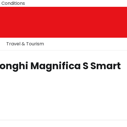
 Conditions
Travel & Tourism
Longhi Magnifica S Smart