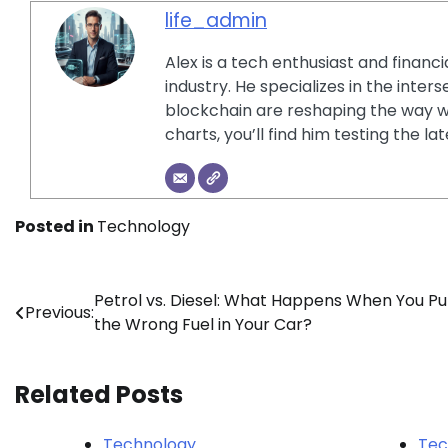
life_admin
Alex is a tech enthusiast and financ
industry. He specializes in the inter
blockchain are reshaping the way w
charts, you’ll find him testing the 
Posted in
Technology
Post
Petrol vs. Diesel: What Happens When You Pu
Previous:
the Wrong Fuel in Your Car?
navigation
Related Posts
Technology
Tec