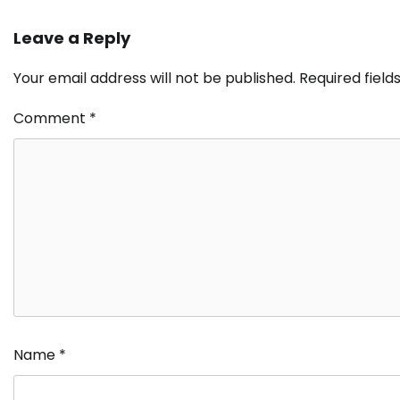
Leave a Reply
Your email address will not be published.
Required fiel
Comment
*
Name
*