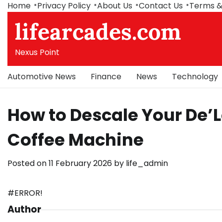
Skip
Home
Privacy Policy
About Us
Contact Us
Terms &
to
lifearcades.com
content
Nexus Point
Automotive News
Finance
News
Technology
How to Descale Your De’
Coffee Machine
Posted on
11 February 2026
by
life_admin
#ERROR!
Author