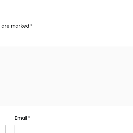
ds are marked
*
Email
*