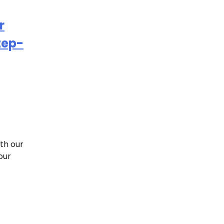
r
tep-
th our
our