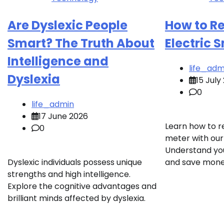
Are Dyslexic People
How to R
Smart? The Truth About
Electric 
Intelligence and
life_adm
Dyslexia
15 July
0
life_admin
17 June 2026
Learn how to r
0
meter with our
Understand yo
Dyslexic individuals possess unique
and save mone
strengths and high intelligence.
Explore the cognitive advantages and
brilliant minds affected by dyslexia.