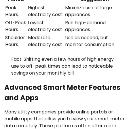
Peak
Highest
Minimize use of large
Hours
electricity cost
appliances
Off-Peak
Lowest
Run high-demand
Hours
electricity cost
appliances
Shoulder
Moderate
Use as needed, but
Hours
electricity cost
monitor consumption
Fact: Shifting even a few hours of high energy
use to off-peak times can lead to noticeable
savings on your monthly bill.
Advanced Smart Meter Features
and Apps
Many utility companies provide online portals or
mobile apps that allow you to view your smart meter
data remotely. These platforms often offer more