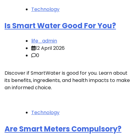
Technology
Is Smart Water Good For You?
life_admin
12 April 2026
0
Discover if SmartWater is good for you. Learn about
its benefits, ingredients, and health impacts to make
an informed choice.
Technology
Are Smart Meters Compulsory?