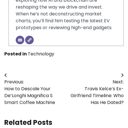
exploring how AI and blockchain are
reshaping the way we drive and invest.
When he’s not deconstructing market
charts, you’ll find him testing the latest EV
prototypes or reviewing high-end gadgets.
Posted in
Technology
Post
Previous:
Next:
navigation
How to Descale Your
Travis Kelce’s Ex-
De’Longhi Magnifica S
Girlfriend Timeline: Who
Smart Coffee Machine
Has He Dated?
Related Posts