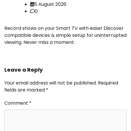
5 August 2026
0
Record shows on your Smart TV with ease! Discover
compatible devices & simple setup for uninterrupted
viewing. Never miss a moment.
Leave a Reply
Your email address will not be published.
Required
fields are marked
*
Comment
*