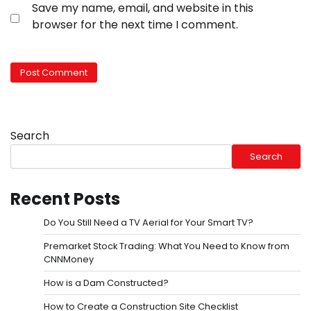
Save my name, email, and website in this
browser for the next time I comment.
Search
Search
Recent Posts
Do You Still Need a TV Aerial for Your Smart TV?
Premarket Stock Trading: What You Need to Know from
CNNMoney
How is a Dam Constructed?
How to Create a Construction Site Checklist