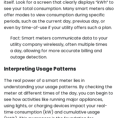
itself. Look for a screen that clearly displays “kWh” to
see your total consumption. Many smart meters also
offer modes to view consumption during specific
periods, such as the current day, previous day, or
even by time-of-use if your utility offers such a plan.
Fact: Smart meters communicate data to your
utility company wirelessly, often multiple times
a day, allowing for more accurate billing and
outage detection.
Interpreting Usage Patterns
The real power of a smart meter lies in
understanding your usage patterns. By checking the
meter at different times of the day, you can begin to
see how activities like running major appliances,
using lights, or charging devices impact your real-
time consumption (kW) and cumulative usage