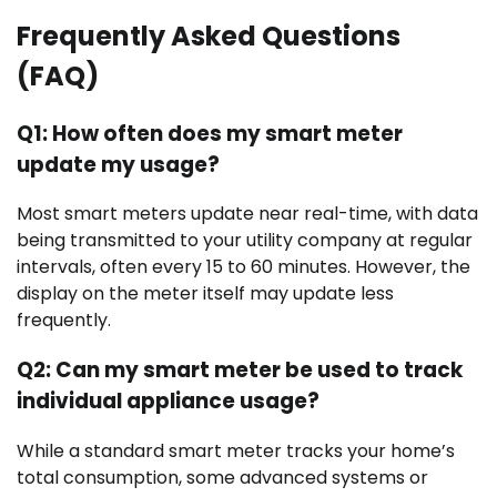
Frequently Asked Questions
(FAQ)
Q1: How often does my smart meter
update my usage?
Most smart meters update near real-time, with data
being transmitted to your utility company at regular
intervals, often every 15 to 60 minutes. However, the
display on the meter itself may update less
frequently.
Q2: Can my smart meter be used to track
individual appliance usage?
While a standard smart meter tracks your home’s
total consumption, some advanced systems or