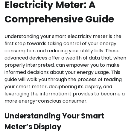
Electricity Meter: A
Comprehensive Guide
Understanding your smart electricity meter is the
first step towards taking control of your energy
consumption and reducing your utility bills. These
advanced devices offer a wealth of data that, when
properly interpreted, can empower you to make
informed decisions about your energy usage. This
guide will walk you through the process of reading
your smart meter, deciphering its display, and
leveraging the information it provides to become a
more energy-conscious consumer.
Understanding Your Smart
Meter’s Display