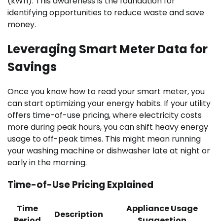
(kWh). This awareness is the foundation for
identifying opportunities to reduce waste and save
money.
Leveraging Smart Meter Data for
Savings
Once you know how to read your smart meter, you
can start optimizing your energy habits. If your utility
offers time-of-use pricing, where electricity costs
more during peak hours, you can shift heavy energy
usage to off-peak times. This might mean running
your washing machine or dishwasher late at night or
early in the morning.
Time-of-Use Pricing Explained
Time
Appliance Usage
Description
Period
Suggestion