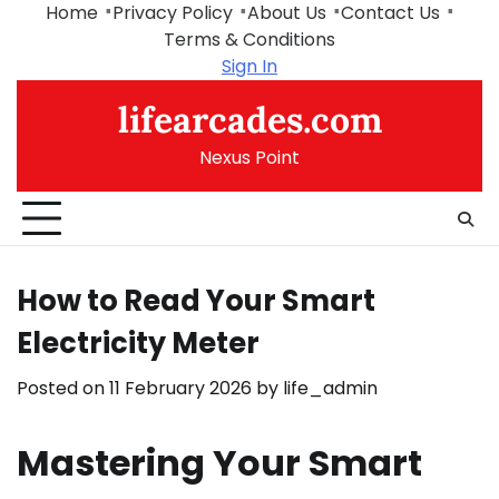
Skip
Home
Privacy Policy
About Us
Contact Us
to
Terms & Conditions
content
Sign In
lifearcades.com
Nexus Point
How to Read Your Smart
Electricity Meter
Posted on
11 February 2026
by
life_admin
Mastering Your Smart