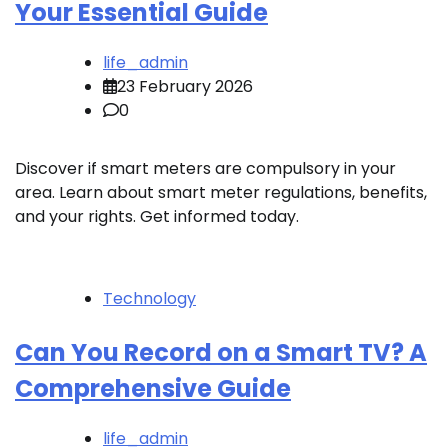
Your Essential Guide
life_admin
23 February 2026
0
Discover if smart meters are compulsory in your
area. Learn about smart meter regulations, benefits,
and your rights. Get informed today.
Technology
Can You Record on a Smart TV? A
Comprehensive Guide
life_admin