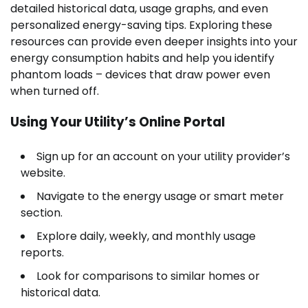
detailed historical data, usage graphs, and even
personalized energy-saving tips. Exploring these
resources can provide even deeper insights into your
energy consumption habits and help you identify
phantom loads – devices that draw power even
when turned off.
Using Your Utility’s Online Portal
Sign up for an account on your utility provider’s
website.
Navigate to the energy usage or smart meter
section.
Explore daily, weekly, and monthly usage
reports.
Look for comparisons to similar homes or
historical data.