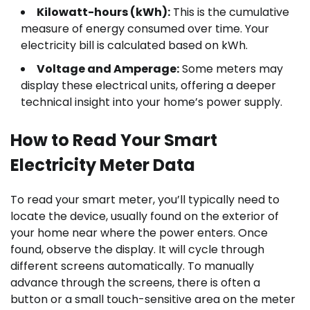
Kilowatt-hours (kWh):
This is the cumulative
measure of energy consumed over time. Your
electricity bill is calculated based on kWh.
Voltage and Amperage:
Some meters may
display these electrical units, offering a deeper
technical insight into your home’s power supply.
How to Read Your Smart
Electricity Meter Data
To read your smart meter, you’ll typically need to
locate the device, usually found on the exterior of
your home near where the power enters. Once
found, observe the display. It will cycle through
different screens automatically. To manually
advance through the screens, there is often a
button or a small touch-sensitive area on the meter