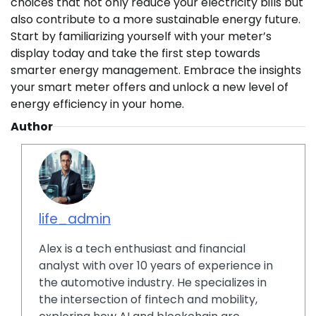
choices that not only reduce your electricity bills but
also contribute to a more sustainable energy future.
Start by familiarizing yourself with your meter’s
display today and take the first step towards
smarter energy management. Embrace the insights
your smart meter offers and unlock a new level of
energy efficiency in your home.
Author
life_admin
Alex is a tech enthusiast and financial
analyst with over 10 years of experience in
the automotive industry. He specializes in
the intersection of fintech and mobility,