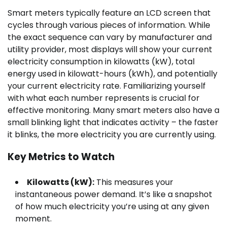
Smart meters typically feature an LCD screen that
cycles through various pieces of information. While
the exact sequence can vary by manufacturer and
utility provider, most displays will show your current
electricity consumption in kilowatts (kW), total
energy used in kilowatt-hours (kWh), and potentially
your current electricity rate. Familiarizing yourself
with what each number represents is crucial for
effective monitoring. Many smart meters also have a
small blinking light that indicates activity – the faster
it blinks, the more electricity you are currently using.
Key Metrics to Watch
Kilowatts (kW):
This measures your
instantaneous power demand. It’s like a snapshot
of how much electricity you’re using at any given
moment.