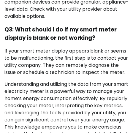
companion devices can provide granular, appliance-
level data. Check with your utility provider about
available options.
Q3: What should I do if my smart meter
display is blank or not working?
If your smart meter display appears blank or seems
to be malfunctioning, the first step is to contact your
utility company. They can remotely diagnose the
issue or schedule a technician to inspect the meter.
Understanding and utilizing the data from your smart
electricity meter is a powerful way to manage your
home’s energy consumption effectively. By regularly
checking your meter, interpreting the key metrics,
and leveraging the tools provided by your utility, you
can gain significant control over your energy usage.
This knowledge empowers you to make conscious