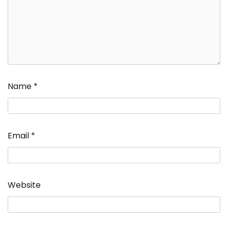
Name
*
Email
*
Website