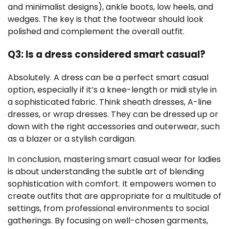
and minimalist designs), ankle boots, low heels, and
wedges. The key is that the footwear should look
polished and complement the overall outfit.
Q3: Is a dress considered smart casual?
Absolutely. A dress can be a perfect smart casual
option, especially if it’s a knee-length or midi style in
a sophisticated fabric. Think sheath dresses, A-line
dresses, or wrap dresses. They can be dressed up or
down with the right accessories and outerwear, such
as a blazer or a stylish cardigan.
In conclusion, mastering smart casual wear for ladies
is about understanding the subtle art of blending
sophistication with comfort. It empowers women to
create outfits that are appropriate for a multitude of
settings, from professional environments to social
gatherings. By focusing on well-chosen garments,