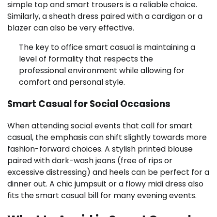
simple top and smart trousers is a reliable choice.
Similarly, a sheath dress paired with a cardigan or a
blazer can also be very effective.
The key to office smart casual is maintaining a
level of formality that respects the
professional environment while allowing for
comfort and personal style.
Smart Casual for Social Occasions
When attending social events that call for smart
casual, the emphasis can shift slightly towards more
fashion-forward choices. A stylish printed blouse
paired with dark-wash jeans (free of rips or
excessive distressing) and heels can be perfect for a
dinner out. A chic jumpsuit or a flowy midi dress also
fits the smart casual bill for many evening events.