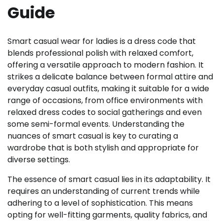
Guide
Smart casual wear for ladies is a dress code that
blends professional polish with relaxed comfort,
offering a versatile approach to modern fashion. It
strikes a delicate balance between formal attire and
everyday casual outfits, making it suitable for a wide
range of occasions, from office environments with
relaxed dress codes to social gatherings and even
some semi-formal events. Understanding the
nuances of smart casual is key to curating a
wardrobe that is both stylish and appropriate for
diverse settings.
The essence of smart casual lies in its adaptability. It
requires an understanding of current trends while
adhering to a level of sophistication. This means
opting for well-fitting garments, quality fabrics, and