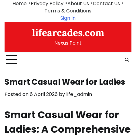
Skip
Home
Privacy Policy
About Us
Contact Us
to
Terms & Conditions
content
Sign In
lifearcades.com
Nexus Point
Smart Casual Wear for Ladies
Posted on
6 April 2026
by
life_admin
Smart Casual Wear for
Ladies: A Comprehensive