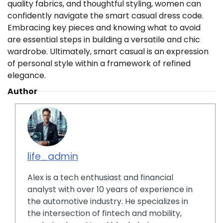
quality fabrics, and thoughtful styling, women can
confidently navigate the smart casual dress code.
Embracing key pieces and knowing what to avoid
are essential steps in building a versatile and chic
wardrobe. Ultimately, smart casual is an expression
of personal style within a framework of refined
elegance.
Author
life_admin
Alex is a tech enthusiast and financial
analyst with over 10 years of experience in
the automotive industry. He specializes in
the intersection of fintech and mobility,