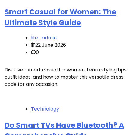
Smart Casual for Women: The
Ultimate Style Guide
life_admin
22 June 2026
0
Discover smart casual for women. Learn styling tips,
outfit ideas, and how to master this versatile dress
code for any occasion.
Technology
Do Smart TVs Have Bluetooth? A