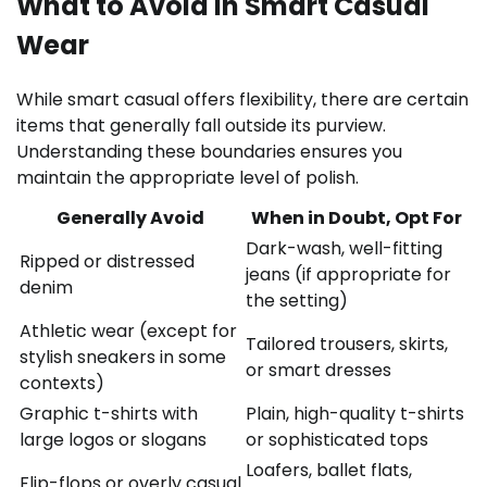
What to Avoid in Smart Casual
Wear
While smart casual offers flexibility, there are certain
items that generally fall outside its purview.
Understanding these boundaries ensures you
maintain the appropriate level of polish.
Generally Avoid
When in Doubt, Opt For
Dark-wash, well-fitting
Ripped or distressed
jeans (if appropriate for
denim
the setting)
Athletic wear (except for
Tailored trousers, skirts,
stylish sneakers in some
or smart dresses
contexts)
Graphic t-shirts with
Plain, high-quality t-shirts
large logos or slogans
or sophisticated tops
Loafers, ballet flats,
Flip-flops or overly casual