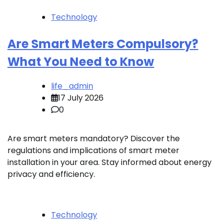
Technology
Are Smart Meters Compulsory?
What You Need to Know
life_admin
17 July 2026
0
Are smart meters mandatory? Discover the
regulations and implications of smart meter
installation in your area. Stay informed about energy
privacy and efficiency.
Technology