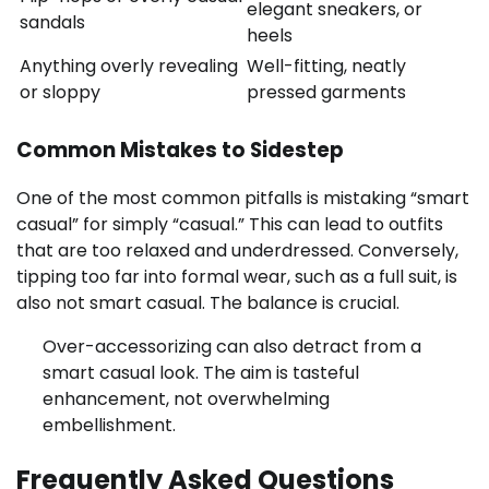
elegant sneakers, or
sandals
heels
Anything overly revealing
Well-fitting, neatly
or sloppy
pressed garments
Common Mistakes to Sidestep
One of the most common pitfalls is mistaking “smart
casual” for simply “casual.” This can lead to outfits
that are too relaxed and underdressed. Conversely,
tipping too far into formal wear, such as a full suit, is
also not smart casual. The balance is crucial.
Over-accessorizing can also detract from a
smart casual look. The aim is tasteful
enhancement, not overwhelming
embellishment.
Frequently Asked Questions