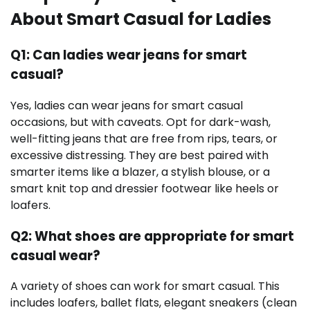
About Smart Casual for Ladies
Q1: Can ladies wear jeans for smart
casual?
Yes, ladies can wear jeans for smart casual
occasions, but with caveats. Opt for dark-wash,
well-fitting jeans that are free from rips, tears, or
excessive distressing. They are best paired with
smarter items like a blazer, a stylish blouse, or a
smart knit top and dressier footwear like heels or
loafers.
Q2: What shoes are appropriate for smart
casual wear?
A variety of shoes can work for smart casual. This
includes loafers, ballet flats, elegant sneakers (clean