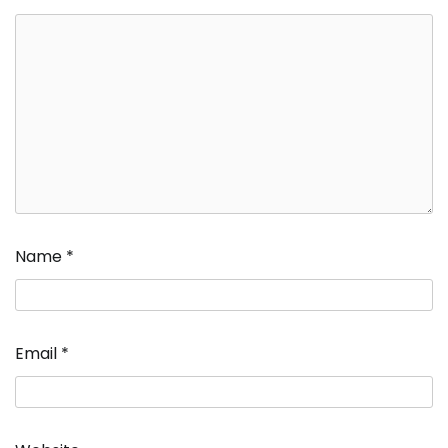
Name
*
Email
*