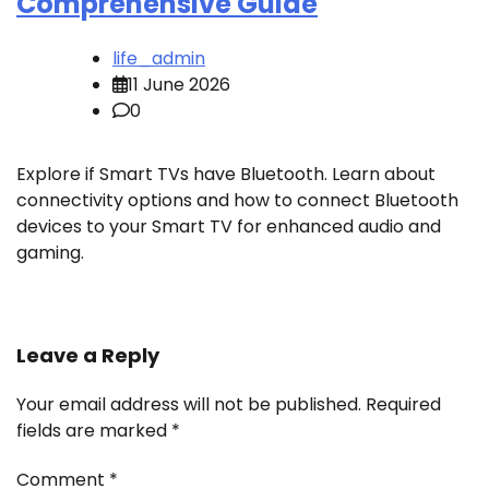
Comprehensive Guide
life_admin
11 June 2026
0
Explore if Smart TVs have Bluetooth. Learn about
connectivity options and how to connect Bluetooth
devices to your Smart TV for enhanced audio and
gaming.
Leave a Reply
Your email address will not be published.
Required
fields are marked
*
Comment
*