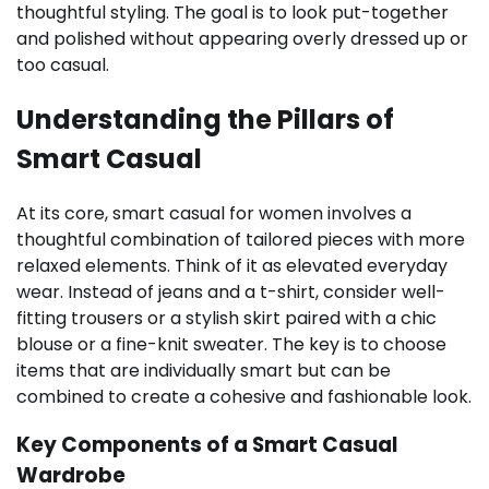
thoughtful styling. The goal is to look put-together
and polished without appearing overly dressed up or
too casual.
Understanding the Pillars of
Smart Casual
At its core, smart casual for women involves a
thoughtful combination of tailored pieces with more
relaxed elements. Think of it as elevated everyday
wear. Instead of jeans and a t-shirt, consider well-
fitting trousers or a stylish skirt paired with a chic
blouse or a fine-knit sweater. The key is to choose
items that are individually smart but can be
combined to create a cohesive and fashionable look.
Key Components of a Smart Casual
Wardrobe