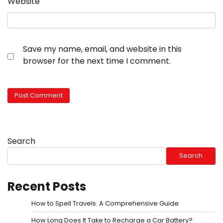
Website
Save my name, email, and website in this
browser for the next time I comment.
Search
Search
Recent Posts
How to Spell Travels: A Comprehensive Guide
How Long Does It Take to Recharge a Car Battery?