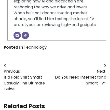
exploring how AI and blockchain are
reshaping the way we drive and invest.
When he’s not deconstructing market
charts, you’ll find him testing the latest EV
prototypes or reviewing high-end gadgets.
Posted in
Technology
Post
Previous:
Next:
navigation
Is a Polo Shirt Smart
Do You Need Internet for a
Casual? The Ultimate
Smart TV?
Guide
Related Posts