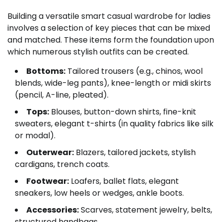
Building a versatile smart casual wardrobe for ladies
involves a selection of key pieces that can be mixed
and matched. These items form the foundation upon
which numerous stylish outfits can be created.
Bottoms:
Tailored trousers (e.g., chinos, wool
blends, wide-leg pants), knee-length or midi skirts
(pencil, A-line, pleated).
Tops:
Blouses, button-down shirts, fine-knit
sweaters, elegant t-shirts (in quality fabrics like silk
or modal).
Outerwear:
Blazers, tailored jackets, stylish
cardigans, trench coats.
Footwear:
Loafers, ballet flats, elegant
sneakers, low heels or wedges, ankle boots.
Accessories:
Scarves, statement jewelry, belts,
structured handbags.