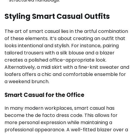
Styling Smart Casual Outfits
The art of smart casual lies in the artful combination
of these elements. It’s about creating an outfit that
looks intentional and stylish. For instance, pairing
tailored trousers with a silk blouse and a blazer
creates a polished office-appropriate look.
Alternatively, a midi skirt with a fine-knit sweater and
loafers offers a chic and comfortable ensemble for
a weekend brunch.
Smart Casual for the Office
In many modern workplaces, smart casual has
become the de facto dress code. This allows for
more personal expression while maintaining a
professional appearance. A well-fitted blazer over a