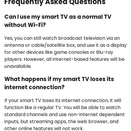
Frequently Asked Questions
Can I use my smart TV as a normal TV
without Wi-Fi?
Yes, you can still watch broadcast television via an
antenna or cable/satellite box, and use it as a display
for other devices like game consoles or Blu-ray
players. However, all internet-based features will be
unavailable.
What happens if my smart TV loses its
internet connection?
If your smart TV loses its internet connection, it will
function like a regular TV. You will be able to watch
standard channels and use non-internet dependent
inputs, but streaming apps, the web browser, and
other online features will not work.