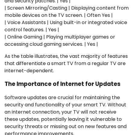
and security patches. | Yes |
| Screen Mirroring/Casting | Displaying content from
mobile devices on the TV screen. | Often Yes |
| Voice Assistants | Using built-in or integrated voice
control features. | Yes |
| Online Gaming | Playing multiplayer games or
accessing cloud gaming services. | Yes |
As the table illustrates, the vast majority of features
that differentiate a smart TV from a regular TV are
internet-dependent.
The Importance of Internet for Updates
Software updates are crucial for maintaining the
security and functionality of your smart TV. Without
an internet connection, your TV will not receive
these updates, potentially leaving it vulnerable to
security threats or missing out on new features and
performance improvements.