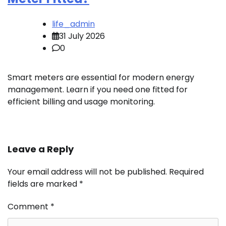
life_admin
31 July 2026
0
Smart meters are essential for modern energy
management. Learn if you need one fitted for
efficient billing and usage monitoring.
Leave a Reply
Your email address will not be published.
Required
fields are marked
*
Comment
*