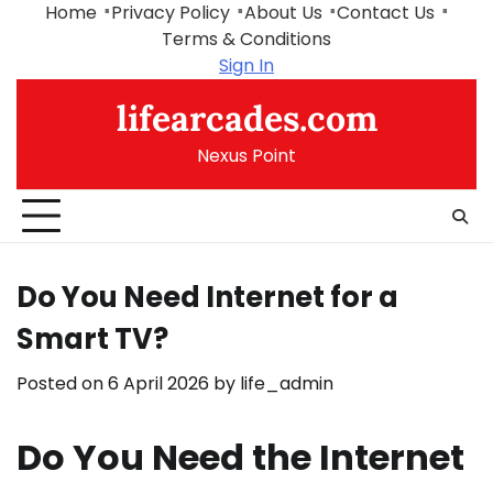
Skip
Home
Privacy Policy
About Us
Contact Us
to
Terms & Conditions
content
Sign In
lifearcades.com
Nexus Point
Do You Need Internet for a
Smart TV?
Posted on
6 April 2026
by
life_admin
Do You Need the Internet