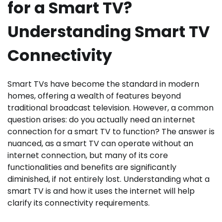
for a Smart TV?
Understanding Smart TV
Connectivity
Smart TVs have become the standard in modern
homes, offering a wealth of features beyond
traditional broadcast television. However, a common
question arises: do you actually need an internet
connection for a smart TV to function? The answer is
nuanced, as a smart TV can operate without an
internet connection, but many of its core
functionalities and benefits are significantly
diminished, if not entirely lost. Understanding what a
smart TV is and how it uses the internet will help
clarify its connectivity requirements.