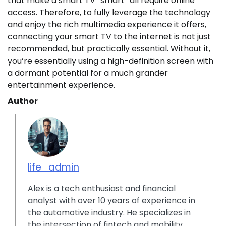
that make a smart TV “smart” all require online
access. Therefore, to fully leverage the technology
and enjoy the rich multimedia experience it offers,
connecting your smart TV to the internet is not just
recommended, but practically essential. Without it,
you’re essentially using a high-definition screen with
a dormant potential for a much grander
entertainment experience.
Author
life_admin
Alex is a tech enthusiast and financial
analyst with over 10 years of experience in
the automotive industry. He specializes in
the intersection of fintech and mobility,