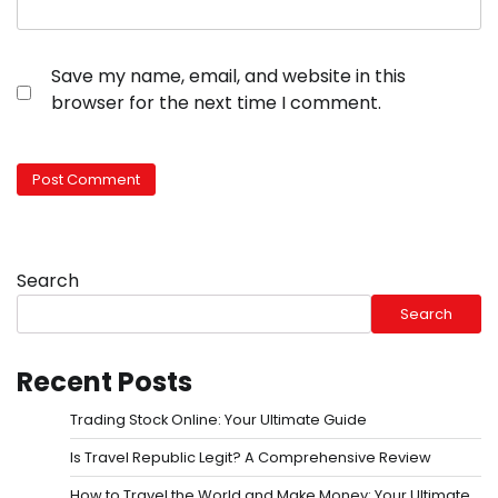
Save my name, email, and website in this
browser for the next time I comment.
Search
Search
Recent Posts
Trading Stock Online: Your Ultimate Guide
Is Travel Republic Legit? A Comprehensive Review
How to Travel the World and Make Money: Your Ultimate