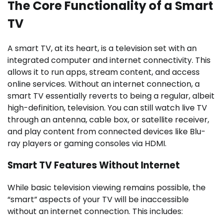
The Core Functionality of a Smart
TV
A smart TV, at its heart, is a television set with an
integrated computer and internet connectivity. This
allows it to run apps, stream content, and access
online services. Without an internet connection, a
smart TV essentially reverts to being a regular, albeit
high-definition, television. You can still watch live TV
through an antenna, cable box, or satellite receiver,
and play content from connected devices like Blu-
ray players or gaming consoles via HDMI.
Smart TV Features Without Internet
While basic television viewing remains possible, the
“smart” aspects of your TV will be inaccessible
without an internet connection. This includes: