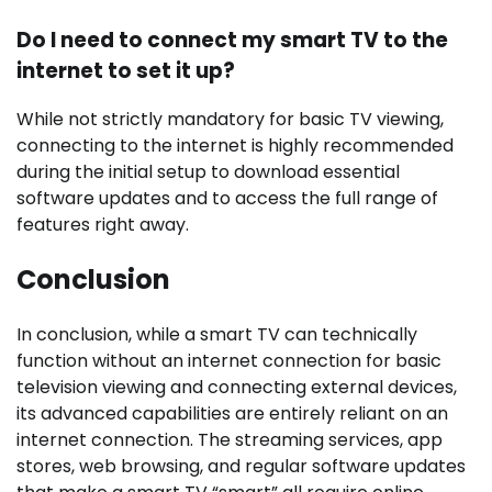
Do I need to connect my smart TV to the
internet to set it up?
While not strictly mandatory for basic TV viewing,
connecting to the internet is highly recommended
during the initial setup to download essential
software updates and to access the full range of
features right away.
Conclusion
In conclusion, while a smart TV can technically
function without an internet connection for basic
television viewing and connecting external devices,
its advanced capabilities are entirely reliant on an
internet connection. The streaming services, app
stores, web browsing, and regular software updates