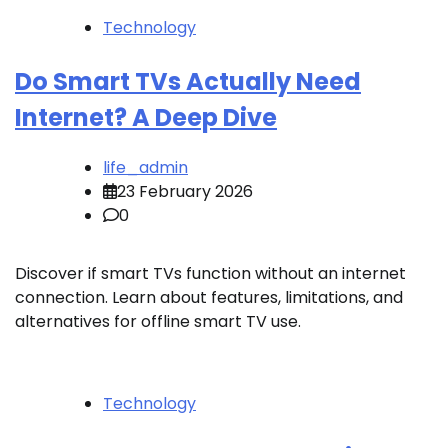
Technology
Do Smart TVs Actually Need
Internet? A Deep Dive
life_admin
23 February 2026
0
Discover if smart TVs function without an internet
connection. Learn about features, limitations, and
alternatives for offline smart TV use.
Technology