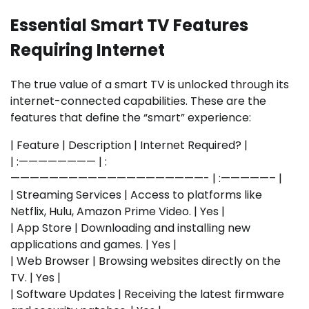
Essential Smart TV Features
Requiring Internet
The true value of a smart TV is unlocked through its
internet-connected capabilities. These are the
features that define the “smart” experience:
| Feature | Description | Internet Required? |
| :———————— | :
————————————————————- | :—————– |
| Streaming Services | Access to platforms like
Netflix, Hulu, Amazon Prime Video. | Yes |
| App Store | Downloading and installing new
applications and games. | Yes |
| Web Browser | Browsing websites directly on the
TV. | Yes |
| Software Updates | Receiving the latest firmware