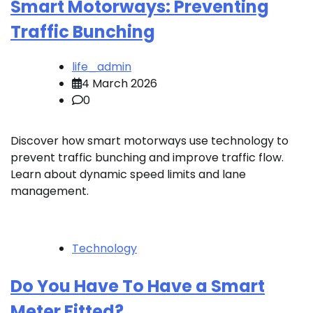
Smart Motorways: Preventing
Traffic Bunching
life_admin
4 March 2026
0
Discover how smart motorways use technology to
prevent traffic bunching and improve traffic flow.
Learn about dynamic speed limits and lane
management.
Technology
Do You Have To Have a Smart
Meter Fitted?