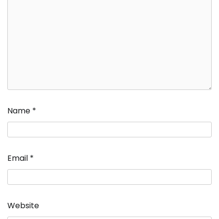
Name
*
Email
*
Website