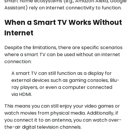
smart home ecosystems (e.g., Amazon Alexa, Google
Assistant) rely on internet connectivity to function.
When a Smart TV Works Without
Internet
Despite the limitations, there are specific scenarios
where a smart TV can be used without an internet
connection:
A smart TV can still function as a display for
external devices such as gaming consoles, Blu-
ray players, or even a computer connected
via HDMI.
This means you can still enjoy your video games or
watch movies from physical media. Additionally, if
you connect it to an antenna, you can watch over-
the-air digital television channels.