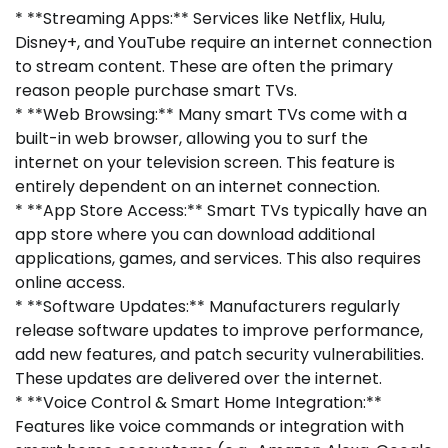
* **Streaming Apps:** Services like Netflix, Hulu,
Disney+, and YouTube require an internet connection
to stream content. These are often the primary
reason people purchase smart TVs.
* **Web Browsing:** Many smart TVs come with a
built-in web browser, allowing you to surf the
internet on your television screen. This feature is
entirely dependent on an internet connection.
* **App Store Access:** Smart TVs typically have an
app store where you can download additional
applications, games, and services. This also requires
online access.
* **Software Updates:** Manufacturers regularly
release software updates to improve performance,
add new features, and patch security vulnerabilities.
These updates are delivered over the internet.
* **Voice Control & Smart Home Integration:**
Features like voice commands or integration with