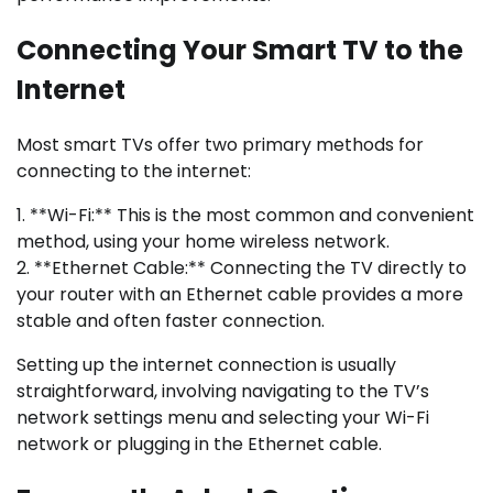
Connecting Your Smart TV to the
Internet
Most smart TVs offer two primary methods for
connecting to the internet:
1. **Wi-Fi:** This is the most common and convenient
method, using your home wireless network.
2. **Ethernet Cable:** Connecting the TV directly to
your router with an Ethernet cable provides a more
stable and often faster connection.
Setting up the internet connection is usually
straightforward, involving navigating to the TV’s
network settings menu and selecting your Wi-Fi
network or plugging in the Ethernet cable.