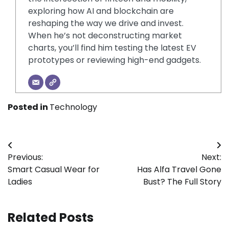
exploring how AI and blockchain are
reshaping the way we drive and invest.
When he’s not deconstructing market
charts, you’ll find him testing the latest EV
prototypes or reviewing high-end gadgets.
Posted in
Technology
Post
Previous:
Next:
navigation
Smart Casual Wear for
Has Alfa Travel Gone
Ladies
Bust? The Full Story
Related Posts