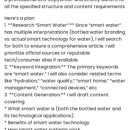
all the specified structure and content requirements.
Here’s a plan:
1. **Research “Smart Water”:** Since “smart water”
has multiple interpretations (bottled water branding
vs. actual smart technology for water), I will search
for both to ensure a comprehensive article. I will
prioritize official sources or reputable
tech/consumer sites if available.
2. **Keyword Integration:** The primary keywords
are “smart water.” I will also consider related terms
like “hydration,” “water quality,” “smart home,” “water
management,” “connected devices,” etc.
3. **Content Generation:** I will draft content
covering:
* What smart water is (both the bottled water and
its technological applications).
* Benefits of smart water technology.
* How smart water systems work.