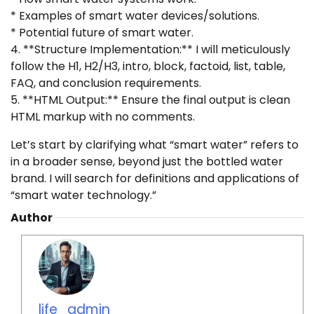
* Examples of smart water devices/solutions.
* Potential future of smart water.
4. **Structure Implementation:** I will meticulously
follow the H1, H2/H3, intro, block, factoid, list, table,
FAQ, and conclusion requirements.
5. **HTML Output:** Ensure the final output is clean
HTML markup with no comments.
Let’s start by clarifying what “smart water” refers to
in a broader sense, beyond just the bottled water
brand. I will search for definitions and applications of
“smart water technology.”
Author
life_admin