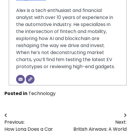
Alex is a tech enthusiast and financial
analyst with over 10 years of experience in
the automotive industry. He specializes in
the intersection of fintech and mobility,
exploring how AI and blockchain are
reshaping the way we drive and invest.
When he’s not deconstructing market
charts, you’ll find him testing the latest EV
prototypes or reviewing high-end gadgets.
Posted in
Technology
Post
Previous:
Next:
navigation
How Long Does a Car
British Airways: A World