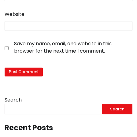
Website
Save my name, email, and website in this
browser for the next time I comment.
Search
Search
Recent Posts