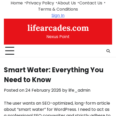
Skip
Home
Privacy Policy
About Us
Contact Us
to
Terms & Conditions
content
Sign In
lifearcades.com
Nexus Point
Smart Water: Everything You
Need to Know
Posted on
24 February 2026
by
life_admin
The user wants an SEO-optimized, long-form article
about “smart water” for WordPress. I need to act as
a professional SEO copywriter and strictly adhere to