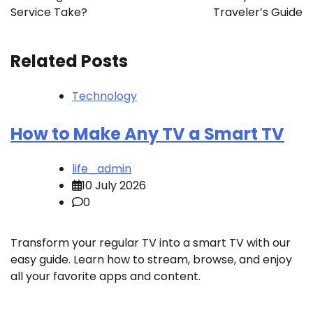
Service Take?
Traveler’s Guide
Related Posts
Technology
How to Make Any TV a Smart TV
life_admin
10 July 2026
0
Transform your regular TV into a smart TV with our
easy guide. Learn how to stream, browse, and enjoy
all your favorite apps and content.