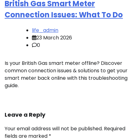
British Gas Smart Meter
Connection Issues: What To Do
life_admin
23 March 2026
0
Is your British Gas smart meter offline? Discover
common connection issues & solutions to get your
smart meter back online with this troubleshooting
guide.
Leave a Reply
Your email address will not be published.
Required
fields are marked
*