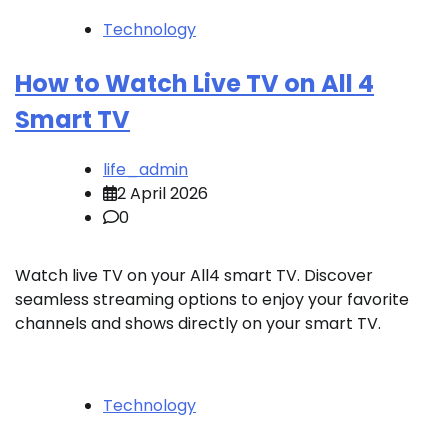
Technology
How to Watch Live TV on All 4
Smart TV
life_admin
2 April 2026
0
Watch live TV on your All4 smart TV. Discover
seamless streaming options to enjoy your favorite
channels and shows directly on your smart TV.
Technology