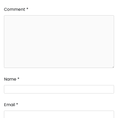
Comment
*
Name
*
Email
*