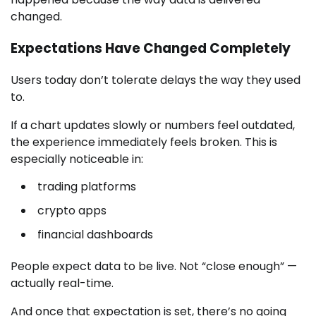
changed.
Expectations Have Changed Completely
Users today don’t tolerate delays the way they used
to.
If a chart updates slowly or numbers feel outdated,
the experience immediately feels broken. This is
especially noticeable in:
trading platforms
crypto apps
financial dashboards
People expect data to be live. Not “close enough” —
actually real-time.
And once that expectation is set, there’s no going