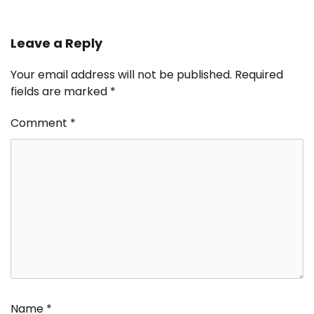
Leave a Reply
Your email address will not be published.
Required
fields are marked
*
Comment
*
Name
*