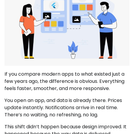
If you compare modern apps to what existed just a
few years ago, the difference is obvious. Everything
feels faster, smoother, and more responsive.
You open an app, and data is already there. Prices
update instantly. Notifications arrive in real time.
There’s no waiting, no refreshing, no lag.
This shift didn’t happen because design improved. It
happened because the way data is delivered