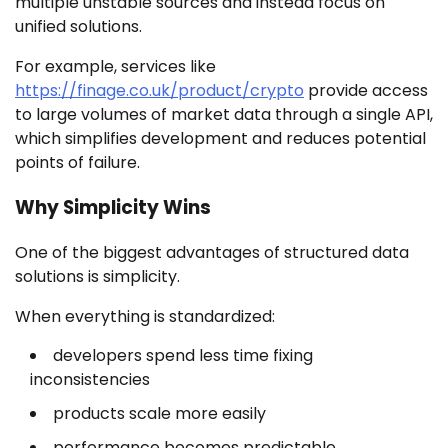
multiple unstable sources and instead focus on
unified solutions.
For example, services like
https://finage.co.uk/product/crypto
provide access
to large volumes of market data through a single API,
which simplifies development and reduces potential
points of failure.
Why Simplicity Wins
One of the biggest advantages of structured data
solutions is simplicity.
When everything is standardized:
developers spend less time fixing
inconsistencies
products scale more easily
performance becomes predictable