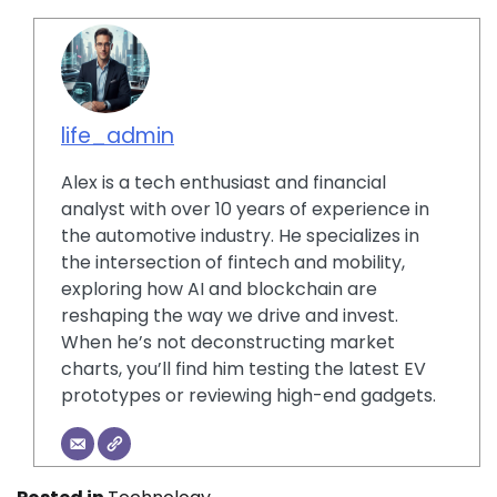
life_admin
Alex is a tech enthusiast and financial
analyst with over 10 years of experience in
the automotive industry. He specializes in
the intersection of fintech and mobility,
exploring how AI and blockchain are
reshaping the way we drive and invest.
When he’s not deconstructing market
charts, you’ll find him testing the latest EV
prototypes or reviewing high-end gadgets.