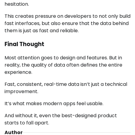
hesitation.
This creates pressure on developers to not only build
fast interfaces, but also ensure that the data behind
them is just as fast and reliable.
Final Thought
Most attention goes to design and features. But in
reality, the quality of data often defines the entire
experience.
Fast, consistent, real-time data isn’t just a technical
improvement.
It’s what makes modern apps feel usable.
And without it, even the best-designed product
starts to fall apart.
Author