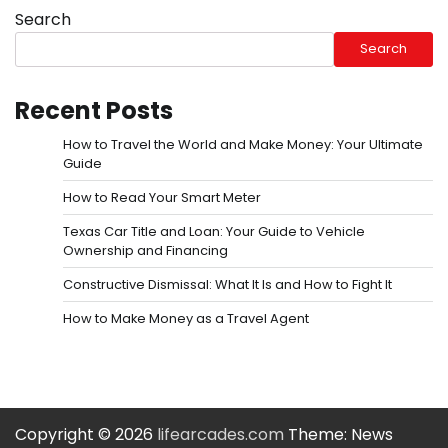
Search
Search
Recent Posts
How to Travel the World and Make Money: Your Ultimate
Guide
How to Read Your Smart Meter
Texas Car Title and Loan: Your Guide to Vehicle
Ownership and Financing
Constructive Dismissal: What It Is and How to Fight It
How to Make Money as a Travel Agent
Copyright © 2026
lifearcades.com
Theme: News