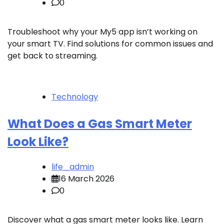
0
Troubleshoot why your My5 app isn’t working on
your smart TV. Find solutions for common issues and
get back to streaming.
Technology
What Does a Gas Smart Meter
Look Like?
life_admin
16 March 2026
0
Discover what a gas smart meter looks like. Learn