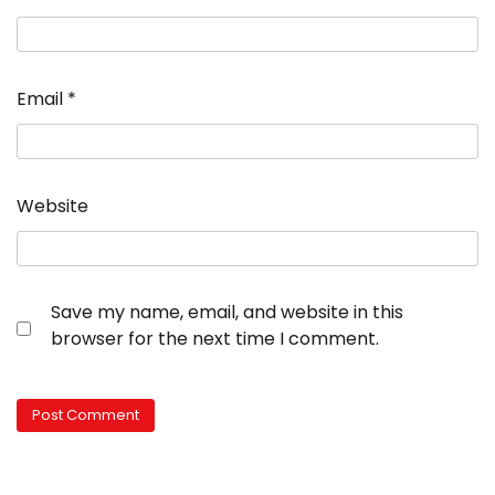
Email
*
Website
Save my name, email, and website in this
browser for the next time I comment.