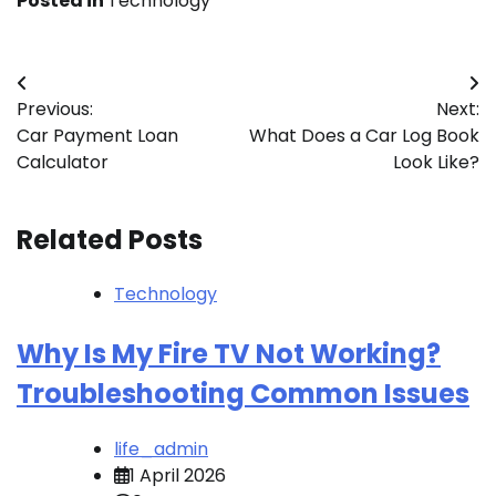
Posted in
Technology
Post
Previous:
Next:
navigation
Car Payment Loan
What Does a Car Log Book
Calculator
Look Like?
Related Posts
Technology
Why Is My Fire TV Not Working?
Troubleshooting Common Issues
life_admin
1 April 2026