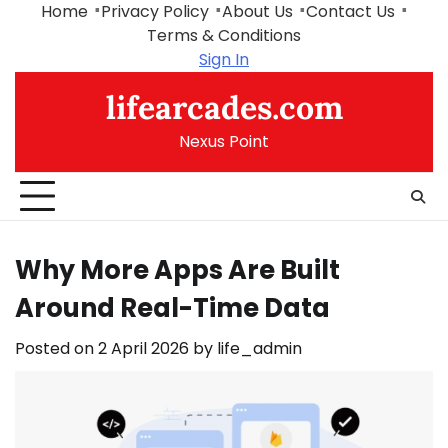
Skip
Home
Privacy Policy
About Us
Contact Us
to
Terms & Conditions
content
Sign In
lifearcades.com
Nexus Point
Why More Apps Are Built
Around Real-Time Data
Posted on
2 April 2026
by
life_admin