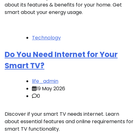
about its features & benefits for your home. Get
smart about your energy usage.
Technology
Do You Need Internet for Your
Smart TV?
life_admin
19 May 2026
0
Discover if your smart TV needs internet. Learn
about essential features and online requirements for
smart TV functionality.