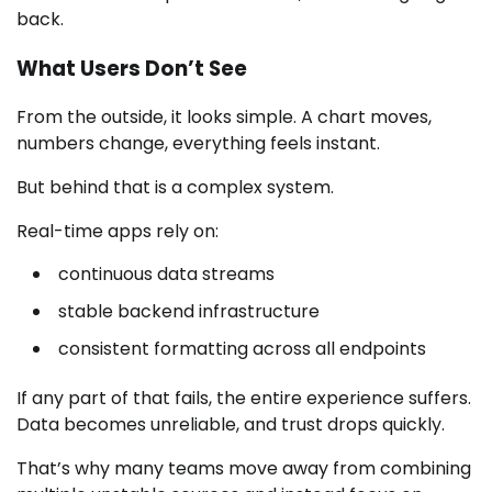
back.
What Users Don’t See
From the outside, it looks simple. A chart moves,
numbers change, everything feels instant.
But behind that is a complex system.
Real-time apps rely on:
continuous data streams
stable backend infrastructure
consistent formatting across all endpoints
If any part of that fails, the entire experience suffers.
Data becomes unreliable, and trust drops quickly.
That’s why many teams move away from combining