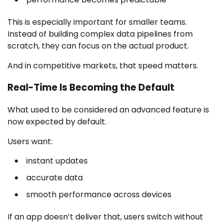
This is especially important for smaller teams.
Instead of building complex data pipelines from
scratch, they can focus on the actual product.
And in competitive markets, that speed matters.
Real-Time Is Becoming the Default
What used to be considered an advanced feature is
now expected by default.
Users want:
instant updates
accurate data
smooth performance across devices
If an app doesn’t deliver that, users switch without