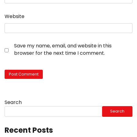
Website
Save my name, email, and website in this
browser for the next time I comment.
Search
Search
Recent Posts