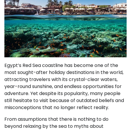
Egypt’s Red Sea coastline has become one of the
most sought-after holiday destinations in the world,
attracting travelers with its crystal-clear waters,
year-round sunshine, and endless opportunities for
adventure. Yet despite its popularity, many people
still hesitate to visit because of outdated beliefs and
misconceptions that no longer reflect reality.
From assumptions that there is nothing to do
beyond relaxing by the sea to myths about