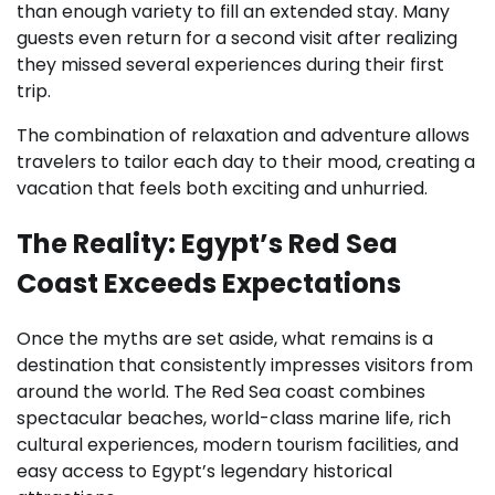
than enough variety to fill an extended stay. Many
guests even return for a second visit after realizing
they missed several experiences during their first
trip.
The combination of relaxation and adventure allows
travelers to tailor each day to their mood, creating a
vacation that feels both exciting and unhurried.
The Reality: Egypt’s Red Sea
Coast Exceeds Expectations
Once the myths are set aside, what remains is a
destination that consistently impresses visitors from
around the world. The Red Sea coast combines
spectacular beaches, world-class marine life, rich
cultural experiences, modern tourism facilities, and
easy access to Egypt’s legendary historical