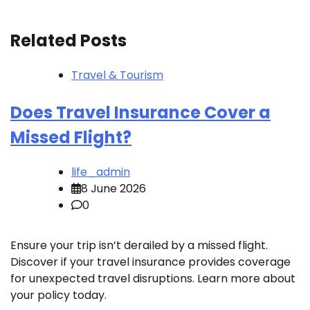
Related Posts
Travel & Tourism
Does Travel Insurance Cover a
Missed Flight?
life_admin
8 June 2026
0
Ensure your trip isn’t derailed by a missed flight.
Discover if your travel insurance provides coverage
for unexpected travel disruptions. Learn more about
your policy today.