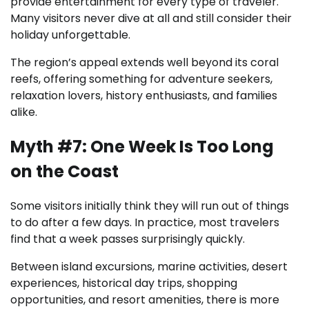
provide entertainment for every type of traveler.
Many visitors never dive at all and still consider their
holiday unforgettable.
The region’s appeal extends well beyond its coral
reefs, offering something for adventure seekers,
relaxation lovers, history enthusiasts, and families
alike.
Myth #7: One Week Is Too Long
on the Coast
Some visitors initially think they will run out of things
to do after a few days. In practice, most travelers
find that a week passes surprisingly quickly.
Between island excursions, marine activities, desert
experiences, historical day trips, shopping
opportunities, and resort amenities, there is more