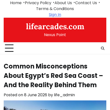
Skip
Home
Privacy Policy
About Us
Contact Us
to
Terms & Conditions
content
Sign In
lifearcades.com
Nexus Point
Common Misconceptions
About Egypt’s Red Sea Coast –
And the Reality Behind Them
Posted on
8 June 2026
by
life_admin