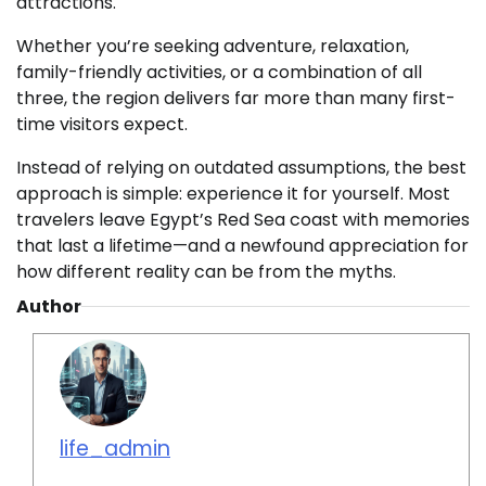
attractions.
Whether you’re seeking adventure, relaxation,
family-friendly activities, or a combination of all
three, the region delivers far more than many first-
time visitors expect.
Instead of relying on outdated assumptions, the best
approach is simple: experience it for yourself. Most
travelers leave Egypt’s Red Sea coast with memories
that last a lifetime—and a newfound appreciation for
how different reality can be from the myths.
Author
life_admin