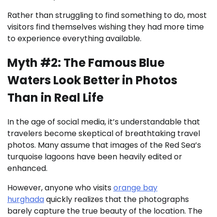
Rather than struggling to find something to do, most
visitors find themselves wishing they had more time
to experience everything available.
Myth #2: The Famous Blue
Waters Look Better in Photos
Than in Real Life
In the age of social media, it’s understandable that
travelers become skeptical of breathtaking travel
photos. Many assume that images of the Red Sea’s
turquoise lagoons have been heavily edited or
enhanced.
However, anyone who visits
orange bay
hurghada
quickly realizes that the photographs
barely capture the true beauty of the location. The