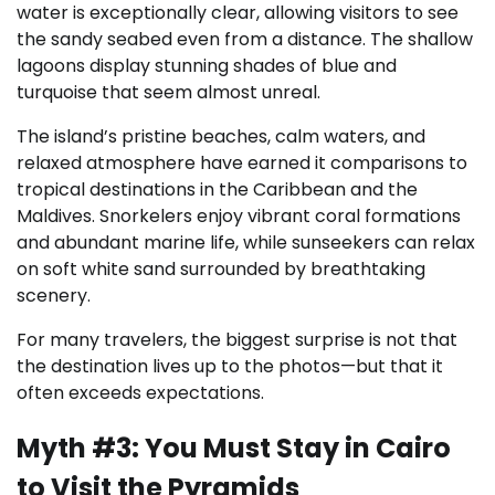
water is exceptionally clear, allowing visitors to see
the sandy seabed even from a distance. The shallow
lagoons display stunning shades of blue and
turquoise that seem almost unreal.
The island’s pristine beaches, calm waters, and
relaxed atmosphere have earned it comparisons to
tropical destinations in the Caribbean and the
Maldives. Snorkelers enjoy vibrant coral formations
and abundant marine life, while sunseekers can relax
on soft white sand surrounded by breathtaking
scenery.
For many travelers, the biggest surprise is not that
the destination lives up to the photos—but that it
often exceeds expectations.
Myth #3: You Must Stay in Cairo
to Visit the Pyramids