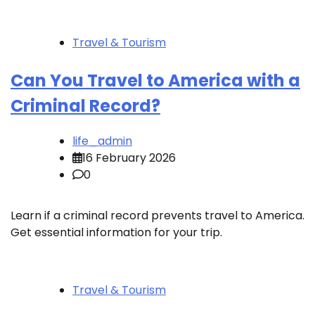
Travel & Tourism
Can You Travel to America with a
Criminal Record?
life_admin
16 February 2026
0
Learn if a criminal record prevents travel to America.
Get essential information for your trip.
Travel & Tourism