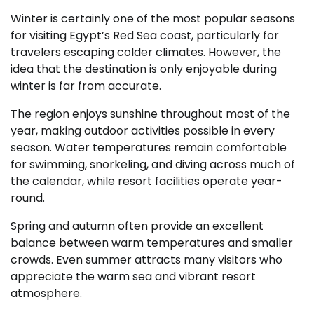
Winter is certainly one of the most popular seasons
for visiting Egypt’s Red Sea coast, particularly for
travelers escaping colder climates. However, the
idea that the destination is only enjoyable during
winter is far from accurate.
The region enjoys sunshine throughout most of the
year, making outdoor activities possible in every
season. Water temperatures remain comfortable
for swimming, snorkeling, and diving across much of
the calendar, while resort facilities operate year-
round.
Spring and autumn often provide an excellent
balance between warm temperatures and smaller
crowds. Even summer attracts many visitors who
appreciate the warm sea and vibrant resort
atmosphere.