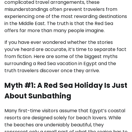
complicated travel arrangements, these
misunderstandings often prevent travelers from
experiencing one of the most rewarding destinations
in the Middle East. The truth is that the Red Sea
offers far more than many people imagine.
If you have ever wondered whether the stories
you’ve heard are accurate, it’s time to separate fact
from fiction. Here are some of the biggest myths
surrounding a Red Sea vacation in Egypt and the
truth travelers discover once they arrive.
Myth #1: A Red Sea Holiday Is Just
About Sunbathing
Many first-time visitors assume that Egypt’s coastal
resorts are designed solely for beach lovers. While
the beaches are undeniably beautiful, they
represent only a small part of what the region has to