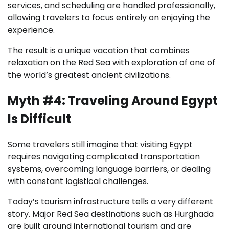
services, and scheduling are handled professionally,
allowing travelers to focus entirely on enjoying the
experience.
The result is a unique vacation that combines
relaxation on the Red Sea with exploration of one of
the world’s greatest ancient civilizations.
Myth #4: Traveling Around Egypt
Is Difficult
Some travelers still imagine that visiting Egypt
requires navigating complicated transportation
systems, overcoming language barriers, or dealing
with constant logistical challenges.
Today’s tourism infrastructure tells a very different
story. Major Red Sea destinations such as Hurghada
are built around international tourism and are