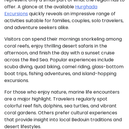
offer. A glance at the available
Hurghada
Excursions
quickly reveals an impressive range of
activities suitable for families, couples, solo travelers,
and adventure seekers alike.
Visitors can spend their mornings snorkeling among
coral reefs, enjoy thrilling desert safaris in the
afternoon, and finish the day with a sunset cruise
across the Red Sea. Popular experiences include
scuba diving, quad biking, camel riding, glass-bottom
boat trips, fishing adventures, and island-hopping
excursions.
For those who enjoy nature, marine life encounters
are a major highlight. Travelers regularly spot
colorful reef fish, dolphins, sea turtles, and vibrant
coral gardens. Others prefer cultural experiences
that provide insight into local Bedouin traditions and
desert lifestyles.