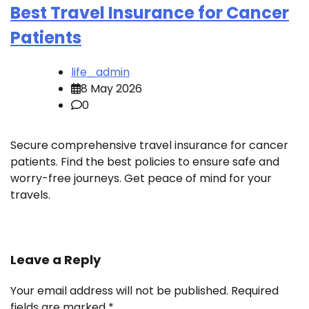
Best Travel Insurance for Cancer
Patients
life_admin
8 May 2026
0
Secure comprehensive travel insurance for cancer
patients. Find the best policies to ensure safe and
worry-free journeys. Get peace of mind for your
travels.
Leave a Reply
Your email address will not be published.
Required
fields are marked
*