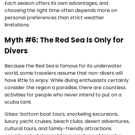
Each season offers its own advantages, and
choosing the right time often depends more on
personal preferences than strict weather
limitations.
Myth #6: The Red Sea Is Only for
Divers
Because the Red Sea is famous for its underwater
world, some travelers assume that non-divers will
have little to enjoy. While diving enthusiasts certainly
consider the region a paradise, there are countless
activities for people who never intend to put on a
scuba tank.
Glass-bottom boat tours, snorkeling excursions,
luxury yacht cruises, beach clubs, desert adventures,
cultural tours, and family-friendly attractions