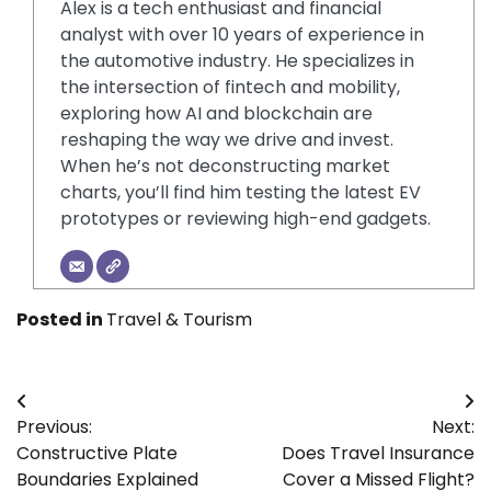
Alex is a tech enthusiast and financial
analyst with over 10 years of experience in
the automotive industry. He specializes in
the intersection of fintech and mobility,
exploring how AI and blockchain are
reshaping the way we drive and invest.
When he’s not deconstructing market
charts, you’ll find him testing the latest EV
prototypes or reviewing high-end gadgets.
Posted in
Travel & Tourism
Post
Previous:
Next:
navigation
Constructive Plate
Does Travel Insurance
Boundaries Explained
Cover a Missed Flight?