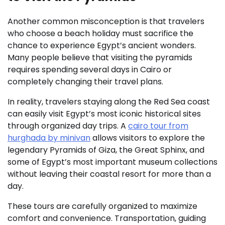
Another common misconception is that travelers
who choose a beach holiday must sacrifice the
chance to experience Egypt’s ancient wonders.
Many people believe that visiting the pyramids
requires spending several days in Cairo or
completely changing their travel plans.
In reality, travelers staying along the Red Sea coast
can easily visit Egypt’s most iconic historical sites
through organized day trips. A
cairo tour from
hurghada by minivan
allows visitors to explore the
legendary Pyramids of Giza, the Great Sphinx, and
some of Egypt’s most important museum collections
without leaving their coastal resort for more than a
day.
These tours are carefully organized to maximize
comfort and convenience. Transportation, guiding