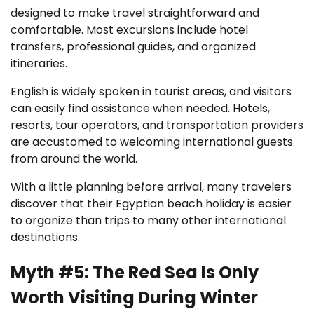
designed to make travel straightforward and
comfortable. Most excursions include hotel
transfers, professional guides, and organized
itineraries.
English is widely spoken in tourist areas, and visitors
can easily find assistance when needed. Hotels,
resorts, tour operators, and transportation providers
are accustomed to welcoming international guests
from around the world.
With a little planning before arrival, many travelers
discover that their Egyptian beach holiday is easier
to organize than trips to many other international
destinations.
Myth #5: The Red Sea Is Only
Worth Visiting During Winter