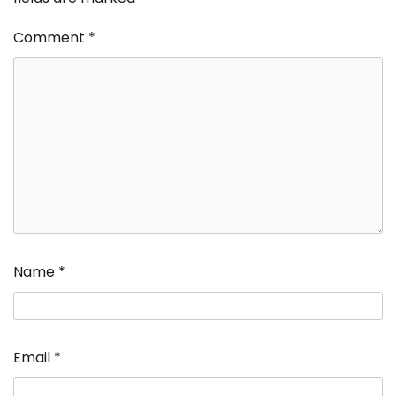
Comment
*
Name
*
Email
*