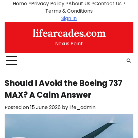
Skip
Home
Privacy Policy
About Us
Contact Us
to
Terms & Conditions
content
Sign In
lifearcades.com
Nexus Point
Should I Avoid the Boeing 737
MAX? A Calm Answer
Posted on
15 June 2026
by
life_admin