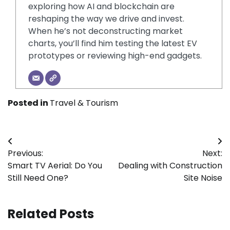
exploring how AI and blockchain are
reshaping the way we drive and invest.
When he’s not deconstructing market
charts, you’ll find him testing the latest EV
prototypes or reviewing high-end gadgets.
Posted in
Travel & Tourism
Post
Previous:
Next:
navigation
Smart TV Aerial: Do You
Dealing with Construction
Still Need One?
Site Noise
Related Posts