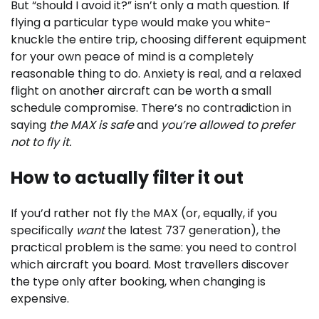
But “should I avoid it?” isn’t only a math question. If
flying a particular type would make you white-
knuckle the entire trip, choosing different equipment
for your own peace of mind is a completely
reasonable thing to do. Anxiety is real, and a relaxed
flight on another aircraft can be worth a small
schedule compromise. There’s no contradiction in
saying
the MAX is safe
and
you’re allowed to prefer
not to fly it.
How to actually filter it out
If you’d rather not fly the MAX (or, equally, if you
specifically
want
the latest 737 generation), the
practical problem is the same: you need to control
which aircraft you board. Most travellers discover
the type only after booking, when changing is
expensive.