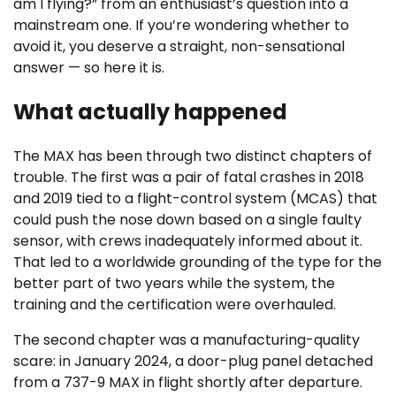
am I flying?” from an enthusiast’s question into a
mainstream one. If you’re wondering whether to
avoid it, you deserve a straight, non-sensational
answer — so here it is.
What actually happened
The MAX has been through two distinct chapters of
trouble. The first was a pair of fatal crashes in 2018
and 2019 tied to a flight-control system (MCAS) that
could push the nose down based on a single faulty
sensor, with crews inadequately informed about it.
That led to a worldwide grounding of the type for the
better part of two years while the system, the
training and the certification were overhauled.
The second chapter was a manufacturing-quality
scare: in January 2024, a door-plug panel detached
from a 737-9 MAX in flight shortly after departure.