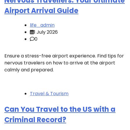
Nervous Travellers: Your Ultimate
Airport Arrival Guide
life_admin
1 July 2026
0
Ensure a stress-free airport experience. Find tips for
nervous travelers on how to arrive at the airport
calmly and prepared.
Travel & Tourism
Can You Travel to the US with a
Criminal Record?