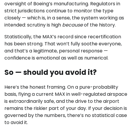
oversight of Boeing’s manufacturing. Regulators in
strict jurisdictions continue to monitor the type
closely — which is, in a sense, the system working as
intended: scrutiny is high
because
of the history.
Statistically, the MAX’s record since recertification
has been strong. That won’t fully soothe everyone,
and that’s a legitimate, personal response —
confidence is emotional as well as numerical.
So — should you avoid it?
Here’s the honest framing. On a pure-probability
basis, flying a current MAX in well-regulated airspace
is extraordinarily safe, and the drive to the airport
remains the riskier part of your day. If your decision is
governed by the numbers, there’s no statistical case
to avoid it.