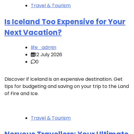
Travel & Tourism
Is Iceland Too Expensive for Your
Next Vacation?
life_admin
12 July 2026
0
Discover if Iceland is an expensive destination. Get
tips for budgeting and saving on your trip to the Land
of Fire and Ice.
Travel & Tourism