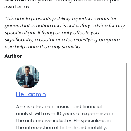
own terms.
This article presents publicly reported events for
general information and is not safety advice for any
specific flight. If flying anxiety affects you
significantly, a doctor or a fear-of-flying program
can help more than any statistic.
Author
life_admin
Alex is a tech enthusiast and financial
analyst with over 10 years of experience in
the automotive industry. He specializes in
the intersection of fintech and mobility,