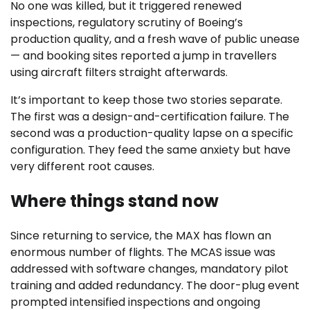
No one was killed, but it triggered renewed
inspections, regulatory scrutiny of Boeing’s
production quality, and a fresh wave of public unease
— and booking sites reported a jump in travellers
using aircraft filters straight afterwards.
It’s important to keep those two stories separate.
The first was a design-and-certification failure. The
second was a production-quality lapse on a specific
configuration. They feed the same anxiety but have
very different root causes.
Where things stand now
Since returning to service, the MAX has flown an
enormous number of flights. The MCAS issue was
addressed with software changes, mandatory pilot
training and added redundancy. The door-plug event
prompted intensified inspections and ongoing