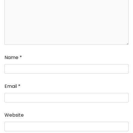
Name
*
Email
*
Website