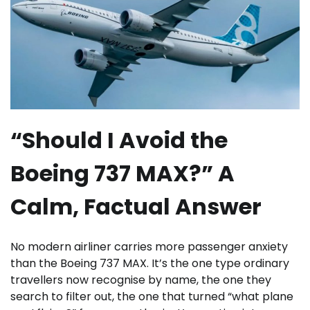
“Should I Avoid the
Boeing 737 MAX?” A
Calm, Factual Answer
No modern airliner carries more passenger anxiety
than the Boeing 737 MAX. It’s the one type ordinary
travellers now recognise by name, the one they
search to filter out, the one that turned “what plane