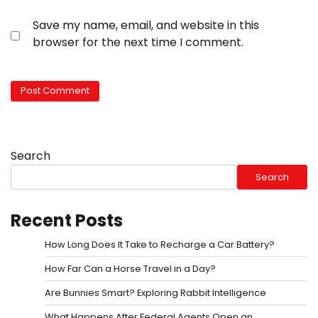
Save my name, email, and website in this
browser for the next time I comment.
Search
Search
Recent Posts
How Long Does It Take to Recharge a Car Battery?
How Far Can a Horse Travel in a Day?
Are Bunnies Smart? Exploring Rabbit Intelligence
What Happens After Federal Agents Open an