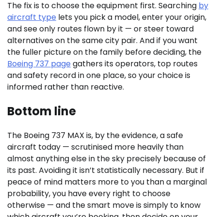
The fix is to choose the equipment first. Searching
by
aircraft type
lets you pick a model, enter your origin,
and see only routes flown by it — or steer toward
alternatives on the same city pair. And if you want
the fuller picture on the family before deciding, the
Boeing 737 page
gathers its operators, top routes
and safety record in one place, so your choice is
informed rather than reactive.
Bottom line
The Boeing 737 MAX is, by the evidence, a safe
aircraft today — scrutinised more heavily than
almost anything else in the sky precisely because of
its past. Avoiding it isn’t statistically necessary. But if
peace of mind matters more to you than a marginal
probability, you have every right to choose
otherwise — and the smart move is simply to know
which aircraft you’re booking, then decide on your