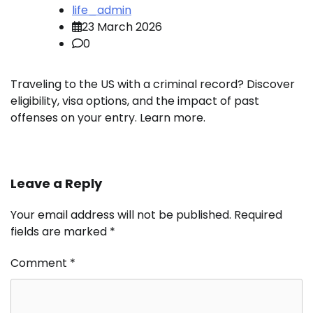
life_admin
23 March 2026
0
Traveling to the US with a criminal record? Discover
eligibility, visa options, and the impact of past
offenses on your entry. Learn more.
Leave a Reply
Your email address will not be published.
Required
fields are marked
*
Comment
*