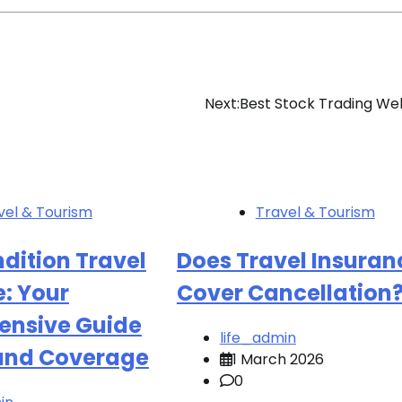
Next:
Best Stock Trading We
vel & Tourism
Travel & Tourism
dition Travel
Does Travel Insuran
: Your
Cover Cancellation
nsive Guide
life_admin
 and Coverage
1 March 2026
0