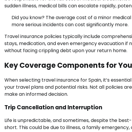
sudden illness, medical bills can escalate rapidly, poten
Did you know? The average cost of a minor medical
more serious incidents can cost significantly more.
Travel insurance policies typically include comprehensi
stays, medication, and even emergency evacuation if n
without facing crippling debt upon your return home.
Key Coverage Components for Your
When selecting travel insurance for Spain, it’s essentia
your travel plans and potential risks. Not all policies
make an informed decision.
Trip Cancellation and Interruption
Life is unpredictable, and sometimes, despite the best-l
short. This could be due to illness, a family emergency