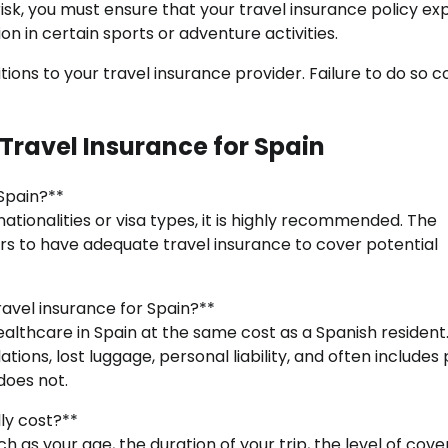
risk, you must ensure that your travel insurance policy expl
n in certain sports or adventure activities.
ions to your travel insurance provider. Failure to do so c
Travel Insurance for Spain
 Spain?**
ationalities or visa types, it is highly recommended. The
ors to have adequate travel insurance to cover potential
avel insurance for Spain?**
lthcare in Spain at the same cost as a Spanish resident
ions, lost luggage, personal liability, and often includes 
does not.
ly cost?**
ch as your age, the duration of your trip, the level of cov