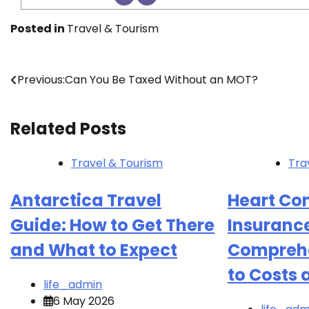
Posted in
Travel & Tourism
Post
Previous:
Can You Be Taxed Without an MOT?
navigation
Related Posts
Travel & Tourism
Tra
Antarctica Travel
Heart Con
Guide: How to Get There
Insurance
and What to Expect
Comprehe
to Costs
life_admin
6 May 2026