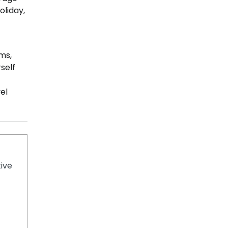
oliday,
ems,
self
el
tive