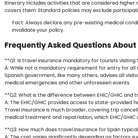
itinerary includes activities that are considered higher 
covers them. Standard policies may exclude participatio
Fact: Always declare any pre-existing medical condit
invalidate your policy.
Frequently Asked Questions About 
**Q1: Is travel insurance mandatory for tourists visiting
A: While not a mandatory requirement for entry for all n
Spanish government, like many others, advises all visit
medical emergencies and other unforeseen events.
**Q2: What is the difference between EHIC/GHIC and tr
A: The EHIC/GHIC provides access to state-provided hea
Travel insurance is much broader, covering trip cancellat
medical treatment and repatriation, which EHIC/GHIC 
**Q3: How much does travel insurance for Spain typical
A: The cost varies significantly depending on factors su