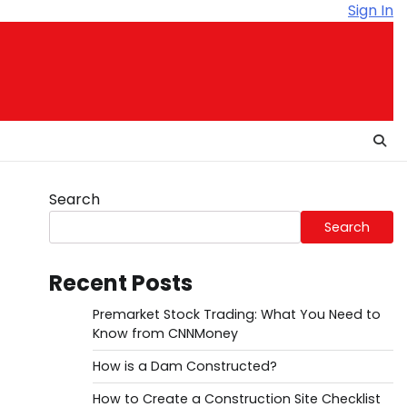
Sign In
Search
Search
Recent Posts
Premarket Stock Trading: What You Need to
Know from CNNMoney
How is a Dam Constructed?
How to Create a Construction Site Checklist