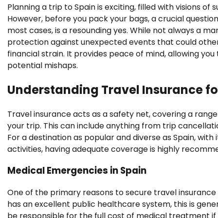
Planning a trip to Spain is exciting, filled with visions 
However, before you pack your bags, a crucial question 
most cases, is a resounding yes. While not always a ma
protection against unexpected events that could otherw
financial strain. It provides peace of mind, allowing yo
potential mishaps.
Understanding Travel Insurance fo
Travel insurance acts as a safety net, covering a rang
your trip. This can include anything from trip cancella
For a destination as popular and diverse as Spain, with 
activities, having adequate coverage is highly recommend
Medical Emergencies in Spain
One of the primary reasons to secure travel insurance 
has an excellent public healthcare system, this is gener
be responsible for the full cost of medical treatment if