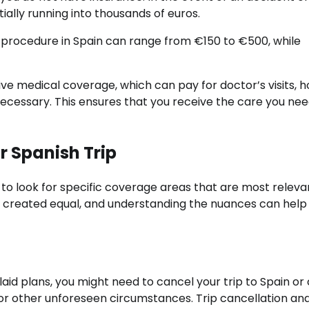
tially running into thousands of euros.
 procedure in Spain can range from €150 to €500, while
ve medical coverage, which can pay for doctor’s visits, h
ecessary. This ensures that you receive the care you ne
 Spanish Trip
l to look for specific coverage areas that are most releva
 are created equal, and understanding the nuances can help
aid plans, you might need to cancel your trip to Spain or c
, or other unforeseen circumstances. Trip cancellation an