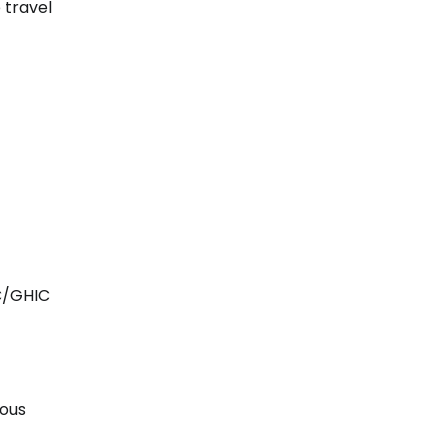
 travel
IC/GHIC
rous