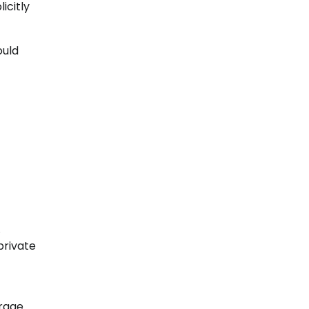
icitly
ould
.
private
erage