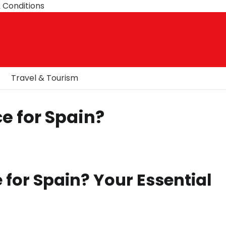
 Conditions
Travel & Tourism
e for Spain?
 for Spain? Your Essential