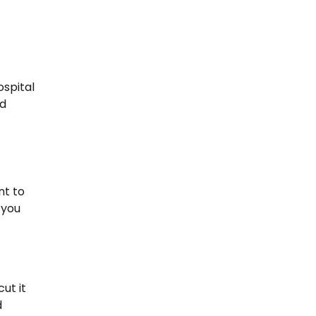
ospital
ed
nt to
 you
ut it
d