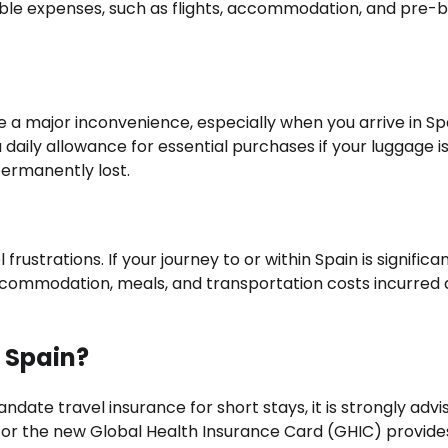
ble expenses, such as flights, accommodation, and pre-
be a major inconvenience, especially when you arrive in Sp
 daily allowance for essential purchases if your luggage i
ermanently lost.
strations. If your journey to or within Spain is significan
ccommodation, meals, and transportation costs incurred 
r Spain?
ate travel insurance for short stays, it is strongly advi
) or the new Global Health Insurance Card (GHIC) provide