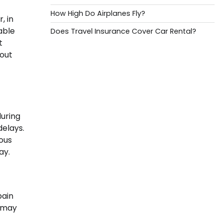
How High Do Airplanes Fly?
, in
able
Does Travel Insurance Cover Car Rental?
t
bout
during
delays.
ious
ay.
pain
u may