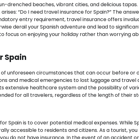
of sun-drenched beaches, vibrant cities, and delicious tapas.
arises: “Do I need travel insurance for Spain?” The answer
ndatory entry requirement, travel insurance offers invalu
ise derail your Spanish adventure and lead to significan
u to focus on enjoying your holiday rather than worrying a
r Spain
e of unforeseen circumstances that can occur before or 
tions and medical emergencies to lost luggage and travel 
its extensive healthcare system and the possibility of var
ed for all travelers, regardless of the length of their st
for Spain is to cover potential medical expenses. While S
ally accessible to residents and citizens. As a tourist, yo
 you do not have insurance. In the event of an accident or