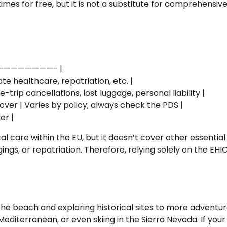
es for free, but it is not a substitute for comprehensive
—————————- |
te healthcare, repatriation, etc. |
rip cancellations, lost luggage, personal liability |
over | Varies by policy; always check the PDS |
er |
 care within the EU, but it doesn’t cover other essential
gings, or repatriation. Therefore, relying solely on the EH
n the beach and exploring historical sites to more adventu
 Mediterranean, or even skiing in the Sierra Nevada. If your