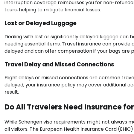
interruption coverage reimburses you for non-refunda
tours, helping to mitigate financial losses.
Lost or Delayed Luggage
Dealing with lost or significantly delayed luggage can 
needing essential items. Travel insurance can provide a
delayed and can offer compensation if your bags are p
Travel Delay and Missed Connections
Flight delays or missed connections are common travel fru
delayed, your insurance policy may cover additional a
result.
Do All Travelers Need Insurance fo
While Schengen visa requirements might not always mand
all visitors. The European Health Insurance Card (EHIC