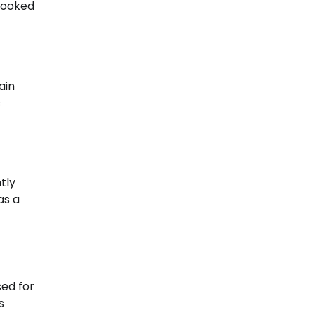
booked
ain
s
tly
as a
sed for
s