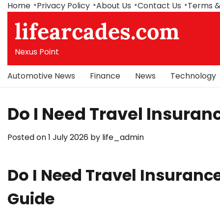
Skip
Home
Privacy Policy
About Us
Contact Us
Terms &
to
lifearcades.com
content
Nexus Point
Automotive News
Finance
News
Technology
Do I Need Travel Insuranc
Posted on
1 July 2026
by
life_admin
Do I Need Travel Insurance
Guide