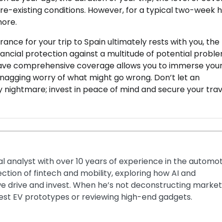
pre-existing conditions. However, for a typical two-week h
more.
rance for your trip to Spain ultimately rests with you, the
inancial protection against a multitude of potential probl
have comprehensive coverage allows you to immerse your
e nagging worry of what might go wrong. Don’t let an
 nightmare; invest in peace of mind and secure your trav
ial analyst with over 10 years of experience in the automo
section of fintech and mobility, exploring how AI and
e drive and invest. When he’s not deconstructing market
latest EV prototypes or reviewing high-end gadgets.