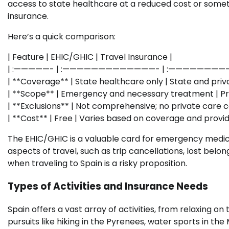
access to state healthcare at a reduced cost or sometim
insurance.
Here’s a quick comparison:
| Feature | EHIC/GHIC | Travel Insurance |
| :—————- | :—————————————- | :———————
| **Coverage** | State healthcare only | State and priva
| **Scope** | Emergency and necessary treatment | Pre-t
| **Exclusions** | Not comprehensive; no private care c
| **Cost** | Free | Varies based on coverage and provid
The EHIC/GHIC is a valuable card for emergency medical
aspects of travel, such as trip cancellations, lost belon
when traveling to Spain is a risky proposition.
Types of Activities and Insurance Needs
Spain offers a vast array of activities, from relaxing o
pursuits like hiking in the Pyrenees, water sports in the