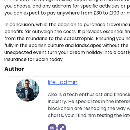
you choose, and any add-ons for specific activities or 
you can expect to pay anywhere from £30 to £100 or 
In conclusion, while the decision to purchase travel insu
benefits far outweigh the costs. It provides essential f
from the mundane to the catastrophic. Ensuring you 
fully in the Spanish culture and landscapes without th
unexpected event turn your dream holiday into a costly
insurance for Spain today.
Author
life_admin
Alex is a tech enthusiast and financ
industry. He specializes in the inter
blockchain are reshaping the way w
charts, you’ll find him testing the 