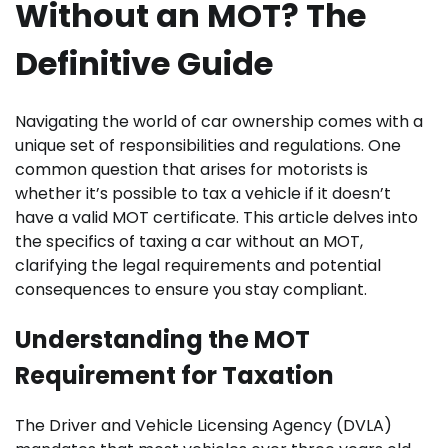
Without an MOT? The
Definitive Guide
Navigating the world of car ownership comes with a
unique set of responsibilities and regulations. One
common question that arises for motorists is
whether it’s possible to tax a vehicle if it doesn’t
have a valid MOT certificate. This article delves into
the specifics of taxing a car without an MOT,
clarifying the legal requirements and potential
consequences to ensure you stay compliant.
Understanding the MOT
Requirement for Taxation
The Driver and Vehicle Licensing Agency (DVLA)