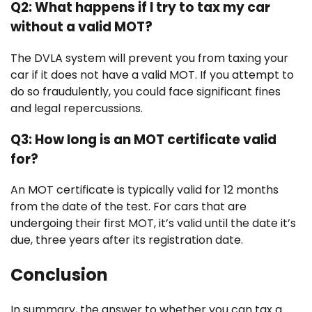
Q2: What happens if I try to tax my car
without a valid MOT?
The DVLA system will prevent you from taxing your
car if it does not have a valid MOT. If you attempt to
do so fraudulently, you could face significant fines
and legal repercussions.
Q3: How long is an MOT certificate valid
for?
An MOT certificate is typically valid for 12 months
from the date of the test. For cars that are
undergoing their first MOT, it’s valid until the date it’s
due, three years after its registration date.
Conclusion
In summary, the answer to whether you can tax a