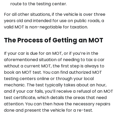
route to the testing center.
For all other situations, if the vehicle is over three
years old and intended for use on public roads, a
valid MOT is non-negotiable for taxation.
The Process of Getting an MOT
If your car is due for an MOT, or if you’re in the
aforementioned situation of needing to tax a car
without a current MOT, the first step is always to
book an MOT test. You can find authorized MOT
testing centers online or through your local
mechanic. The test typically takes about an hour,
and if your car fails, you’ll receive a refusal of an MOT
test certificate, which details the areas that need
attention. You can then have the necessary repairs
done and present the vehicle for a re-test.