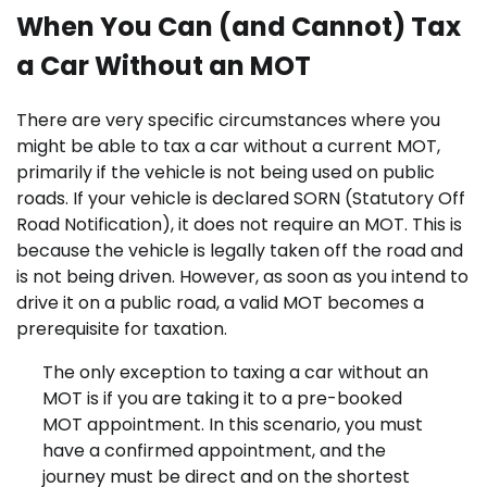
When You Can (and Cannot) Tax
a Car Without an MOT
There are very specific circumstances where you
might be able to tax a car without a current MOT,
primarily if the vehicle is not being used on public
roads. If your vehicle is declared SORN (Statutory Off
Road Notification), it does not require an MOT. This is
because the vehicle is legally taken off the road and
is not being driven. However, as soon as you intend to
drive it on a public road, a valid MOT becomes a
prerequisite for taxation.
The only exception to taxing a car without an
MOT is if you are taking it to a pre-booked
MOT appointment. In this scenario, you must
have a confirmed appointment, and the
journey must be direct and on the shortest