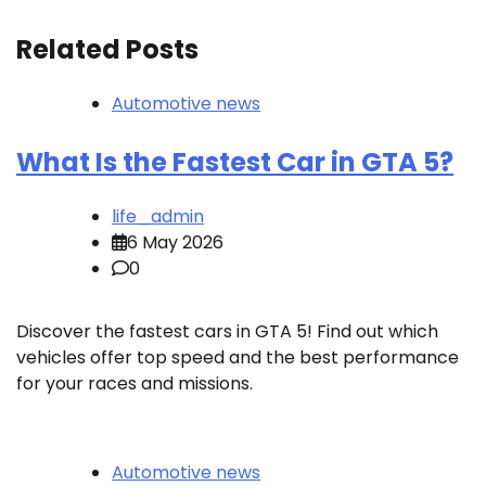
Related Posts
Automotive news
What Is the Fastest Car in GTA 5?
life_admin
6 May 2026
0
Discover the fastest cars in GTA 5! Find out which
vehicles offer top speed and the best performance
for your races and missions.
Automotive news