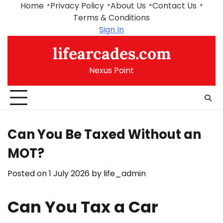
Skip
Home
Privacy Policy
About Us
Contact Us
to
Terms & Conditions
content
Sign In
lifearcades.com
Nexus Point
Can You Be Taxed Without an
MOT?
Posted on
1 July 2026
by
life_admin
Can You Tax a Car