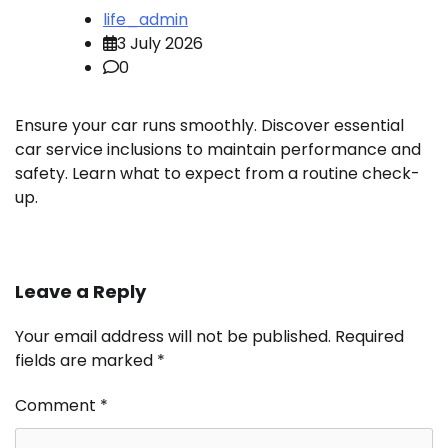
life_admin
3 July 2026
0
Ensure your car runs smoothly. Discover essential
car service inclusions to maintain performance and
safety. Learn what to expect from a routine check-
up.
Leave a Reply
Your email address will not be published.
Required
fields are marked
*
Comment
*