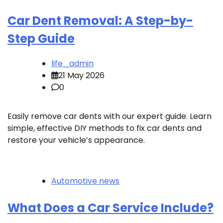
Car Dent Removal: A Step-by-
Step Guide
life_admin
21 May 2026
0
Easily remove car dents with our expert guide. Learn
simple, effective DIY methods to fix car dents and
restore your vehicle’s appearance.
Automotive news
What Does a Car Service Include?