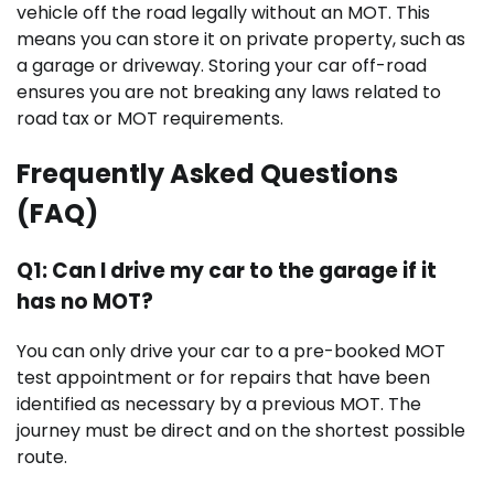
vehicle off the road legally without an MOT. This
means you can store it on private property, such as
a garage or driveway. Storing your car off-road
ensures you are not breaking any laws related to
road tax or MOT requirements.
Frequently Asked Questions
(FAQ)
Q1: Can I drive my car to the garage if it
has no MOT?
You can only drive your car to a pre-booked MOT
test appointment or for repairs that have been
identified as necessary by a previous MOT. The
journey must be direct and on the shortest possible
route.