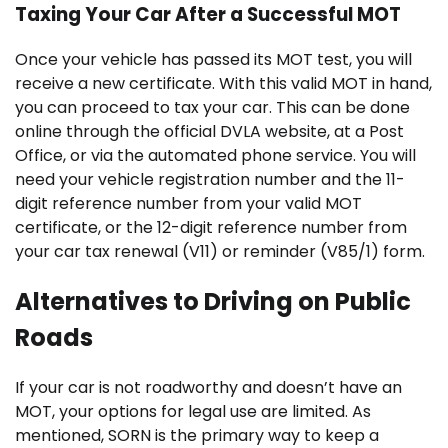
Taxing Your Car After a Successful MOT
Once your vehicle has passed its MOT test, you will
receive a new certificate. With this valid MOT in hand,
you can proceed to tax your car. This can be done
online through the official DVLA website, at a Post
Office, or via the automated phone service. You will
need your vehicle registration number and the 11-
digit reference number from your valid MOT
certificate, or the 12-digit reference number from
your car tax renewal (V11) or reminder (V85/1) form.
Alternatives to Driving on Public
Roads
If your car is not roadworthy and doesn’t have an
MOT, your options for legal use are limited. As
mentioned, SORN is the primary way to keep a