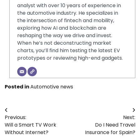
analyst with over 10 years of experience in
the automotive industry. He specializes in
the intersection of fintech and mobility,
exploring how AI and blockchain are
reshaping the way we drive and invest.
When he’s not deconstructing market
charts, you’ll find him testing the latest EV
prototypes or reviewing high-end gadgets.
Posted in
Automotive news
Post
Previous:
Next:
navigation
Will a Smart TV Work
Do I Need Travel
Without Internet?
Insurance for Spain?