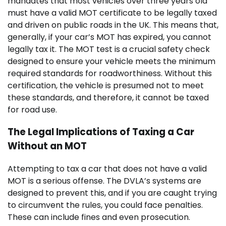
mandates that most vehicles over three years old
must have a valid MOT certificate to be legally taxed
and driven on public roads in the UK. This means that,
generally, if your car’s MOT has expired, you cannot
legally tax it. The MOT test is a crucial safety check
designed to ensure your vehicle meets the minimum
required standards for roadworthiness. Without this
certification, the vehicle is presumed not to meet
these standards, and therefore, it cannot be taxed
for road use.
The Legal Implications of Taxing a Car
Without an MOT
Attempting to tax a car that does not have a valid
MOT is a serious offense. The DVLA’s systems are
designed to prevent this, and if you are caught trying
to circumvent the rules, you could face penalties.
These can include fines and even prosecution.