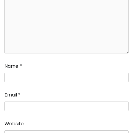
Name
*
Email
*
Website