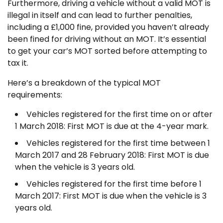
Furthermore, driving a vehicle without a valid MOT is
illegal in itself and can lead to further penalties,
including a £1,000 fine, provided you haven’t already
been fined for driving without an MOT. It’s essential
to get your car’s MOT sorted before attempting to
tax it.
Here’s a breakdown of the typical MOT
requirements:
Vehicles registered for the first time on or after
1 March 2018: First MOT is due at the 4-year mark.
Vehicles registered for the first time between 1
March 2017 and 28 February 2018: First MOT is due
when the vehicle is 3 years old.
Vehicles registered for the first time before 1
March 2017: First MOT is due when the vehicle is 3
years old.