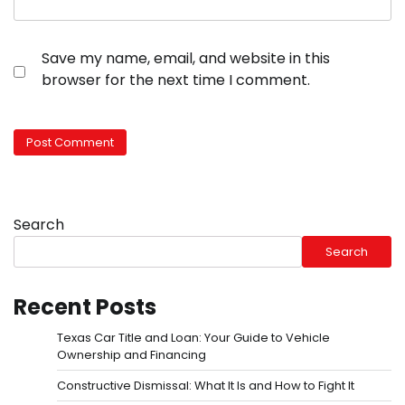
Save my name, email, and website in this
browser for the next time I comment.
Search
Search
Recent Posts
Texas Car Title and Loan: Your Guide to Vehicle
Ownership and Financing
Constructive Dismissal: What It Is and How to Fight It