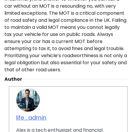
car without an MOT is a resounding no, with very
limited exceptions. The MOT is a critical component
of road safety and legal compliance in the UK. Failing
to maintain a valid MOT means you cannot legally
tax your vehicle for use on public roads. Always
ensure your car has a current MOT before
attempting to tax it, to avoid fines and legal trouble.
Prioritizing your vehicle’s roadworthiness is not only a
legal obligation but also essential for your safety and
that of other road users.
Author
life_admin
Alex is a tech enthusiast and financial